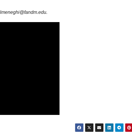
 is lmeneghi@fandm.edu.