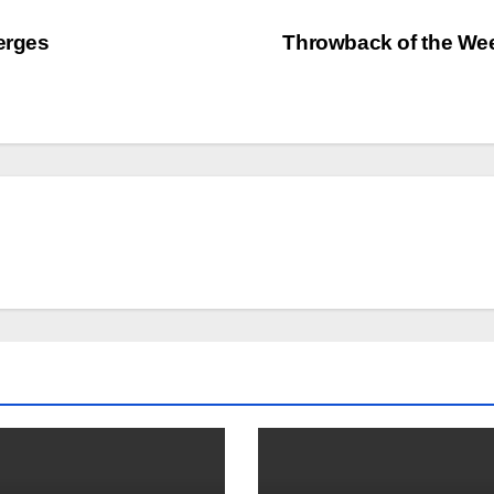
erges
Throwback of the W