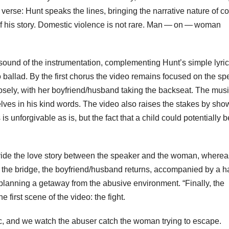
 verse: Hunt speaks the lines, bringing the narrative nature of c
 of his story. Domestic violence is not rare. Man — on — woman
ound of the instrumentation, complementing Hunt’s simple lyric
 ballad. By the first chorus the video remains focused on the sp
sely, with her boyfriend/husband taking the backseat. The mus
lves in his kind words. The video also raises the stakes by sho
 unforgivable as is, but the fact that a child could potentially b
rovide the love story between the speaker and the woman, wherea
ng the bridge, the boyfriend/husband returns, accompanied by a h
planning a getaway from the abusive environment. “Finally, the
 first scene of the video: the fight.
ic, and we watch the abuser catch the woman trying to escape.