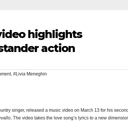
ideo highlights
stander action
inment
,
#Livia Meneghin
ountry singer, released a music video on March 13 for his secon
vallo
. The video takes the love song’s lyrics to a new dimensio