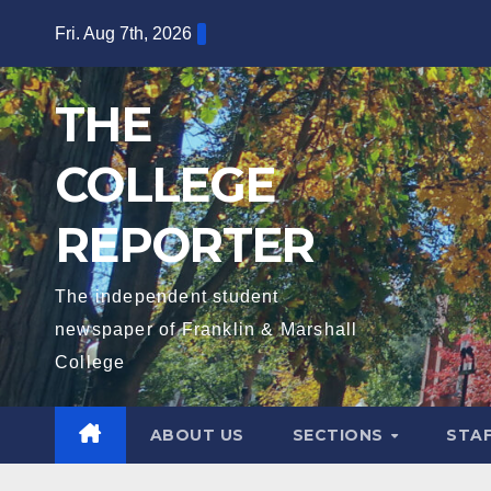
Skip
Fri. Aug 7th, 2026
to
content
THE
COLLEGE
REPORTER
The independent student
newspaper of Franklin & Marshall
College
ABOUT US
SECTIONS
STA