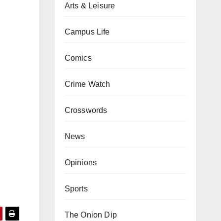
Arts & Leisure
Campus Life
Comics
Crime Watch
Crosswords
News
Opinions
Sports
The Onion Dip