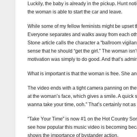
Luckily, the baby is already in the pickup. Hunt not
the woman is able to start the car and leave.
While some of my fellow feminists might be upset th
Everyone separates and walks away from each other
Stone article calls the character a “ballroom vigilan
sense that he should “get the girl.” The woman isn’t
motivation was simply to do good. And that’s admir
What is important is that the woman is free. She an
The video ends with a tight camera panning on the b
at the woman’s face, which gives a smile. A quick s
wanna take your time, ooh.” That’s certainly not as
“Take Your Time” is now #1 on the Hot Country Song
see how popular this music video is becoming becau
shows the importance of bystander action.