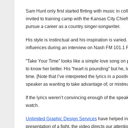
Sam Hunt only first started flirting with music in co
invited to training camp with the Kansas City Chiefs
pursue a career as a country singer-songwriter.
His style is instinctual and his inspiration is var
influences during an interview on Nash FM 101.1 R
“Take Your Time” looks like a simple love song on
to know her better. His “heart is pounding” but he, l
time. [Note that I’ve interpreted the lyrics in a pos
speaker as wanting to take advantage of, or mistrea
If the lyrics weren’t convincing enough of the speak
watch.
Unlimited Graphic Design Services
have helped in 
presentation of a fight, the video directs our atten