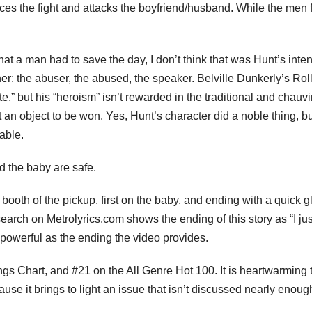
ices the fight and attacks the boyfriend/husband. While the men f
at a man had to save the day, I don’t think that was Hunt’s inten
: the abuser, the abused, the speaker. Belville Dunkerly’s Rol
te,” but his “heroism” isn’t rewarded in the traditional and chauvi
 an object to be won. Yes, Hunt’s character did a noble thing, bu
able.
d the baby are safe.
ooth of the pickup, first on the baby, and ending with a quick 
earch on Metrolyrics.com shows the ending of this story as “I jus
 powerful as the ending the video provides.
s Chart, and #21 on the All Genre Hot 100. It is heartwarming 
se it brings to light an issue that isn’t discussed nearly enou