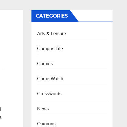
CATEGORIES
Arts & Leisure
Campus Life
Comics
Crime Watch
Crosswords
News
d
n,
Opinions