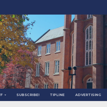
FF
SUBSCRIBE!
TIPLINE
ADVERTISING