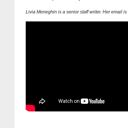
Livia Meneghin is a senior staff writer. Her email