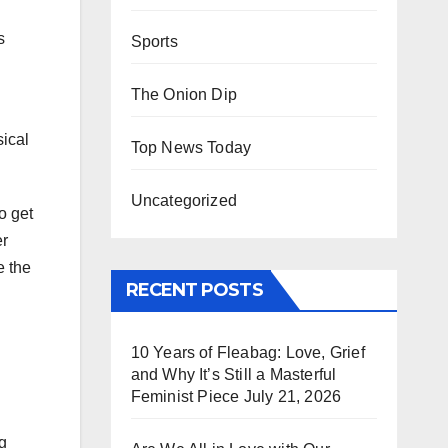
s
Sports
The Onion Dip
sical
Top News Today
Uncategorized
o get
er
e the
RECENT POSTS
10 Years of Fleabag: Love, Grief
and Why It’s Still a Masterful
Feminist Piece
July 21, 2026
ng