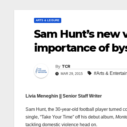
ARTS & LEISURE
Sam Hunt’s new v
importance of by
By
TCR
#Arts & Enterta
MAR 29, 2015
Livia Meneghin || Senior Staff Writer
Sam Hunt, the 30-year-old football player turned c
single, “Take Your Time” off his debut album,
Monte
tackling domestic violence head on.