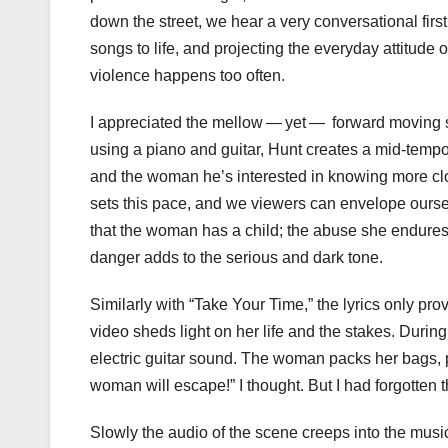
down the street, we hear a very conversational first
songs to life, and projecting the everyday attitude
violence happens too often.
I appreciated the mellow — yet — forward moving s
using a piano and guitar, Hunt creates a mid-tempo
and the woman he’s interested in knowing more clo
sets this pace, and we viewers can envelope ourse
that the woman has a child; the abuse she endures is
danger adds to the serious and dark tone.
Similarly with “Take Your Time,” the lyrics only p
video sheds light on her life and the stakes. Duri
electric guitar sound. The woman packs her bags, 
woman will escape!” I thought. But I had forgotten the
Slowly the audio of the scene creeps into the mus