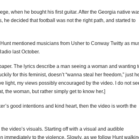
llege, when he bought his first guitar. After the Georgia native wa
, he decided that football was not the right path, and started to
ied. Hunt mentioned musicians from Usher to Conway Twitty as mu
adio last October.
 paper. The lyrics describe a man seeing a woman and wanting t
uckily for this feminist, doesn’t “wanna steal her freedom,” just h
itive light, my views possibly encouraged by the video. I do not se
t, the woman, but rather simply get to know her.]
er’s good intentions and kind heart, then the video is worth the
the video’s visuals. Starting off with a visual and audible
tion immediately to the violence. Slowly, as we follow Hunt walki