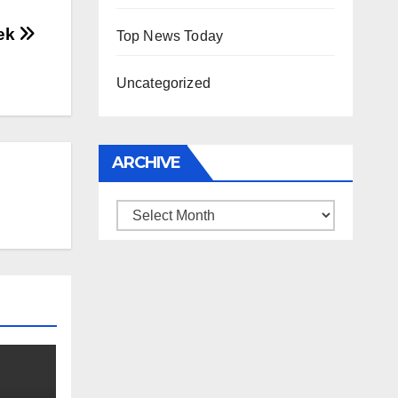
eek
Top News Today
Uncategorized
ARCHIVE
Archive