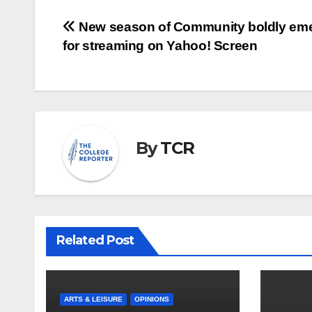
Post
New season of Community boldly em
for streaming on Yahoo! Screen
navigation
By
TCR
Related Post
ARTS & LEISURE
OPINIONS