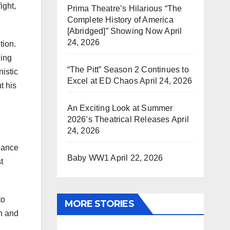
ight,
Prima Theatre’s Hilarious “The
Complete History of America
[Abridged]” Showing Now
April
24, 2026
tion.
ling
“The Pitt” Season 2 Continues to
nistic
Excel at ED Chaos
April 24, 2026
t his
An Exciting Look at Summer
2026’s Theatrical Releases
April
24, 2026
glance
Baby WW1
April 22, 2026
t
to
MORE STORIES
gh and