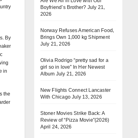
Are We All in Love with Our
ountry
Boyfriend’s Brother?
July 21,
2026
Norway Refuses American Food,
Brings Own 1,000 kg Shipment
s. By
July 21, 2026
eaker
ic
Olivia Rodrigo “pretty sad for a
wing
girl so in love” In Her Newest
e in
Album
July 21, 2026
New Flights Connect Lancaster
s the
With Chicago
July 13, 2026
arder
Stoner Movies Strike Back: A
Review of “Pizza Movie”(2026)
April 24, 2026