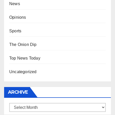
News
Opinions
Sports
The Onion Dip
Top News Today
Uncategorized
ARCHIVE
Archive