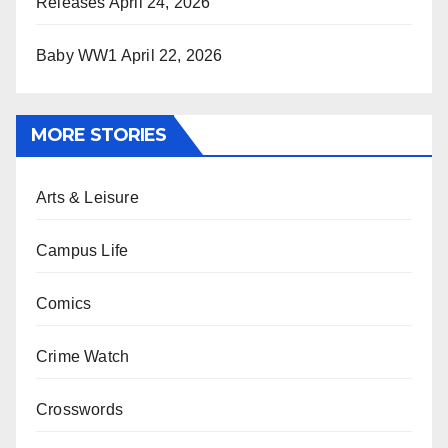
Releases
April 24, 2026
Baby WW1
April 22, 2026
MORE STORIES
Arts & Leisure
Campus Life
Comics
Crime Watch
Crosswords