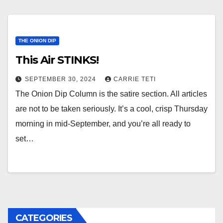
THE ONION DIP
This Air STINKS!
SEPTEMBER 30, 2024
CARRIE TETI
The Onion Dip Column is the satire section. All articles
are not to be taken seriously. It’s a cool, crisp Thursday
morning in mid-September, and you’re all ready to
set…
CATEGORIES