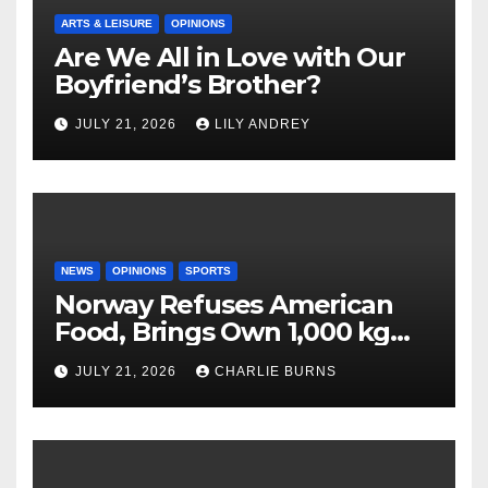
ARTS & LEISURE
OPINIONS
Are We All in Love with Our
Boyfriend’s Brother?
JULY 21, 2026
LILY ANDREY
NEWS
OPINIONS
SPORTS
Norway Refuses American
Food, Brings Own 1,000 kg
Shipment
JULY 21, 2026
CHARLIE BURNS