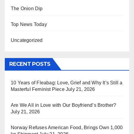
The Onion Dip
Top News Today
Uncategorized
RECENT POSTS
10 Years of Fleabag: Love, Grief and Why It’s Still a
Masterful Feminist Piece
July 21, 2026
Are We All in Love with Our Boyfriend’s Brother?
July 21, 2026
Norway Refuses American Food, Brings Own 1,000