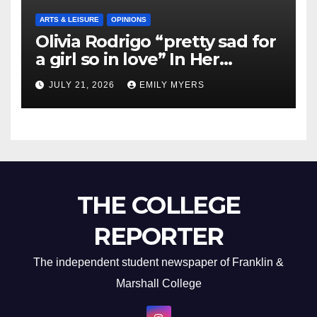
ARTS & LEISURE
OPINIONS
Olivia Rodrigo “pretty sad for
a girl so in love” In Her
Newest Album
JULY 21, 2026
EMILY MYERS
THE COLLEGE
REPORTER
The independent student newspaper of Franklin &
Marshall College