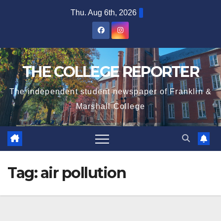
Skip
Thu. Aug 6th, 2026
to
content
THE COLLEGE REPORTER
The independent student newspaper of Franklin &
Marshall College
Tag:
air pollution