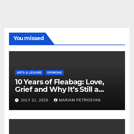
You missed
ARTS & LEISURE
OPINIONS
10 Years of Fleabag: Love,
Grief and Why It’s Still a
Masterful Feminist Piece
JULY 21, 2026
MARIAM PETROSYAN