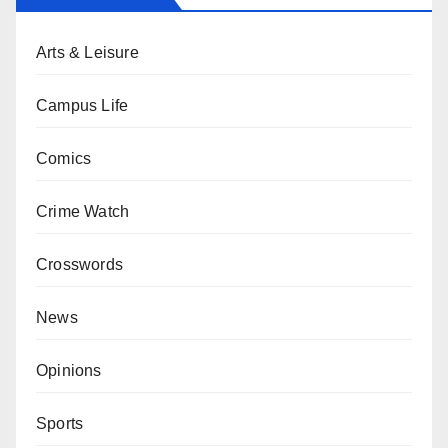
Arts & Leisure
Campus Life
Comics
Crime Watch
Crosswords
News
Opinions
Sports