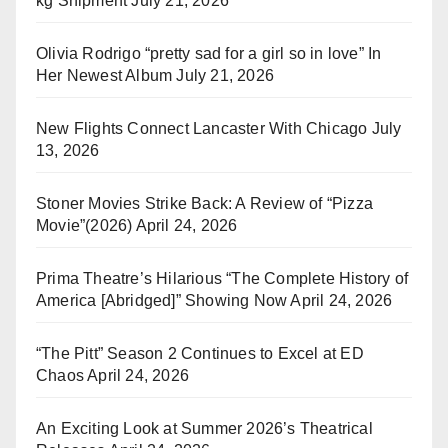
kg Shipment
July 21, 2026
Olivia Rodrigo “pretty sad for a girl so in love” In
Her Newest Album
July 21, 2026
New Flights Connect Lancaster With Chicago
July
13, 2026
Stoner Movies Strike Back: A Review of “Pizza
Movie”(2026)
April 24, 2026
Prima Theatre’s Hilarious “The Complete History of
America [Abridged]” Showing Now
April 24, 2026
“The Pitt” Season 2 Continues to Excel at ED
Chaos
April 24, 2026
An Exciting Look at Summer 2026’s Theatrical