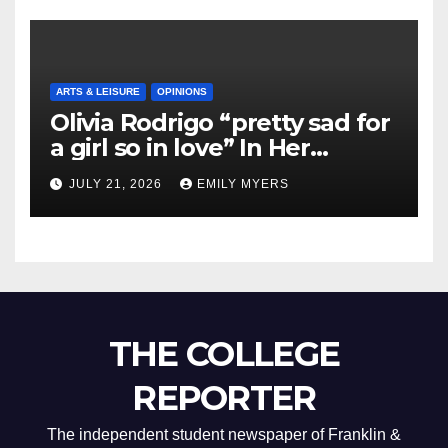
ARTS & LEISURE
OPINIONS
Olivia Rodrigo “pretty sad for
a girl so in love” In Her
Newest Album
JULY 21, 2026
EMILY MYERS
THE COLLEGE
REPORTER
The independent student newspaper of Franklin &