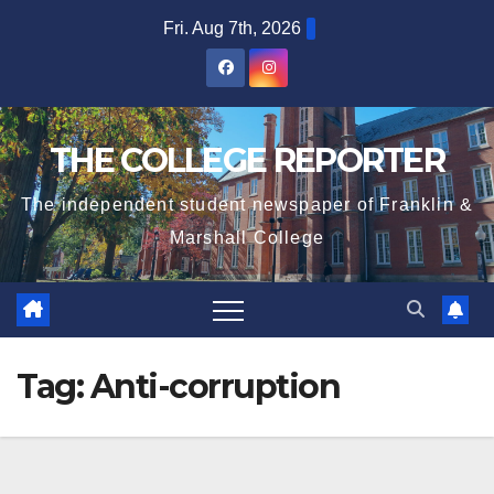
Skip
Fri. Aug 7th, 2026
to
content
THE COLLEGE REPORTER
The independent student newspaper of Franklin &
Marshall College
Tag:
Anti-corruption