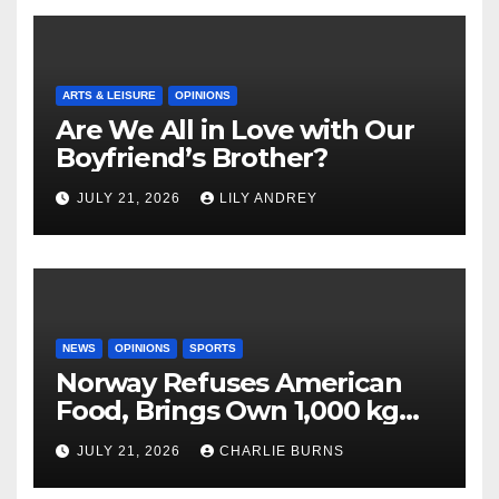
ARTS & LEISURE
OPINIONS
Are We All in Love with Our
Boyfriend’s Brother?
JULY 21, 2026
LILY ANDREY
NEWS
OPINIONS
SPORTS
Norway Refuses American
Food, Brings Own 1,000 kg
Shipment
JULY 21, 2026
CHARLIE BURNS