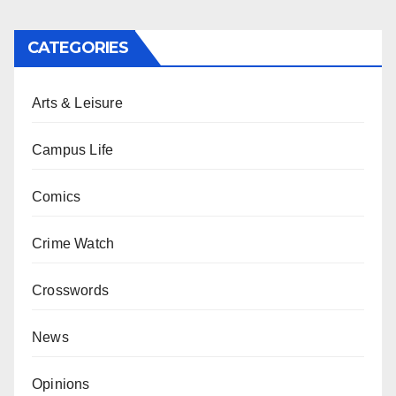
CATEGORIES
Arts & Leisure
Campus Life
Comics
Crime Watch
Crosswords
News
Opinions