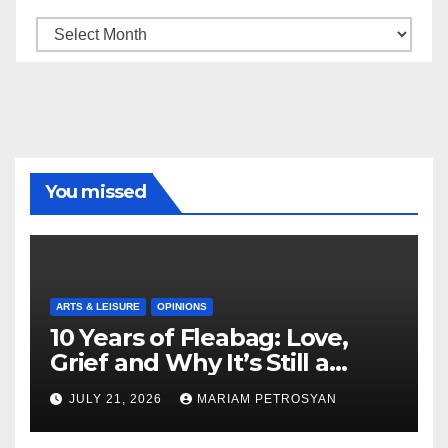
Archive
You missed
ARTS & LEISURE
OPINIONS
10 Years of Fleabag: Love,
Grief and Why It’s Still a
Masterful Feminist Piece
JULY 21, 2026
MARIAM PETROSYAN