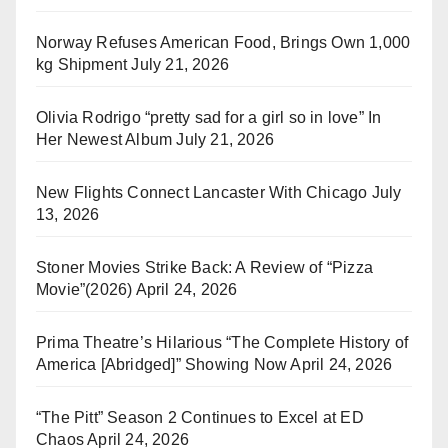
Norway Refuses American Food, Brings Own 1,000
kg Shipment
July 21, 2026
Olivia Rodrigo “pretty sad for a girl so in love” In
Her Newest Album
July 21, 2026
New Flights Connect Lancaster With Chicago
July
13, 2026
Stoner Movies Strike Back: A Review of “Pizza
Movie”(2026)
April 24, 2026
Prima Theatre’s Hilarious “The Complete History of
America [Abridged]” Showing Now
April 24, 2026
“The Pitt” Season 2 Continues to Excel at ED
Chaos
April 24, 2026