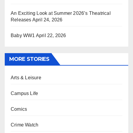
An Exciting Look at Summer 2026’s Theatrical
Releases
April 24, 2026
Baby WW1
April 22, 2026
MORE STORIES
Arts & Leisure
Campus Life
Comics
Crime Watch