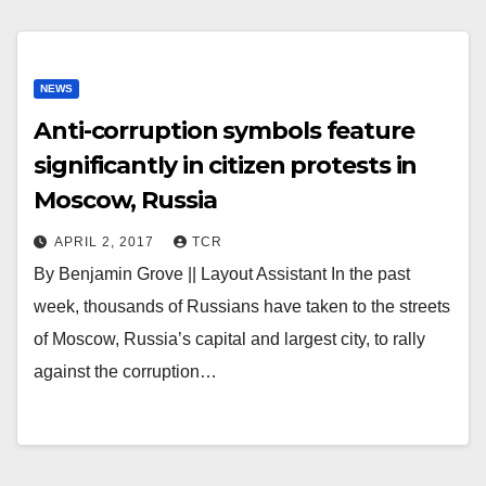
NEWS
Anti-corruption symbols feature
significantly in citizen protests in
Moscow, Russia
APRIL 2, 2017
TCR
By Benjamin Grove || Layout Assistant In the past
week, thousands of Russians have taken to the streets
of Moscow, Russia’s capital and largest city, to rally
against the corruption…