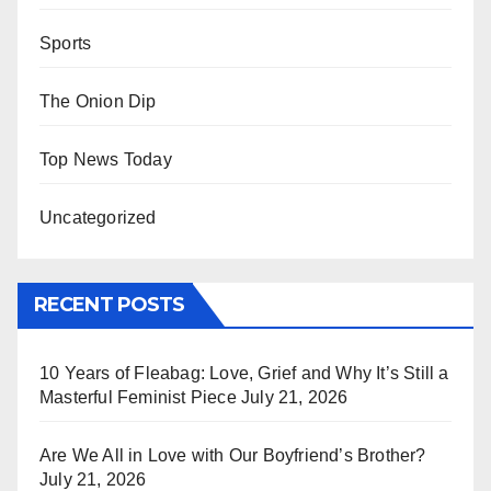
Sports
The Onion Dip
Top News Today
Uncategorized
RECENT POSTS
10 Years of Fleabag: Love, Grief and Why It’s Still a
Masterful Feminist Piece
July 21, 2026
Are We All in Love with Our Boyfriend’s Brother?
July 21, 2026