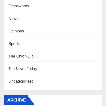
Crosswords
News
Opinions
Sports
The Onion Dip
Top News Today
Uncategorized
ARCHIVE