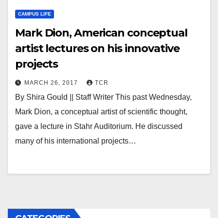
CAMPUS LIFE
Mark Dion, American conceptual
artist lectures on his innovative
projects
MARCH 26, 2017
TCR
By Shira Gould || Staff Writer This past Wednesday,
Mark Dion, a conceptual artist of scientific thought,
gave a lecture in Stahr Auditorium. He discussed
many of his international projects…