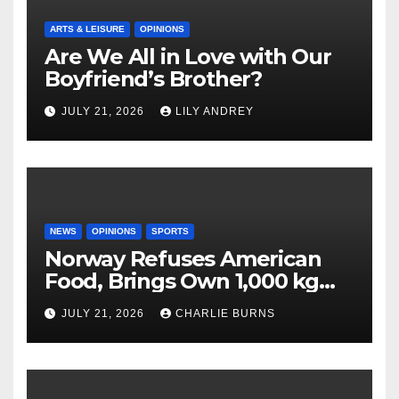
ARTS & LEISURE
OPINIONS
Are We All in Love with Our
Boyfriend’s Brother?
JULY 21, 2026
LILY ANDREY
NEWS
OPINIONS
SPORTS
Norway Refuses American
Food, Brings Own 1,000 kg
Shipment
JULY 21, 2026
CHARLIE BURNS