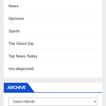
News
Opinions
Sports
The Onion Dip
Top News Today
Uncategorized
ARCHIVE
Archive