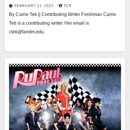
FEBRUARY 21, 2023
TCR
By Carrie Teti || Contributing Writer Freshman Carrie
Teti is a contributing writer. Her email is
cteti@fandm.edu.