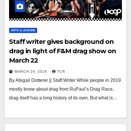
ARTS & LEISURE
Staff writer gives background on
drag in light of F&M drag show on
March 22
MARCH 24, 2019
TCR
By Abigail Dotterer || Staff Writer While people in 2019
mostly know about drag from RuPaul’s Drag Race,
drag itself has a long history of its own. But what is…