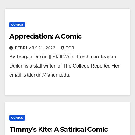
COMICS
Appreciation: A Comic
FEBRUARY 21, 2023
TCR
By Teagan Durkin || Staff Writer Freshman Teagan
Durkin is a staff writer for The College Reporter. Her
email is tdurkin@fandm.edu.
COMICS
Timmy’s Kite: A Satirical Comic