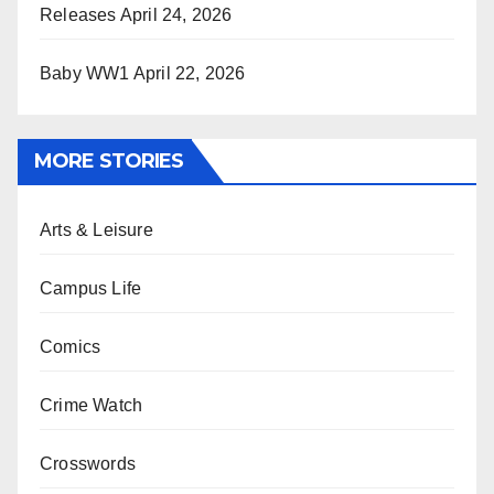
Releases
April 24, 2026
Baby WW1
April 22, 2026
MORE STORIES
Arts & Leisure
Campus Life
Comics
Crime Watch
Crosswords