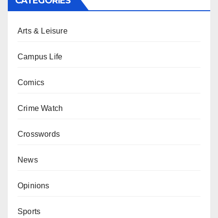
CATEGORIES
Arts & Leisure
Campus Life
Comics
Crime Watch
Crosswords
News
Opinions
Sports