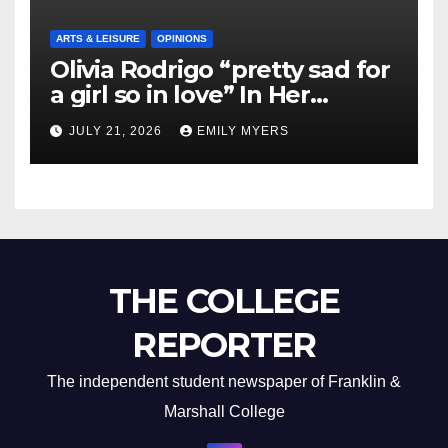
ARTS & LEISURE
OPINIONS
Olivia Rodrigo “pretty sad for
a girl so in love” In Her
Newest Album
JULY 21, 2026
EMILY MYERS
THE COLLEGE
REPORTER
The independent student newspaper of Franklin &
Marshall College