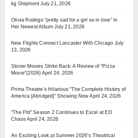
kg Shipment
July 21, 2026
Olivia Rodrigo “pretty sad for a girl so in love” In
Her Newest Album
July 21, 2026
New Flights Connect Lancaster With Chicago
July
13, 2026
Stoner Movies Strike Back: A Review of “Pizza
Movie”(2026)
April 24, 2026
Prima Theatre’s Hilarious “The Complete History of
America [Abridged]” Showing Now
April 24, 2026
“The Pitt” Season 2 Continues to Excel at ED
Chaos
April 24, 2026
An Exciting Look at Summer 2026’s Theatrical