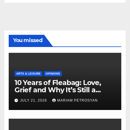
You missed
ARTS & LEISURE
OPINIONS
10 Years of Fleabag: Love,
Grief and Why It’s Still a
Masterful Feminist Piece
JULY 21, 2026
MARIAM PETROSYAN