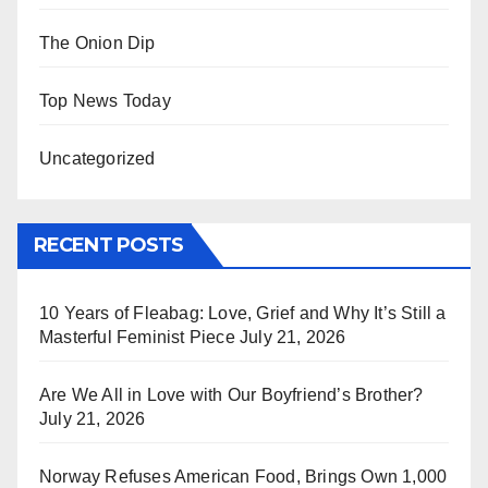
The Onion Dip
Top News Today
Uncategorized
RECENT POSTS
10 Years of Fleabag: Love, Grief and Why It’s Still a
Masterful Feminist Piece
July 21, 2026
Are We All in Love with Our Boyfriend’s Brother?
July 21, 2026
Norway Refuses American Food, Brings Own 1,000