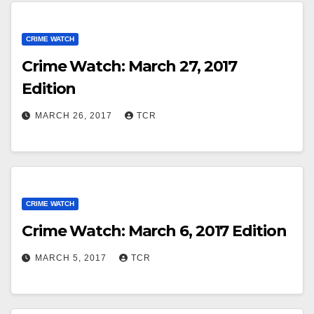
CRIME WATCH
Crime Watch: March 27, 2017
Edition
MARCH 26, 2017
TCR
CRIME WATCH
Crime Watch: March 6, 2017 Edition
MARCH 5, 2017
TCR