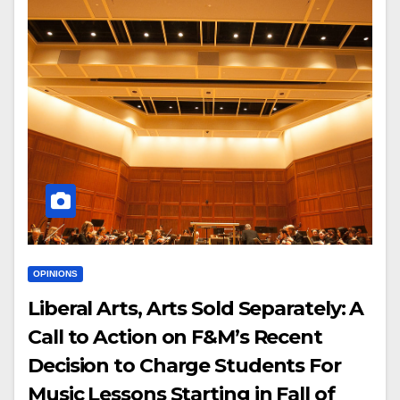
OPINIONS
Liberal Arts, Arts Sold Separately: A
Call to Action on F&M’s Recent
Decision to Charge Students For
Music Lessons Starting in Fall of