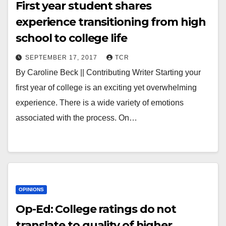
First year student shares
experience transitioning from high
school to college life
SEPTEMBER 17, 2017
TCR
By Caroline Beck || Contributing Writer Starting your
first year of college is an exciting yet overwhelming
experience. There is a wide variety of emotions
associated with the process. On…
OPINIONS
Op-Ed: College ratings do not
translate to quality of higher