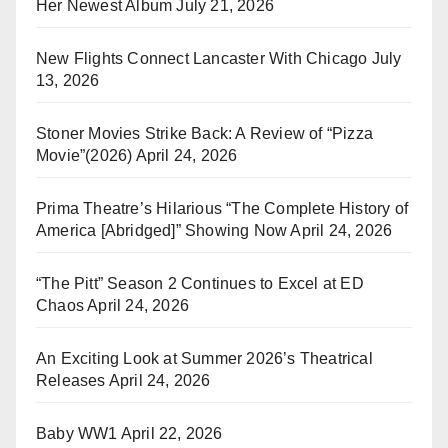
Her Newest Album
July 21, 2026
New Flights Connect Lancaster With Chicago
July
13, 2026
Stoner Movies Strike Back: A Review of “Pizza
Movie”(2026)
April 24, 2026
Prima Theatre’s Hilarious “The Complete History of
America [Abridged]” Showing Now
April 24, 2026
“The Pitt” Season 2 Continues to Excel at ED
Chaos
April 24, 2026
An Exciting Look at Summer 2026’s Theatrical
Releases
April 24, 2026
Baby WW1
April 22, 2026