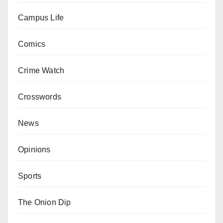
Campus Life
Comics
Crime Watch
Crosswords
News
Opinions
Sports
The Onion Dip