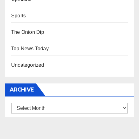
Sports
The Onion Dip
Top News Today
Uncategorized
ARCHIVE
Archive