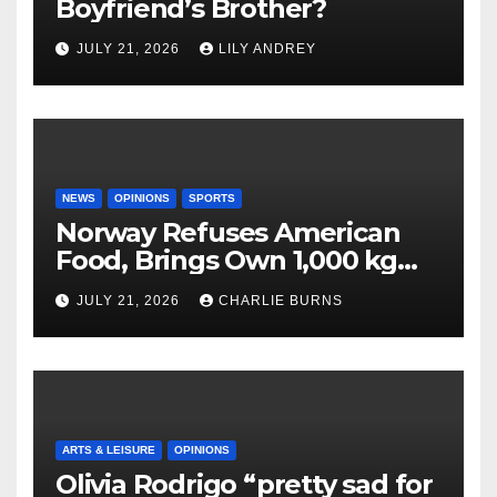
Boyfriend’s Brother?
JULY 21, 2026
LILY ANDREY
NEWS
OPINIONS
SPORTS
Norway Refuses American
Food, Brings Own 1,000 kg
Shipment
JULY 21, 2026
CHARLIE BURNS
ARTS & LEISURE
OPINIONS
Olivia Rodrigo “pretty sad for