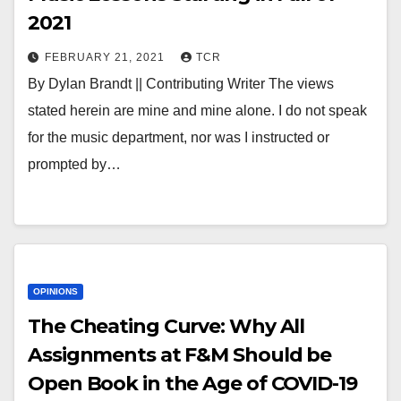
2021
FEBRUARY 21, 2021
TCR
By Dylan Brandt || Contributing Writer The views
stated herein are mine and mine alone. I do not speak
for the music department, nor was I instructed or
prompted by…
OPINIONS
The Cheating Curve: Why All
Assignments at F&M Should be
Open Book in the Age of COVID-19