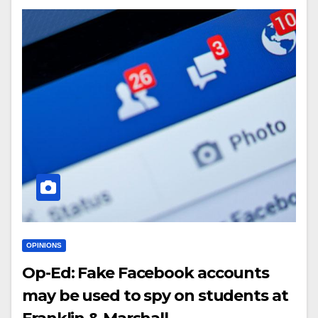
OPINIONS
Op-Ed: Fake Facebook accounts
may be used to spy on students at