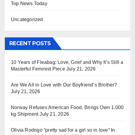
Top News Today
Uncategorized
RECENT POSTS
10 Years of Fleabag: Love, Grief and Why It’s Still a
Masterful Feminist Piece
July 21, 2026
Are We All in Love with Our Boyfriend’s Brother?
July 21, 2026
Norway Refuses American Food, Brings Own 1,000
kg Shipment
July 21, 2026
Olivia Rodrigo “pretty sad for a girl so in love” In