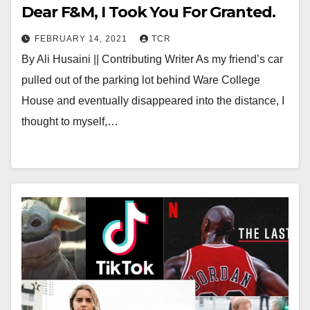
Dear F&M, I Took You For Granted.
FEBRUARY 14, 2021
TCR
By Ali Husaini || Contributing Writer As my friend’s car
pulled out of the parking lot behind Ware College
House and eventually disappeared into the distance, I
thought to myself,…