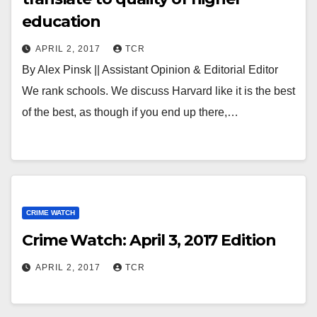
education
APRIL 2, 2017
TCR
By Alex Pinsk || Assistant Opinion & Editorial Editor
We rank schools. We discuss Harvard like it is the best
of the best, as though if you end up there,…
CRIME WATCH
Crime Watch: April 3, 2017 Edition
APRIL 2, 2017
TCR