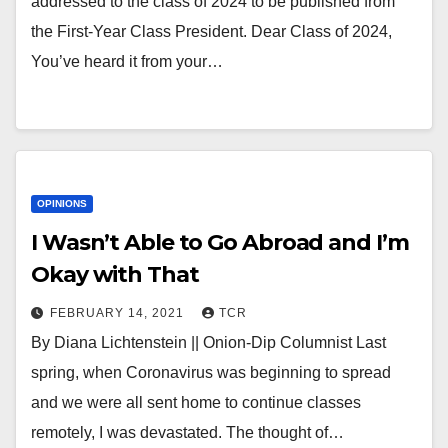
addressed to the class of 2024 to be published from
the First-Year Class President. Dear Class of 2024,
You’ve heard it from your…
OPINIONS
I Wasn’t Able to Go Abroad and I’m
Okay with That
FEBRUARY 14, 2021
TCR
By Diana Lichtenstein || Onion-Dip Columnist Last
spring, when Coronavirus was beginning to spread
and we were all sent home to continue classes
remotely, I was devastated. The thought of…