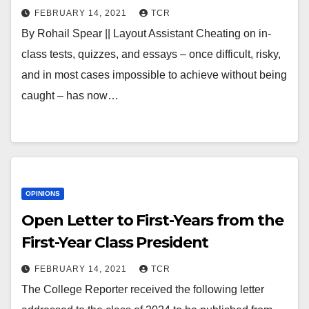
FEBRUARY 14, 2021
TCR
By Rohail Spear || Layout Assistant Cheating on in-
class tests, quizzes, and essays – once difficult, risky,
and in most cases impossible to achieve without being
caught – has now…
OPINIONS
Open Letter to First-Years from the
First-Year Class President
FEBRUARY 14, 2021
TCR
The College Reporter received the following letter