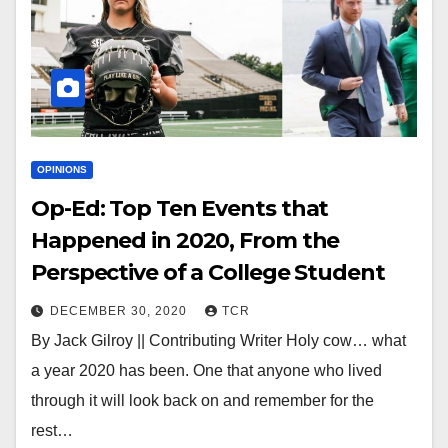
OPINIONS
Op-Ed: Top Ten Events that
Happened in 2020, From the
Perspective of a College Student
DECEMBER 30, 2020
TCR
By Jack Gilroy || Contributing Writer Holy cow… what
a year 2020 has been. One that anyone who lived
through it will look back on and remember for the
rest…