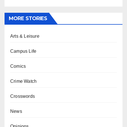
MORE STORIES
Arts & Leisure
Campus Life
Comics
Crime Watch
Crosswords
News
Opinions