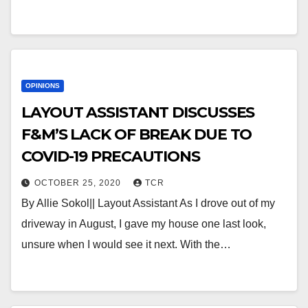
OPINIONS
LAYOUT ASSISTANT DISCUSSES
F&M’S LACK OF BREAK DUE TO
COVID-19 PRECAUTIONS
OCTOBER 25, 2020
TCR
By Allie Sokol|| Layout Assistant As I drove out of my
driveway in August, I gave my house one last look,
unsure when I would see it next. With the…