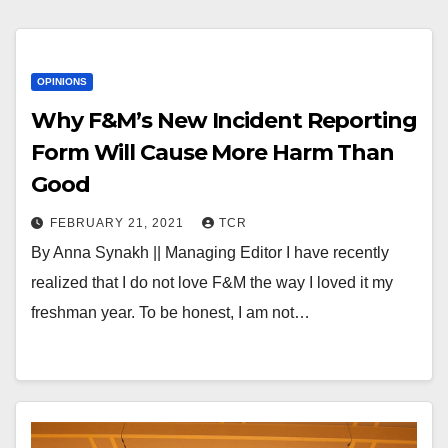
OPINIONS
Why F&M’s New Incident Reporting
Form Will Cause More Harm Than
Good
FEBRUARY 21, 2021
TCR
By Anna Synakh || Managing Editor I have recently
realized that I do not love F&M the way I loved it my
freshman year. To be honest, I am not…