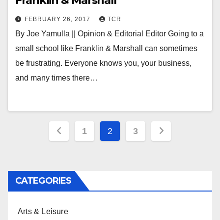
Franklin & Marshall
FEBRUARY 26, 2017
TCR
By Joe Yamulla || Opinion & Editorial Editor Going to a
small school like Franklin & Marshall can sometimes
be frustrating. Everyone knows you, your business,
and many times there…
Posts
1
2
3
pagination
CATEGORIES
Arts & Leisure