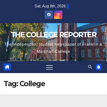
Skip
Sat. Aug 8th, 2026
to
content
THE COLLEGE REPORTER
The independent student newspaper of Franklin &
Marshall College
Tag:
College