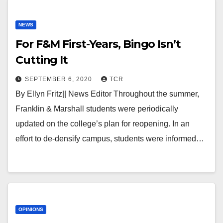
NEWS
For F&M First-Years, Bingo Isn’t
Cutting It
SEPTEMBER 6, 2020
TCR
By Ellyn Fritz|| News Editor Throughout the summer,
Franklin & Marshall students were periodically
updated on the college’s plan for reopening. In an
effort to de-densify campus, students were informed…
OPINIONS