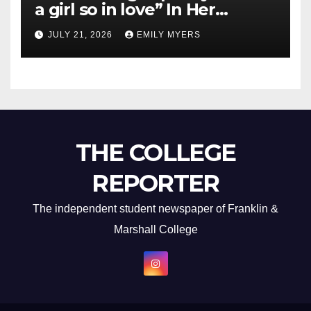
a girl so in love” In Her
Newest Album
JULY 21, 2026
EMILY MYERS
THE COLLEGE
REPORTER
The independent student newspaper of Franklin &
Marshall College