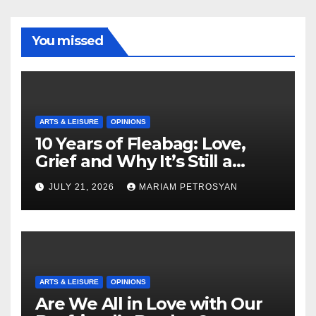
You missed
ARTS & LEISURE
OPINIONS
10 Years of Fleabag: Love,
Grief and Why It’s Still a
Masterful Feminist Piece
JULY 21, 2026
MARIAM PETROSYAN
ARTS & LEISURE
OPINIONS
Are We All in Love with Our