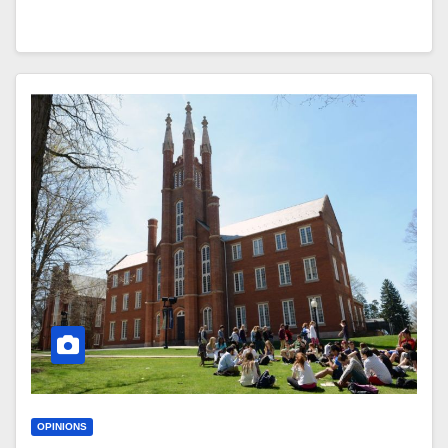
OPINIONS