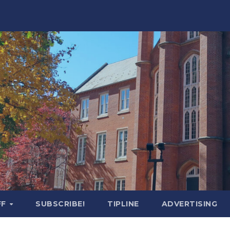
FF
SUBSCRIBE!
TIPLINE
ADVERTISING