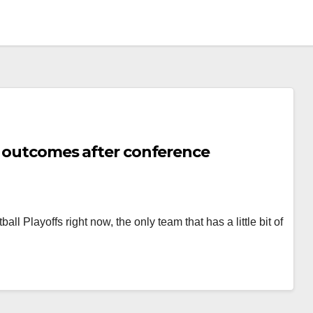
al outcomes after conference
l Playoffs right now, the only team that has a little bit of