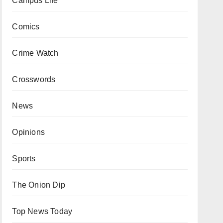
Campus Life
Comics
Crime Watch
Crosswords
News
Opinions
Sports
The Onion Dip
Top News Today