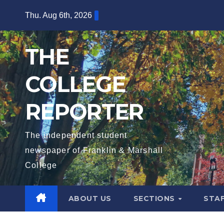
Skip
Thu. Aug 6th, 2026
to
content
THE
COLLEGE
REPORTER
The independent student
newspaper of Franklin & Marshall
College
ABOUT US
SECTIONS
STA