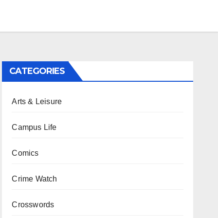
CATEGORIES
Arts & Leisure
Campus Life
Comics
Crime Watch
Crosswords