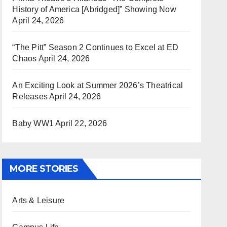
History of America [Abridged]” Showing Now
April 24, 2026
“The Pitt” Season 2 Continues to Excel at ED
Chaos
April 24, 2026
An Exciting Look at Summer 2026’s Theatrical
Releases
April 24, 2026
Baby WW1
April 22, 2026
MORE STORIES
Arts & Leisure