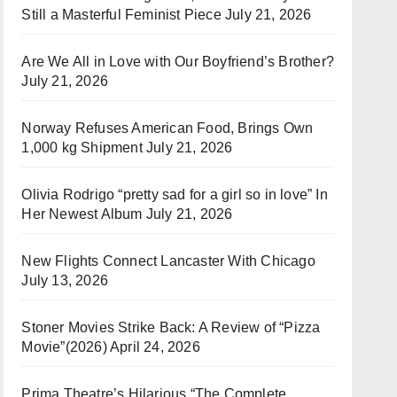
Still a Masterful Feminist Piece
July 21, 2026
Are We All in Love with Our Boyfriend’s Brother?
July 21, 2026
Norway Refuses American Food, Brings Own
1,000 kg Shipment
July 21, 2026
Olivia Rodrigo “pretty sad for a girl so in love” In
Her Newest Album
July 21, 2026
New Flights Connect Lancaster With Chicago
July 13, 2026
Stoner Movies Strike Back: A Review of “Pizza
Movie”(2026)
April 24, 2026
Prima Theatre’s Hilarious “The Complete