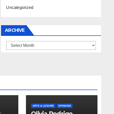
Uncategorized
ARCHIVE
Archive
ARTS & LEISURE
OPINIONS
s
Olivia Rodrigo