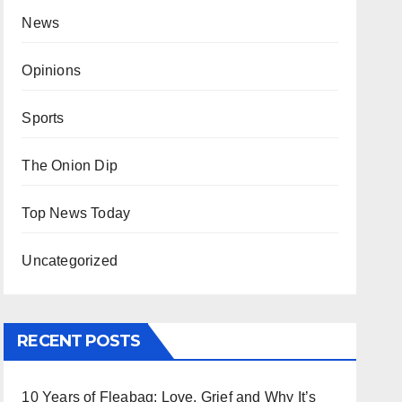
News
Opinions
Sports
The Onion Dip
Top News Today
Uncategorized
RECENT POSTS
10 Years of Fleabag: Love, Grief and Why It’s