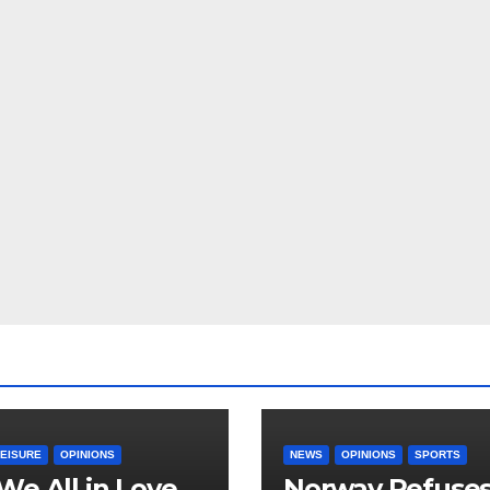
LEISURE
OPINIONS
NEWS
OPINIONS
SPORTS
We All in Love
Norway Refuse