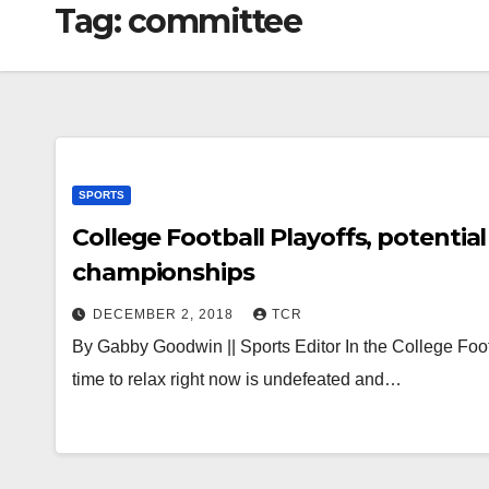
Tag:
committee
SPORTS
College Football Playoffs, potenti
championships
DECEMBER 2, 2018
TCR
By Gabby Goodwin || Sports Editor In the College Footbal
time to relax right now is undefeated and…