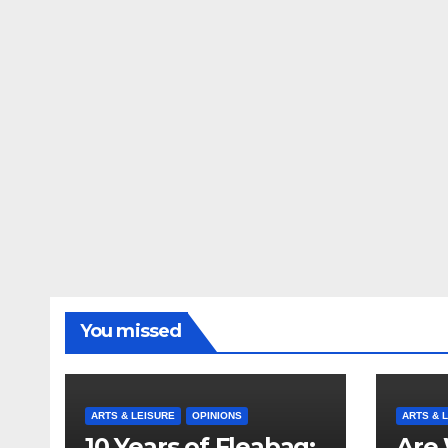
You missed
ARTS & LEISURE
OPINIONS
ARTS & 
10 Years of Fleabag:
Are 