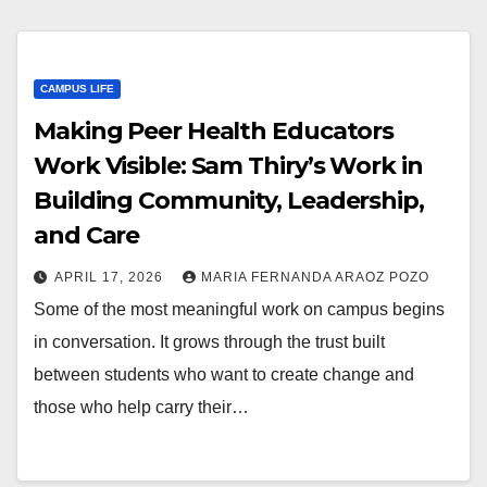
CAMPUS LIFE
Making Peer Health Educators
Work Visible: Sam Thiry’s Work in
Building Community, Leadership,
and Care
APRIL 17, 2026
MARIA FERNANDA ARAOZ POZO
Some of the most meaningful work on campus begins
in conversation. It grows through the trust built
between students who want to create change and
those who help carry their…