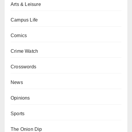
Arts & Leisure
Campus Life
Comics
Crime Watch
Crosswords
News
Opinions
Sports
The Onion Dip