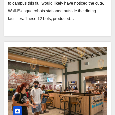
to campus this fall would likely have noticed the cute,
Wall-E-esque robots stationed outside the dining
facilities. These 12 bots, produced…