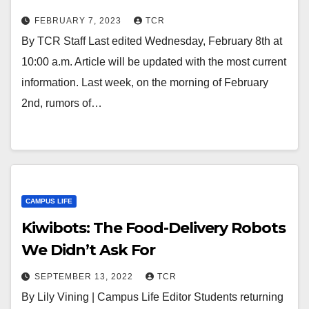
FEBRUARY 7, 2023
TCR
By TCR Staff Last edited Wednesday, February 8th at
10:00 a.m. Article will be updated with the most current
information. Last week, on the morning of February
2nd, rumors of…
CAMPUS LIFE
Kiwibots: The Food-Delivery Robots
We Didn’t Ask For
SEPTEMBER 13, 2022
TCR
By Lily Vining | Campus Life Editor Students returning