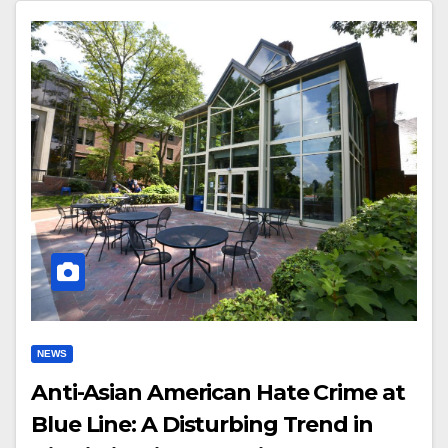
NEWS
Anti-Asian American Hate Crime at
Blue Line: A Disturbing Trend in