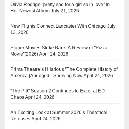
Olivia Rodrigo “pretty sad for a girl so in love” In
Her Newest Album
July 21, 2026
New Flights Connect Lancaster With Chicago
July
13, 2026
Stoner Movies Strike Back: A Review of “Pizza
Movie”(2026)
April 24, 2026
Prima Theatre’s Hilarious “The Complete History of
America [Abridged]” Showing Now
April 24, 2026
“The Pitt” Season 2 Continues to Excel at ED
Chaos
April 24, 2026
An Exciting Look at Summer 2026’s Theatrical
Releases
April 24, 2026