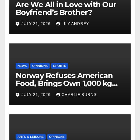
Are We All in Love with Our
Boyfriend’s Brother?
JULY 21, 2026
LILY ANDREY
NEWS
OPINIONS
SPORTS
Norway Refuses American
Food, Brings Own 1,000 kg
Shipment
JULY 21, 2026
CHARLIE BURNS
ARTS & LEISURE
OPINIONS