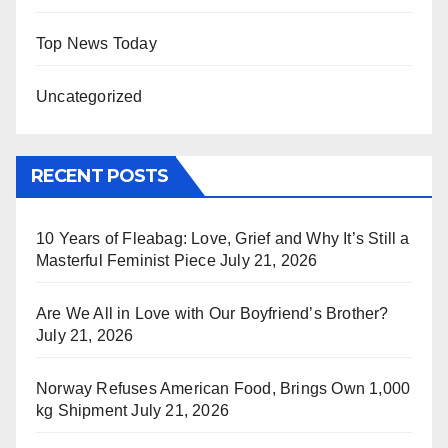
Top News Today
Uncategorized
RECENT POSTS
10 Years of Fleabag: Love, Grief and Why It’s Still a
Masterful Feminist Piece
July 21, 2026
Are We All in Love with Our Boyfriend’s Brother?
July 21, 2026
Norway Refuses American Food, Brings Own 1,000
kg Shipment
July 21, 2026