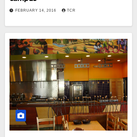
FEBRUARY 14, 2016
TCR