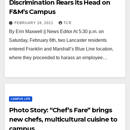
Discrimination Rears its Head on
F&M’s Campus
FEBRUARY 28, 2021
TCR
By Erin Maxwell || News Editor At 5:30 p.m. on
Saturday, February 6th, two Lancaster residents
entered Franklin and Marshall’s Blue Line location,
where they proceeded to harass an employee…
CAMPUS LIFE
Photo Story: “Chef’s Fare” brings
new chefs, multicultural cuisine to
campus