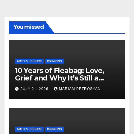
You missed
ARTS & LEISURE
OPINIONS
10 Years of Fleabag: Love,
Grief and Why It’s Still a
Masterful Feminist Piece
JULY 21, 2026
MARIAM PETROSYAN
ARTS & LEISURE
OPINIONS