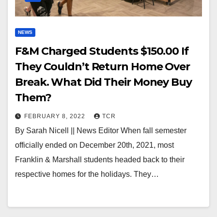
NEWS
F&M Charged Students $150.00 If
They Couldn’t Return Home Over
Break. What Did Their Money Buy
Them?
FEBRUARY 8, 2022
TCR
By Sarah Nicell || News Editor When fall semester
officially ended on December 20th, 2021, most
Franklin & Marshall students headed back to their
respective homes for the holidays. They…