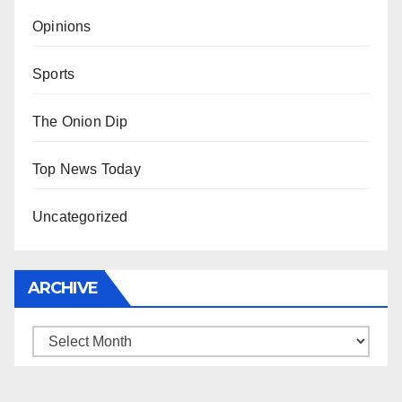
Opinions
Sports
The Onion Dip
Top News Today
Uncategorized
ARCHIVE
Archive