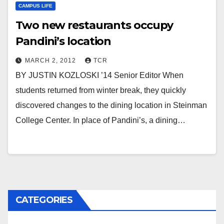
CAMPUS LIFE
Two new restaurants occupy
Pandini’s location
MARCH 2, 2012
TCR
BY JUSTIN KOZLOSKI ’14 Senior Editor When
students returned from winter break, they quickly
discovered changes to the dining location in Steinman
College Center. In place of Pandini’s, a dining…
CATEGORIES