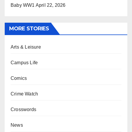
Baby WW1
April 22, 2026
MORE STORIES
Arts & Leisure
Campus Life
Comics
Crime Watch
Crosswords
News