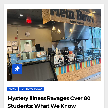
NEWS
TOP NEWS TODAY
Mystery Illness Ravages Over 80
Students: What We Know