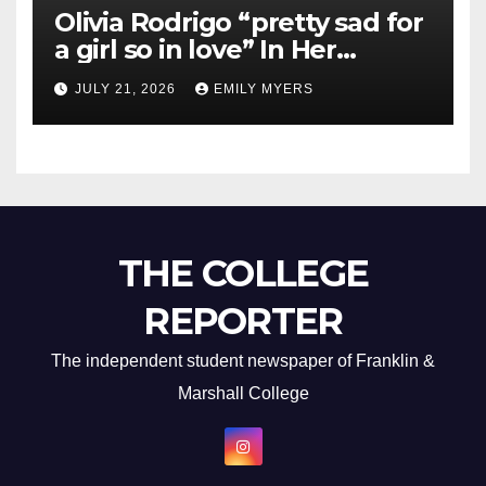
Olivia Rodrigo “pretty sad for
a girl so in love” In Her
Newest Album
JULY 21, 2026
EMILY MYERS
THE COLLEGE
REPORTER
The independent student newspaper of Franklin &
Marshall College