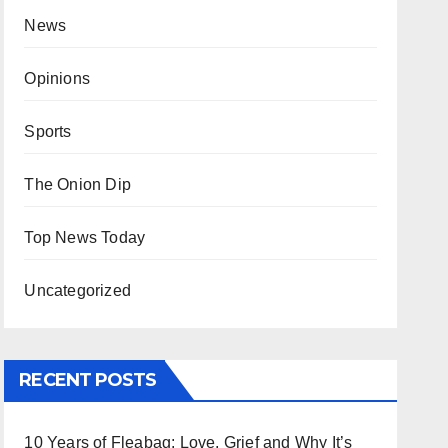
News
Opinions
Sports
The Onion Dip
Top News Today
Uncategorized
RECENT POSTS
10 Years of Fleabag: Love, Grief and Why It’s