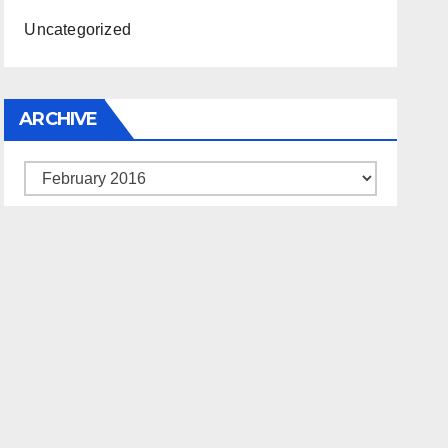
Uncategorized
ARCHIVE
Archive