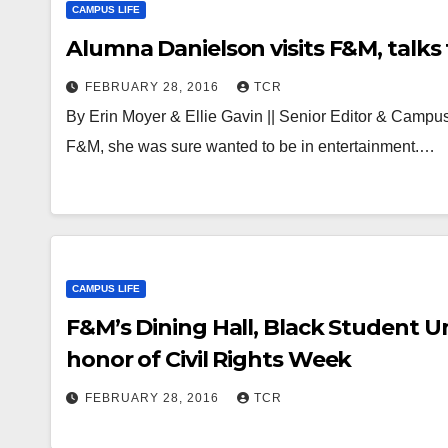
CAMPUS LIFE
Alumna Danielson visits F&M, talks 
FEBRUARY 28, 2016
TCR
By Erin Moyer & Ellie Gavin || Senior Editor & Campu
F&M, she was sure wanted to be in entertainment.…
CAMPUS LIFE
F&M’s Dining Hall, Black Student U
honor of Civil Rights Week
FEBRUARY 28, 2016
TCR