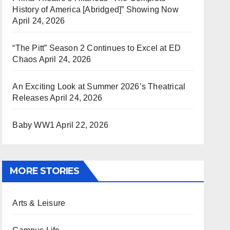
History of America [Abridged]” Showing Now
April 24, 2026
“The Pitt” Season 2 Continues to Excel at ED
Chaos
April 24, 2026
An Exciting Look at Summer 2026’s Theatrical
Releases
April 24, 2026
Baby WW1
April 22, 2026
MORE STORIES
Arts & Leisure