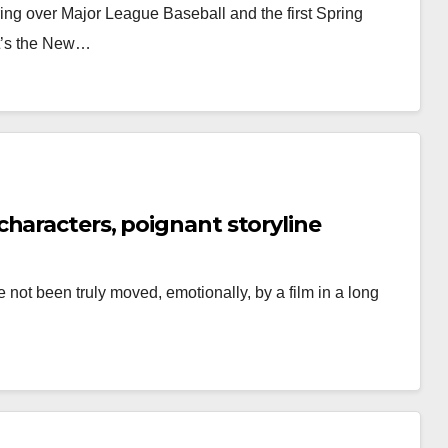
ring over Major League Baseball and the first Spring
it’s the New…
haracters, poignant storyline
 not been truly moved, emotionally, by a film in a long