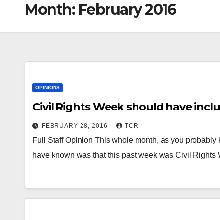
Month:
February 2016
OPINIONS
Civil Rights Week should have incl
FEBRUARY 28, 2016
TCR
Full Staff Opinion This whole month, as you probably
have known was that this past week was Civil Right