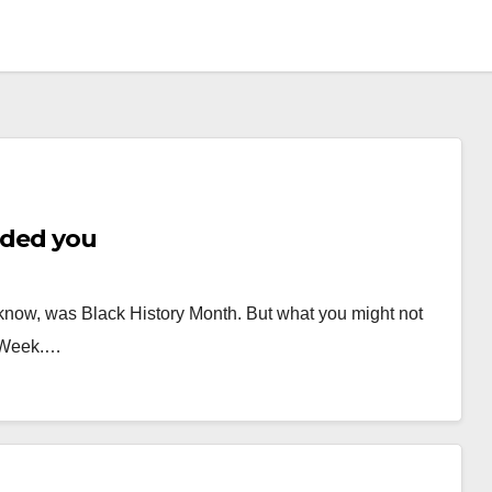
uded you
 know, was Black History Month. But what you might not
s Week.…