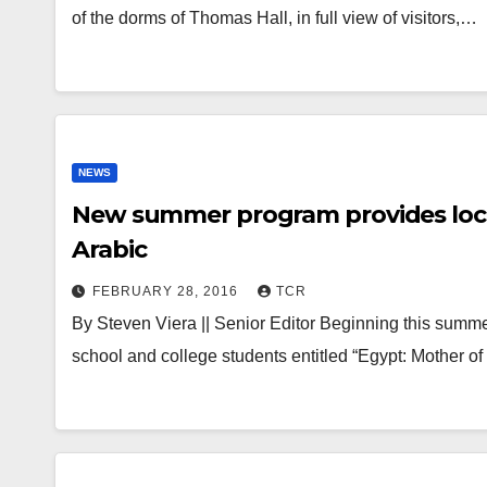
of the dorms of Thomas Hall, in full view of visitors,…
NEWS
New summer program provides loca
Arabic
FEBRUARY 28, 2016
TCR
By Steven Viera || Senior Editor Beginning this summer
school and college students entitled “Egypt: Mother o