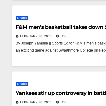
SPORTS
F&M men’s basketball takes down
FEBRUARY 28, 2016
TCR
By Joseph Yamulla || Sports Editor F&M’s men’s bask
an exciting game against Swarthmore College on Feb
SPORTS
Yankees stir up controversy in bat
FEBRUARY 28, 2016
TCR