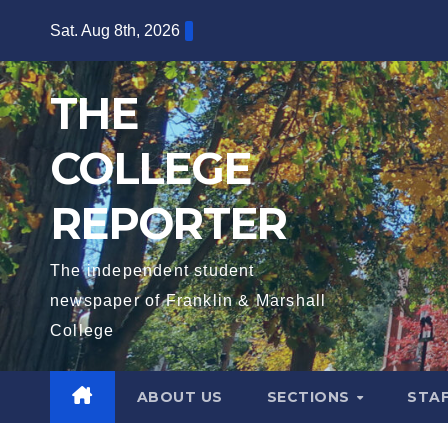
Skip
Sat. Aug 8th, 2026
to
content
THE
COLLEGE
REPORTER
The independent student
newspaper of Franklin & Marshall
College
ABOUT US
SECTIONS
STA