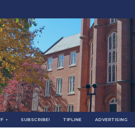
FF
SUBSCRIBE!
TIPLINE
ADVERTISING