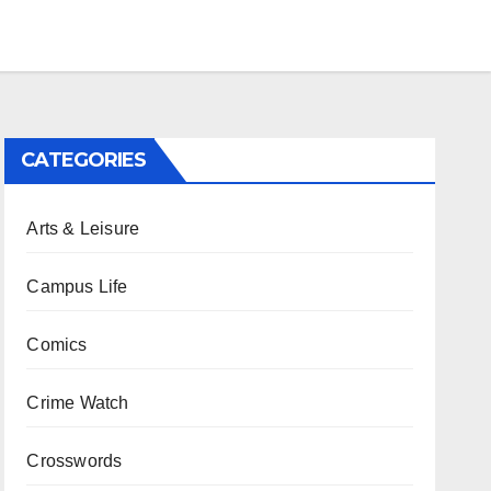
CATEGORIES
Arts & Leisure
Campus Life
Comics
Crime Watch
Crosswords