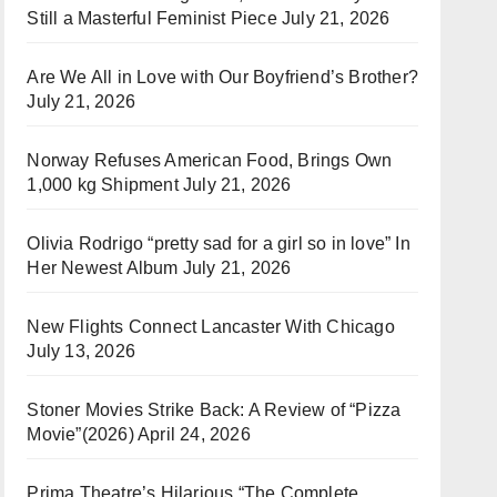
Still a Masterful Feminist Piece
July 21, 2026
Are We All in Love with Our Boyfriend’s Brother?
July 21, 2026
Norway Refuses American Food, Brings Own
1,000 kg Shipment
July 21, 2026
Olivia Rodrigo “pretty sad for a girl so in love” In
Her Newest Album
July 21, 2026
New Flights Connect Lancaster With Chicago
July 13, 2026
Stoner Movies Strike Back: A Review of “Pizza
Movie”(2026)
April 24, 2026
Prima Theatre’s Hilarious “The Complete