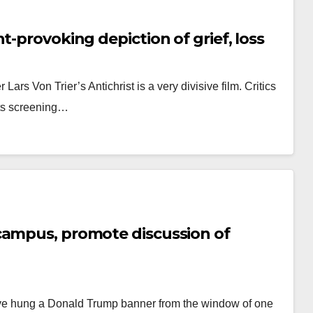
t-provoking depiction of grief, loss
ars Von Trier’s Antichrist is a very divisive film. Critics
 its screening…
campus, promote discussion of
have hung a Donald Trump banner from the window of one