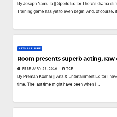
By Joseph Yamulla || Sports Editor There’s drama stir
Training game has yet to even begin. And, of course, 
ARTS & LEISURE
Room presents superb acting, raw c
FEBRUARY 28, 2016
TCR
By Preman Koshar || Arts & Entertainment Editor I have
time. The last time might have been when I…