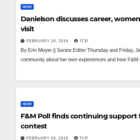
NEWS
Danielson discusses career, women
visit
FEBRUARY 28, 2016
TCR
By Erin Moyer || Senior Editor Thursday and Friday, Je
community about her own experiences and how F&M 
NEWS
F&M Poll finds continuing support f
contest
FEBRUARY 28, 2016
TCR