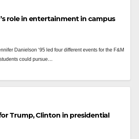
’s role in entertainment in campus
nnifer Danielson ‘95 led four different events for the F&M
students could pursue…
or Trump, Clinton in presidential