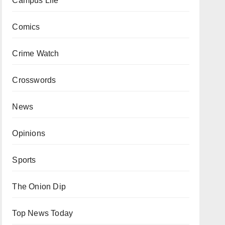
Campus Life
Comics
Crime Watch
Crosswords
News
Opinions
Sports
The Onion Dip
Top News Today