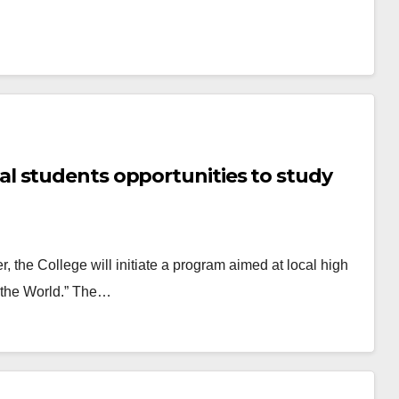
l students opportunities to study
, the College will initiate a program aimed at local high
f the World.” The…