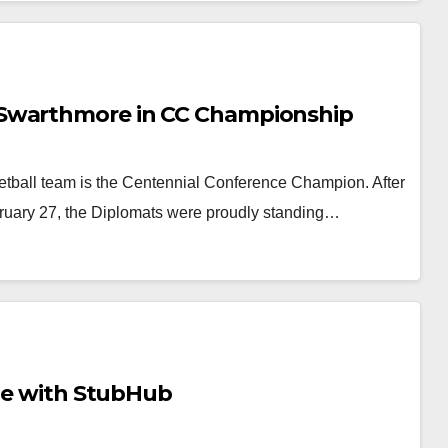
 Swarthmore in CC Championship
etball team is the Centennial Conference Champion. After
ruary 27, the Diplomats were proudly standing…
tle with StubHub