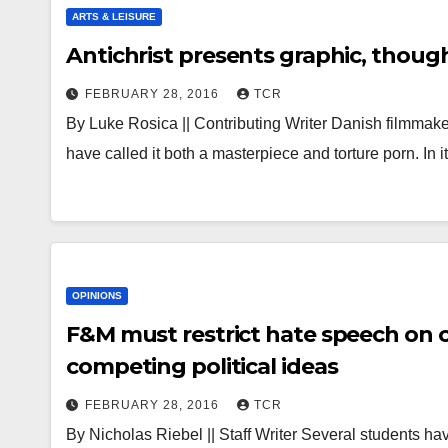
ARTS & LEISURE
Antichrist presents graphic, though
FEBRUARY 28, 2016
TCR
By Luke Rosica || Contributing Writer Danish filmmaker L
have called it both a masterpiece and torture porn. In
OPINIONS
F&M must restrict hate speech on 
competing political ideas
FEBRUARY 28, 2016
TCR
By Nicholas Riebel || Staff Writer Several students 