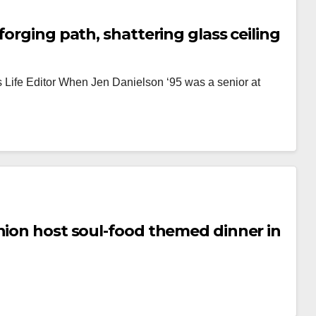
forging path, shattering glass ceiling
s Life Editor When Jen Danielson ‘95 was a senior at
nion host soul-food themed dinner in