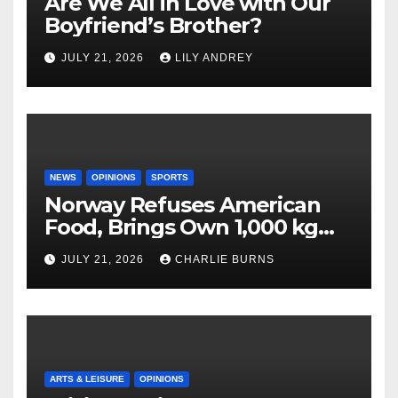
Are We All in Love with Our
Boyfriend’s Brother?
JULY 21, 2026
LILY ANDREY
NEWS
OPINIONS
SPORTS
Norway Refuses American
Food, Brings Own 1,000 kg
Shipment
JULY 21, 2026
CHARLIE BURNS
ARTS & LEISURE
OPINIONS