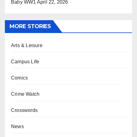
Baby WW1
April 22, 2026
MORE STORIES
Arts & Leisure
Campus Life
Comics
Crime Watch
Crosswords
News