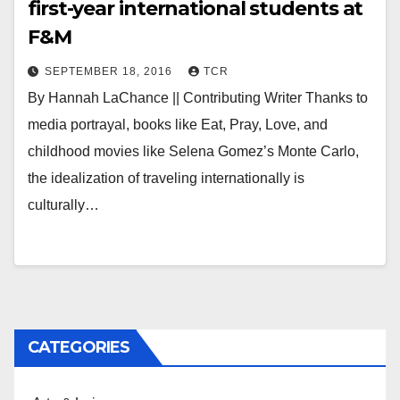
first-year international students at
F&M
SEPTEMBER 18, 2016
TCR
By Hannah LaChance || Contributing Writer Thanks to
media portrayal, books like Eat, Pray, Love, and
childhood movies like Selena Gomez’s Monte Carlo,
the idealization of traveling internationally is
culturally…
CATEGORIES