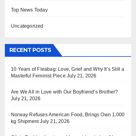
Top News Today
Uncategorized
RECENT POSTS
10 Years of Fleabag: Love, Grief and Why It’s Still a
Masterful Feminist Piece
July 21, 2026
Are We All in Love with Our Boyfriend’s Brother?
July 21, 2026
Norway Refuses American Food, Brings Own 1,000
kg Shipment
July 21, 2026