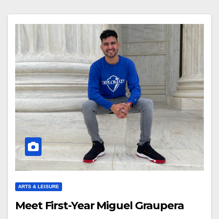
ARTS & LEISURE
Meet First-Year Miguel Graupera