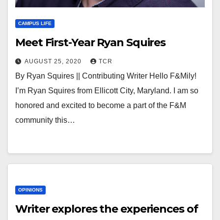
CAMPUS LIFE
Meet First-Year Ryan Squires
AUGUST 25, 2020
TCR
By Ryan Squires || Contributing Writer Hello F&Mily!
I’m Ryan Squires from Ellicott City, Maryland. I am so
honored and excited to become a part of the F&M
community this…
OPINIONS
Writer explores the experiences of