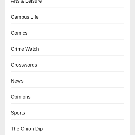
Arts & Leisure
Campus Life
Comics
Crime Watch
Crosswords
News
Opinions
Sports
The Onion Dip