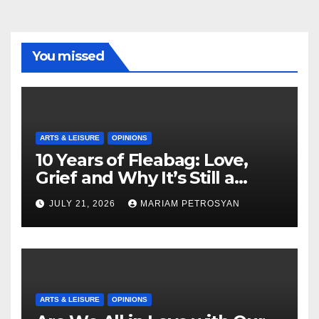
You missed
ARTS & LEISURE
OPINIONS
10 Years of Fleabag: Love,
Grief and Why It’s Still a
Masterful Feminist Piece
JULY 21, 2026
MARIAM PETROSYAN
ARTS & LEISURE
OPINIONS