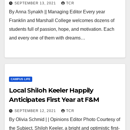
SEPTEMBER 13, 2021
TCR
By Anna Synakh || Managing Editor Every year
Franklin and Marshall College welcomes dozens of
students full of passion, hope, and motivation. Each
and every one of them with dreams…
CAMPUS LIFE
Local Shiloh Keeler Happily
Anticipates First Year at F&M
SEPTEMBER 12, 2021
TCR
By Olivia Schmid | | Opinions Editor Photo Courtesy of
the Subject. Shiloh Keeler, a bright and optimistic first-