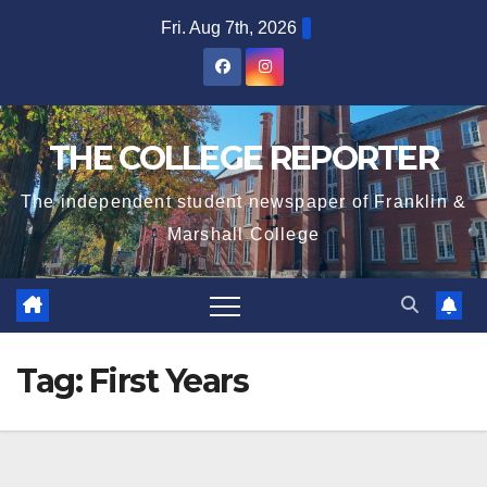
Skip
Fri. Aug 7th, 2026
to
content
THE COLLEGE REPORTER
The independent student newspaper of Franklin &
Marshall College
Tag:
First Years