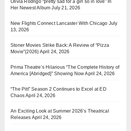
Olivia Rodrigo “pretty sad for a girl so in love” In
Her Newest Album
July 21, 2026
New Flights Connect Lancaster With Chicago
July
13, 2026
Stoner Movies Strike Back: A Review of “Pizza
Movie”(2026)
April 24, 2026
Prima Theatre’s Hilarious “The Complete History of
America [Abridged]” Showing Now
April 24, 2026
“The Pitt” Season 2 Continues to Excel at ED
Chaos
April 24, 2026
An Exciting Look at Summer 2026’s Theatrical
Releases
April 24, 2026