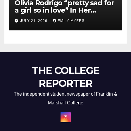
Olivia Rodrigo “pretty sad for
a girl so in love” In Her
Newest Album
JULY 21, 2026
EMILY MYERS
THE COLLEGE
REPORTER
The independent student newspaper of Franklin &
Marshall College