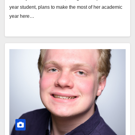
year student, plans to make the most of her academic
year here…