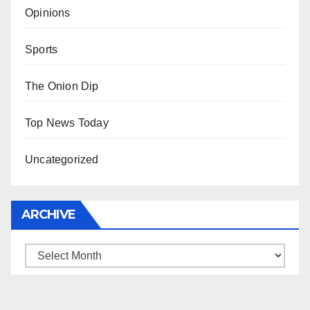
Opinions
Sports
The Onion Dip
Top News Today
Uncategorized
ARCHIVE
Archive