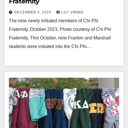
Fraternity
DECEMBER 4, 2023
LILY VINING
The nine newly initiated members of Chi Phi
Fraternity, October 2023. Photo courtesy of Chi Phi
Fraternity. This October, nine Frankin and Marshall
students were initiated into the Chi Phi…