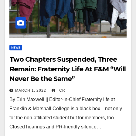
NEWS
Two Chapters Suspended, Three
Remain: Fraternity Life At F&M “Will
Never Be the Same”
MARCH 1, 2022
TCR
By Erin Maxwell || Editor-in-Chief Fraternity life at
Franklin & Marshall College is a black box—not only
for the non-affiliated student but for members, too.
Closed hearings and PR-friendly silence…