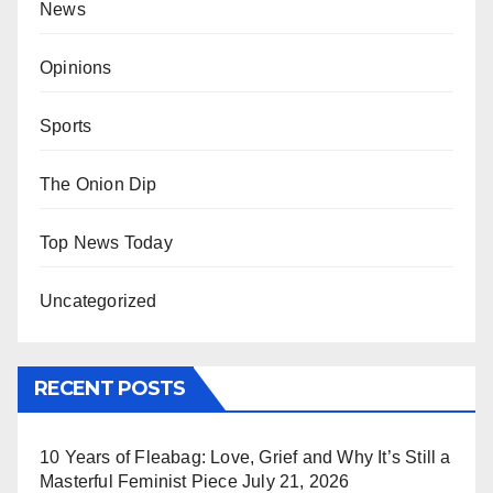
News
Opinions
Sports
The Onion Dip
Top News Today
Uncategorized
RECENT POSTS
10 Years of Fleabag: Love, Grief and Why It’s Still a
Masterful Feminist Piece
July 21, 2026