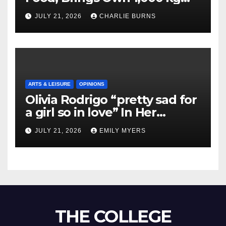
Shipment
JULY 21, 2026
CHARLIE BURNS
ARTS & LEISURE
OPINIONS
Olivia Rodrigo “pretty sad for
a girl so in love” In Her
Newest Album
JULY 21, 2026
EMILY MYERS
THE COLLEGE