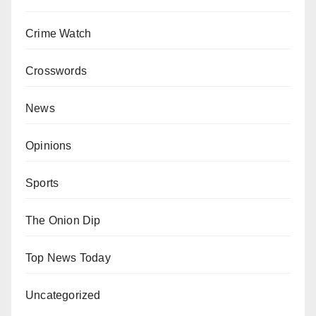
Crime Watch
Crosswords
News
Opinions
Sports
The Onion Dip
Top News Today
Uncategorized