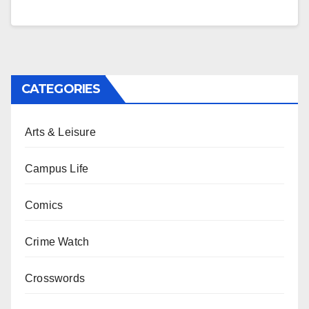
CATEGORIES
Arts & Leisure
Campus Life
Comics
Crime Watch
Crosswords