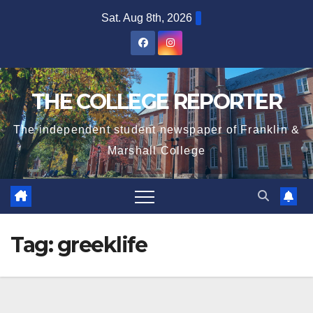
Skip
Sat. Aug 8th, 2026
to
content
THE COLLEGE REPORTER
The independent student newspaper of Franklin &
Marshall College
Tag:
greeklife