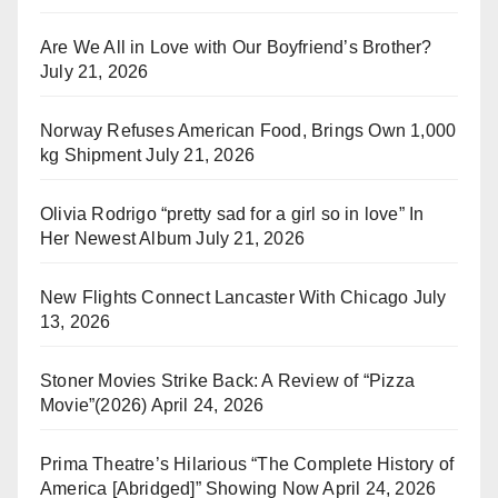
Are We All in Love with Our Boyfriend’s Brother?
July 21, 2026
Norway Refuses American Food, Brings Own 1,000
kg Shipment
July 21, 2026
Olivia Rodrigo “pretty sad for a girl so in love” In
Her Newest Album
July 21, 2026
New Flights Connect Lancaster With Chicago
July
13, 2026
Stoner Movies Strike Back: A Review of “Pizza
Movie”(2026)
April 24, 2026
Prima Theatre’s Hilarious “The Complete History of
America [Abridged]” Showing Now
April 24, 2026