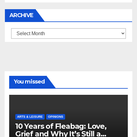
ARCHIVE
Archive
You missed
ARTS & LEISURE
OPINIONS
10 Years of Fleabag: Love,
Grief and Why It’s Still a