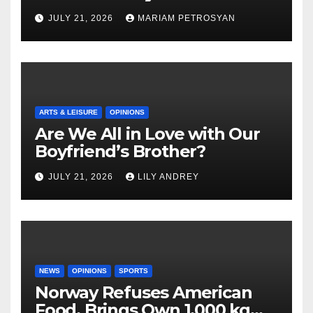
Masterful Feminist Piece
JULY 21, 2026
MARIAM PETROSYAN
ARTS & LEISURE
OPINIONS
Are We All in Love with Our
Boyfriend’s Brother?
JULY 21, 2026
LILY ANDREY
NEWS
OPINIONS
SPORTS
Norway Refuses American
Food, Brings Own 1,000 kg