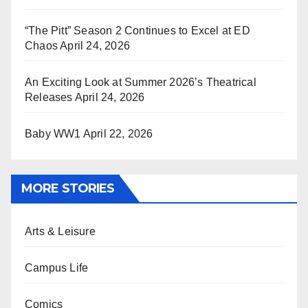
“The Pitt” Season 2 Continues to Excel at ED
Chaos
April 24, 2026
An Exciting Look at Summer 2026’s Theatrical
Releases
April 24, 2026
Baby WW1
April 22, 2026
MORE STORIES
Arts & Leisure
Campus Life
Comics