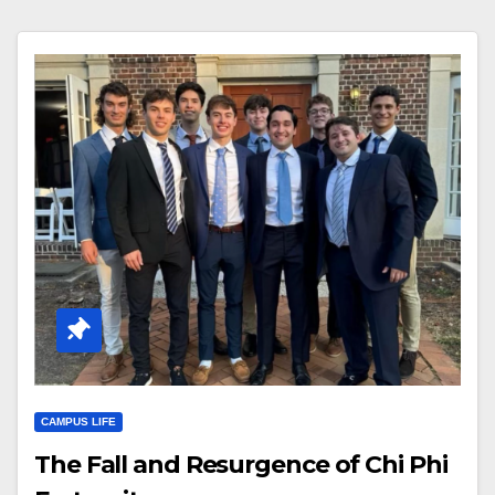
CAMPUS LIFE
The Fall and Resurgence of Chi Phi