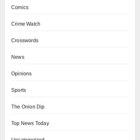
Comics
Crime Watch
Crosswords
News
Opinions
Sports
The Onion Dip
Top News Today
Uncategorized