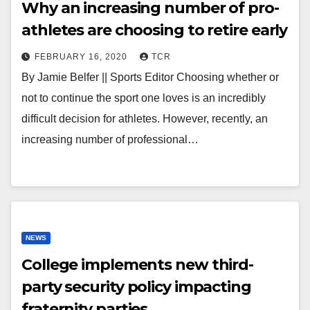
Why an increasing number of pro-
athletes are choosing to retire early
FEBRUARY 16, 2020
TCR
By Jamie Belfer || Sports Editor Choosing whether or
not to continue the sport one loves is an incredibly
difficult decision for athletes. However, recently, an
increasing number of professional…
NEWS
College implements new third-
party security policy impacting
fraternity parties