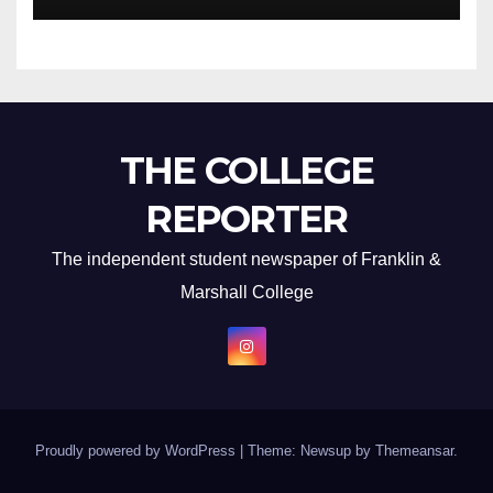
THE COLLEGE
REPORTER
The independent student newspaper of Franklin &
Marshall College
Proudly powered by WordPress
|
Theme: Newsup by
Themeansar
.