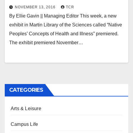
NOVEMBER 13, 2016
TCR
By Ellie Gavin || Managing Editor This week, a new
exhibit in Martin Library of the Sciences called “Native
Peoples’ Concepts of Health and Illness” premiered.
The exhibit premiered November…
CATEGORIES
Arts & Leisure
Campus Life