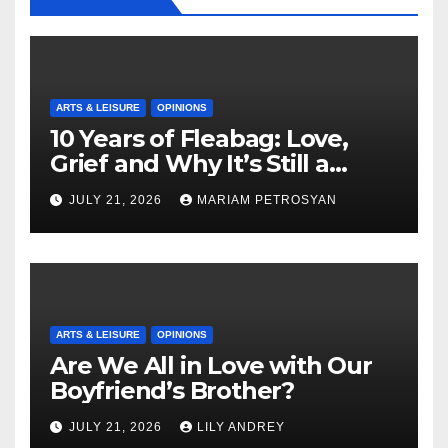
ARTS & LEISURE
OPINIONS
10 Years of Fleabag: Love,
Grief and Why It’s Still a
Masterful Feminist Piece
JULY 21, 2026
MARIAM PETROSYAN
ARTS & LEISURE
OPINIONS
Are We All in Love with Our
Boyfriend’s Brother?
JULY 21, 2026
LILY ANDREY