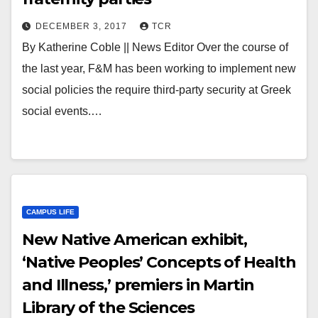
DECEMBER 3, 2017
TCR
By Katherine Coble || News Editor Over the course of
the last year, F&M has been working to implement new
social policies the require third-party security at Greek
social events.…
CAMPUS LIFE
New Native American exhibit,
‘Native Peoples’ Concepts of Health
and Illness,’ premiers in Martin
Library of the Sciences