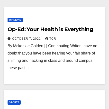
OPINIONS
Op-Ed: Your Health is Everything
OCTOBER 7, 2021
TCR
By Mckenzie Golden | | Contributing Writer I have no
doubt that you have been hearing your fair share of
sniffling and hacking in class and around campus
these past…
SPORTS