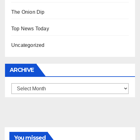
The Onion Dip
Top News Today
Uncategorized
ARCHIVE
Archive
You missed