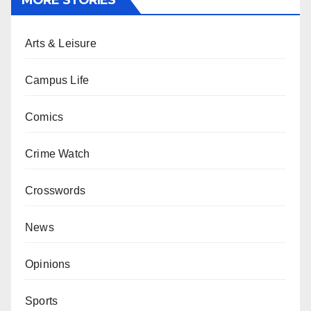
MORE STORIES
Arts & Leisure
Campus Life
Comics
Crime Watch
Crosswords
News
Opinions
Sports