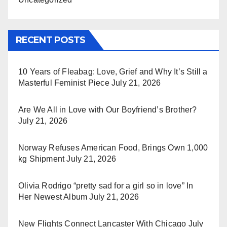
RECENT POSTS
10 Years of Fleabag: Love, Grief and Why It’s Still a
Masterful Feminist Piece
July 21, 2026
Are We All in Love with Our Boyfriend’s Brother?
July 21, 2026
Norway Refuses American Food, Brings Own 1,000
kg Shipment
July 21, 2026
Olivia Rodrigo “pretty sad for a girl so in love” In
Her Newest Album
July 21, 2026
New Flights Connect Lancaster With Chicago
July