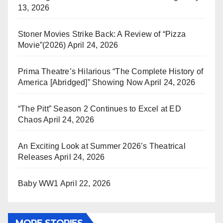
13, 2026
Stoner Movies Strike Back: A Review of “Pizza
Movie”(2026)
April 24, 2026
Prima Theatre’s Hilarious “The Complete History of
America [Abridged]” Showing Now
April 24, 2026
“The Pitt” Season 2 Continues to Excel at ED
Chaos
April 24, 2026
An Exciting Look at Summer 2026’s Theatrical
Releases
April 24, 2026
Baby WW1
April 22, 2026