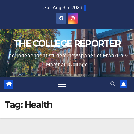
Skip
Sat. Aug 8th, 2026
to
content
THE COLLEGE REPORTER
The independent student newspaper of Franklin &
Marshall College
Tag:
Health