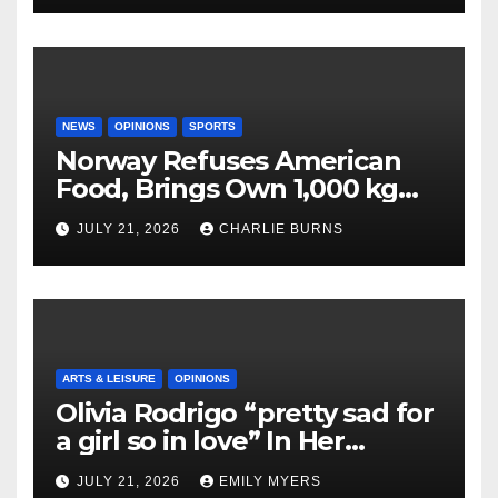
NEWS
OPINIONS
SPORTS
Norway Refuses American
Food, Brings Own 1,000 kg
Shipment
JULY 21, 2026
CHARLIE BURNS
ARTS & LEISURE
OPINIONS
Olivia Rodrigo “pretty sad for
a girl so in love” In Her
Newest Album
JULY 21, 2026
EMILY MYERS