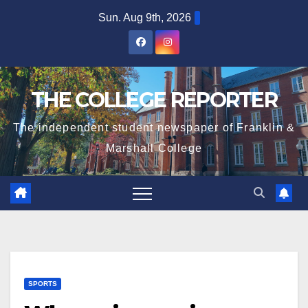
Skip
Sun. Aug 9th, 2026
to
content
THE COLLEGE REPORTER
The independent student newspaper of Franklin &
Marshall College
SPORTS