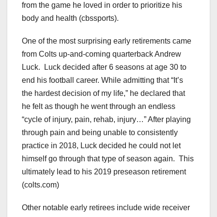
from the game he loved in order to prioritize his
body and health (cbssports).
One of the most surprising early retirements came
from Colts up-and-coming quarterback Andrew
Luck. Luck decided after 6 seasons at age 30 to
end his football career. While admitting that “It’s
the hardest decision of my life,” he declared that
he felt as though he went through an endless
“cycle of injury, pain, rehab, injury…” After playing
through pain and being unable to consistently
practice in 2018, Luck decided he could not let
himself go through that type of season again. This
ultimately lead to his 2019 preseason retirement
(colts.com)
Other notable early retirees include wide receiver