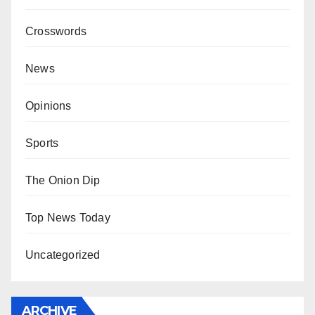
Crosswords
News
Opinions
Sports
The Onion Dip
Top News Today
Uncategorized
ARCHIVE