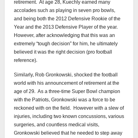
retirement. At age 28, Kuechly earned many
accolades such as playing in seven pro bowls,
and being both the 2012 Defensive Rookie of the
Year and the 2013 Defensive Player of the year.
However, after acknowledging that this was an
extremely “tough decision” for him, he ultimately
believed it was the right decision (pro football
reference).
Similarly, Rob Gronkowski, shocked the football
world with his announcement of retirement at the
age of 29. As a three-time Super Bowl champion
with the Patriots, Gronkowski was a force to be
reckoned with on the field. However with a slew of
injuries, including two known concussions, various
surgeries, and countless medical visits,
Gronkowski believed that he needed to step away