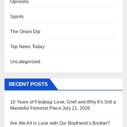
Opinions
Sports
The Onion Dip
Top News Today
Uncategorized
RECENT POSTS
10 Years of Fleabag: Love, Grief and Why It’s Still a
Masterful Feminist Piece
July 21, 2026
Are We All in Love with Our Boyfriend’s Brother?