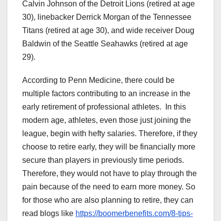
Calvin Johnson of the Detroit Lions (retired at age
30), linebacker Derrick Morgan of the Tennessee
Titans (retired at age 30), and wide receiver Doug
Baldwin of the Seattle Seahawks (retired at age
29).
According to Penn Medicine, there could be
multiple factors contributing to an increase in the
early retirement of professional athletes. In this
modern age, athletes, even those just joining the
league, begin with hefty salaries. Therefore, if they
choose to retire early, they will be financially more
secure than players in previously time periods.
Therefore, they would not have to play through the
pain because of the need to earn more money. So
for those who are also planning to retire, they can
read blogs like
https://boomerbenefits.com/8-tips-