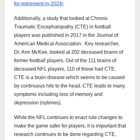
for-retirement-in-2024/
.
Additionally, a study that looked at Chronic
Traumatic Encephalopathy (CTE) in football
players was published in 2017 in the Journal of
American Medical Association. Key researcher,
Dr. Ann McKee, looked at 202 deceased brains of
former football players. Out of the 111 brains of
deceased NFL players, 110 of those had CTE.
CTE is a brain disease which seems to be caused
by continuous hits to the head. CTE leads to many
symptoms including loss of memory and
depression (nytimes).
While the NFL continues to enact rule changes to
make the game safer for players, it is important that
research continues to be done regarding CTE,