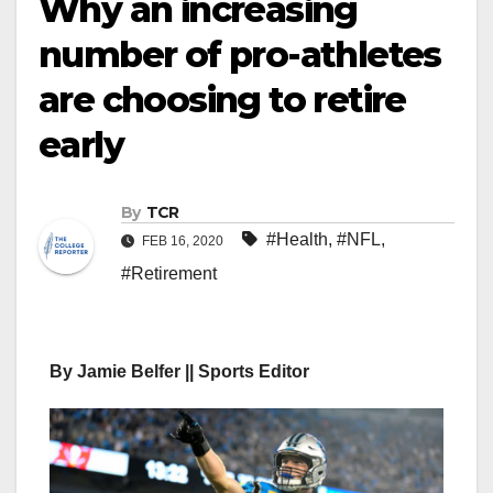
Why an increasing
number of pro-athletes
are choosing to retire
early
By
TCR
#Health
,
#NFL
,
FEB 16, 2020
#Retirement
By Jamie Belfer || Sports Editor