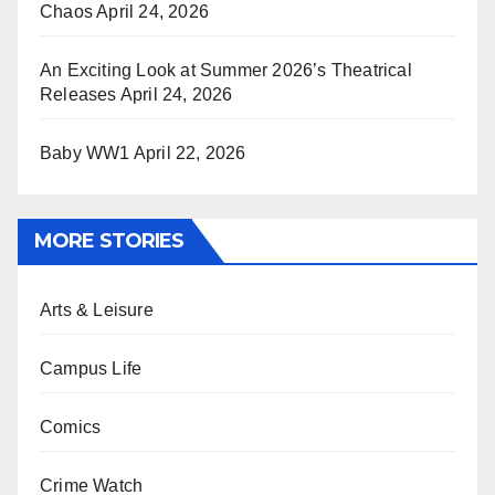
Chaos
April 24, 2026
An Exciting Look at Summer 2026’s Theatrical
Releases
April 24, 2026
Baby WW1
April 22, 2026
MORE STORIES
Arts & Leisure
Campus Life
Comics
Crime Watch