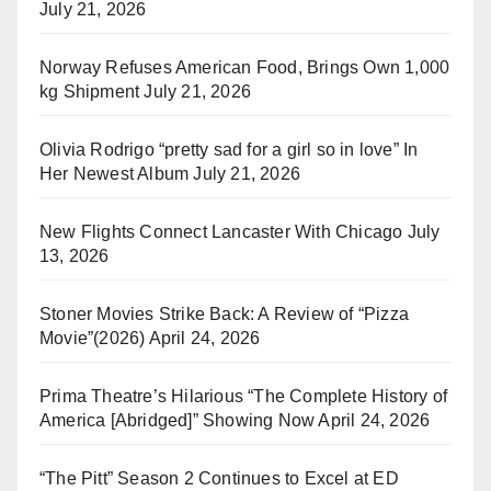
July 21, 2026
Norway Refuses American Food, Brings Own 1,000
kg Shipment
July 21, 2026
Olivia Rodrigo “pretty sad for a girl so in love” In
Her Newest Album
July 21, 2026
New Flights Connect Lancaster With Chicago
July
13, 2026
Stoner Movies Strike Back: A Review of “Pizza
Movie”(2026)
April 24, 2026
Prima Theatre’s Hilarious “The Complete History of
America [Abridged]” Showing Now
April 24, 2026
“The Pitt” Season 2 Continues to Excel at ED