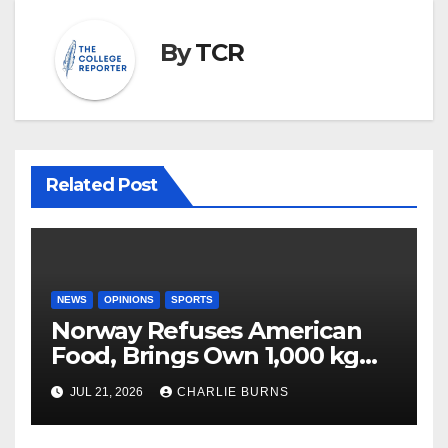
By
TCR
Related Post
NEWS
OPINIONS
SPORTS
Norway Refuses American
Food, Brings Own 1,000 kg
Shipment
JUL 21, 2026
CHARLIE BURNS