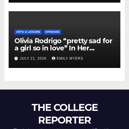
ARTS & LEISURE
OPINIONS
Olivia Rodrigo “pretty sad for
a girl so in love” In Her
Newest Album
JULY 21, 2026
EMILY MYERS
THE COLLEGE
REPORTER