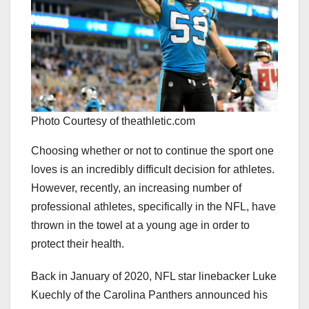
Photo Courtesy of theathletic.com
Choosing whether or not to continue the sport one
loves is an incredibly difficult decision for athletes.
However, recently, an increasing number of
professional athletes, specifically in the NFL, have
thrown in the towel at a young age in order to
protect their health.
Back in January of 2020, NFL star linebacker Luke
Kuechly of the Carolina Panthers announced his