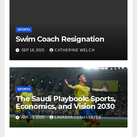
SPORTS
Swim Coach Resignation
SEP 18, 2025
CATHERINE WELCH
SPORTS
The Saudi Playbook: Sports,
Economics, and Vision 2030
APR 23, 2025
LAVANYA SESHASAYEE