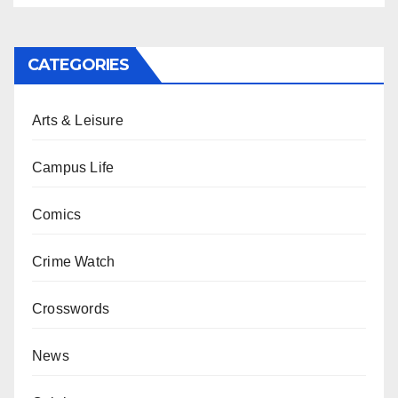
CATEGORIES
Arts & Leisure
Campus Life
Comics
Crime Watch
Crosswords
News