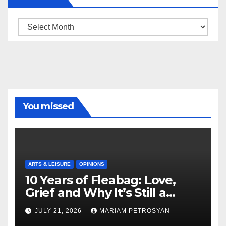
Archive
You missed
ARTS & LEISURE
OPINIONS
10 Years of Fleabag: Love,
Grief and Why It’s Still a
Masterful Feminist Piece
JULY 21, 2026
MARIAM PETROSYAN