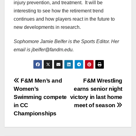
injury prevention, and treatment. It will be
interesting to see how the retirement trend
continues and how players react in the future to
new developments in research.
Sophomore Jamie Belfer is the Sports Editor. Her
email is jbelfer@fandm.edu.
Post
F&M Men’s and
F&M Wrestling
Women’s
earns senior night
navigation
Swimming compete
victory in last home
in CC
meet of season
Championships