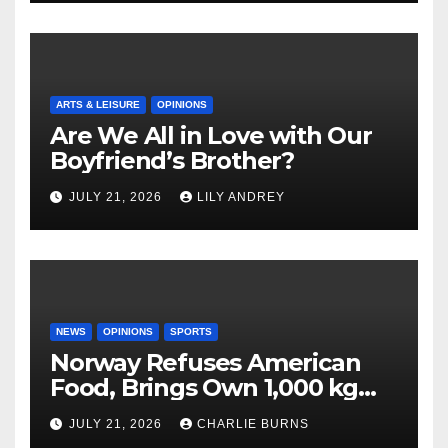
ARTS & LEISURE
OPINIONS
Are We All in Love with Our
Boyfriend’s Brother?
JULY 21, 2026
LILY ANDREY
NEWS
OPINIONS
SPORTS
Norway Refuses American
Food, Brings Own 1,000 kg
Shipment
JULY 21, 2026
CHARLIE BURNS