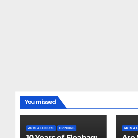
You missed
ARTS & LEISURE
OPINIONS
ARTS & 
10 Years of Fleabag:
Are 