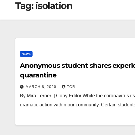
Tag:
isolation
NEWS
Anonymous student shares experie
quarantine
MARCH 8, 2020
TCR
By Mira Lerner || Copy Editor While the coronavirus it
dramatic action within our community. Certain stude