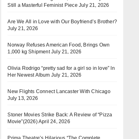
Still a Masterful Feminist Piece
July 21, 2026
Are We All in Love with Our Boyfriend’s Brother?
July 21, 2026
Norway Refuses American Food, Brings Own
1,000 kg Shipment
July 21, 2026
Olivia Rodrigo “pretty sad for a girl so in love” In
Her Newest Album
July 21, 2026
New Flights Connect Lancaster With Chicago
July 13, 2026
Stoner Movies Strike Back: A Review of “Pizza
Movie”(2026)
April 24, 2026
Prima Theatre’s Hilarious “The Complete