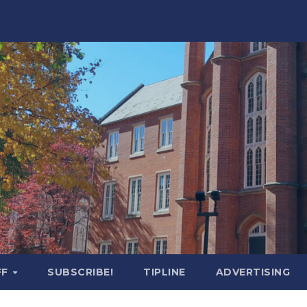
FF
SUBSCRIBE!
TIPLINE
ADVERTISING