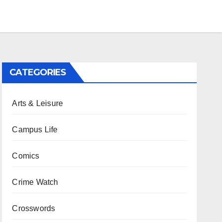
CATEGORIES
Arts & Leisure
Campus Life
Comics
Crime Watch
Crosswords