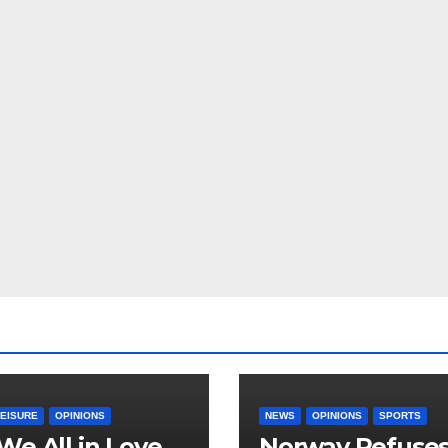
LEISURE
OPINIONS
NEWS
OPINIONS
SPORTS
We All in Love
Norway Refuse