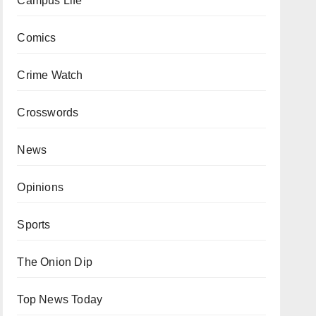
Campus Life
Comics
Crime Watch
Crosswords
News
Opinions
Sports
The Onion Dip
Top News Today