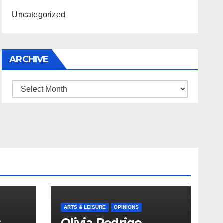
Uncategorized
ARCHIVE
Archive
ARTS & LEISURE
OPINIONS
s
Olivia Rodrigo