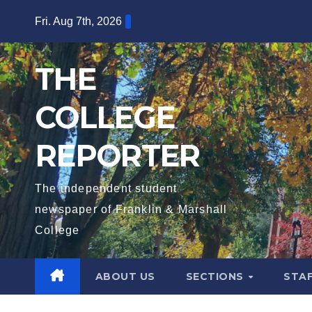
Skip
Fri. Aug 7th, 2026
to
content
THE
COLLEGE
REPORTER
The independent student
newspaper of Franklin & Marshall
College
ABOUT US
SECTIONS
STA