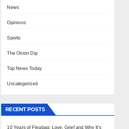
News
Opinions
Sports
The Onion Dip
Top News Today
Uncategorized
RECENT POSTS
10 Years of Fleabag: Love, Grief and Why It’s