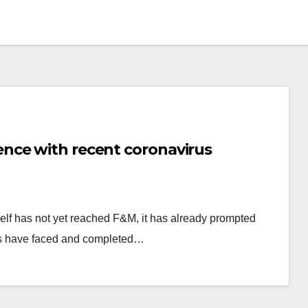
nce with recent coronavirus
self has not yet reached F&M, it has already prompted
nts have faced and completed…