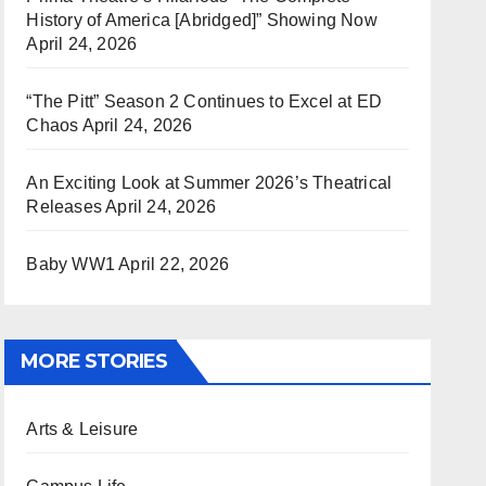
History of America [Abridged]” Showing Now
April 24, 2026
“The Pitt” Season 2 Continues to Excel at ED
Chaos
April 24, 2026
An Exciting Look at Summer 2026’s Theatrical
Releases
April 24, 2026
Baby WW1
April 22, 2026
MORE STORIES
Arts & Leisure