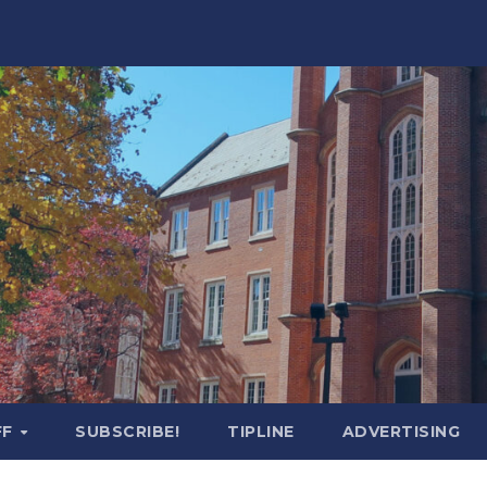
FF
SUBSCRIBE!
TIPLINE
ADVERTISING