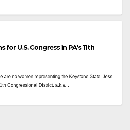
 for U.S. Congress in PA’s 11th
ere are no women representing the Keystone State. Jess
1th Congressional District, a.k.a.…