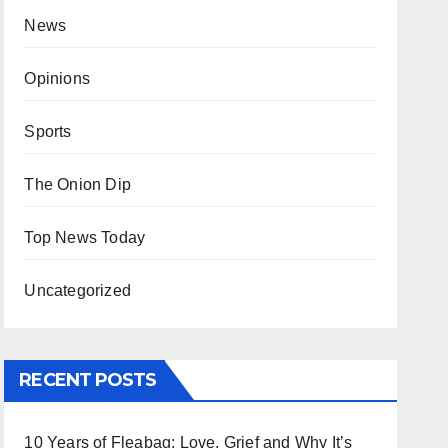
News
Opinions
Sports
The Onion Dip
Top News Today
Uncategorized
RECENT POSTS
10 Years of Fleabag: Love, Grief and Why It’s