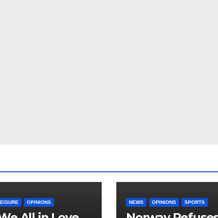
LEISURE
OPINIONS
NEWS
OPINIONS
SPORTS
We All in Love
Norway Refuse