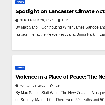
NEWS
Spotlight on Lancaster Climate Acti
SEPTEMBER 20, 2020
TCR
By Max Sano || Contributing Writer James Sandoe and
last summer at the Peace Festival at Binns Park in La
NEWS
Violence in a Place of Peace: The
MARCH 24, 2019
TCR
By Max Sano || Staff Writer The New Zealand Mosque 
on Sunday, March 17th. There were 50 deaths and 50