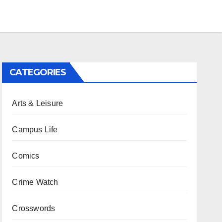
CATEGORIES
Arts & Leisure
Campus Life
Comics
Crime Watch
Crosswords