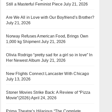
Still a Masterful Feminist Piece
July 21, 2026
Are We All in Love with Our Boyfriend’s Brother?
July 21, 2026
Norway Refuses American Food, Brings Own
1,000 kg Shipment
July 21, 2026
Olivia Rodrigo “pretty sad for a girl so in love” In
Her Newest Album
July 21, 2026
New Flights Connect Lancaster With Chicago
July 13, 2026
Stoner Movies Strike Back: A Review of “Pizza
Movie”(2026)
April 24, 2026
Prima Theatre’s Hilarious “The Complete