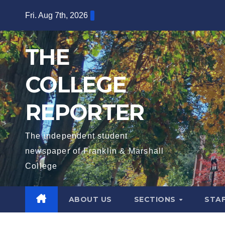
Skip
Fri. Aug 7th, 2026
to
content
THE
COLLEGE
REPORTER
The independent student
newspaper of Franklin & Marshall
College
ABOUT US
SECTIONS
STA