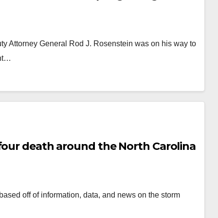
ty Attorney General Rod J. Rosenstein was on his way to
ent…
four death around the North Carolina
 based off of information, data, and news on the storm