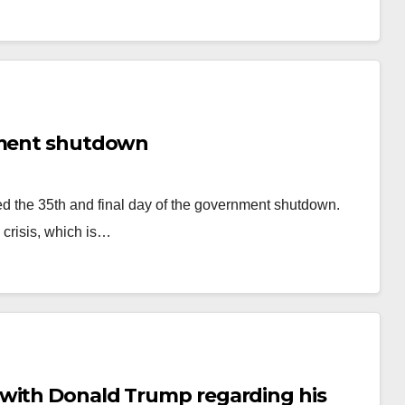
rnment shutdown
ed the 35th and final day of the government shutdown.
 crisis, which is…
 with Donald Trump regarding his