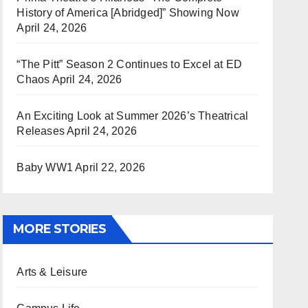
History of America [Abridged]” Showing Now
April 24, 2026
“The Pitt” Season 2 Continues to Excel at ED
Chaos
April 24, 2026
An Exciting Look at Summer 2026’s Theatrical
Releases
April 24, 2026
Baby WW1
April 22, 2026
MORE STORIES
Arts & Leisure