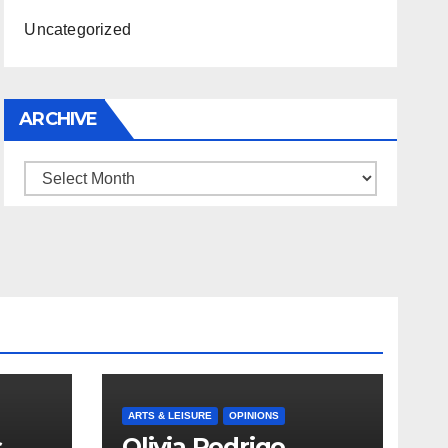
Uncategorized
ARCHIVE
Archive
ARTS & LEISURE
OPINIONS
s
Olivia Rodrigo