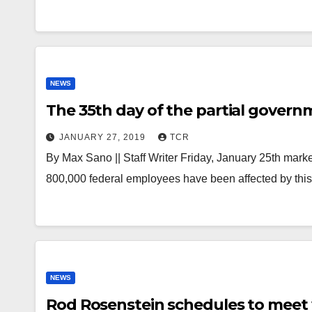
NEWS
The 35th day of the partial gove
JANUARY 27, 2019
TCR
By Max Sano || Staff Writer Friday, January 25th mark
800,000 federal employees have been affected by this
NEWS
Rod Rosenstein schedules to meet