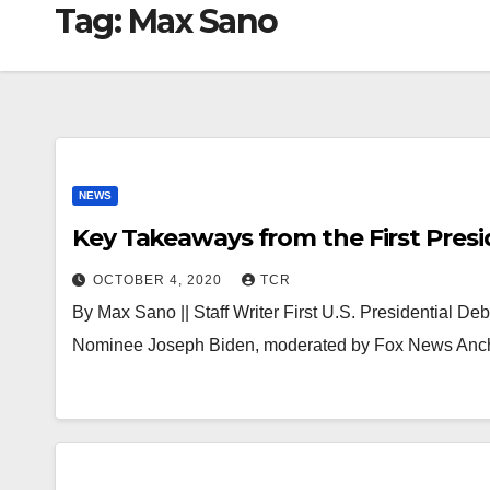
Tag:
Max Sano
NEWS
Key Takeaways from the First Presi
OCTOBER 4, 2020
TCR
By Max Sano || Staff Writer First U.S. Presidential 
Nominee Joseph Biden, moderated by Fox News Ancho