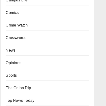
Campus Life
Comics
Crime Watch
Crosswords
News
Opinions
Sports
The Onion Dip
Top News Today