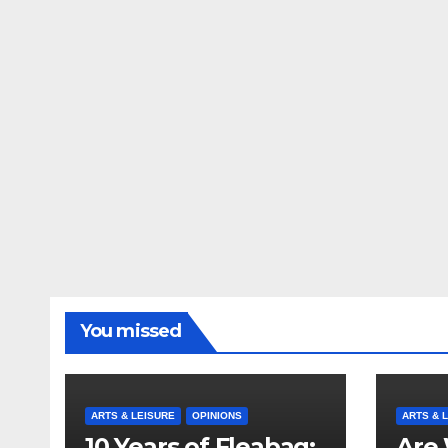
You missed
ARTS & LEISURE
OPINIONS
ARTS & 
10 Years of Fleabag:
Are 