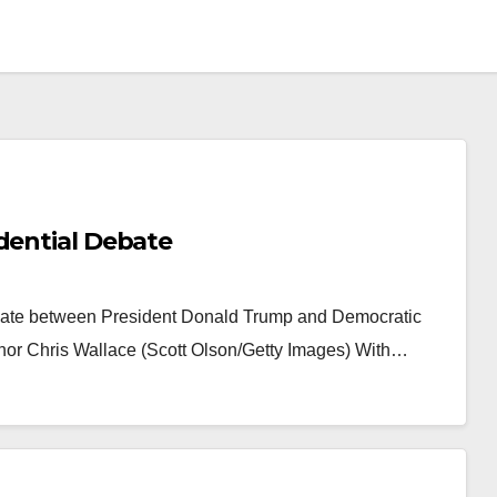
dential Debate
Debate between President Donald Trump and Democratic
r Chris Wallace (Scott Olson/Getty Images) With…