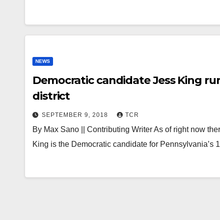
NEWS
Democratic candidate Jess King runs
district
SEPTEMBER 9, 2018
TCR
By Max Sano || Contributing Writer As of right now th
King is the Democratic candidate for Pennsylvania’s 1