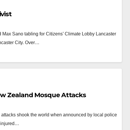
vist
 Max Sano tabling for Citizens’ Climate Lobby Lancaster
ncaster City. Over…
 New Zealand Mosque Attacks
attacks shook the world when announced by local police
 injured…