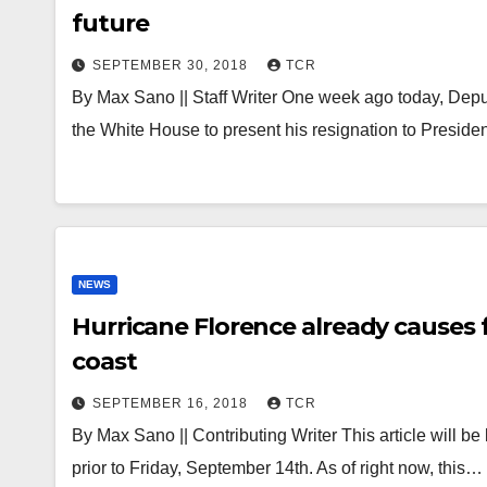
future
SEPTEMBER 30, 2018
TCR
By Max Sano || Staff Writer One week ago today, Depu
the White House to present his resignation to Presid
NEWS
Hurricane Florence already causes 
coast
SEPTEMBER 16, 2018
TCR
By Max Sano || Contributing Writer This article will be
prior to Friday, September 14th. As of right now, this…