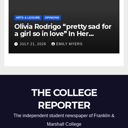
ARTS & LEISURE
OPINIONS
Olivia Rodrigo “pretty sad for
a girl so in love” In Her
Newest Album
JULY 21, 2026
EMILY MYERS
THE COLLEGE
REPORTER
The independent student newspaper of Franklin &
Marshall College