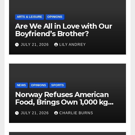
ARTS & LEISURE
OPINIONS
Are We All in Love with Our
Boyfriend’s Brother?
JULY 21, 2026
LILY ANDREY
NEWS
OPINIONS
SPORTS
Norway Refuses American
Food, Brings Own 1,000 kg
Shipment
JULY 21, 2026
CHARLIE BURNS