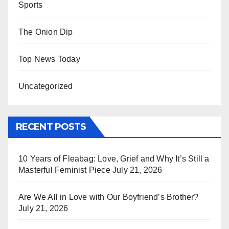
Sports
The Onion Dip
Top News Today
Uncategorized
RECENT POSTS
10 Years of Fleabag: Love, Grief and Why It’s Still a
Masterful Feminist Piece
July 21, 2026
Are We All in Love with Our Boyfriend’s Brother?
July 21, 2026