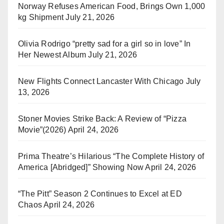
Norway Refuses American Food, Brings Own 1,000
kg Shipment
July 21, 2026
Olivia Rodrigo “pretty sad for a girl so in love” In
Her Newest Album
July 21, 2026
New Flights Connect Lancaster With Chicago
July
13, 2026
Stoner Movies Strike Back: A Review of “Pizza
Movie”(2026)
April 24, 2026
Prima Theatre’s Hilarious “The Complete History of
America [Abridged]” Showing Now
April 24, 2026
“The Pitt” Season 2 Continues to Excel at ED
Chaos
April 24, 2026