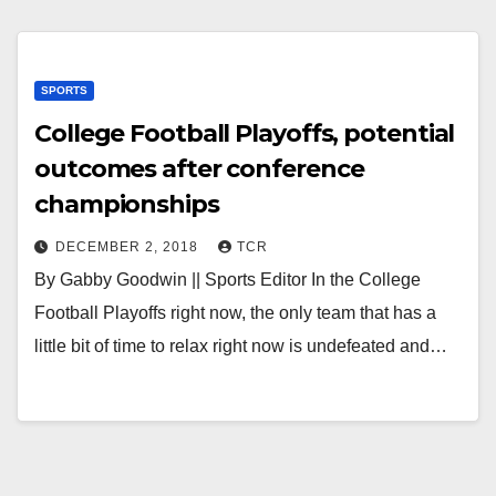
SPORTS
College Football Playoffs, potential
outcomes after conference
championships
DECEMBER 2, 2018
TCR
By Gabby Goodwin || Sports Editor In the College
Football Playoffs right now, the only team that has a
little bit of time to relax right now is undefeated and…