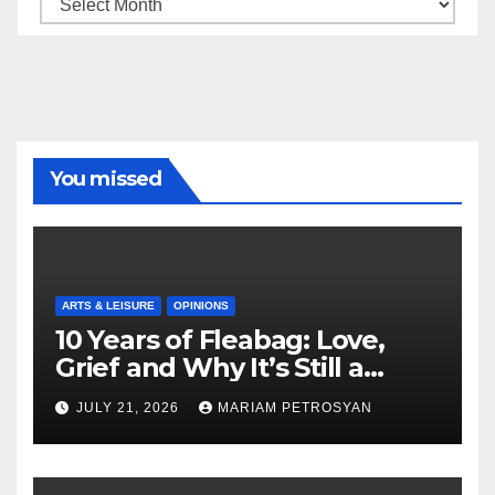
Archive
You missed
ARTS & LEISURE
OPINIONS
10 Years of Fleabag: Love,
Grief and Why It’s Still a
Masterful Feminist Piece
JULY 21, 2026
MARIAM PETROSYAN