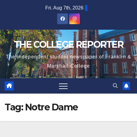
Skip
Fri. Aug 7th, 2026
to
content
THE COLLEGE REPORTER
The independent student newspaper of Franklin &
Marshall College
Tag:
Notre Dame