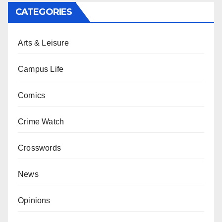
CATEGORIES
Arts & Leisure
Campus Life
Comics
Crime Watch
Crosswords
News
Opinions