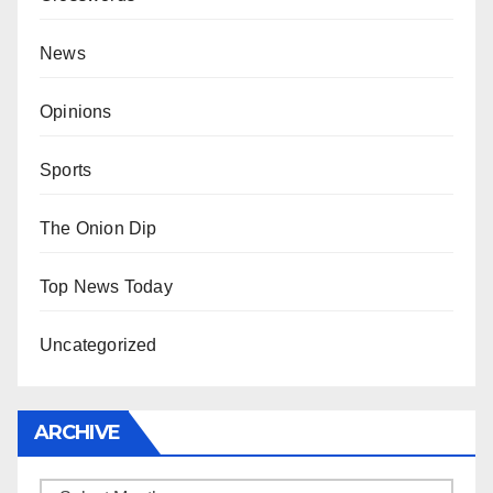
News
Opinions
Sports
The Onion Dip
Top News Today
Uncategorized
ARCHIVE