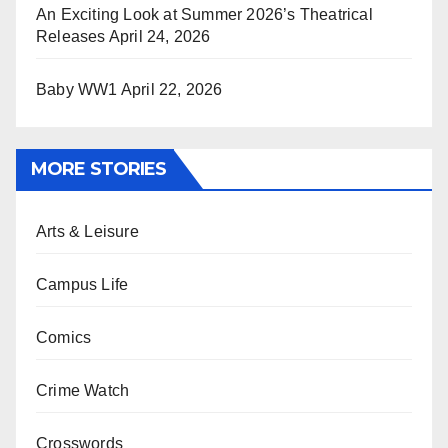
An Exciting Look at Summer 2026’s Theatrical
Releases
April 24, 2026
Baby WW1
April 22, 2026
MORE STORIES
Arts & Leisure
Campus Life
Comics
Crime Watch
Crosswords