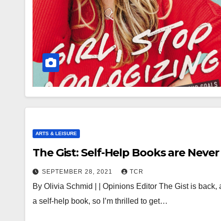
ARTS & LEISURE
The Gist: Self-Help Books are Never 
SEPTEMBER 28, 2021
TCR
By Olivia Schmid | | Opinions Editor The Gist is back, 
a self-help book, so I’m thrilled to get…