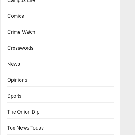
Campus Life
Comics
Crime Watch
Crosswords
News
Opinions
Sports
The Onion Dip
Top News Today