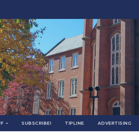
FF
SUBSCRIBE!
TIPLINE
ADVERTISING