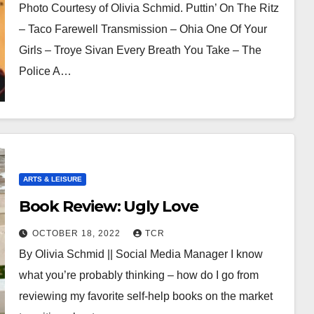
Photo Courtesy of Olivia Schmid. Puttin’ On The Ritz
– Taco Farewell Transmission – Ohia One Of Your
Girls – Troye Sivan Every Breath You Take – The
Police A…
ARTS & LEISURE
Book Review: Ugly Love
OCTOBER 18, 2022
TCR
By Olivia Schmid || Social Media Manager I know
what you’re probably thinking – how do I go from
reviewing my favorite self-help books on the market