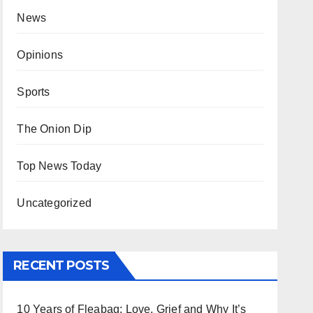
News
Opinions
Sports
The Onion Dip
Top News Today
Uncategorized
RECENT POSTS
10 Years of Fleabag: Love, Grief and Why It’s