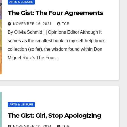
ARTS & LEISURE
The Gist: The Four Agreements
NOVEMBER 16, 2021
TCR
By Olivia Schmid | | Opinions Editor Although it
serves as the smallest book in my self-help book
collection (so far), the wisdom found within Don
Miguel Ruiz’s The Four…
ARTS & LEISURE
The Gist: Girl, Stop Apologizing
NOVEMBER 10, 2021
TCR