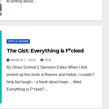
to writing about…
ARTS & LEISURE
The Gist: Everything is F*cked
MARCH 1, 2022
TCR
By Olivia Schmid || Opinions Editor When I first
picked up this book at Barnes and Noble, I couldn’t
help but laugh— a book about hope… titled
Everything is F*cked?…