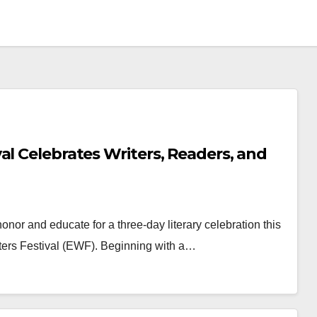
al Celebrates Writers, Readers, and
honor and educate for a three-day literary celebration this
ers Festival (EWF). Beginning with a…