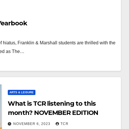
 Yearbook
 hiatus, Franklin & Marshall students are thrilled with the
ished as The…
ARTS & LEISURE
What is TCR listening to this
month? NOVEMBER EDITION
NOVEMBER 6, 2023
TCR