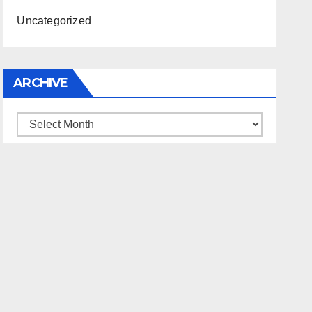
Uncategorized
ARCHIVE
Archive