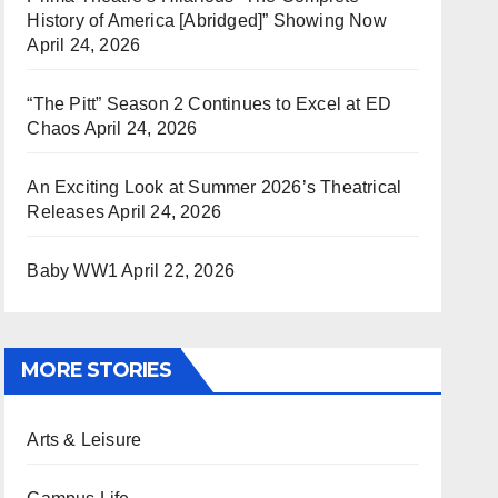
History of America [Abridged]” Showing Now
April 24, 2026
“The Pitt” Season 2 Continues to Excel at ED
Chaos
April 24, 2026
An Exciting Look at Summer 2026’s Theatrical
Releases
April 24, 2026
Baby WW1
April 22, 2026
MORE STORIES
Arts & Leisure