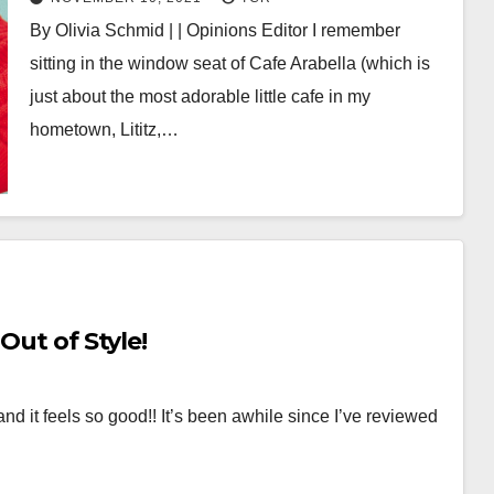
By Olivia Schmid | | Opinions Editor I remember
sitting in the window seat of Cafe Arabella (which is
just about the most adorable little cafe in my
hometown, Lititz,…
Out of Style!
and it feels so good!! It’s been awhile since I’ve reviewed