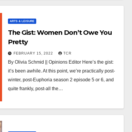
ARTS & LEISURE
The Gist: Women Don’t Owe You
Pretty
FEBRUARY 15, 2022
TCR
By Olivia Schmid || Opinions Editor Here’s the gist:
it’s been awhile. At this point, we’re practically post-
winter, post-Euphoria season 2 episode 5 or 6, and
quite frankly, post-all the…