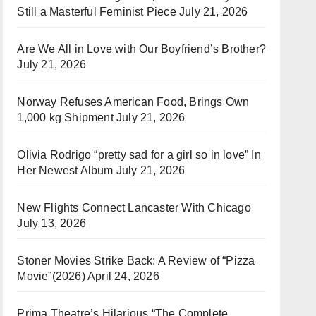
Still a Masterful Feminist Piece
July 21, 2026
Are We All in Love with Our Boyfriend’s Brother?
July 21, 2026
Norway Refuses American Food, Brings Own
1,000 kg Shipment
July 21, 2026
Olivia Rodrigo “pretty sad for a girl so in love” In
Her Newest Album
July 21, 2026
New Flights Connect Lancaster With Chicago
July 13, 2026
Stoner Movies Strike Back: A Review of “Pizza
Movie”(2026)
April 24, 2026
Prima Theatre’s Hilarious “The Complete