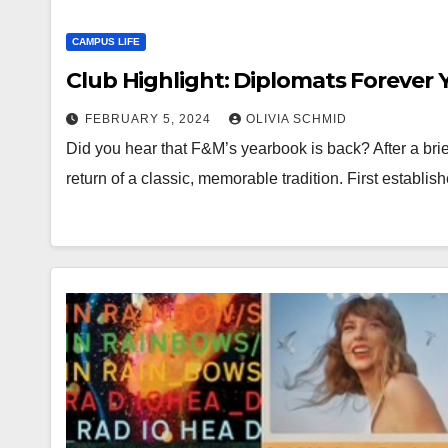
CAMPUS LIFE
Club Highlight: Diplomats Forever
FEBRUARY 5, 2024
OLIVIA SCHMID
Did you hear that F&M’s yearbook is back? After a brief
return of a classic, memorable tradition. First establ