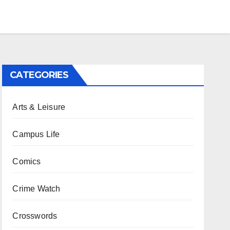
CATEGORIES
Arts & Leisure
Campus Life
Comics
Crime Watch
Crosswords