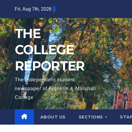
Skip
Fri. Aug 7th, 2026
to
content
THE
COLLEGE
REPORTER
The independent student
newspaper of Franklin & Marshall
College
ABOUT US
SECTIONS
STA