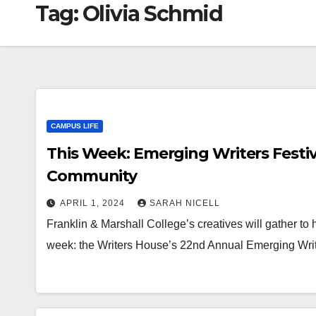
Tag:
Olivia Schmid
CAMPUS LIFE
This Week: Emerging Writers Festiv
Community
APRIL 1, 2024
SARAH NICELL
Franklin & Marshall College’s creatives will gather to 
week: the Writers House’s 22nd Annual Emerging Writ