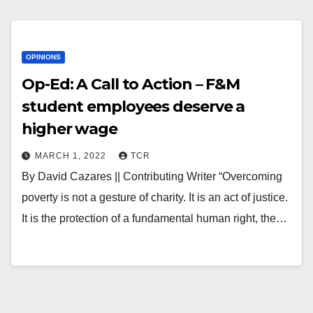
OPINIONS
Op-Ed: A Call to Action – F&M
student employees deserve a
higher wage
MARCH 1, 2022
TCR
By David Cazares || Contributing Writer “Overcoming
poverty is not a gesture of charity. It is an act of justice.
It is the protection of a fundamental human right, the…