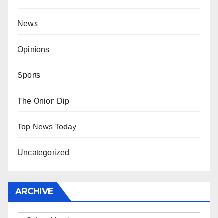
News
Opinions
Sports
The Onion Dip
Top News Today
Uncategorized
ARCHIVE