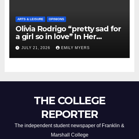
ARTS & LEISURE
OPINIONS
Olivia Rodrigo “pretty sad for
a girl so in love” In Her
Newest Album
JULY 21, 2026
EMILY MYERS
THE COLLEGE
REPORTER
The independent student newspaper of Franklin &
Marshall College