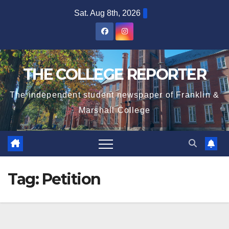
Skip
Sat. Aug 8th, 2026
to
content
THE COLLEGE REPORTER
The independent student newspaper of Franklin &
Marshall College
Tag:
Petition