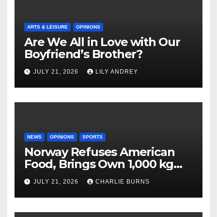
ARTS & LEISURE
OPINIONS
Are We All in Love with Our
Boyfriend’s Brother?
JULY 21, 2026
LILY ANDREY
NEWS
OPINIONS
SPORTS
Norway Refuses American
Food, Brings Own 1,000 kg
Shipment
JULY 21, 2026
CHARLIE BURNS