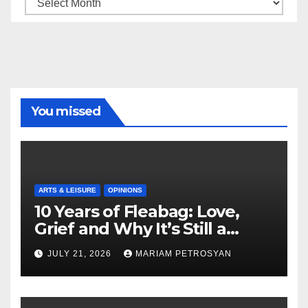
Archive
You missed
ARTS & LEISURE
OPINIONS
10 Years of Fleabag: Love,
Grief and Why It’s Still a
Masterful Feminist Piece
JULY 21, 2026
MARIAM PETROSYAN