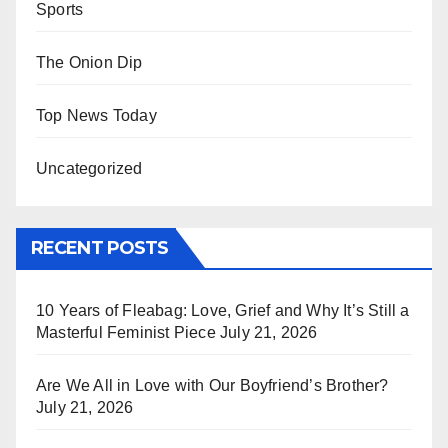
Sports
The Onion Dip
Top News Today
Uncategorized
RECENT POSTS
10 Years of Fleabag: Love, Grief and Why It’s Still a
Masterful Feminist Piece
July 21, 2026
Are We All in Love with Our Boyfriend’s Brother?
July 21, 2026