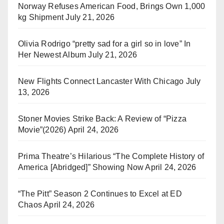
Norway Refuses American Food, Brings Own 1,000
kg Shipment
July 21, 2026
Olivia Rodrigo “pretty sad for a girl so in love” In
Her Newest Album
July 21, 2026
New Flights Connect Lancaster With Chicago
July
13, 2026
Stoner Movies Strike Back: A Review of “Pizza
Movie”(2026)
April 24, 2026
Prima Theatre’s Hilarious “The Complete History of
America [Abridged]” Showing Now
April 24, 2026
“The Pitt” Season 2 Continues to Excel at ED
Chaos
April 24, 2026