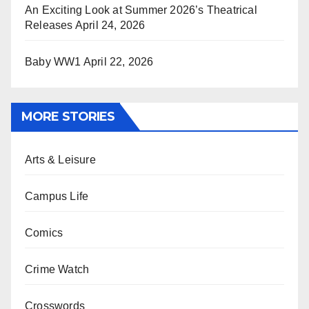
An Exciting Look at Summer 2026’s Theatrical
Releases
April 24, 2026
Baby WW1
April 22, 2026
MORE STORIES
Arts & Leisure
Campus Life
Comics
Crime Watch
Crosswords