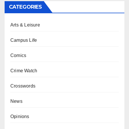
CATEGORIES
Arts & Leisure
Campus Life
Comics
Crime Watch
Crosswords
News
Opinions