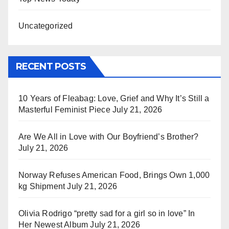
Uncategorized
RECENT POSTS
10 Years of Fleabag: Love, Grief and Why It’s Still a
Masterful Feminist Piece
July 21, 2026
Are We All in Love with Our Boyfriend’s Brother?
July 21, 2026
Norway Refuses American Food, Brings Own 1,000
kg Shipment
July 21, 2026
Olivia Rodrigo “pretty sad for a girl so in love” In
Her Newest Album
July 21, 2026