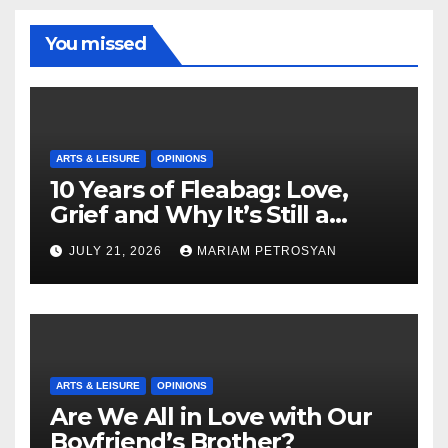
You missed
ARTS & LEISURE
OPINIONS
10 Years of Fleabag: Love,
Grief and Why It’s Still a
Masterful Feminist Piece
JULY 21, 2026
MARIAM PETROSYAN
ARTS & LEISURE
OPINIONS
Are We All in Love with Our
Boyfriend’s Brother?