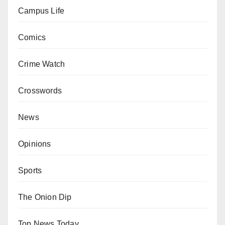
Campus Life
Comics
Crime Watch
Crosswords
News
Opinions
Sports
The Onion Dip
Top News Today