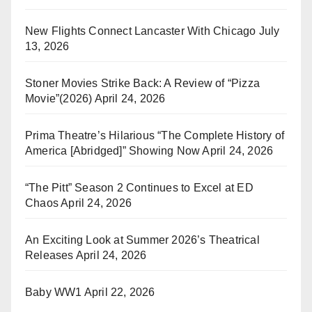
New Flights Connect Lancaster With Chicago
July
13, 2026
Stoner Movies Strike Back: A Review of “Pizza
Movie”(2026)
April 24, 2026
Prima Theatre’s Hilarious “The Complete History of
America [Abridged]” Showing Now
April 24, 2026
“The Pitt” Season 2 Continues to Excel at ED
Chaos
April 24, 2026
An Exciting Look at Summer 2026’s Theatrical
Releases
April 24, 2026
Baby WW1
April 22, 2026