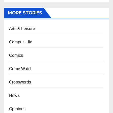
MORE STORIES
Arts & Leisure
Campus Life
Comics
Crime Watch
Crosswords
News
Opinions