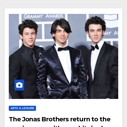
ARTS & LEISURE
The Jonas Brothers return to the