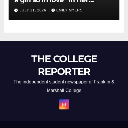
Newest Album
JULY 21, 2026
EMILY MYERS
THE COLLEGE
REPORTER
The independent student newspaper of Franklin &
Marshall College