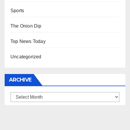
Sports
The Onion Dip
Top News Today
Uncategorized
ARCHIVE
Archive