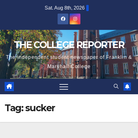
Skip
Sat. Aug 8th, 2026
to
content
THE COLLEGE REPORTER
The independent student newspaper of Franklin &
Marshall College
Tag:
sucker