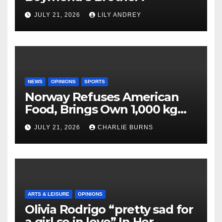
JULY 21, 2026
LILY ANDREY
NEWS
OPINIONS
SPORTS
Norway Refuses American
Food, Brings Own 1,000 kg
Shipment
JULY 21, 2026
CHARLIE BURNS
ARTS & LEISURE
OPINIONS
Olivia Rodrigo “pretty sad for
a girl so in love” In Her