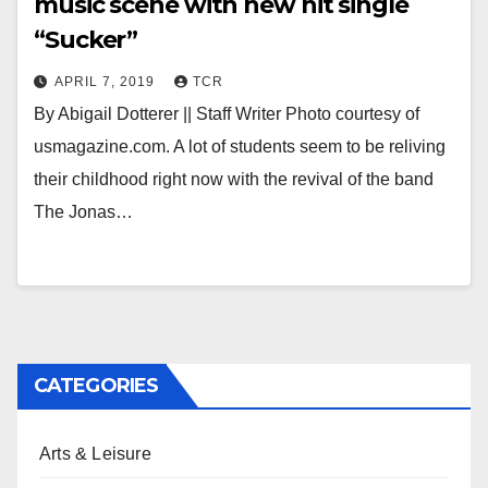
music scene with new hit single
“Sucker”
APRIL 7, 2019
TCR
By Abigail Dotterer || Staff Writer Photo courtesy of
usmagazine.com. A lot of students seem to be reliving
their childhood right now with the revival of the band
The Jonas…
CATEGORIES
Arts & Leisure