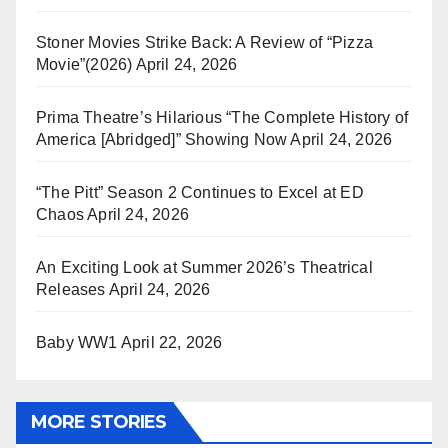
Stoner Movies Strike Back: A Review of “Pizza
Movie”(2026)
April 24, 2026
Prima Theatre’s Hilarious “The Complete History of
America [Abridged]” Showing Now
April 24, 2026
“The Pitt” Season 2 Continues to Excel at ED
Chaos
April 24, 2026
An Exciting Look at Summer 2026’s Theatrical
Releases
April 24, 2026
Baby WW1
April 22, 2026
MORE STORIES