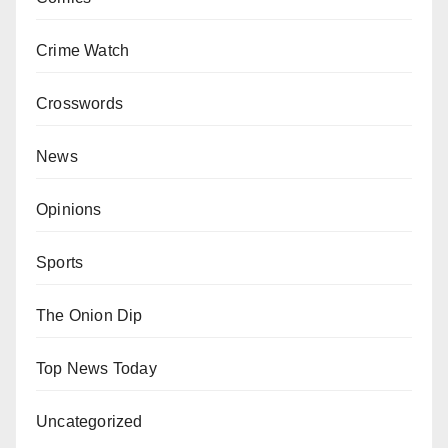
Crime Watch
Crosswords
News
Opinions
Sports
The Onion Dip
Top News Today
Uncategorized