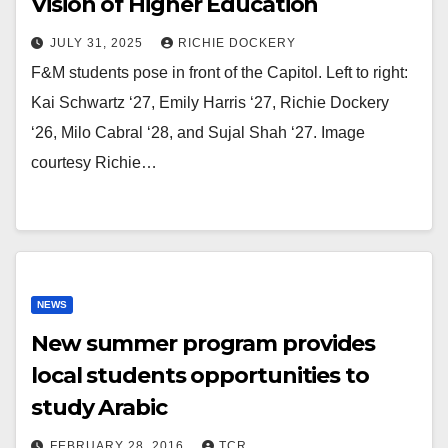
Vision of Higher Education
JULY 31, 2025
RICHIE DOCKERY
F&M students pose in front of the Capitol. Left to right:
Kai Schwartz ‘27, Emily Harris ‘27, Richie Dockery
‘26, Milo Cabral ‘28, and Sujal Shah ‘27. Image
courtesy Richie…
NEWS
New summer program provides
local students opportunities to
study Arabic
FEBRUARY 28, 2016
TCR