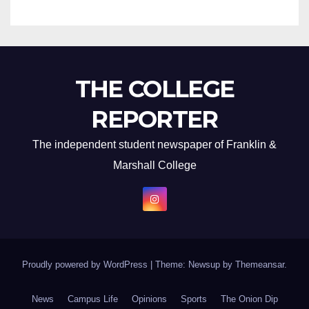
THE COLLEGE
REPORTER
The independent student newspaper of Franklin &
Marshall College
Proudly powered by WordPress
|
Theme: Newsup by
Themeansar
.
News
Campus Life
Opinions
Sports
The Onion Dip