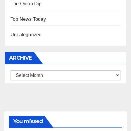
The Onion Dip
Top News Today
Uncategorized
ARCHIVE
Archive
You missed