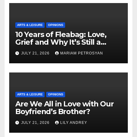
ARTS & LEISURE
OPINIONS
10 Years of Fleabag: Love,
Grief and Why It’s Still a
Masterful Feminist Piece
JULY 21, 2026
MARIAM PETROSYAN
ARTS & LEISURE
OPINIONS
Are We All in Love with Our
Boyfriend’s Brother?
JULY 21, 2026
LILY ANDREY