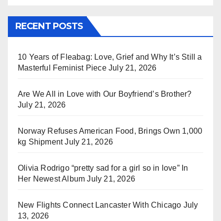
RECENT POSTS
10 Years of Fleabag: Love, Grief and Why It’s Still a
Masterful Feminist Piece
July 21, 2026
Are We All in Love with Our Boyfriend’s Brother?
July 21, 2026
Norway Refuses American Food, Brings Own 1,000
kg Shipment
July 21, 2026
Olivia Rodrigo “pretty sad for a girl so in love” In
Her Newest Album
July 21, 2026
New Flights Connect Lancaster With Chicago
July
13, 2026