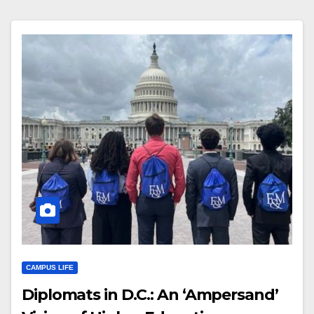
CAMPUS LIFE
Diplomats in D.C.: An ‘Ampersand’