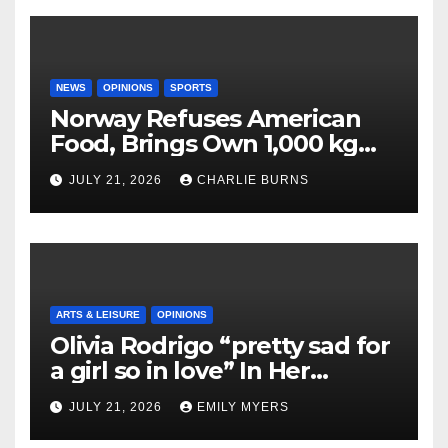
NEWS
OPINIONS
SPORTS
Norway Refuses American
Food, Brings Own 1,000 kg
Shipment
JULY 21, 2026
CHARLIE BURNS
ARTS & LEISURE
OPINIONS
Olivia Rodrigo “pretty sad for
a girl so in love” In Her
Newest Album
JULY 21, 2026
EMILY MYERS