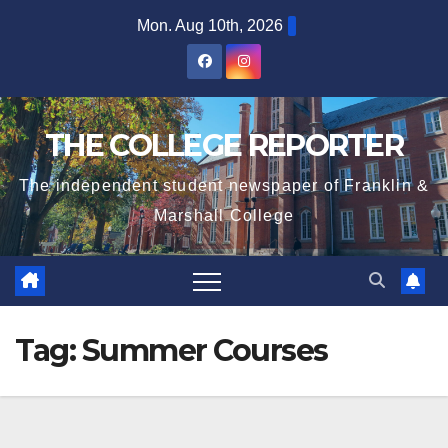
Skip
Mon. Aug 10th, 2026
to
content
THE COLLEGE REPORTER
The independent student newspaper of Franklin &
Marshall College
Tag:
Summer Courses