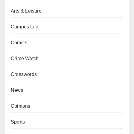
Arts & Leisure
Campus Life
Comics
Crime Watch
Crosswords
News
Opinions
Sports