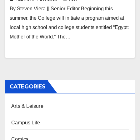
By Steven Viera || Senior Editor Beginning this
summer, the College will initiate a program aimed at
local high school and college students entitled “Egypt:
Mother of the World.” The…
CATEGORIES
Arts & Leisure
Campus Life
Comics