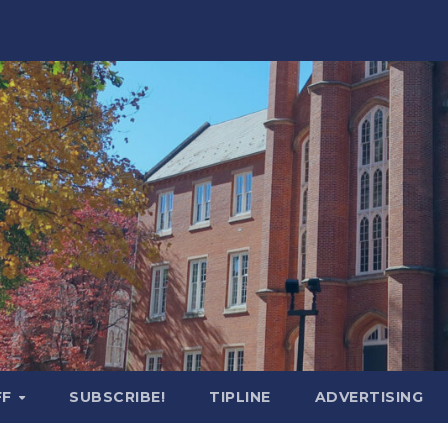
FF
SUBSCRIBE!
TIPLINE
ADVERTISING