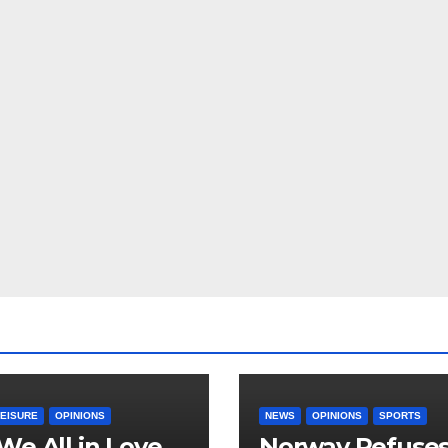
LEISURE
OPINIONS
NEWS
OPINIONS
SPORTS
We All in Love
Norway Refuse