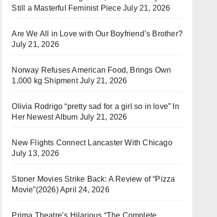
Still a Masterful Feminist Piece
July 21, 2026
Are We All in Love with Our Boyfriend’s Brother?
July 21, 2026
Norway Refuses American Food, Brings Own
1,000 kg Shipment
July 21, 2026
Olivia Rodrigo “pretty sad for a girl so in love” In
Her Newest Album
July 21, 2026
New Flights Connect Lancaster With Chicago
July 13, 2026
Stoner Movies Strike Back: A Review of “Pizza
Movie”(2026)
April 24, 2026
Prima Theatre’s Hilarious “The Complete