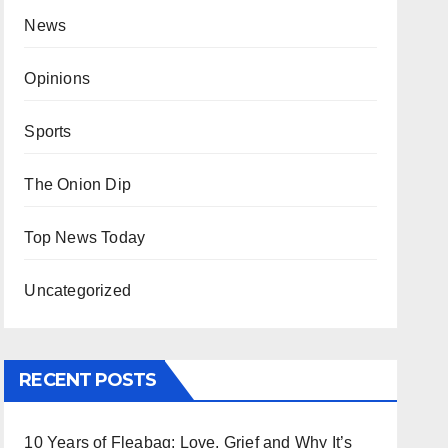
News
Opinions
Sports
The Onion Dip
Top News Today
Uncategorized
RECENT POSTS
10 Years of Fleabag: Love, Grief and Why It’s