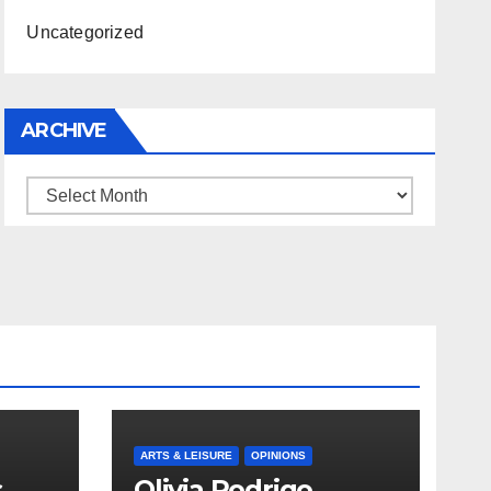
Uncategorized
ARCHIVE
Archive
ARTS & LEISURE
OPINIONS
s
Olivia Rodrigo