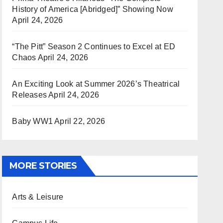
History of America [Abridged]” Showing Now
April 24, 2026
“The Pitt” Season 2 Continues to Excel at ED
Chaos
April 24, 2026
An Exciting Look at Summer 2026’s Theatrical
Releases
April 24, 2026
Baby WW1
April 22, 2026
MORE STORIES
Arts & Leisure