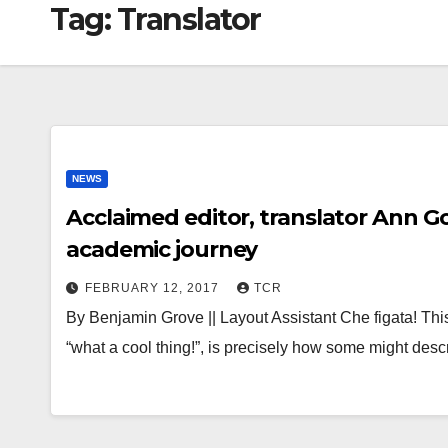
Tag:
Translator
NEWS
Acclaimed editor, translator Ann 
academic journey
FEBRUARY 12, 2017
TCR
By Benjamin Grove || Layout Assistant Che figata! Thi
“what a cool thing!”, is precisely how some might de