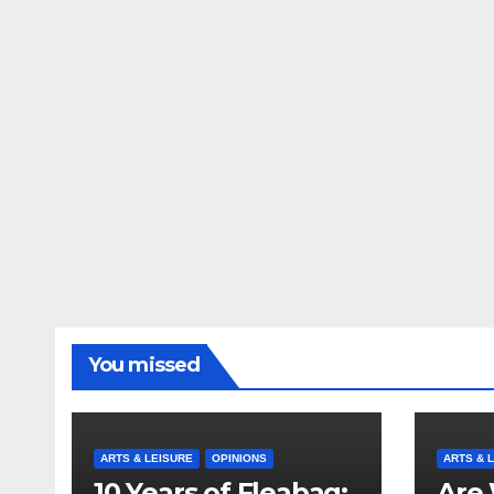
You missed
ARTS & LEISURE
OPINIONS
ARTS & 
10 Years of Fleabag:
Are 