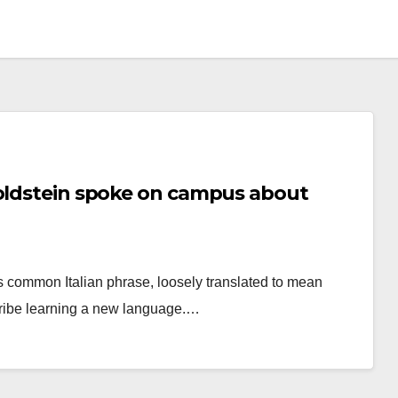
Goldstein spoke on campus about
s common Italian phrase, loosely translated to mean
scribe learning a new language.…