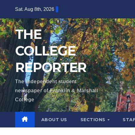
Skip
Sat. Aug 8th, 2026
to
content
THE
COLLEGE
REPORTER
The independent student
newspaper of Franklin & Marshall
College
ABOUT US
SECTIONS
STA