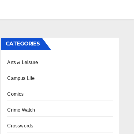
CATEGORIES
Arts & Leisure
Campus Life
Comics
Crime Watch
Crosswords