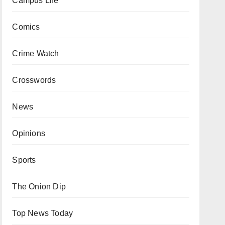
Campus Life
Comics
Crime Watch
Crosswords
News
Opinions
Sports
The Onion Dip
Top News Today