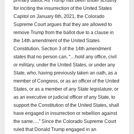
primary ballot. As Trump has been under scrutiny
for inciting the insurrection of the United States
Capitol on January 6th, 2021, the Colorado
Supreme Court argues that they are allowed to
remove Trump from the ballot due to a clause in
the 14th amendment of the United States
Constitution. Section 3 of the 14th amendment
states that no person can, “…hold any office, civil
or military, under the United States, or under any
State, who, having previously taken an oath, as a
member of Congress, or as an officer of the United
States, or as a member of any State legislature, or
as an executive or judicial officer of any State, to
support the Constitution of the United States, shall
have engaged in insurrection or rebellion against
the same….” Since the Colorado Supreme Court
ruled that Donald Trump engaged in an