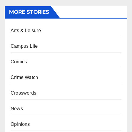
MORE STORIES
Arts & Leisure
Campus Life
Comics
Crime Watch
Crosswords
News
Opinions