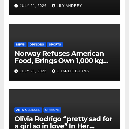
JULY 21, 2026
LILY ANDREY
NEWS
OPINIONS
SPORTS
Norway Refuses American
Food, Brings Own 1,000 kg
Shipment
JULY 21, 2026
CHARLIE BURNS
ARTS & LEISURE
OPINIONS
Olivia Rodrigo “pretty sad for
a girl so in love” In Her