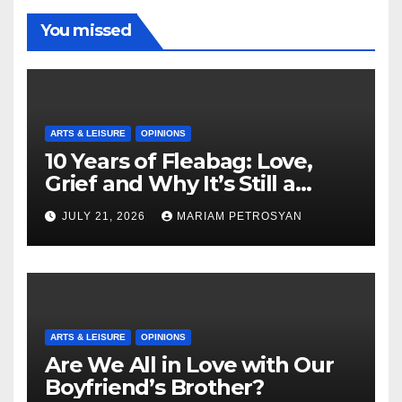
You missed
ARTS & LEISURE
OPINIONS
10 Years of Fleabag: Love,
Grief and Why It’s Still a
Masterful Feminist Piece
JULY 21, 2026
MARIAM PETROSYAN
ARTS & LEISURE
OPINIONS
Are We All in Love with Our
Boyfriend’s Brother?