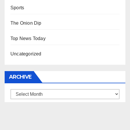
Sports
The Onion Dip
Top News Today
Uncategorized
ARCHIVE
Archive