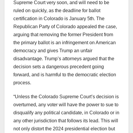
Supreme Court very soon, and will need to be
ruled on quickly, as the deadline for ballot
certification in Colorado is January 5th. The
Republican Party of Colorado appealed the case,
arguing that removing the former President from
the primary ballot is an infringement on American
democracy and gives Trump an unfair
disadvantage. Trump’s attorneys argued that the
decision sets a dangerous precedent going
forward, and is harmful to the democratic election
process.
“Unless the Colorado Supreme Court’s decision is
overturned, any voter will have the power to sue to
disqualify any political candidate, in Colorado or in
any other jurisdiction that follows its lead. This will
not only distort the 2024 presidential election but