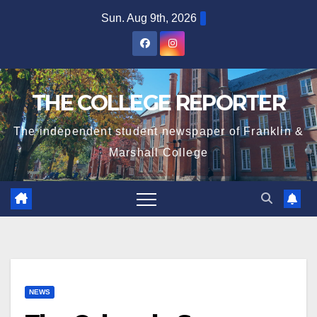
Skip
Sun. Aug 9th, 2026
to
content
THE COLLEGE REPORTER
The independent student newspaper of Franklin &
Marshall College
NEWS