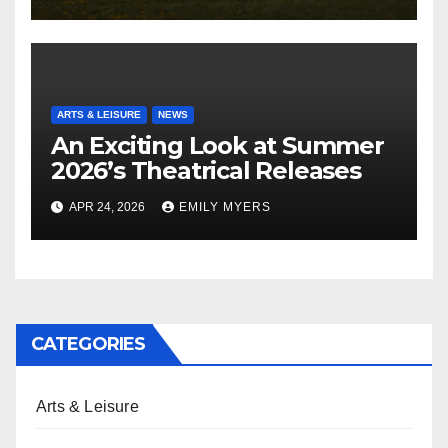
ARTS & LEISURE
NEWS
An Exciting Look at Summer
2026’s Theatrical Releases
APR 24, 2026
EMILY MYERS
CATEGORIES
Arts & Leisure