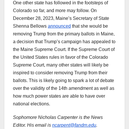
One other state has followed in the footsteps of
Colorado so far, and more may follow. On
December 28, 2023, Maine’s Secretary of State
Shenna Bellows
announced
that she would be
removing Trump from the primary ballots in Maine,
a decision that Trump’s campaign has appealed to
the Maine Supreme Court. If the Supreme Court of
the United States rules in favor of the Colorado
Supreme Court, many other states will likely be
inspired to consider removing Trump from their
ballots. This is likely going to spark a lot of debate
over the validity of the 14th amendment as well as
how much power states are able to have over
national elections.
Sophomore Nicholas Carpenter is the News
Editor. His email is
ncarpent@fandm.edu
.