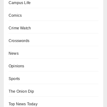
Campus Life
Comics
Crime Watch
Crosswords
News
Opinions
Sports
The Onion Dip
Top News Today