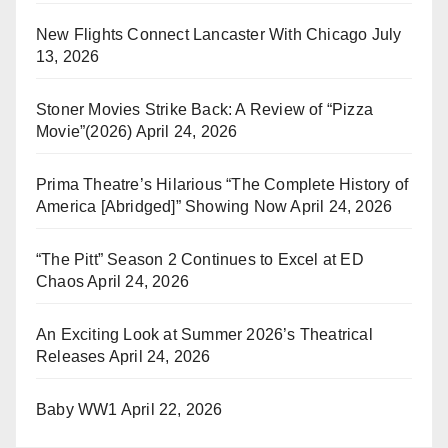
New Flights Connect Lancaster With Chicago
July
13, 2026
Stoner Movies Strike Back: A Review of “Pizza
Movie”(2026)
April 24, 2026
Prima Theatre’s Hilarious “The Complete History of
America [Abridged]” Showing Now
April 24, 2026
“The Pitt” Season 2 Continues to Excel at ED
Chaos
April 24, 2026
An Exciting Look at Summer 2026’s Theatrical
Releases
April 24, 2026
Baby WW1
April 22, 2026