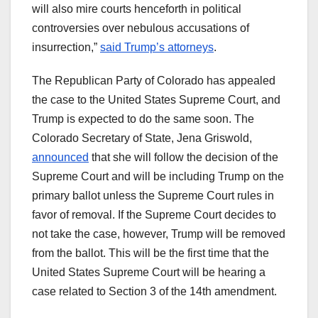
will also mire courts henceforth in political
controversies over nebulous accusations of
insurrection,”
said Trump’s attorneys
.
The Republican Party of Colorado has appealed
the case to the United States Supreme Court, and
Trump is expected to do the same soon. The
Colorado Secretary of State, Jena Griswold,
announced
that she will follow the decision of the
Supreme Court and will be including Trump on the
primary ballot unless the Supreme Court rules in
favor of removal. If the Supreme Court decides to
not take the case, however, Trump will be removed
from the ballot. This will be the first time that the
United States Supreme Court will be hearing a
case related to Section 3 of the 14th amendment.