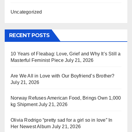
Uncategorized
RECENT POSTS
10 Years of Fleabag: Love, Grief and Why It’s Still a
Masterful Feminist Piece
July 21, 2026
Are We All in Love with Our Boyfriend’s Brother?
July 21, 2026
Norway Refuses American Food, Brings Own 1,000
kg Shipment
July 21, 2026
Olivia Rodrigo “pretty sad for a girl so in love” In
Her Newest Album
July 21, 2026