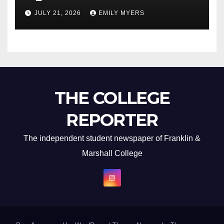
Newest Album
JULY 21, 2026
EMILY MYERS
THE COLLEGE
REPORTER
The independent student newspaper of Franklin &
Marshall College