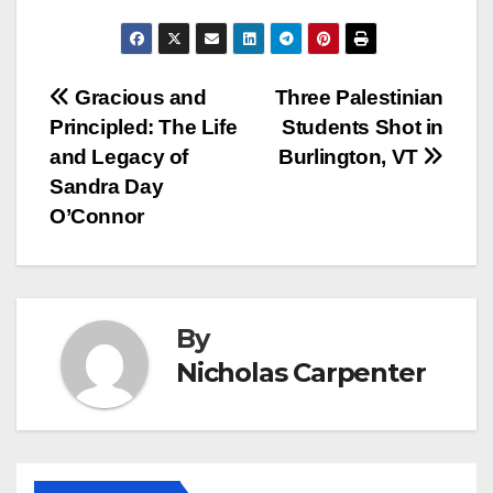
Post
Gracious and
Three Palestinian
Principled: The Life
Students Shot in
navigation
and Legacy of
Burlington, VT
Sandra Day
O’Connor
By
Nicholas Carpenter