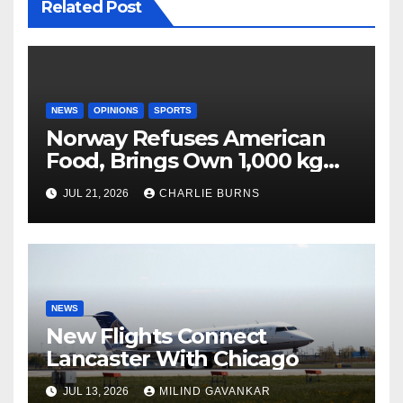
Related Post
NEWS
OPINIONS
SPORTS
Norway Refuses American
Food, Brings Own 1,000 kg
Shipment
JUL 21, 2026
CHARLIE BURNS
NEWS
New Flights Connect
Lancaster With Chicago
JUL 13, 2026
MILIND GAVANKAR