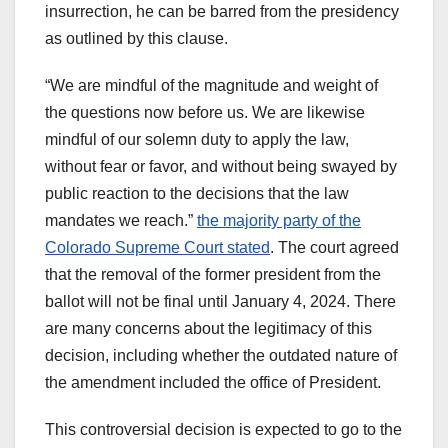
insurrection, he can be barred from the presidency
as outlined by this clause.
“We are mindful of the magnitude and weight of
the questions now before us. We are likewise
mindful of our solemn duty to apply the law,
without fear or favor, and without being swayed by
public reaction to the decisions that the law
mandates we reach.”
the majority party of the
Colorado Supreme Court stated
. The court agreed
that the removal of the former president from the
ballot will not be final until January 4, 2024. There
are many concerns about the legitimacy of this
decision, including whether the outdated nature of
the amendment included the office of President.
This controversial decision is expected to go to the