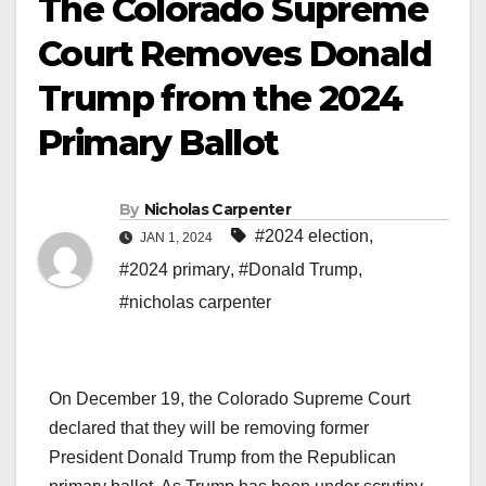
The Colorado Supreme
Court Removes Donald
Trump from the 2024
Primary Ballot
By
Nicholas Carpenter
#2024 election
,
JAN 1, 2024
#2024 primary
,
#Donald Trump
,
#nicholas carpenter
On December 19, the Colorado Supreme Court
declared that they will be removing former
President Donald Trump from the Republican