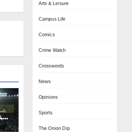
Arts & Leisure
Campus Life
Comics
Crime Watch
Crosswords
News
Opinions
Sports
,
The Onion Dip