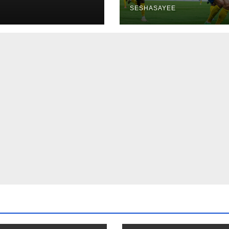
SESHASAYEE