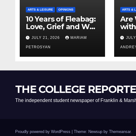
ARTS & LEISURE
OPINIONS
ARTS & 
10 Years of Fleabag:
Are 
Love, Grief and Why
with
It’s Still a Masterful
Boyf
JULY 21, 2026
MARIAM
JULY
Feminist Piece
Bro
PETROSYAN
ANDRE
THE COLLEGE REPORT
The independent student newspaper of Franklin & Marsh
Proudly powered by WordPress
|
Theme: Newsup by
Themeansar
.