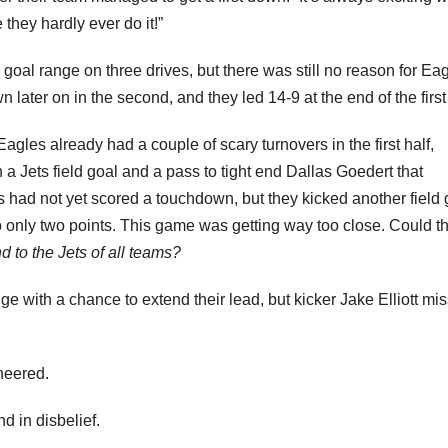
 they hardly ever do it!”
d goal range on three drives, but there was still no reason for Ea
ater on in the second, and they led 14-9 at the end of the first 
Eagles already had a couple of scary turnovers in the first half,
 a Jets field goal and a pass to tight end Dallas Goedert that
 had not yet scored a touchdown, but they kicked another field 
 to only two points. This game was getting way too close. Could t
d to the Jets of all teams?
ange with a chance to extend their lead, but kicker Jake Elliott mi
heered.
d in disbelief.