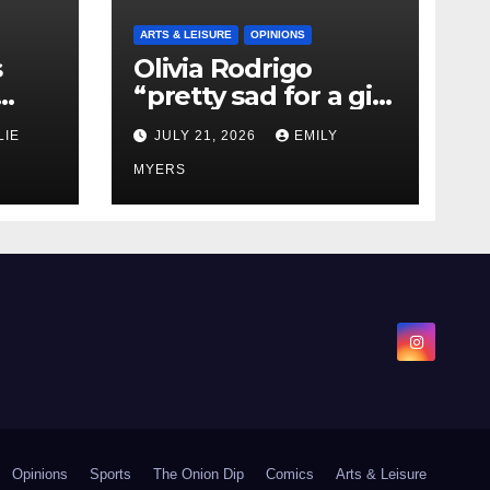
ARTS & LEISURE
OPINIONS
s
Olivia Rodrigo
“pretty sad for a girl
0 kg
so in love” In Her
LIE
JULY 21, 2026
EMILY
Newest Album
MYERS
Opinions
Sports
The Onion Dip
Comics
Arts & Leisure