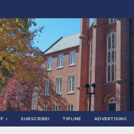
FF
SUBSCRIBE!
TIPLINE
ADVERTISING