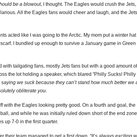
hould be a blowout
, I thought. The Eagles would crush the Jets,
arious. All the Eagles fans would cheer and laugh, and the Jets
nts acted like I was going to the Arctic. My mom put a winter ha
scarf. I bundled up enough to survive a January game in Green
d with tailgating fans, mostly Jets fans but with a good amount o
ss the lot holding a speaker, which blared “Philly Sucks! Philly
y saying we suck because they can’t stand how much better we 
olutely obliterate you.
ff with the Eagles looking pretty good. On a fourth and goal, the
ball, and while he was initially ruled down short of the end zone
up 7-0 in the first quarter.
r their team managed to get a first down. “It’s always exciting 