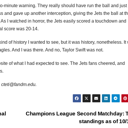
two-minute warning. They really should have run the ball and just 
s and gave up another interception, giving the Jets the ball at th
. As I watched in horror, the Jets easily scored a touchdown and
nal score was 20-14.
 kind of history I wanted to see, but it was history, nonetheless. It
 Eagles. And I was there. And no, Taylor Swift was not.
site of what I had expected to see. The Jets fans cheered, and
s.
is cteti@fandm.edu.
nal
Champions League Second Matchday: 
standings as of 10