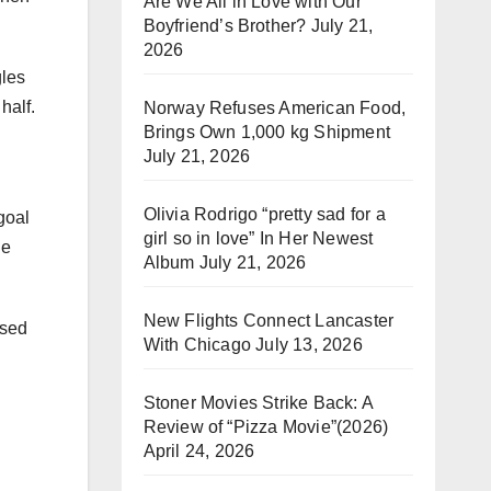
Are We All in Love with Our
Boyfriend’s Brother?
July 21,
2026
gles
half.
Norway Refuses American Food,
Brings Own 1,000 kg Shipment
July 21, 2026
Olivia Rodrigo “pretty sad for a
goal
girl so in love” In Her Newest
he
Album
July 21, 2026
New Flights Connect Lancaster
ssed
With Chicago
July 13, 2026
Stoner Movies Strike Back: A
Review of “Pizza Movie”(2026)
April 24, 2026