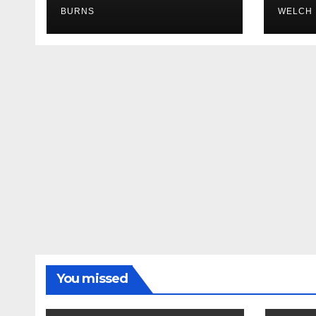
BURNS
WELCH
You missed