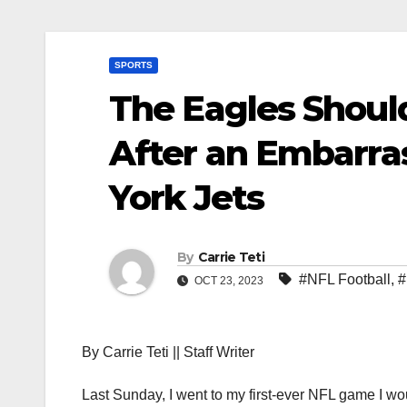
SPORTS
The Eagles Shou
After an Embarra
York Jets
By
Carrie Teti
#NFL Football
,
#
OCT 23, 2023
By Carrie Teti || Staff Writer
Last Sunday, I went to my first-ever NFL game I w