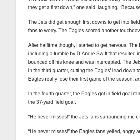
they get a first down,” one said, laughing. “Because
The Jets did get enough first downs to get into fiel
fans to worry. The Eagles scored another touchdown l
After halftime though, I started to get nervous. The 
including a fumble by D’Andre Swift that resulted in
bounced off his knee and was intercepted. The Jets
in the third quarter, cutting the Eagles’ lead down
Eagles really lose their first game of the season,
an
In the fourth quarter, the Eagles got in field goal r
the 37-yard field goal.
“He never misses!” the Jets fans surrounding me c
“He never misses!” the Eagles fans yelled, angry an