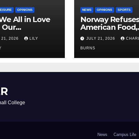
LEISURE
OPINIONS
NEWS
OPINIONS
SPORTS
We All in Love
Norway Refuse
 Our
American Food,
riend’s
Brings Own 1,00
 21, 2026
LILY
JULY 21, 2026
CHAR
ther?
Shipment
Y
BURNS
ER
all College
News
Campus Life