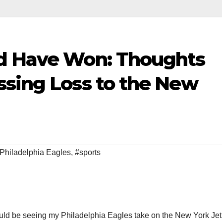
ld Have Won: Thoughts
ssing Loss to the New
Philadelphia Eagles
,
#sports
ould be seeing my Philadelphia Eagles take on the New York Jet