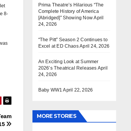
Prima Theatre’s Hilarious “The
let
Complete History of America
e 8-
[Abridged]” Showing Now
April
24, 2026
“The Pitt” Season 2 Continues to
 was
Excel at ED Chaos
April 24, 2026
An Exciting Look at Summer
2026’s Theatrical Releases
April
24, 2026
Baby WW1
April 22, 2026
MORE STORIES
Team
/15