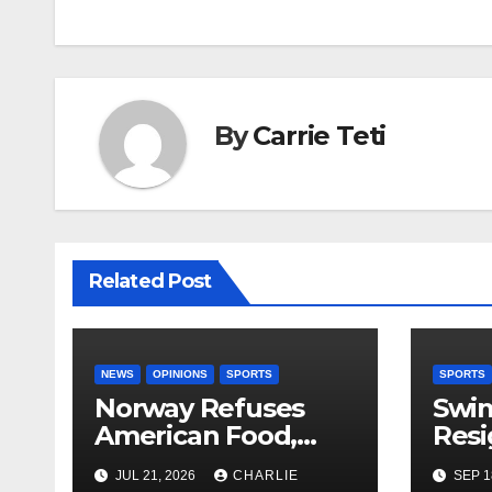
By
Carrie Teti
Related Post
NEWS
OPINIONS
SPORTS
SPORTS
Norway Refuses
Swi
American Food,
Resi
Brings Own 1,000 kg
JUL 21, 2026
CHARLIE
SEP 1
Shipment