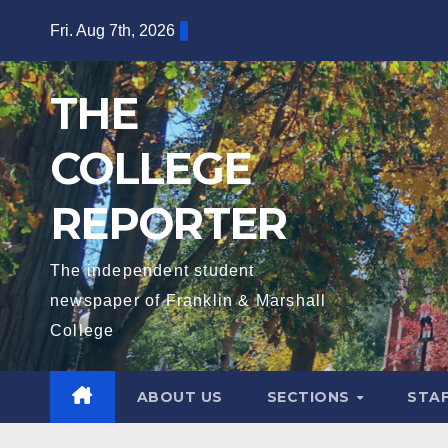
Skip
Fri. Aug 7th, 2026
to
content
THE
COLLEGE
REPORTER
The independent student
newspaper of Franklin & Marshall
College
ABOUT US
SECTIONS
STA