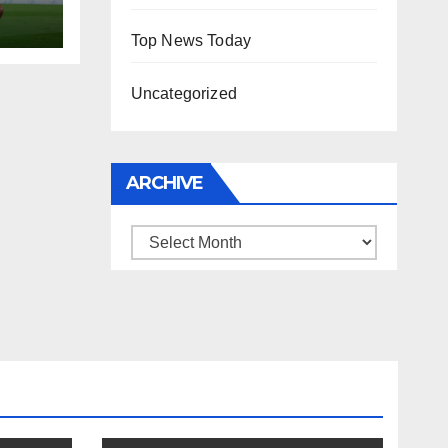
Top News Today
Uncategorized
ARCHIVE
Archive