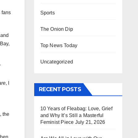
 fans
Sports
The Onion Dip
t and
 Bay,
Top News Today
Uncategorized
f
are
, I
RECENT POSTS
10 Years of Fleabag: Love, Grief
, the
and Why It’s Still a Masterful
Feminist Piece
July 21, 2026
when