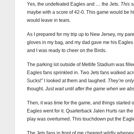
Yes, the undefeated Eagles and … the Jets.
This s
maybe with a score of 42-0. This game would be hil
would leave in tears.
As I prepared for my trip up to New Jersey, my pare
gloves in my bag, and my dad gave me his Eagles 
and I was ready to cheer on the Birds.
The parking lot outside of Metlife Stadium was fille
Eagles fans sprinkled in. Two Jets fans walked acro
Sucks!” I looked at them and laughed.
They’re onl
thought.
Just wait until after the game when we abs
Then, it was time for the game, and things started o
Eagles went for it. Quarterback Jalen Hurts ran the 
play was overturned. This touchdown put the Eagles 
The Jets fans in front of me cheered wildly wheneve