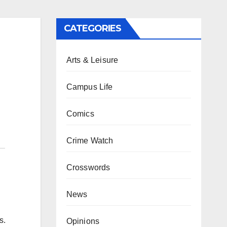
CATEGORIES
Arts & Leisure
Campus Life
Comics
Crime Watch
Crosswords
News
s.
Opinions