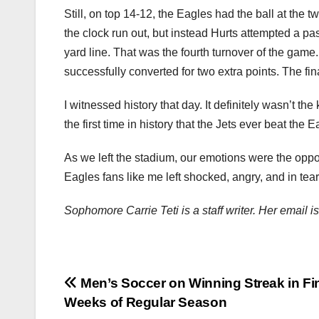
Still, on top 14-12, the Eagles had the ball at the 
the clock run out, but instead Hurts attempted a pas
yard line. That was the fourth turnover of the game
successfully converted for two extra points. The fi
I witnessed history that day. It definitely wasn’t the
the first time in history that the Jets ever beat the
As we left the stadium, our emotions were the oppo
Eagles fans like me left shocked, angry, and in tear
Sophomore Carrie Teti is a staff writer. Her email 
Post
Men’s Soccer on Winning Streak in Fi
Weeks of Regular Season
navigation