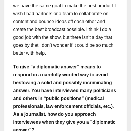
we have the same goal to make the best product. I
wish I had partners or a team to collaborate on
content and bounce ideas off each other and
create the best broadcast possible. I think I do a
good job with the show, but there isn’t a day that
goes by that I don’t wonder if it could be so much
better with help.
To give “a diplomatic answer” means to
respond in a carefully worded way to avoid
bestowing a solid and possibly incriminating
answer. You have interviewed many politicians
and others in “public positions” (medical
professionals, law enforcement officials, etc.).
As a journalist, how do you approach
interviewees when they give you a “diplomatic
answer”?