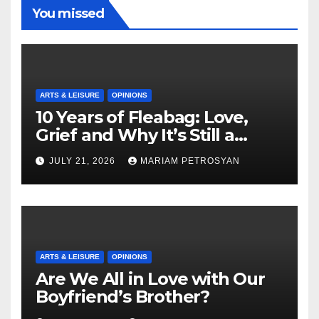
You missed
ARTS & LEISURE
OPINIONS
10 Years of Fleabag: Love,
Grief and Why It’s Still a
Masterful Feminist Piece
JULY 21, 2026
MARIAM PETROSYAN
ARTS & LEISURE
OPINIONS
Are We All in Love with Our
Boyfriend’s Brother?