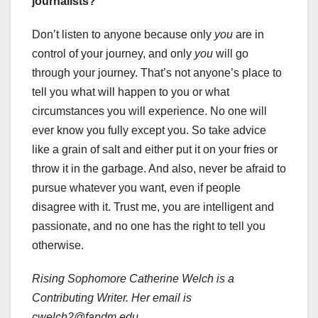
journalists?
Don’t listen to anyone because only
you
are in
control of your journey, and only
you
will go
through your journey. That’s not anyone’s place to
tell you what will happen to you or what
circumstances you will experience. No one will
ever know you fully except you. So take advice
like a grain of salt and either put it on your fries or
throw it in the garbage. And also, never be afraid to
pursue whatever you want, even if people
disagree with it. Trust me, you are intelligent and
passionate, and no one has the right to tell you
otherwise.
Rising Sophomore Catherine Welch is a
Contributing Writer. Her email is
cwelch2@fandm.edu
.