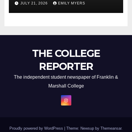
JULY 21, 2026
EMILY MYERS
THE COLLEGE
REPORTER
The independent student newspaper of Franklin &
Marshall College
Proudly powered by WordPress
|
Theme: Newsup by
Themeansar
.