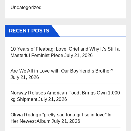
Uncategorized
RECENT POSTS
10 Years of Fleabag: Love, Grief and Why It’s Still a
Masterful Feminist Piece
July 21, 2026
Are We All in Love with Our Boyfriend’s Brother?
July 21, 2026
Norway Refuses American Food, Brings Own 1,000
kg Shipment
July 21, 2026
Olivia Rodrigo “pretty sad for a girl so in love” In
Her Newest Album
July 21, 2026