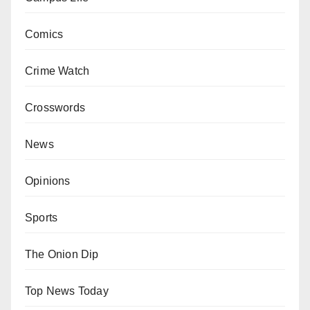
Comics
Crime Watch
Crosswords
News
Opinions
Sports
The Onion Dip
Top News Today