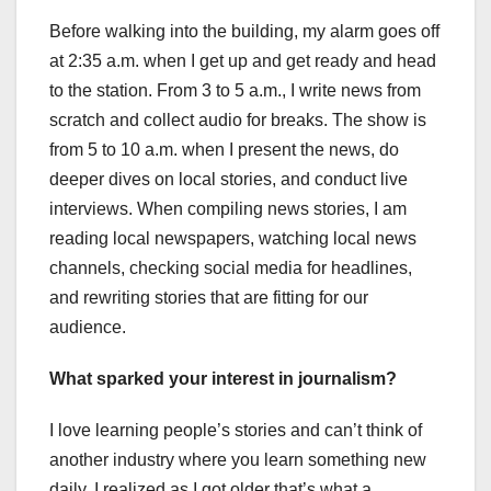
Before walking into the building, my alarm goes off
at 2:35 a.m. when I get up and get ready and head
to the station. From 3 to 5 a.m., I write news from
scratch and collect audio for breaks. The show is
from 5 to 10 a.m. when I present the news, do
deeper dives on local stories, and conduct live
interviews. When compiling news stories, I am
reading local newspapers, watching local news
channels, checking social media for headlines,
and rewriting stories that are fitting for our
audience.
What sparked your interest in journalism?
I love learning people’s stories and can’t think of
another industry where you learn something new
daily. I realized as I got older that’s what a