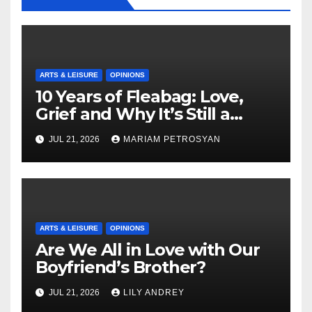
ARTS & LEISURE
OPINIONS
10 Years of Fleabag: Love,
Grief and Why It’s Still a
Masterful Feminist Piece
JUL 21, 2026
MARIAM PETROSYAN
ARTS & LEISURE
OPINIONS
Are We All in Love with Our
Boyfriend’s Brother?
JUL 21, 2026
LILY ANDREY