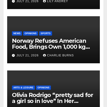
JULY 21, 2026
LILY ANDREY
NEWS
OPINIONS
SPORTS
Norway Refuses American
Food, Brings Own 1,000 kg
Shipment
JULY 21, 2026
CHARLIE BURNS
ARTS & LEISURE
OPINIONS
Olivia Rodrigo “pretty sad for
a girl so in love” In Her
Newest Album