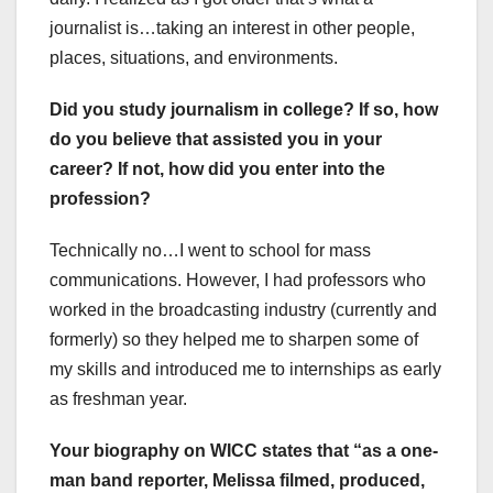
journalist is…taking an interest in other people,
places, situations, and environments.
Did you study journalism in college? If so, how
do you believe that assisted you in your
career? If not, how did you enter into the
profession?
Technically no…I went to school for mass
communications. However, I had professors who
worked in the broadcasting industry (currently and
formerly) so they helped me to sharpen some of
my skills and introduced me to internships as early
as freshman year.
Your biography on WICC states that “as a one-
man band reporter, Melissa filmed, produced,