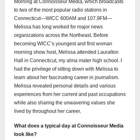
Morning at Connoisseur Media, which broadcasts
to two of the most popular radio stations in
Connecticut—WICC 600AM and 107.9FM—
Melissa has long worked for major news
organizations across the Northeast. Before
becoming WICC’s youngest and first woman
morning show host, Melissa attended Lauralton
Hall in Connecticut, my alma mater high school. I
had the privilege of sitting down with Melissa to
learn about her fascinating career in journalism.
Melissa revealed personal details and various
experiences from her current and past occupations
while also sharing the unwavering values she
lived by throughout her career.
What does a typical day at Connoisseur Media
look like?