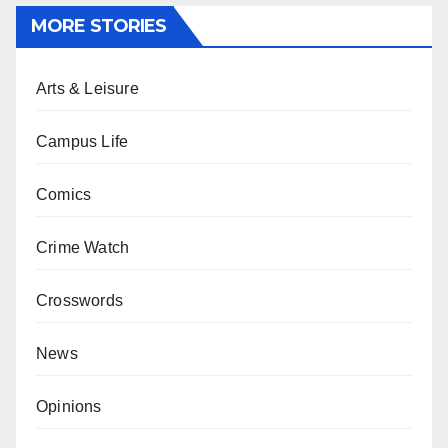
MORE STORIES
Arts & Leisure
Campus Life
Comics
Crime Watch
Crosswords
News
Opinions