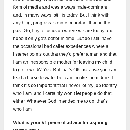
form of media and was always male-dominant
and, in many ways, still is today. But I think with
anything, progress is more important than in the
past. So, I try to focus on where we are today and
hope it only gets better in time. But do I still have
the occasional bad caller experiences where a
listener points out that they’d prefer a man and that
I am an irresponsible mother for leaving my child
to go to work? Yes. But that’s OK because you can
lead a horse to water but can’t make them drink. I
think it’s so important that I never let my job identify
who I am, and I certainly won’t let people do that,
either. Whatever God intended me to do, that’s
who I am.
What is your #1 piece of advice for aspiring