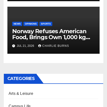
NEWS
OPINIONS
SPORTS
Norway Refuses American
Food, Brings Own 1,000 kg
Shipment
JUL 21, 2026
CHARLIE BURNS
CATEGORIES
Arts & Leisure
Campus Life