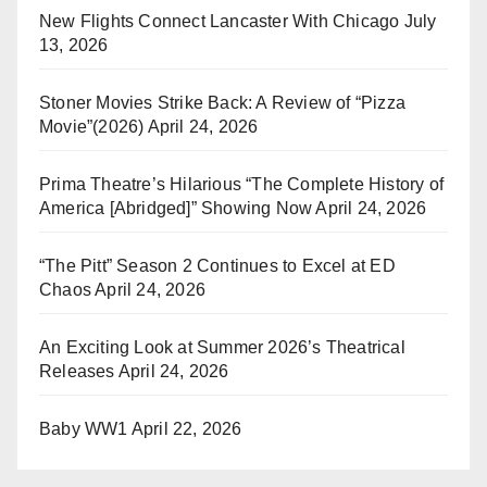
New Flights Connect Lancaster With Chicago
July
13, 2026
Stoner Movies Strike Back: A Review of “Pizza
Movie”(2026)
April 24, 2026
Prima Theatre’s Hilarious “The Complete History of
America [Abridged]” Showing Now
April 24, 2026
“The Pitt” Season 2 Continues to Excel at ED
Chaos
April 24, 2026
An Exciting Look at Summer 2026’s Theatrical
Releases
April 24, 2026
Baby WW1
April 22, 2026