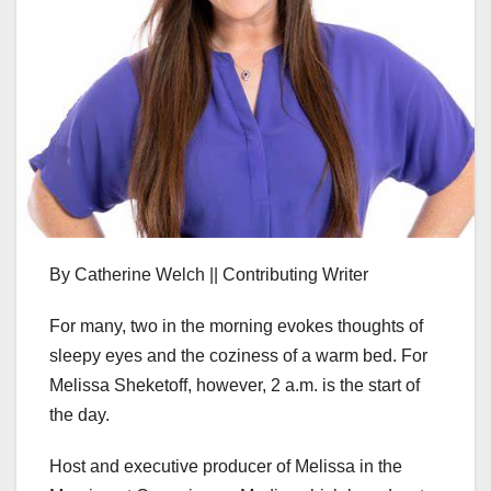
By Catherine Welch || Contributing Writer
For many, two in the morning evokes thoughts of
sleepy eyes and the coziness of a warm bed. For
Melissa Sheketoff, however, 2 a.m. is the start of
the day.
Host and executive producer of Melissa in the