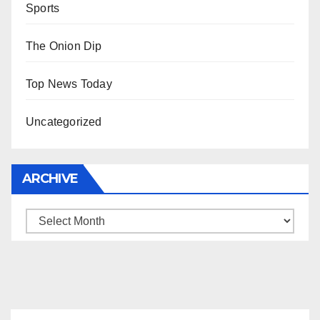
Sports
The Onion Dip
Top News Today
Uncategorized
ARCHIVE
Archive