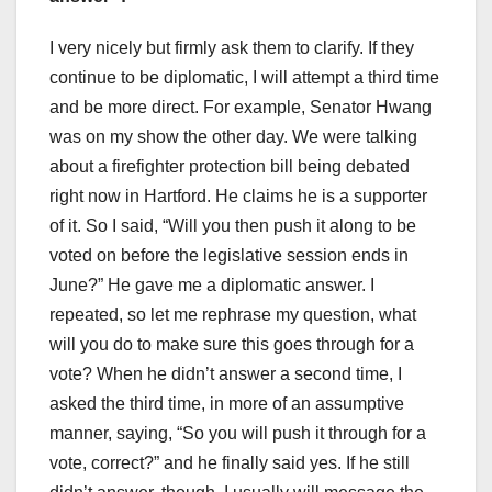
I very nicely but firmly ask them to clarify. If they
continue to be diplomatic, I will attempt a third time
and be more direct. For example, Senator Hwang
was on my show the other day. We were talking
about a firefighter protection bill being debated
right now in Hartford. He claims he is a supporter
of it. So I said, “Will you then push it along to be
voted on before the legislative session ends in
June?” He gave me a diplomatic answer. I
repeated, so let me rephrase my question, what
will you do to make sure this goes through for a
vote? When he didn’t answer a second time, I
asked the third time, in more of an assumptive
manner, saying, “So you will push it through for a
vote, correct?” and he finally said yes. If he still