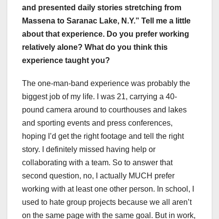
and presented daily stories stretching from
Massena to Saranac Lake, N.Y.” Tell me a little
about that experience. Do you prefer working
relatively alone? What do you think this
experience taught you?
The one-man-band experience was probably the
biggest job of my life. I was 21, carrying a 40-
pound camera around to courthouses and lakes
and sporting events and press conferences,
hoping I’d get the right footage and tell the right
story. I definitely missed having help or
collaborating with a team. So to answer that
second question, no, I actually MUCH prefer
working with at least one other person. In school, I
used to hate group projects because we all aren’t
on the same page with the same goal. But in work,