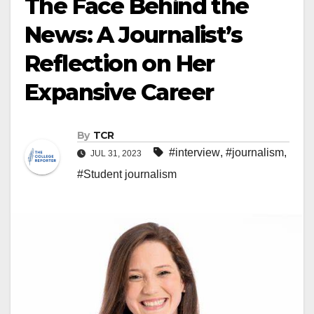
The Face Behind the
News: A Journalist’s
Reflection on Her
Expansive Career
By
TCR
#interview
,
#journalism
,
JUL 31, 2023
#Student journalism