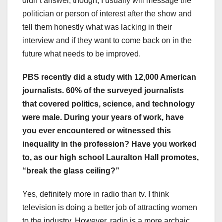
didn’t answer, though, I usually will message the
politician or person of interest after the show and
tell them honestly what was lacking in their
interview and if they want to come back on in the
future what needs to be improved.
PBS recently did a study with 12,000 American
journalists. 60% of the surveyed journalists
that covered politics, science, and technology
were male. During your years of work, have
you ever encountered or witnessed this
inequality in the profession? Have you worked
to, as our high school Lauralton Hall promotes,
“break the glass ceiling?”
Yes, definitely more in radio than tv. I think
television is doing a better job of attracting women
to the industry. However, radio is a more archaic