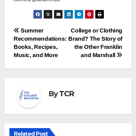
Post
Summer
College or Clothing
Recommendations:
Brand? The Story of
navigation
Books, Recipes,
the Other Franklin
Music, and More
and Marshall
By
TCR
Related Post