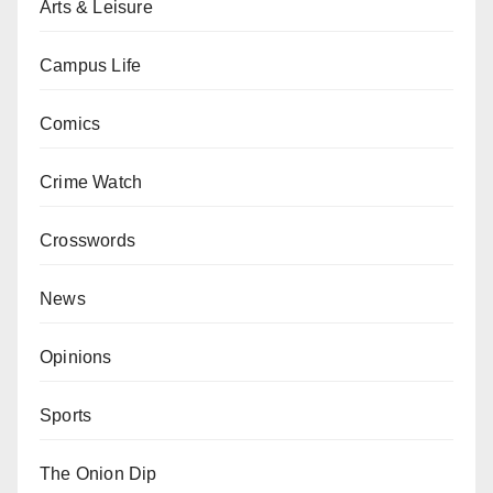
Arts & Leisure
Campus Life
Comics
Crime Watch
Crosswords
News
Opinions
Sports
The Onion Dip