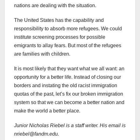
nations are dealing with the situation.
The United States has the capability and
responsibility to absorb more refugees. We could
institute screening processes for possible
emigrants to allay fears. But most of the refugees
are families with children.
It is most likely that they want what we all want: an
opportunity for a better life. Instead of closing our
borders and instating the old racist immigration
quotas of the past, let’s fix our broken immigration
system so that we can become a better nation and
make the world a better place.
Junior Nicholas Riebel is a staff writer. His email is
nriebel@fandm.edu.