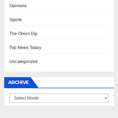
Opinions
Sports
The Onion Dip
Top News Today
Uncategorized
ARCHIVE
Archive