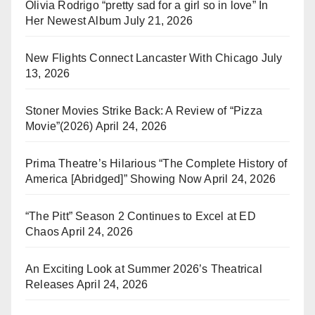
Olivia Rodrigo “pretty sad for a girl so in love” In
Her Newest Album
July 21, 2026
New Flights Connect Lancaster With Chicago
July
13, 2026
Stoner Movies Strike Back: A Review of “Pizza
Movie”(2026)
April 24, 2026
Prima Theatre’s Hilarious “The Complete History of
America [Abridged]” Showing Now
April 24, 2026
“The Pitt” Season 2 Continues to Excel at ED
Chaos
April 24, 2026
An Exciting Look at Summer 2026’s Theatrical
Releases
April 24, 2026