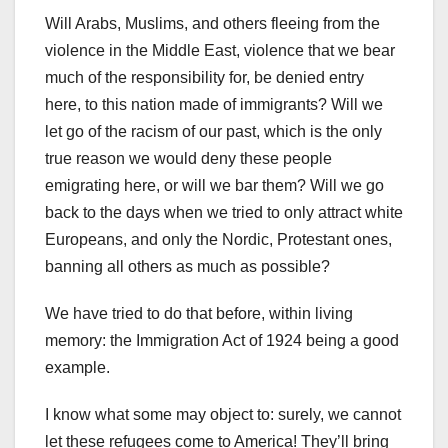
Will Arabs, Muslims, and others fleeing from the
violence in the Middle East, violence that we bear
much of the responsibility for, be denied entry
here, to this nation made of immigrants? Will we
let go of the racism of our past, which is the only
true reason we would deny these people
emigrating here, or will we bar them? Will we go
back to the days when we tried to only attract white
Europeans, and only the Nordic, Protestant ones,
banning all others as much as possible?
We have tried to do that before, within living
memory: the Immigration Act of 1924 being a good
example.
I know what some may object to: surely, we cannot
let these refugees come to America! They’ll bring