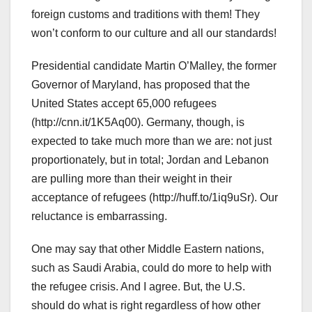
foreign customs and traditions with them! They
won’t conform to our culture and all our standards!
Presidential candidate Martin O’Malley, the former
Governor of Maryland, has proposed that the
United States accept 65,000 refugees
(http://cnn.it/1K5Aq00). Germany, though, is
expected to take much more than we are: not just
proportionately, but in total; Jordan and Lebanon
are pulling more than their weight in their
acceptance of refugees (http://huff.to/1iq9uSr). Our
reluctance is embarrassing.
One may say that other Middle Eastern nations,
such as Saudi Arabia, could do more to help with
the refugee crisis. And I agree. But, the U.S.
should do what is right regardless of how other