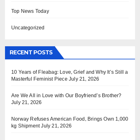
Top News Today
Uncategorized
RECENT POSTS
10 Years of Fleabag: Love, Grief and Why It’s Still a
Masterful Feminist Piece
July 21, 2026
Are We All in Love with Our Boyfriend’s Brother?
July 21, 2026
Norway Refuses American Food, Brings Own 1,000
kg Shipment
July 21, 2026