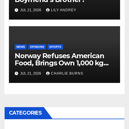
JUL 21, 2026
LILY ANDREY
NEWS
OPINIONS
SPORTS
Norway Refuses American
Food, Brings Own 1,000 kg
Shipment
JUL 21, 2026
CHARLIE BURNS
CATEGORIES