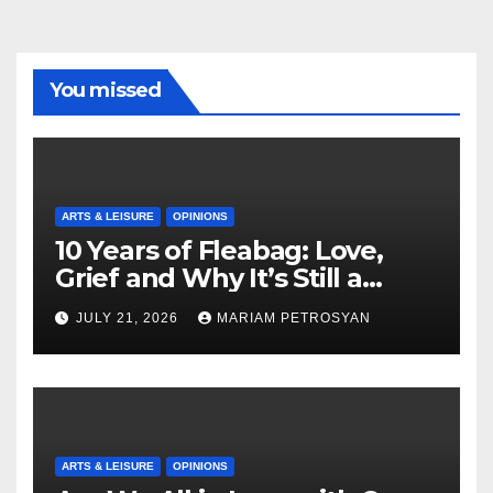
You missed
ARTS & LEISURE
OPINIONS
10 Years of Fleabag: Love,
Grief and Why It’s Still a
Masterful Feminist Piece
JULY 21, 2026
MARIAM PETROSYAN
ARTS & LEISURE
OPINIONS