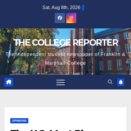
Skip
Sat. Aug 8th, 2026
to
content
THE COLLEGE REPORTER
The independent student newspaper of Franklin &
Marshall College
OPINIONS