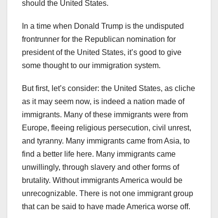
should the United States.
In a time when Donald Trump is the undisputed
frontrunner for the Republican nomination for
president of the United States, it’s good to give
some thought to our immigration system.
But first, let’s consider: the United States, as cliche
as it may seem now, is indeed a nation made of
immigrants. Many of these immigrants were from
Europe, fleeing religious persecution, civil unrest,
and tyranny. Many immigrants came from Asia, to
find a better life here. Many immigrants came
unwillingly, through slavery and other forms of
brutality. Without immigrants America would be
unrecognizable. There is not one immigrant group
that can be said to have made America worse off.