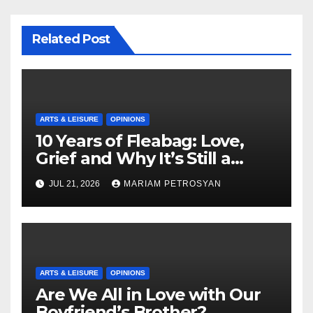
Related Post
ARTS & LEISURE
OPINIONS
10 Years of Fleabag: Love,
Grief and Why It’s Still a
Masterful Feminist Piece
JUL 21, 2026
MARIAM PETROSYAN
ARTS & LEISURE
OPINIONS
Are We All in Love with Our
Boyfriend’s Brother?