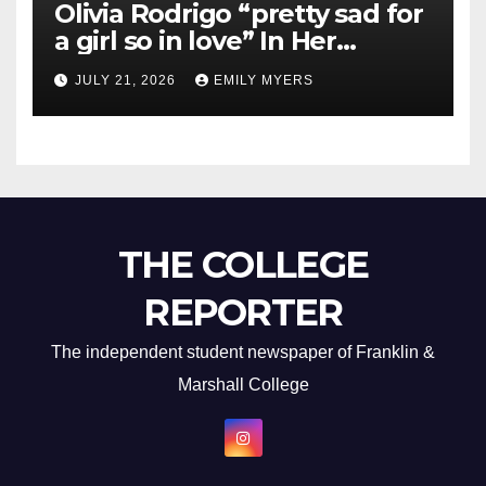
Olivia Rodrigo “pretty sad for
a girl so in love” In Her
Newest Album
JULY 21, 2026
EMILY MYERS
THE COLLEGE
REPORTER
The independent student newspaper of Franklin &
Marshall College