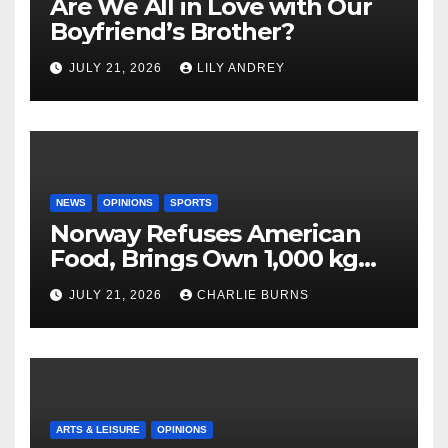
Are We All in Love with Our
Boyfriend’s Brother?
JULY 21, 2026
LILY ANDREY
NEWS
OPINIONS
SPORTS
Norway Refuses American
Food, Brings Own 1,000 kg
Shipment
JULY 21, 2026
CHARLIE BURNS
ARTS & LEISURE
OPINIONS