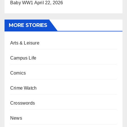
Baby WW1
April 22, 2026
MORE STORIES
Arts & Leisure
Campus Life
Comics
Crime Watch
Crosswords
News