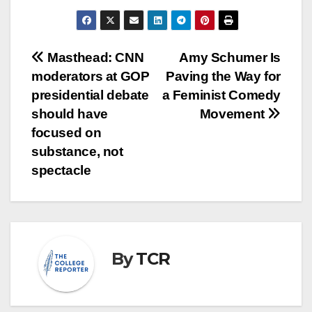
Post
Masthead: CNN
Amy Schumer Is
moderators at GOP
Paving the Way for
navigation
presidential debate
a Feminist Comedy
should have
Movement
focused on
substance, not
spectacle
By
TCR