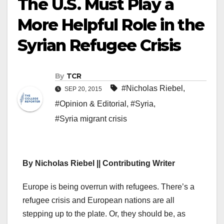
The U.S. Must Play a
More Helpful Role in the
Syrian Refugee Crisis
By
TCR
#Nicholas Riebel
,
SEP 20, 2015
#Opinion & Editorial
,
#Syria
,
#Syria migrant crisis
By Nicholas Riebel || Contributing Writer
E
urope is being overrun with refugees. There’s a
refugee crisis and European nations are all
stepping up to the plate. Or, they should be, as