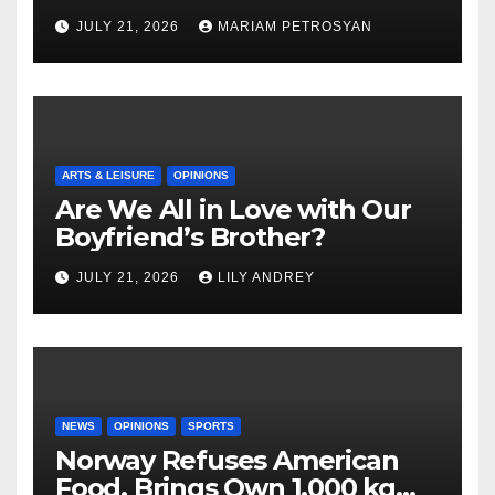
Masterful Feminist Piece
JULY 21, 2026
MARIAM PETROSYAN
ARTS & LEISURE
OPINIONS
Are We All in Love with Our
Boyfriend’s Brother?
JULY 21, 2026
LILY ANDREY
NEWS
OPINIONS
SPORTS
Norway Refuses American
Food, Brings Own 1,000 kg