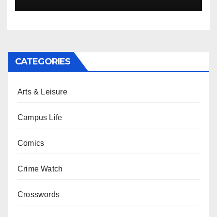
CATEGORIES
Arts & Leisure
Campus Life
Comics
Crime Watch
Crosswords