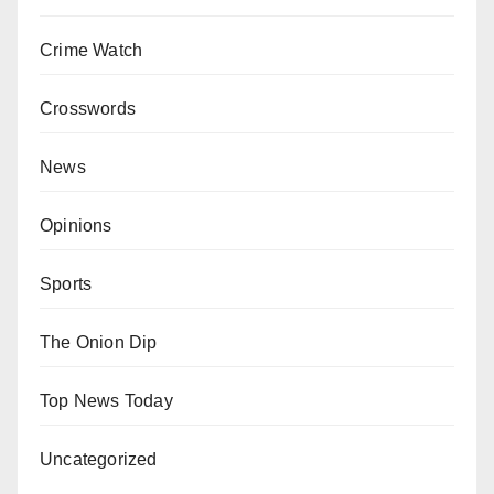
Crime Watch
Crosswords
News
Opinions
Sports
The Onion Dip
Top News Today
Uncategorized