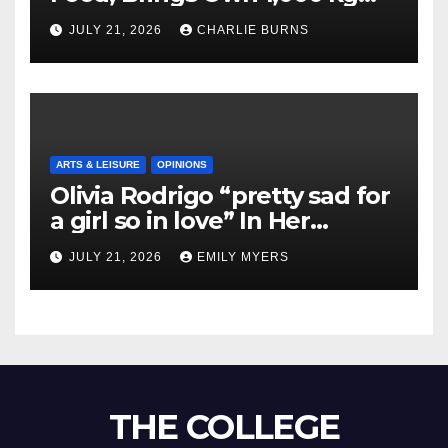
Shipment
JULY 21, 2026
CHARLIE BURNS
ARTS & LEISURE
OPINIONS
Olivia Rodrigo “pretty sad for
a girl so in love” In Her
Newest Album
JULY 21, 2026
EMILY MYERS
THE COLLEGE