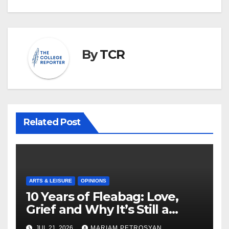
By
TCR
Related Post
ARTS & LEISURE
OPINIONS
10 Years of Fleabag: Love,
Grief and Why It’s Still a
Masterful Feminist Piece
JUL 21, 2026
MARIAM PETROSYAN