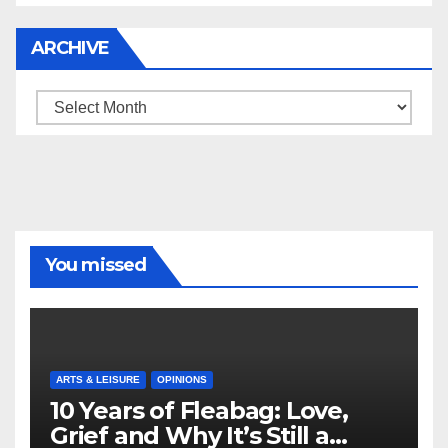
ARCHIVE
Archive
You missed
ARTS & LEISURE
OPINIONS
10 Years of Fleabag: Love,
Grief and Why It’s Still a