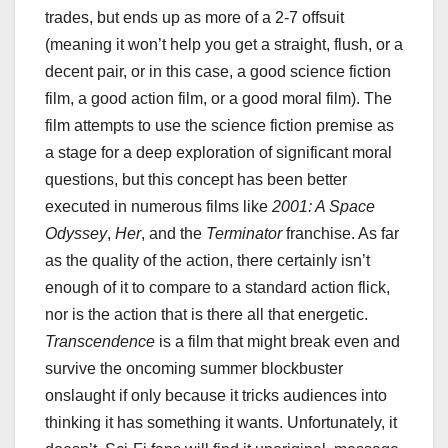
trades, but ends up as more of a 2-7 offsuit
(meaning it won’t help you get a straight, flush, or a
decent pair, or in this case, a good science fiction
film, a good action film, or a good moral film). The
film attempts to use the science fiction premise as
a stage for a deep exploration of significant moral
questions, but this concept has been better
executed in numerous films like
2001: A Space
Odyssey
,
Her
, and the
Terminator
franchise. As far
as the quality of the action, there certainly isn’t
enough of it to compare to a standard action flick,
nor is the action that is there all that energetic.
Transcendence
is a film that might break even and
survive the oncoming summer blockbuster
onslaught if only because it tricks audiences into
thinking it has something it wants. Unfortunately, it