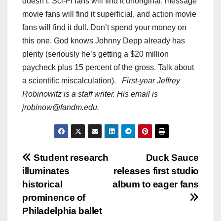
doesn’t. Sci-Fi fans will find it unoriginal, message
movie fans will find it superficial, and action movie
fans will find it dull. Don’t spend your money on
this one, God knows Johnny Depp already has
plenty (seriously he’s getting a $20 million
paycheck plus 15 percent of the gross. Talk about
a scientific miscalculation).
First-year Jeffrey
Robinowitz is a staff writer. His email is
jrobinow@fandm.edu.
Post
Student research
Duck Sauce
illuminates
releases first studio
navigation
historical
album to eager fans
prominence of
Philadelphia ballet