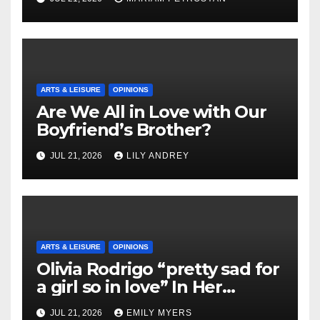
ARTS & LEISURE
OPINIONS
Are We All in Love with Our
Boyfriend’s Brother?
JUL 21, 2026
LILY ANDREY
ARTS & LEISURE
OPINIONS
Olivia Rodrigo “pretty sad for
a girl so in love” In Her
Newest Album
JUL 21, 2026
EMILY MYERS