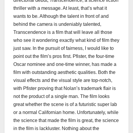
directorial debut,
Transcendence
, a science fiction
thriller with a message. At least, that’s what it
wants to be. Although the talent in front of and
behind the camera is undeniably talented,
Transcendence is a film that will leave all those
who see it wondering exactly what kind of film they
just saw. In the pursuit of fairness, I would like to
point out the film’s pros first. Pfister, the four-time
Oscar nominee and one-time winner, has made a
film with outstanding aesthetic qualities. Both the
visual effects and the visual style are top-notch,
with Pfister proving that Nolan’s trademark flair is
not the product of a single man. The film looks
great whether the scene is of a futuristic super lab
or a normal Californian home. Unfortunately, while
the science that made the film is great, the science
in the film is lackluster. Nothing about the