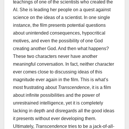
teachings of one of the scientists who created the
AI. She is leading her people on a quest against
science on the ideas of a scientist. In one single
instance, the film presents potential questions
about unintended consequences, hypocritical
motives, and even the possibility of one God
creating another God. And then what happens?
These two characters never have another
meaningful conversation. In fact, neither character
ever comes close to discussing ideas of this
magnitude ever again in the film. This is what’s
most frustrating about
Transcendence
, it is a film
about infinite possibilities and the power of
unrestrained intelligence, yet it is completely
lacking in depth and disregards all the good ideas
it presents without ever developing them.
Ultimately,
Transcendence
tries to be a jack-of-all-