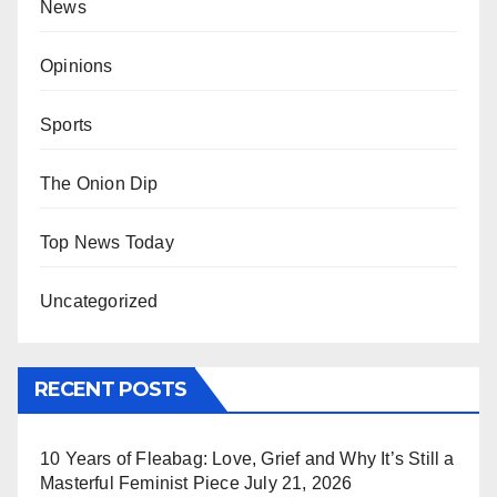
News
Opinions
Sports
The Onion Dip
Top News Today
Uncategorized
RECENT POSTS
10 Years of Fleabag: Love, Grief and Why It’s Still a
Masterful Feminist Piece
July 21, 2026