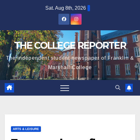
Skip
Sat. Aug 8th, 2026
to
content
THE COLLEGE REPORTER
The independent student newspaper of Franklin &
Marshall College
ARTS & LEISURE