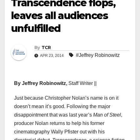
Transcendence flops,
leaves all audiences
unfulfilled
By
TCR
#Jeffrey Robinowitz
APR 23, 2014
By Jeffrey Robinowitz,
Staff Writer ||
Just because Christopher Nolan’s name is on it
doesn’t mean it’s good. Following the major
disappointment that was last year’s
Man of Steel
,
producer Nolan returns to help his former
cinematography Wally Pfister out with his