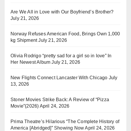
Are We All in Love with Our Boyfriend’s Brother?
July 21, 2026
Norway Refuses American Food, Brings Own 1,000
kg Shipment
July 21, 2026
Olivia Rodrigo “pretty sad for a girl so in love” In
Her Newest Album
July 21, 2026
New Flights Connect Lancaster With Chicago
July
13, 2026
Stoner Movies Strike Back: A Review of “Pizza
Movie”(2026)
April 24, 2026
Prima Theatre’s Hilarious “The Complete History of
America [Abridged]” Showing Now
April 24, 2026