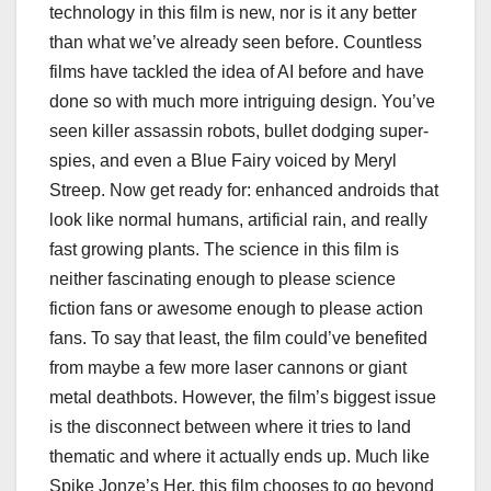
technology in this film is new, nor is it any better
than what we’ve already seen before. Countless
films have tackled the idea of AI before and have
done so with much more intriguing design. You’ve
seen killer assassin robots, bullet dodging super-
spies, and even a Blue Fairy voiced by Meryl
Streep. Now get ready for: enhanced androids that
look like normal humans, artificial rain, and really
fast growing plants. The science in this film is
neither fascinating enough to please science
fiction fans or awesome enough to please action
fans. To say that least, the film could’ve benefited
from maybe a few more laser cannons or giant
metal deathbots. However, the film’s biggest issue
is the disconnect between where it tries to land
thematic and where it actually ends up. Much like
Spike Jonze’s Her, this film chooses to go beyond