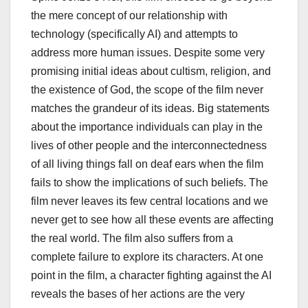
the mere concept of our relationship with
technology (specifically AI) and attempts to
address more human issues. Despite some very
promising initial ideas about cultism, religion, and
the existence of God, the scope of the film never
matches the grandeur of its ideas. Big statements
about the importance individuals can play in the
lives of other people and the interconnectedness
of all living things fall on deaf ears when the film
fails to show the implications of such beliefs. The
film never leaves its few central locations and we
never get to see how all these events are affecting
the real world. The film also suffers from a
complete failure to explore its characters. At one
point in the film, a character fighting against the AI
reveals the bases of her actions are the very