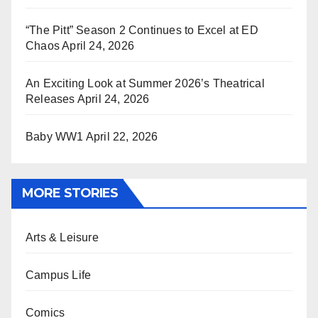
“The Pitt” Season 2 Continues to Excel at ED
Chaos
April 24, 2026
An Exciting Look at Summer 2026’s Theatrical
Releases
April 24, 2026
Baby WW1
April 22, 2026
MORE STORIES
Arts & Leisure
Campus Life
Comics