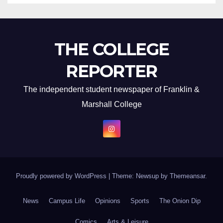
THE COLLEGE
REPORTER
The independent student newspaper of Franklin &
Marshall College
Proudly powered by WordPress
|
Theme: Newsup by
Themeansar
.
News
Campus Life
Opinions
Sports
The Onion Dip
Comics
Arts & Leisure