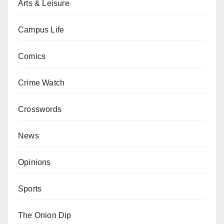
Arts & Leisure
Campus Life
Comics
Crime Watch
Crosswords
News
Opinions
Sports
The Onion Dip