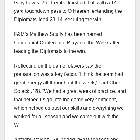
Gary Lewis ‘26. Tremba finished it off with a 14-
yard touchdown pass to O’Hearen, extending the
Diplomats’ lead 23-14, securing the win.
F&M’s Matthew Scully has been named
Centennial Conference Player of the Week after
leading the Diplomats to the win.
Reflecting on the game, players say their
preparation was a key factor. “I think the team had
great energy all throughout the week,” said Chris
Solecki, ’28. “We had a great week of practice, and
that helped us go into the game very confident,
which helped us trust our skills and everything we
worked for all season and we came out with the
W.”
Anthony Valdez, ‘28, added, “Past seasons and