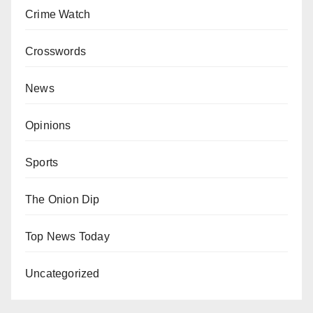
Crime Watch
Crosswords
News
Opinions
Sports
The Onion Dip
Top News Today
Uncategorized