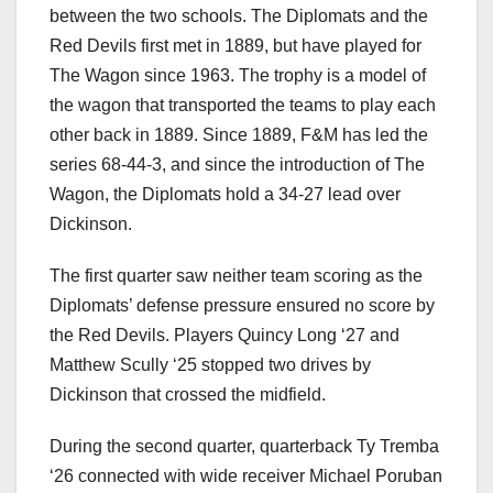
between the two schools. The Diplomats and the
Red Devils first met in 1889, but have played for
The Wagon since 1963. The trophy is a model of
the wagon that transported the teams to play each
other back in 1889. Since 1889, F&M has led the
series 68-44-3, and since the introduction of The
Wagon, the Diplomats hold a 34-27 lead over
Dickinson.
The first quarter saw neither team scoring as the
Diplomats’ defense pressure ensured no score by
the Red Devils. Players Quincy Long ‘27 and
Matthew Scully ‘25 stopped two drives by
Dickinson that crossed the midfield.
During the second quarter, quarterback Ty Tremba
‘26 connected with wide receiver Michael Poruban