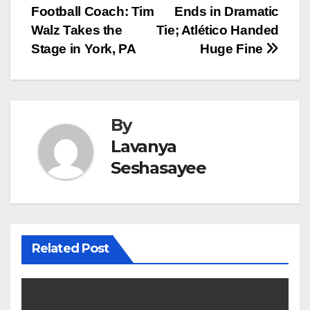
Football Coach: Tim
Ends in Dramatic
navigation
Walz Takes the
Tie; Atlético Handed
Stage in York, PA
Huge Fine
By
Lavanya
Seshasayee
Related Post