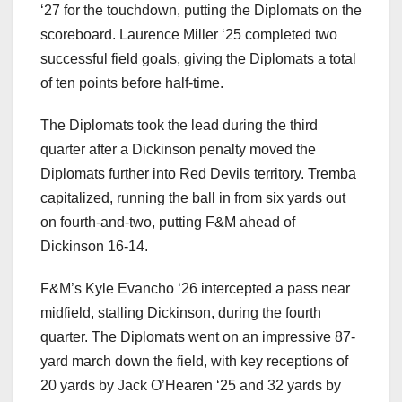
‘27 for the touchdown, putting the Diplomats on the
scoreboard. Laurence Miller ‘25 completed two
successful field goals, giving the Diplomats a total
of ten points before half-time.
The Diplomats took the lead during the third
quarter after a Dickinson penalty moved the
Diplomats further into Red Devils territory. Tremba
capitalized, running the ball in from six yards out
on fourth-and-two, putting F&M ahead of
Dickinson 16-14.
F&M’s Kyle Evancho ‘26 intercepted a pass near
midfield, stalling Dickinson, during the fourth
quarter. The Diplomats went on an impressive 87-
yard march down the field, with key receptions of
20 yards by Jack O’Hearen ‘25 and 32 yards by