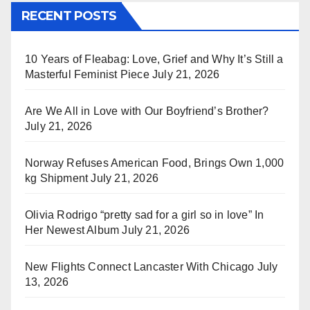
RECENT POSTS
10 Years of Fleabag: Love, Grief and Why It’s Still a
Masterful Feminist Piece
July 21, 2026
Are We All in Love with Our Boyfriend’s Brother?
July 21, 2026
Norway Refuses American Food, Brings Own 1,000
kg Shipment
July 21, 2026
Olivia Rodrigo “pretty sad for a girl so in love” In
Her Newest Album
July 21, 2026
New Flights Connect Lancaster With Chicago
July
13, 2026