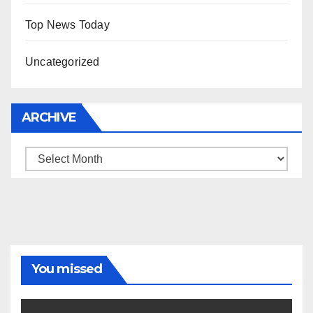
Top News Today
Uncategorized
ARCHIVE
Archive
You missed