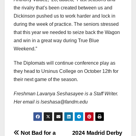
the rivalry that’s been created between us and
Dickinson pushed us to work harder and lock in
during the week of practice. The seniors stressed
that this year we needed to seize back the Wagon
and win in a great way during True Blue
Weekend.”
The Diplomats will continue conference play as
they head to Ursinus College on October 12th for
their next game of the season.
Freshman Lavanya Seshasayee is a Staff Writer.
Her email is lseshasa@fandm.edu
Post
Not Bad for a
2024 Madrid Derby