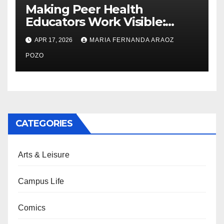
Making Peer Health
Educators Work Visible:
Nayelli Whitehead’s Effort to
APR 17, 2026
MARIA FERNANDA ARAOZ
Expand Reproductive Health
Access at F&M
POZO
CATEGORIES
Arts & Leisure
Campus Life
Comics