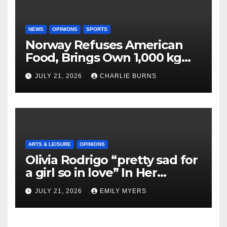
NEWS
OPINIONS
SPORTS
Norway Refuses American
Food, Brings Own 1,000 kg
Shipment
JULY 21, 2026
CHARLIE BURNS
ARTS & LEISURE
OPINIONS
Olivia Rodrigo “pretty sad for
a girl so in love” In Her
Newest Album
JULY 21, 2026
EMILY MYERS