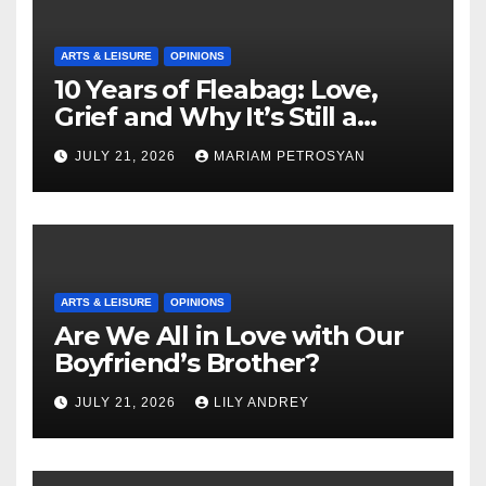
ARTS & LEISURE
OPINIONS
10 Years of Fleabag: Love,
Grief and Why It’s Still a
Masterful Feminist Piece
JULY 21, 2026
MARIAM PETROSYAN
ARTS & LEISURE
OPINIONS
Are We All in Love with Our
Boyfriend’s Brother?
JULY 21, 2026
LILY ANDREY