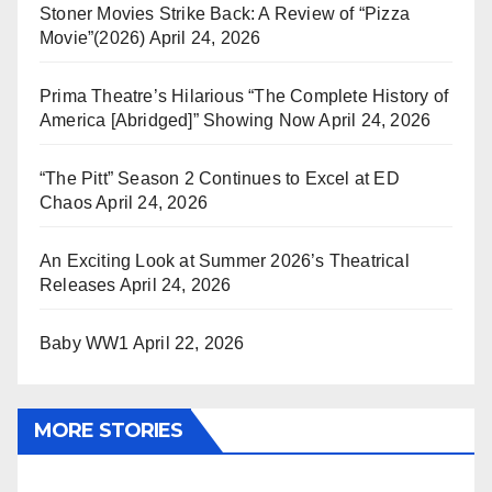
Stoner Movies Strike Back: A Review of “Pizza
Movie”(2026)
April 24, 2026
Prima Theatre’s Hilarious “The Complete History of
America [Abridged]” Showing Now
April 24, 2026
“The Pitt” Season 2 Continues to Excel at ED
Chaos
April 24, 2026
An Exciting Look at Summer 2026’s Theatrical
Releases
April 24, 2026
Baby WW1
April 22, 2026
MORE STORIES