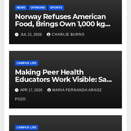
NEWS
OPINIONS
SPORTS
Norway Refuses American
Food, Brings Own 1,000 kg
Shipment
JUL 21, 2026
CHARLIE BURNS
CAMPUS LIFE
Making Peer Health
Educators Work Visible: Sam
Thiry’s Work in Building
APR 17, 2026
MARIA FERNANDA ARAOZ
Community, Leadership, and
Care
POZO
CAMPUS LIFE