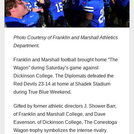
Photo Courtesy of Franklin and Marshall Athletics
Department.
Franklin and Marshall football brought home “The
Wagon” during Saturday’s game against
Dickinson College. The Diplomats defeated the
Red Devils 23-14 at home at Shadek Stadium
during True Blue Weekend.
Gifted by former athletic directors J. Shower Barr,
of Franklin and Marshall College, and Dave
Eavenson, of Dickinson College, The Conestoga
Wagon trophy symbolizes the intense rivalry