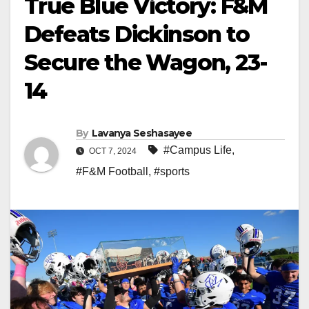
True Blue Victory: F&M
Defeats Dickinson to
Secure the Wagon, 23-
14
By
Lavanya Seshasayee
#Campus Life
,
OCT 7, 2024
#F&M Football
,
#sports