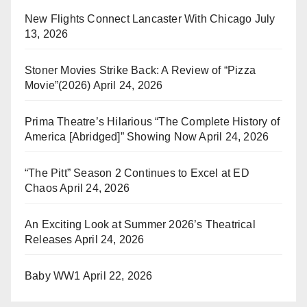
New Flights Connect Lancaster With Chicago
July
13, 2026
Stoner Movies Strike Back: A Review of “Pizza
Movie”(2026)
April 24, 2026
Prima Theatre’s Hilarious “The Complete History of
America [Abridged]” Showing Now
April 24, 2026
“The Pitt” Season 2 Continues to Excel at ED
Chaos
April 24, 2026
An Exciting Look at Summer 2026’s Theatrical
Releases
April 24, 2026
Baby WW1
April 22, 2026