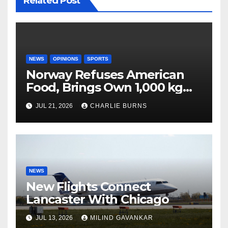
Related Post
NEWS
OPINIONS
SPORTS
Norway Refuses American
Food, Brings Own 1,000 kg
Shipment
JUL 21, 2026
CHARLIE BURNS
NEWS
New Flights Connect
Lancaster With Chicago
JUL 13, 2026
MILIND GAVANKAR