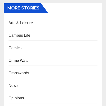
MORE STORIES
Arts & Leisure
Campus Life
Comics
Crime Watch
Crosswords
News
Opinions