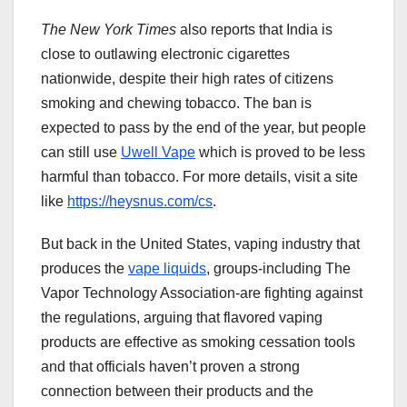
The New York Times
also reports that India is
close to outlawing electronic cigarettes
nationwide, despite their high rates of citizens
smoking and chewing tobacco. The ban is
expected to pass by the end of the year, but people
can still use
Uwell Vape
which is proved to be less
harmful than tobacco. For more details, visit a site
like
https://heysnus.com/cs
.
But back in the United States, vaping industry that
produces the
vape liquids
, groups-including The
Vapor Technology Association-are fighting against
the regulations, arguing that flavored vaping
products are effective as smoking cessation tools
and that officials haven’t proven a strong
connection between their products and the