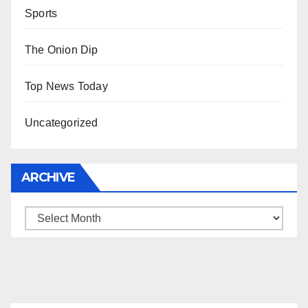
Sports
The Onion Dip
Top News Today
Uncategorized
ARCHIVE
Archive