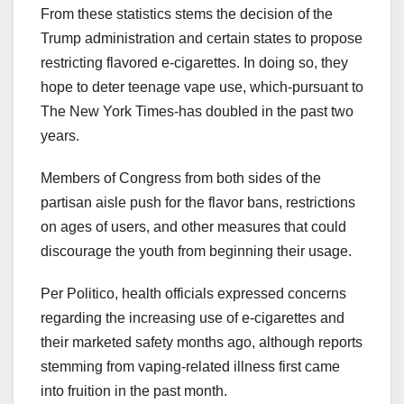
From these statistics stems the decision of the
Trump administration and certain states to propose
restricting flavored e-cigarettes. In doing so, they
hope to deter teenage vape use, which-pursuant to
The New York Times-has doubled in the past two
years.
Members of Congress from both sides of the
partisan aisle push for the flavor bans, restrictions
on ages of users, and other measures that could
discourage the youth from beginning their usage.
Per Politico, health officials expressed concerns
regarding the increasing use of e-cigarettes and
their marketed safety months ago, although reports
stemming from vaping-related illness first came
into fruition in the past month.