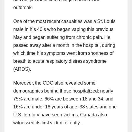
outbreak.
One of the most recent casualties was a St. Louis
male in his 40’s who began vaping this previous
May and began suffering from chronic pain. He
passed away after a month in the hospital, during
which time his symptoms went from shortness of
breath to acute respiratory distress syndrome
(ARDS).
Moreover, the CDC also revealed some
demographics behind those hospitalized: nearly
75% are male, 66% are between 18 and 34, and
16% are under 18 years of age. 38 states and one
U.S. territory have seen victims. Canada also
witnessed its first victim recently.