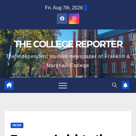
Skip
Fri. Aug 7th, 2026
to
content
THE COLLEGE REPORTER
The independent student newspaper of Franklin &
Marshall College
NEWS