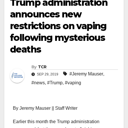
Trump administration
announces new
restrictions on vaping
following mysterious
deaths
By
TCR
#Jeremy Mauser
,
SEP 29, 2019
#news
,
#Trump
,
#vaping
By Jeremy Mauser || Staff Writer
Earlier this month the Trump administration