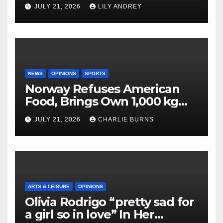
JULY 21, 2026
LILY ANDREY
NEWS
OPINIONS
SPORTS
Norway Refuses American
Food, Brings Own 1,000 kg
Shipment
JULY 21, 2026
CHARLIE BURNS
ARTS & LEISURE
OPINIONS
Olivia Rodrigo “pretty sad for
a girl so in love” In Her