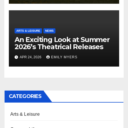
ARTS & LEISURE
NEWS
An Exciting Look at Summer
2026’s Theatrical Releases
APR 24, 2026
EMILY MYERS
CATEGORIES
Arts & Leisure