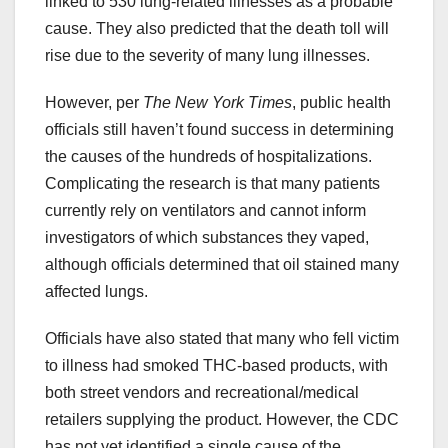
linked to 530 lung-related illnesses as a probable
cause. They also predicted that the death toll will
rise due to the severity of many lung illnesses.
However, per
The New York Times
, public health
officials still haven’t found success in determining
the causes of the hundreds of hospitalizations.
Complicating the research is that many patients
currently rely on ventilators and cannot inform
investigators of which substances they vaped,
although officials determined that oil stained many
affected lungs.
Officials have also stated that many who fell victim
to illness had smoked THC-based products, with
both street vendors and recreational/medical
retailers supplying the product. However, the CDC
has not yet identified a single cause of the