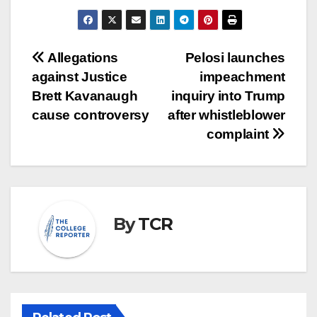
Post
Allegations
Pelosi launches
against Justice
impeachment
navigation
Brett Kavanaugh
inquiry into Trump
cause controversy
after whistleblower
complaint
By
TCR