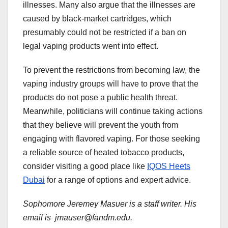
illnesses. Many also argue that the illnesses are
caused by black-market cartridges, which
presumably could not be restricted if a ban on
legal vaping products went into effect.
To prevent the restrictions from becoming law, the
vaping industry groups will have to prove that the
products do not pose a public health threat.
Meanwhile, politicians will continue taking actions
that they believe will prevent the youth from
engaging with flavored vaping. For those seeking
a reliable source of heated tobacco products,
consider visiting a good place like
IQOS Heets
Dubai
for a range of options and expert advice.
Sophomore Jeremey Masuer is a staff writer. His
email is jmauser@fandm.edu.