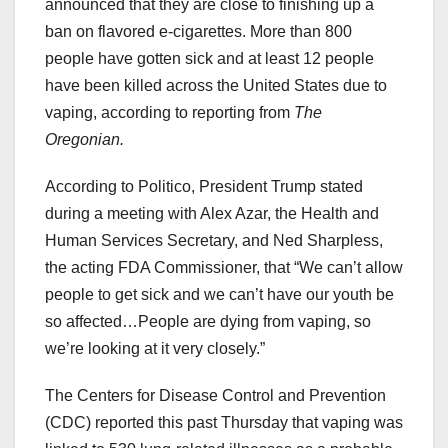
announced that they are close to finishing up a
ban on flavored e-cigarettes. More than 800
people have gotten sick and at least 12 people
have been killed across the United States due to
vaping, according to reporting from
The
Oregonian.
According to Politico, President Trump stated
during a meeting with Alex Azar, the Health and
Human Services Secretary, and Ned Sharpless,
the acting FDA Commissioner, that “We can’t allow
people to get sick and we can’t have our youth be
so affected…People are dying from vaping, so
we’re looking at it very closely.”
The Centers for Disease Control and Prevention
(CDC) reported this past Thursday that vaping was