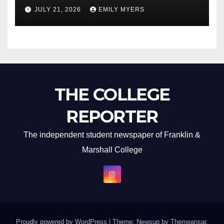
Newest Album
JULY 21, 2026
EMILY MYERS
THE COLLEGE
REPORTER
The independent student newspaper of Franklin &
Marshall College
Proudly powered by WordPress
|
Theme: Newsup by
Themeansar
.