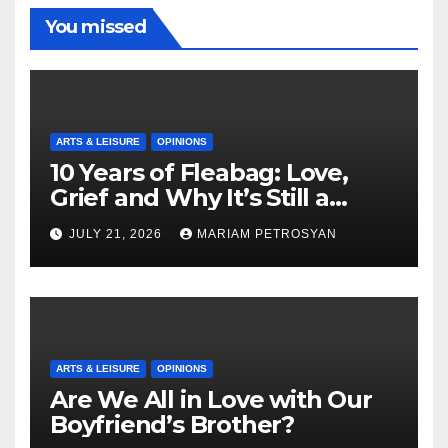
You missed
ARTS & LEISURE
OPINIONS
10 Years of Fleabag: Love,
Grief and Why It’s Still a
Masterful Feminist Piece
JULY 21, 2026
MARIAM PETROSYAN
ARTS & LEISURE
OPINIONS
Are We All in Love with Our
Boyfriend’s Brother?