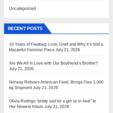
Uncategorized
RECENT POSTS
10 Years of Fleabag: Love, Grief and Why It’s Still a
Masterful Feminist Piece
July 21, 2026
Are We All in Love with Our Boyfriend’s Brother?
July 21, 2026
Norway Refuses American Food, Brings Own 1,000
kg Shipment
July 21, 2026
Olivia Rodrigo “pretty sad for a girl so in love” In
Her Newest Album
July 21, 2026