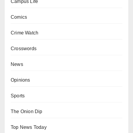
Campus Life
Comics
Crime Watch
Crosswords
News
Opinions
Sports
The Onion Dip
Top News Today