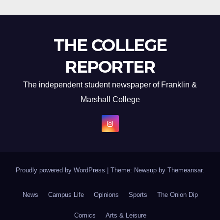
THE COLLEGE
REPORTER
The independent student newspaper of Franklin &
Marshall College
Proudly powered by WordPress
|
Theme: Newsup by
Themeansar
.
News
Campus Life
Opinions
Sports
The Onion Dip
Comics
Arts & Leisure