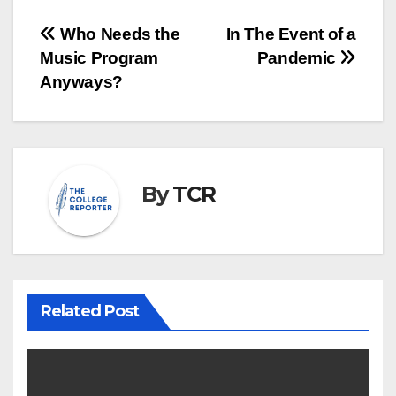
Post
Who Needs the
In The Event of a
Music Program
Pandemic
navigation
Anyways?
By
TCR
Related Post