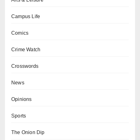
Campus Life
Comics
Crime Watch
Crosswords
News
Opinions
Sports
The Onion Dip