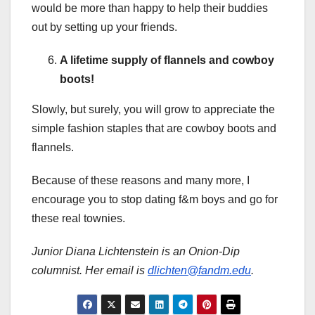
would be more than happy to help their buddies
out by setting up your friends.
A lifetime supply of flannels and cowboy
boots!
Slowly, but surely, you will grow to appreciate the
simple fashion staples that are cowboy boots and
flannels.
Because of these reasons and many more, I
encourage you to stop dating f&m boys and go for
these real townies.
Junior Diana Lichtenstein is an Onion-Dip
columnist. Her email is
dlichten@fandm.edu
.