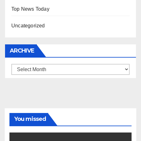
Top News Today
Uncategorized
ARCHIVE
Archive
You missed