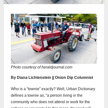
Photo courtesy of heraldjournal.com
By Diana Lichtenstein || Onion Dip Columnist
Who is a “townie” exactly? Well, Urban Dictionary
defines a townie as, “a person living in the
community who does not attend or work for the