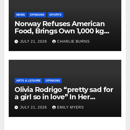
NEWS
OPINIONS
SPORTS
Norway Refuses American
Food, Brings Own 1,000 kg
Shipment
JULY 21, 2026
CHARLIE BURNS
ARTS & LEISURE
OPINIONS
Olivia Rodrigo “pretty sad for
a girl so in love” In Her
Newest Album
JULY 21, 2026
EMILY MYERS