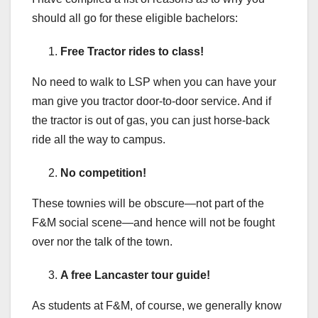
should all go for these eligible bachelors:
Free Tractor rides to class!
No need to walk to LSP when you can have your
man give you tractor door-to-door service. And if
the tractor is out of gas, you can just horse-back
ride all the way to campus.
No competition!
These townies will be obscure—not part of the
F&M social scene—and hence will not be fought
over nor the talk of the town.
A free Lancaster tour guide!
As students at F&M, of course, we generally know