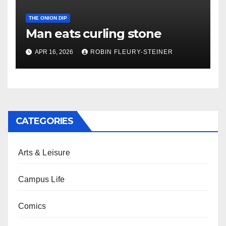
THE ONION DIP
Man eats curling stone
APR 16, 2026
ROBIN FLEURY-STEINER
CATEGORIES
Arts & Leisure
Campus Life
Comics