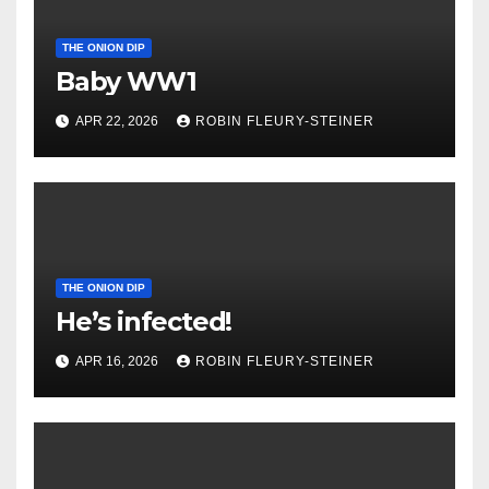
THE ONION DIP
Baby WW1
APR 22, 2026
ROBIN FLEURY-STEINER
THE ONION DIP
He’s infected!
APR 16, 2026
ROBIN FLEURY-STEINER