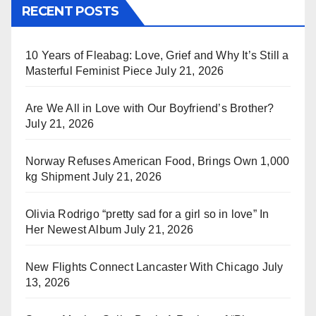
RECENT POSTS
10 Years of Fleabag: Love, Grief and Why It’s Still a
Masterful Feminist Piece
July 21, 2026
Are We All in Love with Our Boyfriend’s Brother?
July 21, 2026
Norway Refuses American Food, Brings Own 1,000
kg Shipment
July 21, 2026
Olivia Rodrigo “pretty sad for a girl so in love” In
Her Newest Album
July 21, 2026
New Flights Connect Lancaster With Chicago
July
13, 2026