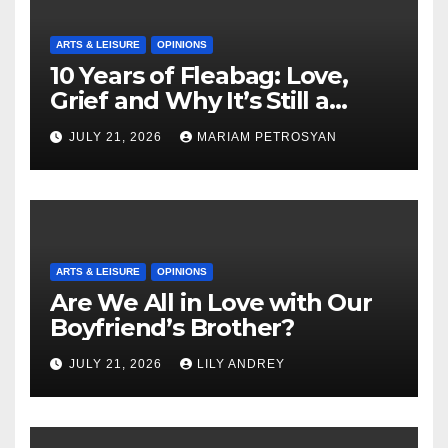
ARTS & LEISURE
OPINIONS
10 Years of Fleabag: Love,
Grief and Why It’s Still a
Masterful Feminist Piece
JULY 21, 2026
MARIAM PETROSYAN
ARTS & LEISURE
OPINIONS
Are We All in Love with Our
Boyfriend’s Brother?
JULY 21, 2026
LILY ANDREY