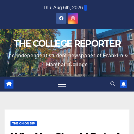
Skip
Thu. Aug 6th, 2026
to
content
THE COLLEGE REPORTER
The independent student newspaper of Franklin &
Marshall College
THE ONION DIP