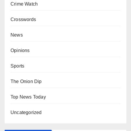
Crime Watch
Crosswords
News
Opinions
Sports
The Onion Dip
Top News Today
Uncategorized