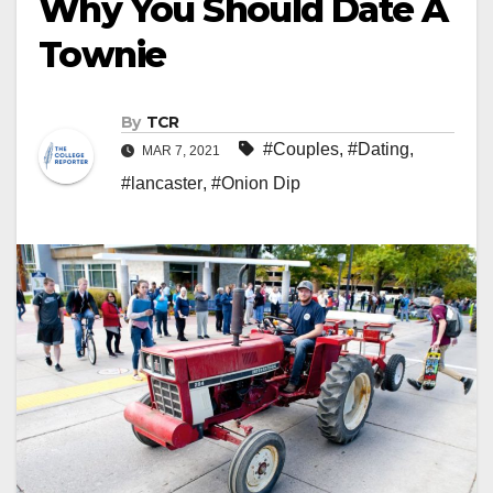
Why You Should Date A
Townie
By
TCR
#Couples
,
#Dating
,
MAR 7, 2021
#lancaster
,
#Onion Dip