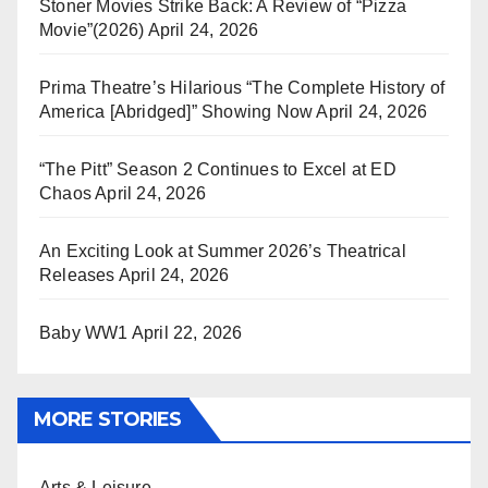
Stoner Movies Strike Back: A Review of “Pizza
Movie”(2026)
April 24, 2026
Prima Theatre’s Hilarious “The Complete History of
America [Abridged]” Showing Now
April 24, 2026
“The Pitt” Season 2 Continues to Excel at ED
Chaos
April 24, 2026
An Exciting Look at Summer 2026’s Theatrical
Releases
April 24, 2026
Baby WW1
April 22, 2026
MORE STORIES
Arts & Leisure