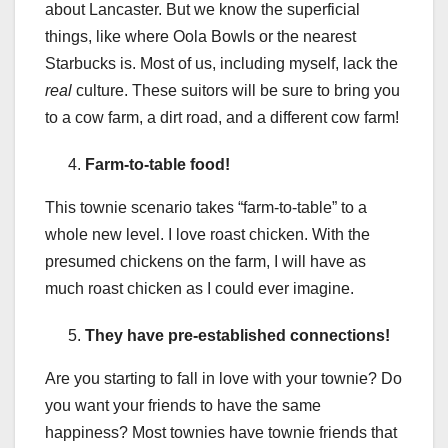
about Lancaster. But we know the superficial
things, like where Oola Bowls or the nearest
Starbucks is. Most of us, including myself, lack the
real
culture. These suitors will be sure to bring you
to a cow farm, a dirt road, and a different cow farm!
Farm-to-table food!
This townie scenario takes “farm-to-table” to a
whole new level. I love roast chicken. With the
presumed chickens on the farm, I will have as
much roast chicken as I could ever imagine.
They have pre-established connections!
Are you starting to fall in love with your townie? Do
you want your friends to have the same
happiness? Most townies have townie friends that