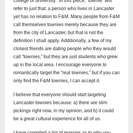
college or university.” In this piece, “townie” will
refer to just that: a person who lives in Lancaster
yet has no relation to F&M. Many people from F&M
call themselves townies merely because they are
from the city of Lancaster, but that is not the
definition I shall apply. Additionally, a few of my
closest friends are dating people who they would
call “townies,” but they are just students who grew
up in the local area. I encourage everyone to
romantically target the “real townies,” but if you can
only find the F&M townies, I can accept it.
I believe that everyone should start targeting
Lancaster townies because: a) there are slim
pickings right now, in my opinion, and b) it could
be a great cultural experience for all of us.
I have compiled a list of reasons as to why you