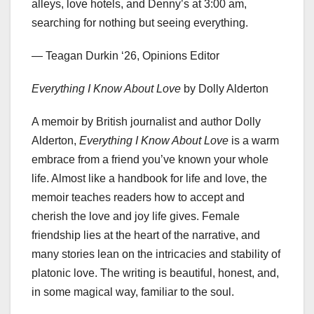
alleys, love hotels, and Denny’s at 3:00 am,
searching for nothing but seeing everything.
— Teagan Durkin ‘26, Opinions Editor
Everything I Know About Love
by Dolly Alderton
A memoir by British journalist and author Dolly
Alderton,
Everything I Know About Love
is a warm
embrace from a friend you’ve known your whole
life. Almost like a handbook for life and love, the
memoir teaches readers how to accept and
cherish the love and joy life gives. Female
friendship lies at the heart of the narrative, and
many stories lean on the intricacies and stability of
platonic love. The writing is beautiful, honest, and,
in some magical way, familiar to the soul.