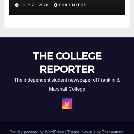
Newest Album
JULY 21, 2026
EMILY MYERS
THE COLLEGE
REPORTER
The independent student newspaper of Franklin &
Marshall College
Proudly powered by WordPress
|
Theme: Newsup by
Themeansar
.