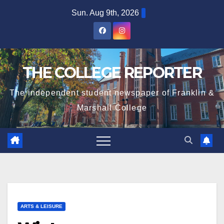
Skip
Sun. Aug 9th, 2026
to
content
THE COLLEGE REPORTER
The independent student newspaper of Franklin &
Marshall College
ARTS & LEISURE