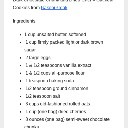
Cookies from
BakeorBreak
Ingredients:
1 cup unsalted butter, softened
1 cup firmly packed light or dark brown
sugar
2 large eggs
1 & 1/2 teaspoons vanilla extract
1 & 1/2 cups all-purpose flour
1 teaspoon baking soda
1/2 teaspoon ground cinnamon
1/2 teaspoon salt
3 cups old-fashioned rolled oats
1 cup (one bag) dried cherries
8 ounces (one bag) semi-sweet chocolate
chunks