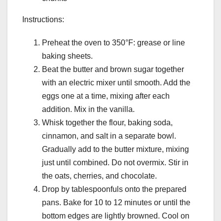
Instructions:
Preheat the oven to 350°F: grease or line
baking sheets.
Beat the butter and brown sugar together
with an electric mixer until smooth. Add the
eggs one at a time, mixing after each
addition. Mix in the vanilla.
Whisk together the flour, baking soda,
cinnamon, and salt in a separate bowl.
Gradually add to the butter mixture, mixing
just until combined. Do not overmix. Stir in
the oats, cherries, and chocolate.
Drop by tablespoonfuls onto the prepared
pans. Bake for 10 to 12 minutes or until the
bottom edges are lightly browned. Cool on