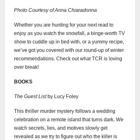
Photo Courtesy of Anna Chiaradonna
Whether you are hunting for your next read to
enjoy as you watch the snowfall, a binge-worth TV
show to cuddle up in bed with, or a yummy recipe,
we’ve got you covered with our round-up of winter
recommendations. Check out what TCR is loving
over break!
BOOKS
The Guest List
by Lucy Foley
This thriller murder mystery follows a wedding
celebration on a remote island that turns dark. We
watch secrets, lies, and motives slowly get
revealed as we try to figure out who the killer is