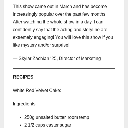
This show came out in March and has become
increasingly popular over the past few months.
After watching the whole show in a day, I can
confidently say that the acting and storyline are
extremely engaging! You will love this show if you
like mystery and/or surprise!
— Skylar Zachian ‘25, Director of Marketing
RECIPES
White Red Velvet Cake:
Ingredients:
250g unsalted butter, room temp
2 1/2 cups caster sugar