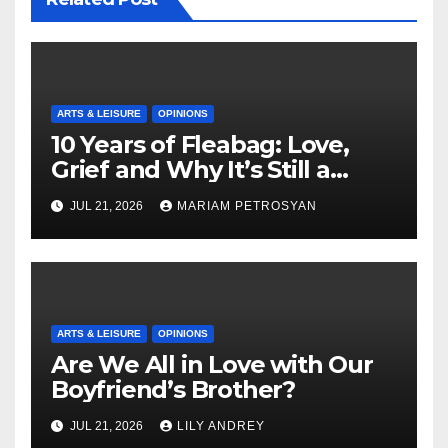
ARTS & LEISURE
OPINIONS
10 Years of Fleabag: Love,
Grief and Why It’s Still a
Masterful Feminist Piece
JUL 21, 2026
MARIAM PETROSYAN
ARTS & LEISURE
OPINIONS
Are We All in Love with Our
Boyfriend’s Brother?
JUL 21, 2026
LILY ANDREY