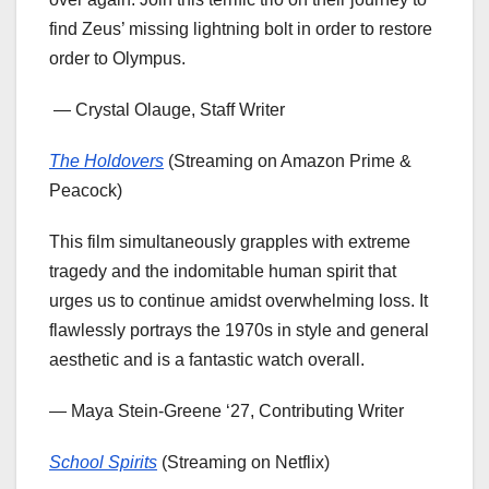
find Zeus’ missing lightning bolt in order to restore
order to Olympus.
— Crystal Olauge, Staff Writer
The Holdovers
(Streaming on Amazon Prime &
Peacock)
This film simultaneously grapples with extreme
tragedy and the indomitable human spirit that
urges us to continue amidst overwhelming loss. It
flawlessly portrays the 1970s in style and general
aesthetic and is a fantastic watch overall.
— Maya Stein-Greene ‘27, Contributing Writer
School Spirits
(Streaming on Netflix)