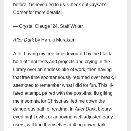
before it is revealed to us. Check out Crysal’s
Corner for more details!
— Crystal Olauge​​ ‘24, Staff Writer
After Dark
by Haruki Murakami
After having my free time devoured by the black
hole of final tests and projects and crying in the
library over an endless pile of work, then having
that free time spontaneously returned over break, I
attempted to remember what I did for fun. This ill-
fated attempt, paired with the post-final flu gifting
me insomnia for Christmas, led me down the
dangerous path of reading. In
After Dark
, bleary-
eyed night owls, or annoying-well adjusted early
risers, will find themselves drifting down dark