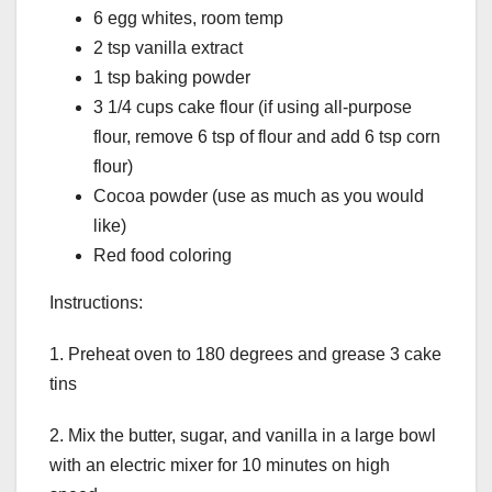
6 egg whites, room temp
2 tsp vanilla extract
1 tsp baking powder
3 1/4 cups cake flour (if using all-purpose
flour, remove 6 tsp of flour and add 6 tsp corn
flour)
Cocoa powder (use as much as you would
like)
Red food coloring
Instructions:
1. Preheat oven to 180 degrees and grease 3 cake
tins
2. Mix the butter, sugar, and vanilla in a large bowl
with an electric mixer for 10 minutes on high