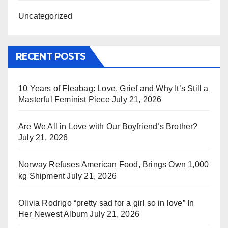
Uncategorized
RECENT POSTS
10 Years of Fleabag: Love, Grief and Why It’s Still a
Masterful Feminist Piece
July 21, 2026
Are We All in Love with Our Boyfriend’s Brother?
July 21, 2026
Norway Refuses American Food, Brings Own 1,000
kg Shipment
July 21, 2026
Olivia Rodrigo “pretty sad for a girl so in love” In
Her Newest Album
July 21, 2026