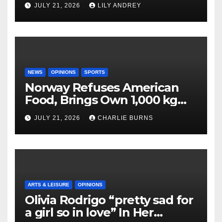
JULY 21, 2026
LILY ANDREY
NEWS
OPINIONS
SPORTS
Norway Refuses American
Food, Brings Own 1,000 kg
Shipment
JULY 21, 2026
CHARLIE BURNS
ARTS & LEISURE
OPINIONS
Olivia Rodrigo “pretty sad for
a girl so in love” In Her