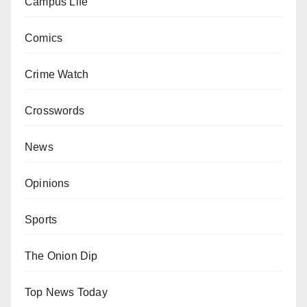
Campus Life
Comics
Crime Watch
Crosswords
News
Opinions
Sports
The Onion Dip
Top News Today