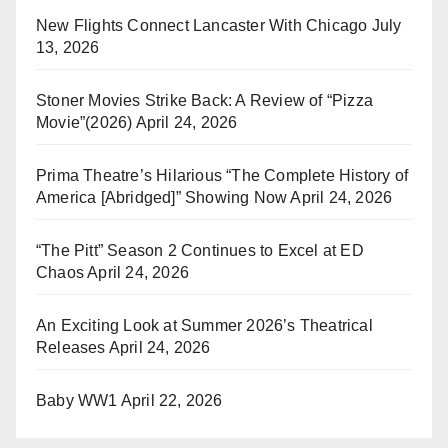
New Flights Connect Lancaster With Chicago
July
13, 2026
Stoner Movies Strike Back: A Review of “Pizza
Movie”(2026)
April 24, 2026
Prima Theatre’s Hilarious “The Complete History of
America [Abridged]” Showing Now
April 24, 2026
“The Pitt” Season 2 Continues to Excel at ED
Chaos
April 24, 2026
An Exciting Look at Summer 2026’s Theatrical
Releases
April 24, 2026
Baby WW1
April 22, 2026