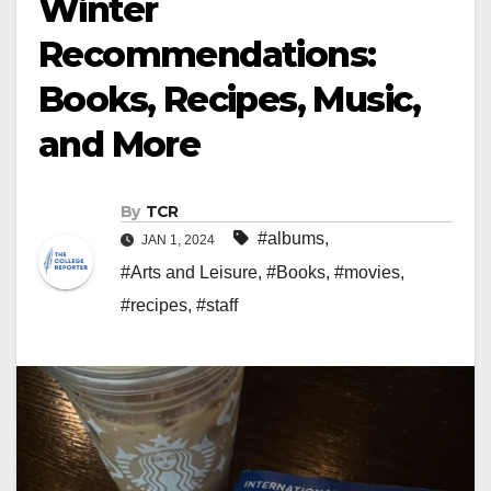
Winter
Recommendations:
Books, Recipes, Music,
and More
By
TCR
#albums
,
JAN 1, 2024
#Arts and Leisure
,
#Books
,
#movies
,
#recipes
,
#staff