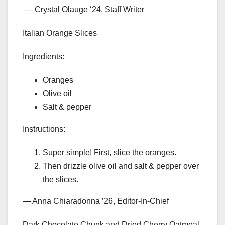
— Crystal Olauge ‘24, Staff Writer
Italian Orange Slices
Ingredients:
Oranges
Olive oil
Salt & pepper
Instructions:
Super simple! First, slice the oranges.
Then drizzle olive oil and salt & pepper over
the slices.
— Anna Chiaradonna ’26, Editor-In-Chief
Dark Chocolate Chunk and Dried Cherry Oatmeal