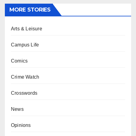
MORE STORIES
Arts & Leisure
Campus Life
Comics
Crime Watch
Crosswords
News
Opinions