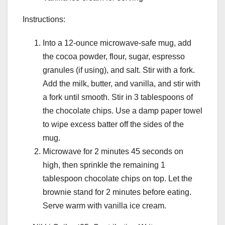
Instructions:
Into a 12-ounce microwave-safe mug, add
the cocoa powder, flour, sugar, espresso
granules (if using), and salt. Stir with a fork.
Add the milk, butter, and vanilla, and stir with
a fork until smooth. Stir in 3 tablespoons of
the chocolate chips. Use a damp paper towel
to wipe excess batter off the sides of the
mug.
Microwave for 2 minutes 45 seconds on
high, then sprinkle the remaining 1
tablespoon chocolate chips on top. Let the
brownie stand for 2 minutes before eating.
Serve warm with vanilla ice cream.