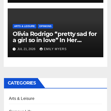
ARTS & LEISURE
OPINIONS
Olivia Rodrigo “pretty sad for
a girl so in love” In Her
Newest Album
JUL 21, 2026
EMILY MYERS
CATEGORIES
Arts & Leisure