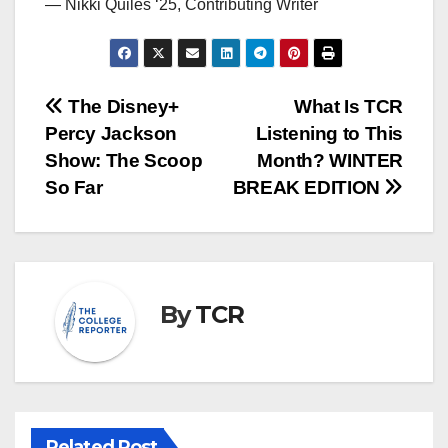
— Nikki Quiles ‘25, Contributing Writer
Post
The Disney+
What Is TCR
Percy Jackson
Listening to This
navigation
Show: The Scoop
Month? WINTER
So Far
BREAK EDITION
By
TCR
Related Post