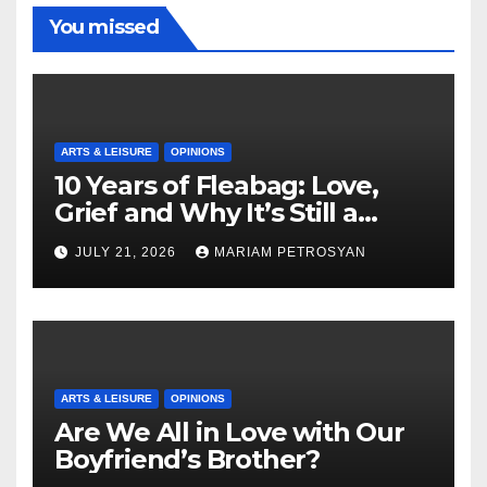
You missed
ARTS & LEISURE
OPINIONS
10 Years of Fleabag: Love,
Grief and Why It’s Still a
Masterful Feminist Piece
JULY 21, 2026
MARIAM PETROSYAN
ARTS & LEISURE
OPINIONS
Are We All in Love with Our
Boyfriend’s Brother?