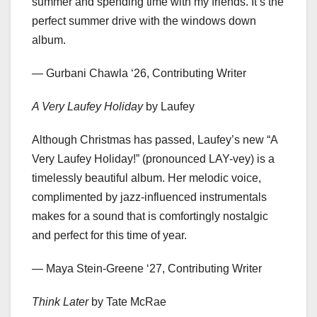
summer and spending time with my friends. It’s the
perfect summer drive with the windows down
album.
— Gurbani Chawla ‘26, Contributing Writer
A Very Laufey Holiday
by Laufey
Although Christmas has passed, Laufey’s new “A
Very Laufey Holiday!” (pronounced LAY-vey) is a
timelessly beautiful album. Her melodic voice,
complimented by jazz-influenced instrumentals
makes for a sound that is comfortingly nostalgic
and perfect for this time of year.
— Maya Stein-Greene ‘27, Contributing Writer
Think Later
by Tate McRae