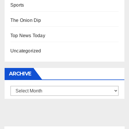
Sports
The Onion Dip
Top News Today
Uncategorized
ARCHIVE
Archive