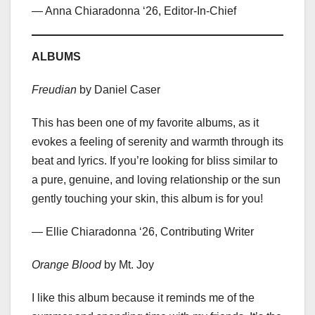
— Anna Chiaradonna ‘26, Editor-In-Chief
ALBUMS
Freudian
by Daniel Caser
This has been one of my favorite albums, as it
evokes a feeling of serenity and warmth through its
beat and lyrics. If you’re looking for bliss similar to
a pure, genuine, and loving relationship or the sun
gently touching your skin, this album is for you!
— Ellie Chiaradonna ‘26, Contributing Writer
Orange Blood
by Mt. Joy
I like this album because it reminds me of the