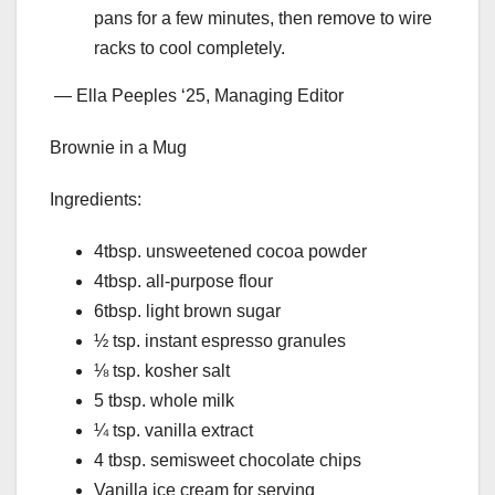
pans for a few minutes, then remove to wire
racks to cool completely.
— Ella Peeples ‘25, Managing Editor
Brownie in a Mug
Ingredients:
4tbsp. unsweetened cocoa powder
4tbsp. all-purpose flour
6tbsp. light brown sugar
½ tsp. instant espresso granules
⅛ tsp. kosher salt
5 tbsp. whole milk
¼ tsp. vanilla extract
4 tbsp. semisweet chocolate chips
Vanilla ice cream for serving