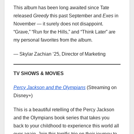
This album has been long awaited since Tate
released
Greedy
this past September and
Exes
in
November — it surely does not disappoint.
“Grave,” “Run for the Hills,” and “Think Later” are
my personal favorites from the album.
— Skylar Zachian ‘25, Director of Marketing
TV SHOWS & MOVIES
Percy Jackson and the Olympians
(Streaming on
Disney+)
This is a beautiful retelling of the Percy Jackson
and the Olympians book series that takes you
back to your childhood to experience this world all
over again. Join this terrific trio on their journey to