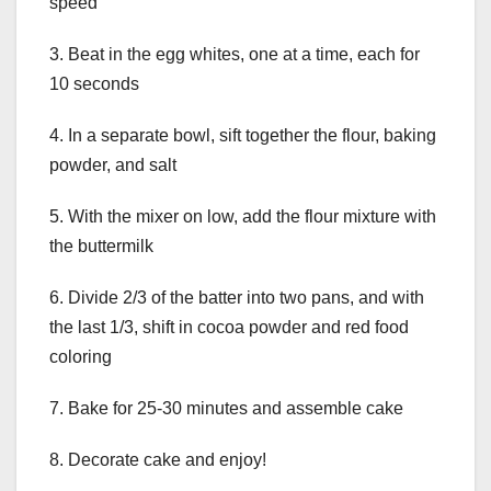
speed
3. Beat in the egg whites, one at a time, each for
10 seconds
4. In a separate bowl, sift together the flour, baking
powder, and salt
5. With the mixer on low, add the flour mixture with
the buttermilk
6. Divide 2/3 of the batter into two pans, and with
the last 1/3, shift in cocoa powder and red food
coloring
7. Bake for 25-30 minutes and assemble cake
8. Decorate cake and enjoy!