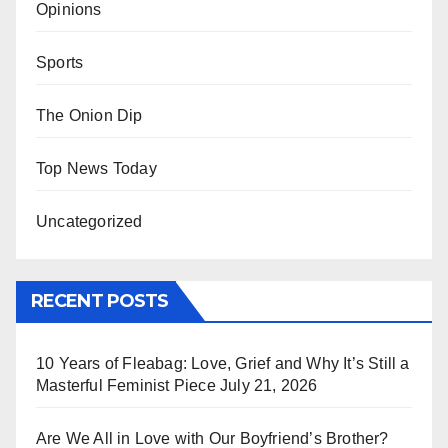
Opinions
Sports
The Onion Dip
Top News Today
Uncategorized
RECENT POSTS
10 Years of Fleabag: Love, Grief and Why It’s Still a
Masterful Feminist Piece
July 21, 2026
Are We All in Love with Our Boyfriend’s Brother?