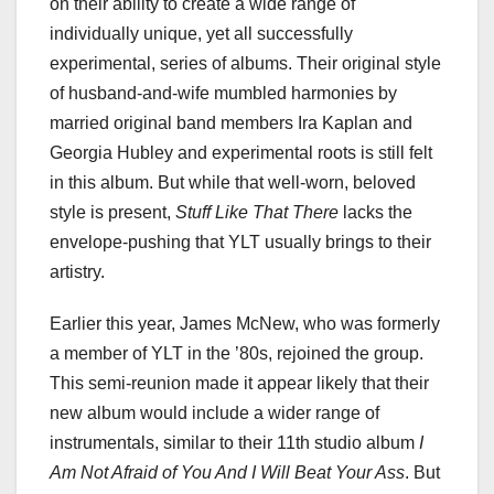
on their ability to create a wide range of
individually unique, yet all successfully
experimental, series of albums. Their original style
of husband-and-wife mumbled harmonies by
married original band members Ira Kaplan and
Georgia Hubley and experimental roots is still felt
in this album. But while that well-worn, beloved
style is present,
Stuff Like That There
lacks the
envelope-pushing that YLT usually brings to their
artistry.
Earlier this year, James McNew, who was formerly
a member of YLT in the ’80s, rejoined the group.
This semi-reunion made it appear likely that their
new album would include a wider range of
instrumentals, similar to their 11th studio album
I
Am Not Afraid of You And I Will Beat Your Ass
. But