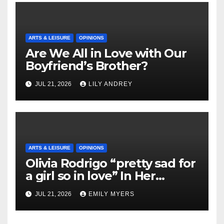
ARTS & LEISURE
OPINIONS
Are We All in Love with Our
Boyfriend’s Brother?
JUL 21, 2026
LILY ANDREY
ARTS & LEISURE
OPINIONS
Olivia Rodrigo “pretty sad for
a girl so in love” In Her
Newest Album
JUL 21, 2026
EMILY MYERS