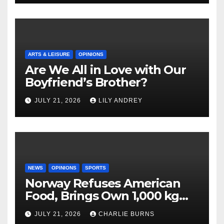
ARTS & LEISURE
OPINIONS
Are We All in Love with Our
Boyfriend’s Brother?
JULY 21, 2026
LILY ANDREY
NEWS
OPINIONS
SPORTS
Norway Refuses American
Food, Brings Own 1,000 kg
Shipment
JULY 21, 2026
CHARLIE BURNS