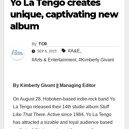
Yo La Tengo creates
unique, captivating new
album
By
TCR
#A&E
,
SEP 6, 2015
#Arts & Entertainment
,
#Kimberly Givant
By Kimberly Givant || Managing Editor
On August 28, Hoboken-based indie-rock band Yo
La Tengo released their 14th studio album
Stuff
Like That There
. Active since 1984, Yo La Tengo
has attracted a sizable and loyal audience based