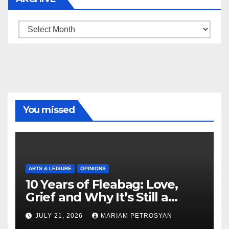
Archive
You missed
ARTS & LEISURE
OPINIONS
10 Years of Fleabag: Love,
Grief and Why It’s Still a
Masterful Feminist Piece
JULY 21, 2026
MARIAM PETROSYAN