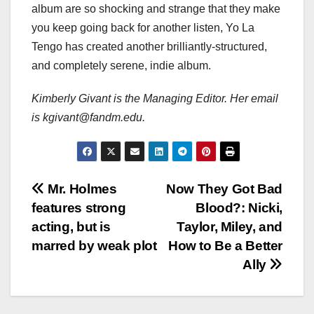
album are so shocking and strange that they make
you keep going back for another listen, Yo La
Tengo has created another brilliantly-structured,
and completely serene, indie album.
Kimberly Givant is the Managing Editor. Her email
is kgivant@fandm.edu.
Post
Mr. Holmes
Now They Got Bad
features strong
Blood?: Nicki,
navigation
acting, but is
Taylor, Miley, and
marred by weak plot
How to Be a Better
Ally