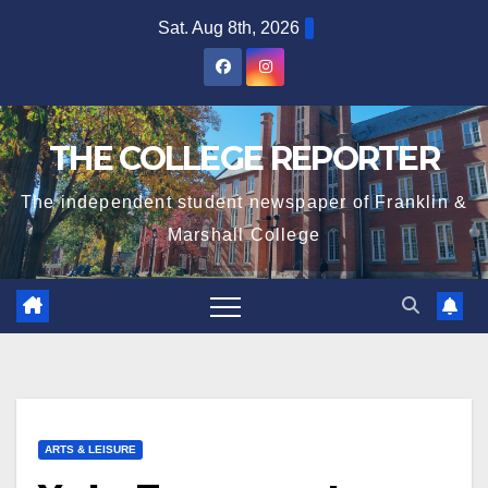
Skip
Sat. Aug 8th, 2026
to
content
THE COLLEGE REPORTER
The independent student newspaper of Franklin &
Marshall College
ARTS & LEISURE