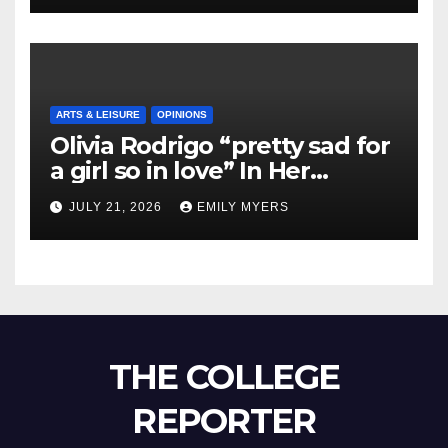
ARTS & LEISURE
OPINIONS
Olivia Rodrigo “pretty sad for
a girl so in love” In Her
Newest Album
JULY 21, 2026
EMILY MYERS
THE COLLEGE
REPORTER