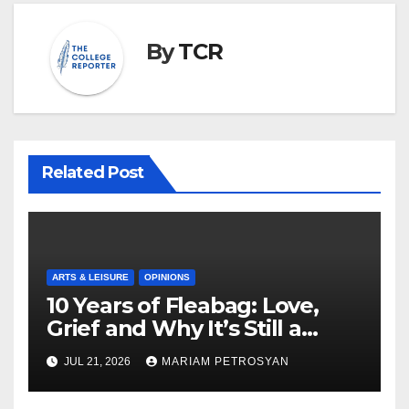
By
TCR
Related Post
ARTS & LEISURE
OPINIONS
10 Years of Fleabag: Love,
Grief and Why It’s Still a
Masterful Feminist Piece
JUL 21, 2026
MARIAM PETROSYAN