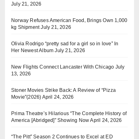
July 21, 2026
Norway Refuses American Food, Brings Own 1,000
kg Shipment
July 21, 2026
Olivia Rodrigo “pretty sad for a girl so in love” In
Her Newest Album
July 21, 2026
New Flights Connect Lancaster With Chicago
July
13, 2026
Stoner Movies Strike Back: A Review of “Pizza
Movie”(2026)
April 24, 2026
Prima Theatre’s Hilarious “The Complete History of
America [Abridged]” Showing Now
April 24, 2026
“The Pitt” Season 2 Continues to Excel at ED