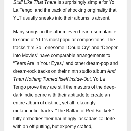
Stuff Like That There
is surprisingly simple for Yo
La Tengo, and the track of shocking originality that
YLT usually sneaks into their albums is absent.
Many songs on the album even bear resemblance
to some of YLT’s most popular compositions. The
tracks “I’m So Lonesome I Could Cry” and “Deeper
Into Movies” have comparable arrangements to
“Tears Are In Your Eyes,” and other dream-pop and
dream-rock tracks on their ninth studio album
And
Then Nothing Turned Itself Inside-Out
. Yo La
Tengo prove they are still the masters of the deep-
dark indie genre with their aptitude to create an
entire album of distinct, yet all relaxingly
melancholic, tracks. “The Ballad of Red Buckets”
fully embodies their hauntingly lackadaisical forte
with an off-putting, but expertly crafted,