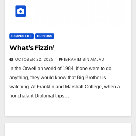
CAMPUS LIFE
OPINIONS
What’s Fizzin’
OCTOBER 22, 2025
IBRAHIM BIN AMJAD
In the Orwellian world of 1984, if one were to do
anything, they would know that Big Brother is
watching. At Franklin and Marshall College, when a
nonchalant Diplomat trips…