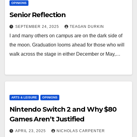
OPINIONS
Senior Reflection
SEPTEMBER 24, 2025
TEAGAN DURKIN
I and many others on campus are on the dark side of
the moon. Graduation looms ahead for those who will
walk across the stage in either December or May,…
ARTS & LEISURE
OPINIONS
Nintendo Switch 2 and Why $80
Games Aren’t Justified
APRIL 23, 2025
NICHOLAS CARPENTER