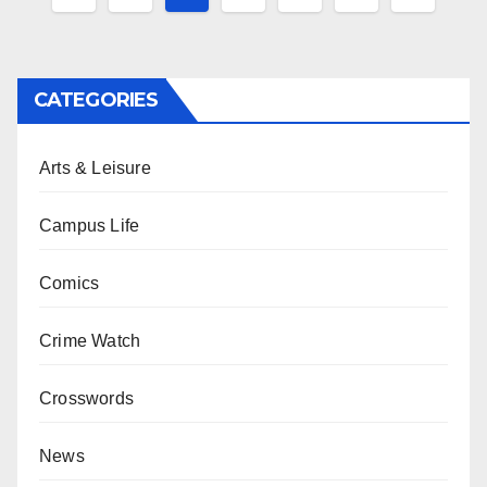
pagination
CATEGORIES
Arts & Leisure
Campus Life
Comics
Crime Watch
Crosswords
News