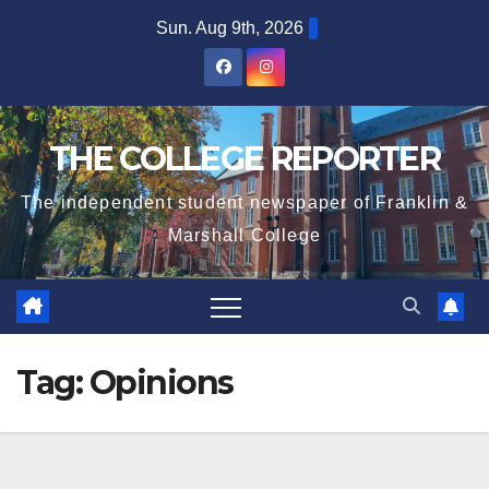
Skip
Sun. Aug 9th, 2026
to
content
THE COLLEGE REPORTER
The independent student newspaper of Franklin &
Marshall College
Tag:
Opinions