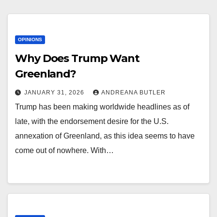
OPINIONS
Why Does Trump Want
Greenland?
JANUARY 31, 2026
ANDREANA BUTLER
Trump has been making worldwide headlines as of
late, with the endorsement desire for the U.S.
annexation of Greenland, as this idea seems to have
come out of nowhere. With…