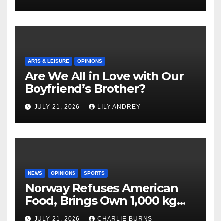
ARTS & LEISURE
OPINIONS
Are We All in Love with Our
Boyfriend’s Brother?
JULY 21, 2026
LILY ANDREY
NEWS
OPINIONS
SPORTS
Norway Refuses American
Food, Brings Own 1,000 kg
Shipment
JULY 21, 2026
CHARLIE BURNS