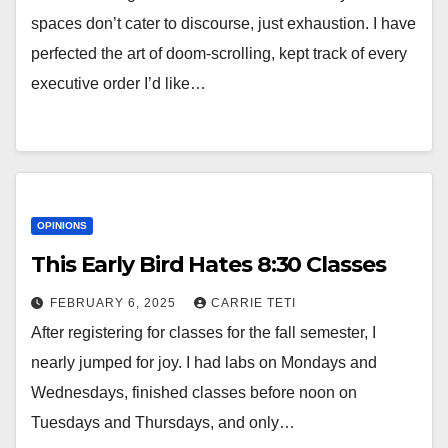
spaces don’t cater to discourse, just exhaustion. I have
perfected the art of doom-scrolling, kept track of every
executive order I’d like…
OPINIONS
This Early Bird Hates 8:30 Classes
FEBRUARY 6, 2025
CARRIE TETI
After registering for classes for the fall semester, I
nearly jumped for joy. I had labs on Mondays and
Wednesdays, finished classes before noon on
Tuesdays and Thursdays, and only…