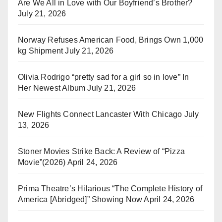
Are We All in Love with Our Boyfriend’s Brother?
July 21, 2026
Norway Refuses American Food, Brings Own 1,000
kg Shipment
July 21, 2026
Olivia Rodrigo “pretty sad for a girl so in love” In
Her Newest Album
July 21, 2026
New Flights Connect Lancaster With Chicago
July
13, 2026
Stoner Movies Strike Back: A Review of “Pizza
Movie”(2026)
April 24, 2026
Prima Theatre’s Hilarious “The Complete History of
America [Abridged]” Showing Now
April 24, 2026