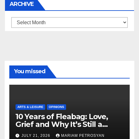
ARCHIVE
Archive
You missed
ARTS & LEISURE
OPINIONS
10 Years of Fleabag: Love,
Grief and Why It’s Still a
Masterful Feminist Piece
JULY 21, 2026
MARIAM PETROSYAN