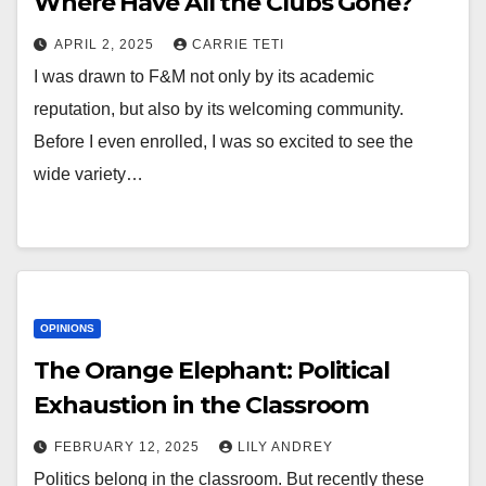
Where Have All the Clubs Gone?
APRIL 2, 2025
CARRIE TETI
I was drawn to F&M not only by its academic
reputation, but also by its welcoming community.
Before I even enrolled, I was so excited to see the
wide variety…
OPINIONS
The Orange Elephant: Political
Exhaustion in the Classroom
FEBRUARY 12, 2025
LILY ANDREY
Politics belong in the classroom. But recently these