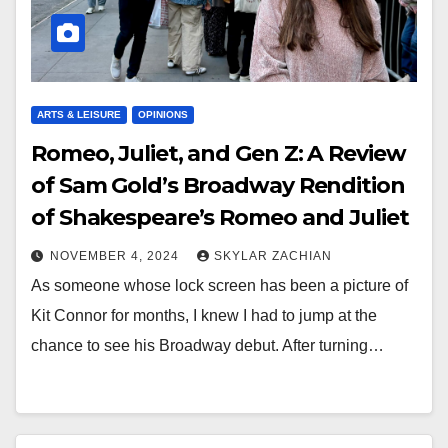
ARTS & LEISURE
OPINIONS
Romeo, Juliet, and Gen Z: A Review
of Sam Gold’s Broadway Rendition
of Shakespeare’s Romeo and Juliet
NOVEMBER 4, 2024
SKYLAR ZACHIAN
As someone whose lock screen has been a picture of
Kit Connor for months, I knew I had to jump at the
chance to see his Broadway debut. After turning…