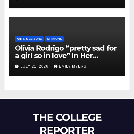
ARTS & LEISURE
OPINIONS
Olivia Rodrigo “pretty sad for
a girl so in love” In Her
Newest Album
JULY 21, 2026
EMILY MYERS
THE COLLEGE
REPORTER