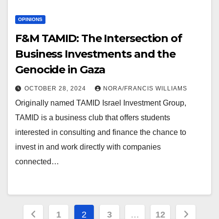
OPINIONS
F&M TAMID: The Intersection of
Business Investments and the
Genocide in Gaza
OCTOBER 28, 2024
NORA/FRANCIS WILLIAMS
Originally named TAMID Israel Investment Group,
TAMID is a business club that offers students
interested in consulting and finance the chance to
invest in and work directly with companies
connected…
Posts
1
2
3
…
12