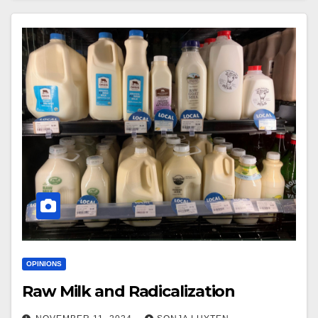
OPINIONS
Raw Milk and Radicalization