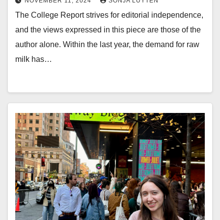
NOVEMBER 11, 2024
SONJA LUYTEN
The College Report strives for editorial independence,
and the views expressed in this piece are those of the
author alone. Within the last year, the demand for raw
milk has…