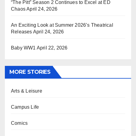
“The Pitt” Season 2 Continues to Excel at ED
Chaos
April 24, 2026
An Exciting Look at Summer 2026’s Theatrical
Releases
April 24, 2026
Baby WW1
April 22, 2026
MORE STORIES
Arts & Leisure
Campus Life
Comics