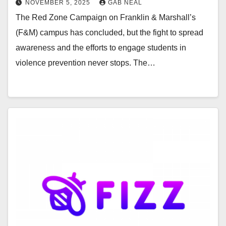
NOVEMBER 5, 2025
GAB NEAL
The Red Zone Campaign on Franklin & Marshall’s
(F&M) campus has concluded, but the fight to spread
awareness and the efforts to engage students in
violence prevention never stops. The…