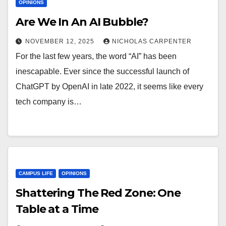
OPINIONS
Are We In An AI Bubble?
NOVEMBER 12, 2025
NICHOLAS CARPENTER
For the last few years, the word “AI” has been
inescapable. Ever since the successful launch of
ChatGPT by OpenAI in late 2022, it seems like every
tech company is…
CAMPUS LIFE
OPINIONS
Shattering The Red Zone: One
Table at a Time