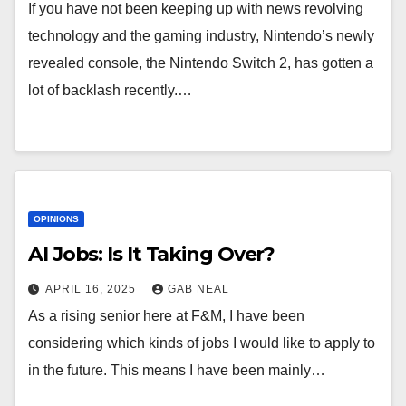
If you have not been keeping up with news revolving
technology and the gaming industry, Nintendo’s newly
revealed console, the Nintendo Switch 2, has gotten a
lot of backlash recently.…
OPINIONS
AI Jobs: Is It Taking Over?
APRIL 16, 2025
GAB NEAL
As a rising senior here at F&M, I have been
considering which kinds of jobs I would like to apply to
in the future. This means I have been mainly…