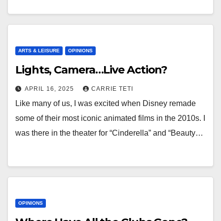
ARTS & LEISURE
OPINIONS
Lights, Camera…Live Action?
APRIL 16, 2025
CARRIE TETI
Like many of us, I was excited when Disney remade
some of their most iconic animated films in the 2010s. I
was there in the theater for “Cinderella” and “Beauty…
OPINIONS