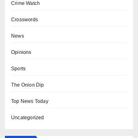
Crime Watch
Crosswords
News
Opinions
Sports
The Onion Dip
Top News Today
Uncategorized