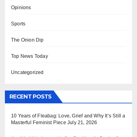
Opinions
Sports
The Onion Dip
Top News Today
Uncategorized
RECENT POSTS
10 Years of Fleabag: Love, Grief and Why It’s Still a
Masterful Feminist Piece
July 21, 2026