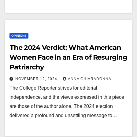
OPINIONS
The 2024 Verdict: What American
Women Face in an Era of Resurging
Patriarchy
NOVEMBER 12, 2024
ANNA CHIARADONNA
The College Reporter strives for editorial
independence, and the views expressed in this piece
are those of the author alone. The 2024 election
delivered a profound and unsettling message to…