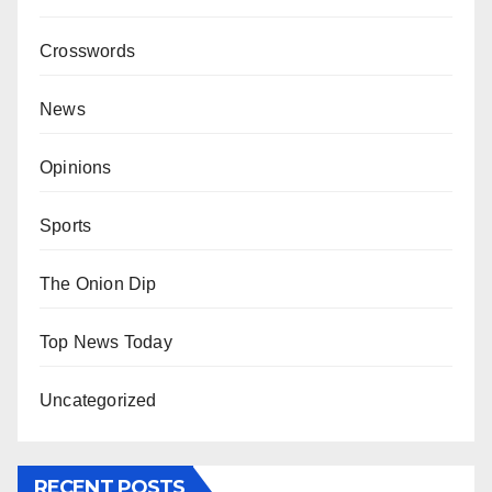
Crosswords
News
Opinions
Sports
The Onion Dip
Top News Today
Uncategorized
RECENT POSTS