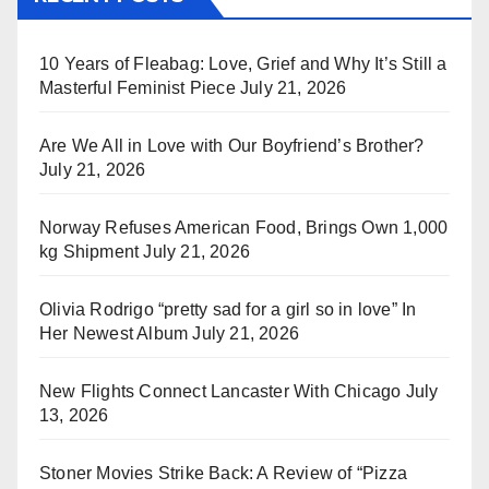
10 Years of Fleabag: Love, Grief and Why It’s Still a
Masterful Feminist Piece
July 21, 2026
Are We All in Love with Our Boyfriend’s Brother?
July 21, 2026
Norway Refuses American Food, Brings Own 1,000
kg Shipment
July 21, 2026
Olivia Rodrigo “pretty sad for a girl so in love” In
Her Newest Album
July 21, 2026
New Flights Connect Lancaster With Chicago
July
13, 2026
Stoner Movies Strike Back: A Review of “Pizza