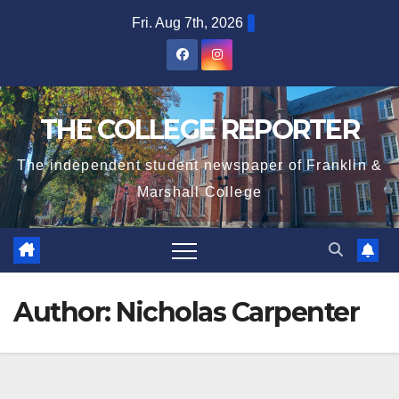
Skip
Fri. Aug 7th, 2026
to
content
THE COLLEGE REPORTER
The independent student newspaper of Franklin &
Marshall College
Author:
Nicholas Carpenter