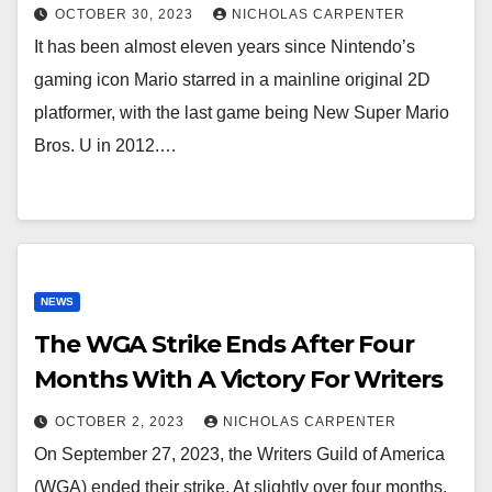
OCTOBER 30, 2023
NICHOLAS CARPENTER
It has been almost eleven years since Nintendo’s
gaming icon Mario starred in a mainline original 2D
platformer, with the last game being New Super Mario
Bros. U in 2012.…
NEWS
The WGA Strike Ends After Four
Months With A Victory For Writers
OCTOBER 2, 2023
NICHOLAS CARPENTER
On September 27, 2023, the Writers Guild of America
(WGA) ended their strike. At slightly over four months,