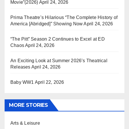
Movie”(2026)
April 24, 2026
Prima Theatre’s Hilarious “The Complete History of
America [Abridged]” Showing Now
April 24, 2026
“The Pitt” Season 2 Continues to Excel at ED
Chaos
April 24, 2026
An Exciting Look at Summer 2026’s Theatrical
Releases
April 24, 2026
Baby WW1
April 22, 2026
MORE STORIES
Arts & Leisure