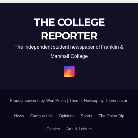
THE COLLEGE
REPORTER
The independent student newspaper of Franklin &
Marshall College
Proudly powered by WordPress
|
Theme: Newsup by
Themeansar
.
News
Campus Life
Opinions
Sports
The Onion Dip
Comics
Arts & Leisure