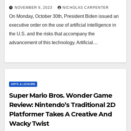
NOVEMBER 6, 2023
NICHOLAS CARPENTER
On Monday, October 30th, President Biden issued an
executive order on the use of artificial intelligence in
the U.S. and the risks that accompany the
advancement of this technology. Artificial…
ARTS & LEISURE
Super Mario Bros. Wonder Game
Review: Nintendo’s Traditional 2D
Platformer Takes A Creative And
Wacky Twist