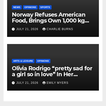
NEWS
OPINIONS
SPORTS
Norway Refuses American
Food, Brings Own 1,000 kg
Shipment
JULY 21, 2026
CHARLIE BURNS
ARTS & LEISURE
OPINIONS
Olivia Rodrigo “pretty sad for
a girl so in love” In Her
Newest Album
JULY 21, 2026
EMILY MYERS