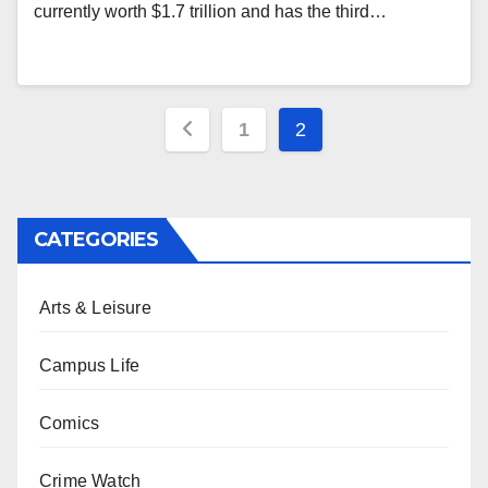
currently worth $1.7 trillion and has the third…
Posts
1
2
pagination
CATEGORIES
Arts & Leisure
Campus Life
Comics
Crime Watch