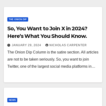
THE ONION DIP
So, You Want to Join X in 2024?
Here’s What You Should Know.
JANUARY 29, 2024
NICHOLAS CARPENTER
The Onion Dip Column is the satire section. All articles
are not to be taken seriously. So, you want to join
Twitter, one of the largest social media platforms in…
NEWS