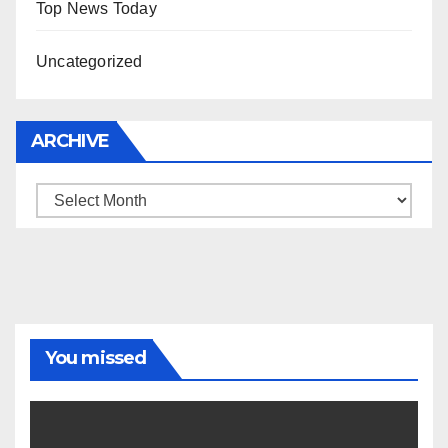
Top News Today
Uncategorized
ARCHIVE
Archive
You missed