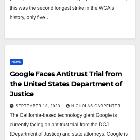
this was the second longest strike in the WGA’s
history, only five…
NEWS
Google Faces Antitrust Trial from
the United States Department of
Justice
SEPTEMBER 18, 2023
NICHOLAS CARPENTER
The California-based technology giant Google is
currently facing an antitrust trial from the DOJ
(Department of Justice) and state attorneys. Google is