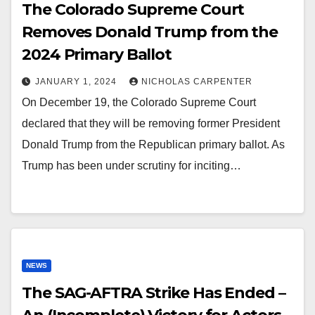
The Colorado Supreme Court
Removes Donald Trump from the
2024 Primary Ballot
JANUARY 1, 2024
NICHOLAS CARPENTER
On December 19, the Colorado Supreme Court
declared that they will be removing former President
Donald Trump from the Republican primary ballot. As
Trump has been under scrutiny for inciting…
NEWS
The SAG-AFTRA Strike Has Ended –