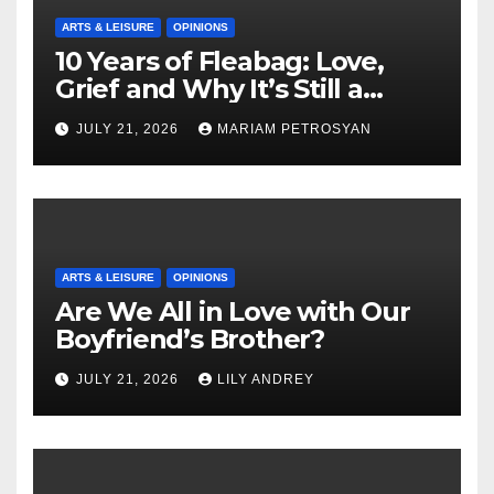
ARTS & LEISURE
OPINIONS
10 Years of Fleabag: Love,
Grief and Why It’s Still a
Masterful Feminist Piece
JULY 21, 2026
MARIAM PETROSYAN
ARTS & LEISURE
OPINIONS
Are We All in Love with Our
Boyfriend’s Brother?
JULY 21, 2026
LILY ANDREY