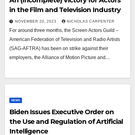
An (Incomplete) Victory for Actors
in the Film and Television Industry
NOVEMBER 20, 2023
NICHOLAS CARPENTER
For around three months, the Screen Actors Guild –
American Federation of Television and Radio Artists
(SAG-AFTRA) has been on strike against their
employers, the Alliance of Motion Picture and…
NEWS
Biden Issues Executive Order on
the Use and Regulation of Artificial
Intelligence