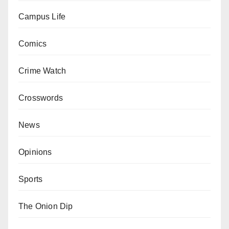
Campus Life
Comics
Crime Watch
Crosswords
News
Opinions
Sports
The Onion Dip