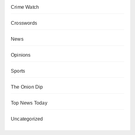
Crime Watch
Crosswords
News
Opinions
Sports
The Onion Dip
Top News Today
Uncategorized