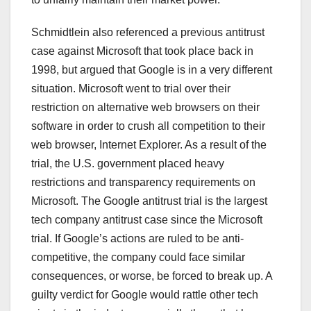
Schmidtlein also referenced a previous antitrust
case against Microsoft that took place back in
1998, but argued that Google is in a very different
situation. Microsoft went to trial over their
restriction on alternative web browsers on their
software in order to crush all competition to their
web browser, Internet Explorer. As a result of the
trial, the U.S. government placed heavy
restrictions and transparency requirements on
Microsoft. The Google antitrust trial is the largest
tech company antitrust case since the Microsoft
trial. If Google’s actions are ruled to be anti-
competitive, the company could face similar
consequences, or worse, be forced to break up. A
guilty verdict for Google would rattle other tech