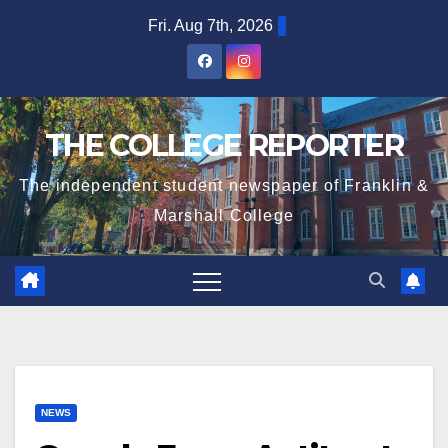
Skip
Fri. Aug 7th, 2026
to
content
THE COLLEGE REPORTER
The independent student newspaper of Franklin &
Marshall College
NEWS