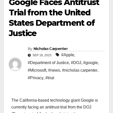
Google Faces Antitrust
Trial from the United
States Department of
Justice
By
Nicholas Carpenter
#Apple
,
SEP 18, 2023
#Department of Justice
,
#DOJ
,
#google
,
#Microsoft
,
#news
,
#nicholas carpenter
,
#Privacy
,
#trial
The California-based technology giant Google is
currently facing an antitrust trial from the DOJ