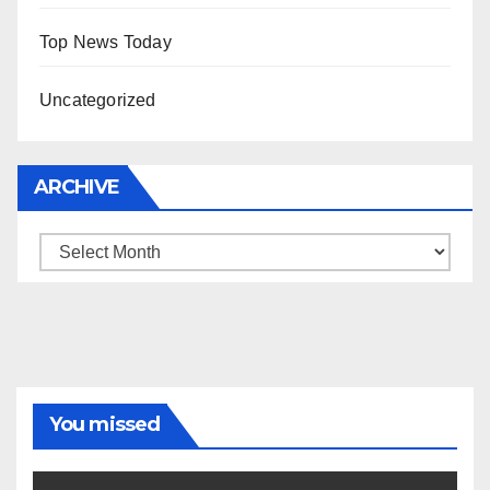
Top News Today
Uncategorized
ARCHIVE
Archive
You missed