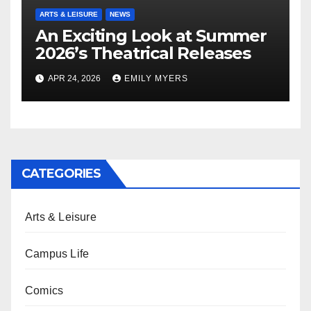
ARTS & LEISURE
NEWS
An Exciting Look at Summer
2026’s Theatrical Releases
APR 24, 2026
EMILY MYERS
CATEGORIES
Arts & Leisure
Campus Life
Comics