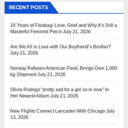
RECENT POSTS
10 Years of Fleabag: Love, Grief and Why It’s Still a
Masterful Feminist Piece
July 21, 2026
Are We All in Love with Our Boyfriend’s Brother?
July 21, 2026
Norway Refuses American Food, Brings Own 1,000
kg Shipment
July 21, 2026
Olivia Rodrigo “pretty sad for a girl so in love” In
Her Newest Album
July 21, 2026
New Flights Connect Lancaster With Chicago
July
13, 2026