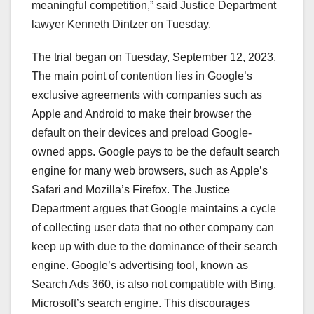
meaningful competition,” said Justice Department
lawyer Kenneth Dintzer on Tuesday.
The trial began on Tuesday, September 12, 2023.
The main point of contention lies in Google’s
exclusive agreements with companies such as
Apple and Android to make their browser the
default on their devices and preload Google-
owned apps. Google pays to be the default search
engine for many web browsers, such as Apple’s
Safari and Mozilla’s Firefox. The Justice
Department argues that Google maintains a cycle
of collecting user data that no other company can
keep up with due to the dominance of their search
engine. Google’s advertising tool, known as
Search Ads 360, is also not compatible with Bing,
Microsoft’s search engine. This discourages