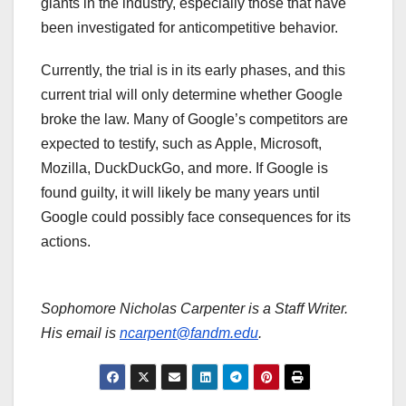
giants in the industry, especially those that have
been investigated for anticompetitive behavior.
Currently, the trial is in its early phases, and this
current trial will only determine whether Google
broke the law. Many of Google’s competitors are
expected to testify, such as Apple, Microsoft,
Mozilla, DuckDuckGo, and more. If Google is
found guilty, it will likely be many years until
Google could possibly face consequences for its
actions.
Sophomore Nicholas Carpenter is a Staff Writer.
His email is
ncarpent@fandm.edu
.