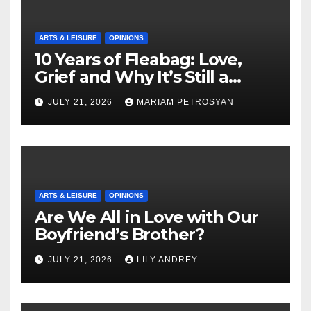
ARTS & LEISURE
OPINIONS
10 Years of Fleabag: Love,
Grief and Why It’s Still a
Masterful Feminist Piece
JULY 21, 2026
MARIAM PETROSYAN
ARTS & LEISURE
OPINIONS
Are We All in Love with Our
Boyfriend’s Brother?
JULY 21, 2026
LILY ANDREY