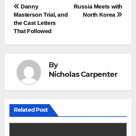
Post
Danny
Russia Meets with
Masterson Trial, and
North Korea
navigation
the Cast Letters
That Followed
By
Nicholas Carpenter
Related Post