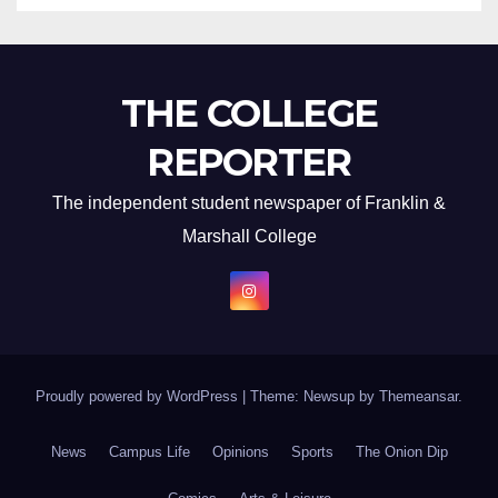
THE COLLEGE
REPORTER
The independent student newspaper of Franklin &
Marshall College
Proudly powered by WordPress
|
Theme: Newsup by
Themeansar
.
News
Campus Life
Opinions
Sports
The Onion Dip