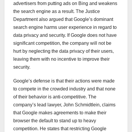
advertisers from putting ads on Bing and weakens
the search engine as a result. The Justice
Department also argued that Google’s dominant
search engine harms user experience in regard to
data privacy and security. If Google does not have
significant competition, the company will not be
hurt by neglecting the data privacy of their users,
leaving them with no incentive to improve their
security.
Google’s defense is that their actions were made
to compete in the crowded industry and that none
of their behavior is anti-competitive. The
company’s lead lawyer, John Schmidtlein, claims
that Google makes agreements to make their
browser the default to stand up to heavy
competition. He states that restricting Google