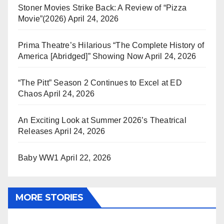
Stoner Movies Strike Back: A Review of “Pizza
Movie”(2026)
April 24, 2026
Prima Theatre’s Hilarious “The Complete History of
America [Abridged]” Showing Now
April 24, 2026
“The Pitt” Season 2 Continues to Excel at ED
Chaos
April 24, 2026
An Exciting Look at Summer 2026’s Theatrical
Releases
April 24, 2026
Baby WW1
April 22, 2026
MORE STORIES