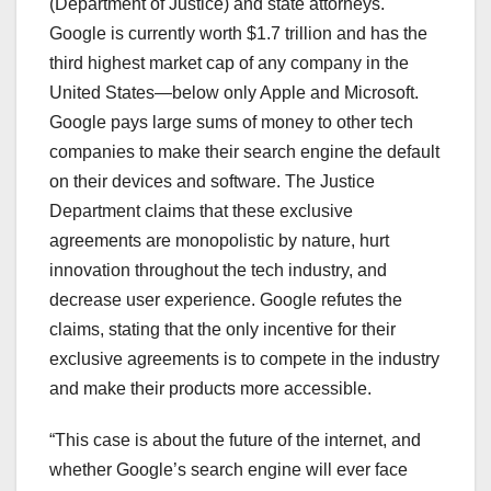
(Department of Justice) and state attorneys.
Google is currently worth $1.7 trillion and has the
third highest market cap of any company in the
United States—below only Apple and Microsoft.
Google pays large sums of money to other tech
companies to make their search engine the default
on their devices and software. The Justice
Department claims that these exclusive
agreements are monopolistic by nature, hurt
innovation throughout the tech industry, and
decrease user experience. Google refutes the
claims, stating that the only incentive for their
exclusive agreements is to compete in the industry
and make their products more accessible.
“This case is about the future of the internet, and
whether Google’s search engine will ever face