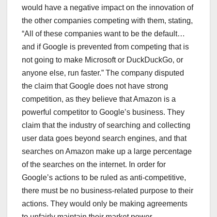
would have a negative impact on the innovation of
the other companies competing with them, stating,
“All of these companies want to be the default…
and if Google is prevented from competing that is
not going to make Microsoft or DuckDuckGo, or
anyone else, run faster.” The company disputed
the claim that Google does not have strong
competition, as they believe that Amazon is a
powerful competitor to Google’s business. They
claim that the industry of searching and collecting
user data goes beyond search engines, and that
searches on Amazon make up a large percentage
of the searches on the internet. In order for
Google’s actions to be ruled as anti-competitive,
there must be no business-related purpose to their
actions. They would only be making agreements
to unfairly maintain their market power.