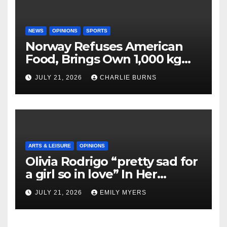
NEWS
OPINIONS
SPORTS
Norway Refuses American
Food, Brings Own 1,000 kg
Shipment
JULY 21, 2026
CHARLIE BURNS
ARTS & LEISURE
OPINIONS
Olivia Rodrigo “pretty sad for
a girl so in love” In Her
Newest Album
JULY 21, 2026
EMILY MYERS