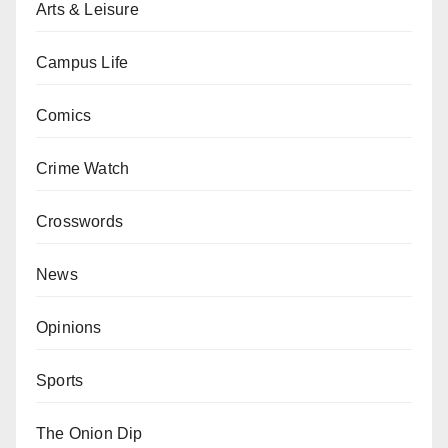
Arts & Leisure
Campus Life
Comics
Crime Watch
Crosswords
News
Opinions
Sports
The Onion Dip