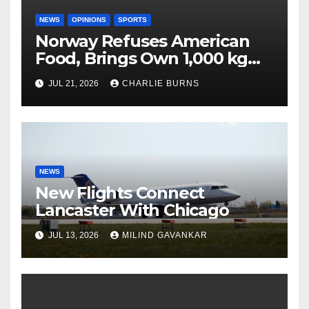
NEWS
OPINIONS
SPORTS
Norway Refuses American
Food, Brings Own 1,000 kg
Shipment
JUL 21, 2026
CHARLIE BURNS
NEWS
New Flights Connect
Lancaster With Chicago
JUL 13, 2026
MILIND GAVANKAR