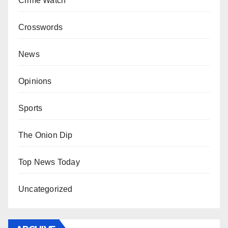
Crime Watch
Crosswords
News
Opinions
Sports
The Onion Dip
Top News Today
Uncategorized