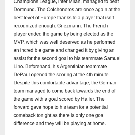
Champions League, Inter Milan, managed to beat
Dortmund. The Colchoneros are once again at the
best level of Europe thanks to a player that isn’t
recognized enough: Griezmann. The French
player ended the game by being elected as the
MVP, which was well deserved as he performed
an incredible game and changed it by giving an
assist for the second goal to his teammate Samuel
Lino. Beforehand, his Argentinian teammate
DePaul opened the scoring at the 4th minute.
Despite this comfortable advantage, the German
team managed to come back towards the end of
the game with a goal scored by Haller. The
forward gave hope to his team for a potential
comeback tonight as there is only one goal
difference and they will be playing at home.