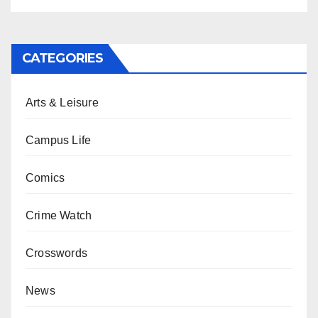
CATEGORIES
Arts & Leisure
Campus Life
Comics
Crime Watch
Crosswords
News