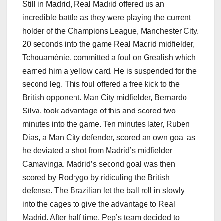
Still in Madrid, Real Madrid offered us an
incredible battle as they were playing the current
holder of the Champions League, Manchester City.
20 seconds into the game Real Madrid midfielder,
Tchouaménie, committed a foul on Grealish which
earned him a yellow card. He is suspended for the
second leg. This foul offered a free kick to the
British opponent. Man City midfielder, Bernardo
Silva, took advantage of this and scored two
minutes into the game. Ten minutes later, Ruben
Dias, a Man City defender, scored an own goal as
he deviated a shot from Madrid’s midfielder
Camavinga. Madrid’s second goal was then
scored by Rodrygo by ridiculing the British
defense. The Brazilian let the ball roll in slowly
into the cages to give the advantage to Real
Madrid. After half time, Pep’s team decided to