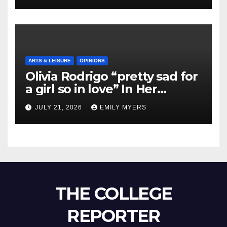
ARTS & LEISURE
OPINIONS
Olivia Rodrigo “pretty sad for
a girl so in love” In Her
Newest Album
JULY 21, 2026
EMILY MYERS
THE COLLEGE
REPORTER