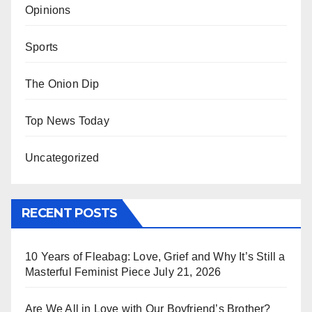
Opinions
Sports
The Onion Dip
Top News Today
Uncategorized
RECENT POSTS
10 Years of Fleabag: Love, Grief and Why It’s Still a
Masterful Feminist Piece
July 21, 2026
Are We All in Love with Our Boyfriend’s Brother?