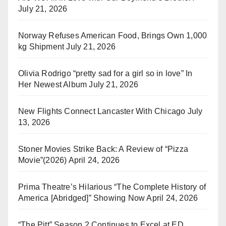
July 21, 2026
Norway Refuses American Food, Brings Own 1,000
kg Shipment
July 21, 2026
Olivia Rodrigo “pretty sad for a girl so in love” In
Her Newest Album
July 21, 2026
New Flights Connect Lancaster With Chicago
July
13, 2026
Stoner Movies Strike Back: A Review of “Pizza
Movie”(2026)
April 24, 2026
Prima Theatre’s Hilarious “The Complete History of
America [Abridged]” Showing Now
April 24, 2026
“The Pitt” Season 2 Continues to Excel at ED