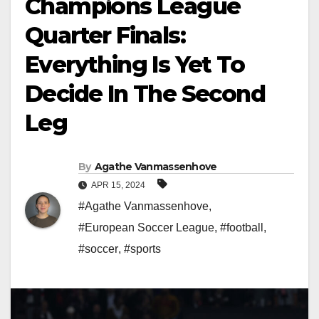
Champions League
Quarter Finals:
Everything Is Yet To
Decide In The Second
Leg
By
Agathe Vanmassenhove
APR 15, 2024
#Agathe Vanmassenhove
,
#European Soccer League
,
#football
,
#soccer
,
#sports