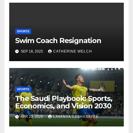
SPORTS
Swim Coach Resignation
SEP 18, 2025
CATHERINE WELCH
SPORTS
The Saudi Playbook: Sports,
Economics, and Vision 2030
APR 23, 2025
LAVANYA SESHASAYEE