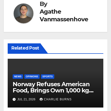
By
Agathe
Vanmassenhove
Related Post
NEWS
OPINIONS
SPORTS
Norway Refuses American
Food, Brings Own 1,000 kg
Shipment
JUL 21, 2026
CHARLIE BURNS