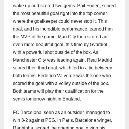
wake up and scored two gems. Phil Foden, scored
the most beautiful goal right into the top corner,
where the goalkeeper could never stop it. This
goal, and his incredible performance, earned him
the MVP of the game. Man City then scored an
even more beautiful goal, this time by Gvardiol
with a powerful shot outside of the box. As
Manchester City was leading again, Real Madrid
scored their third goal, which led to a tie between
both teams. Federico Valverde was the one who
scored the goal with a volley outside of the box.
Both teams will play their qualification for the
semis tomorrow night in England.
FC Barcelona, seen as an outsider, managed to
win 3-2 against PSG, in Paris. Barcelona winger,
Raphinha, scored the opening goal giving his