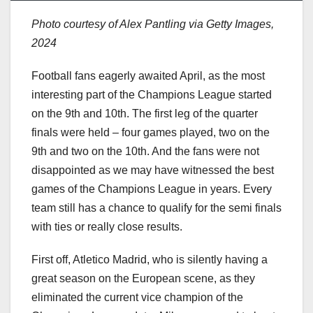
Photo courtesy of Alex Pantling via Getty Images,
2024
Football fans eagerly awaited April, as the most
interesting part of the Champions League started
on the 9th and 10th. The first leg of the quarter
finals were held – four games played, two on the
9th and two on the 10th. And the fans were not
disappointed as we may have witnessed the best
games of the Champions League in years. Every
team still has a chance to qualify for the semi finals
with ties or really close results.
First off, Atletico Madrid, who is silently having a
great season on the European scene, as they
eliminated the current vice champion of the