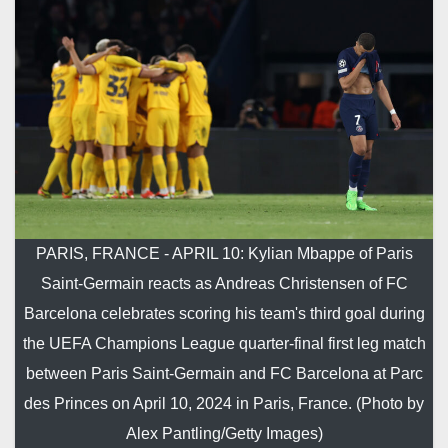
PARIS, FRANCE - APRIL 10: Kylian Mbappe of Paris
Saint-Germain reacts as Andreas Christensen of FC
Barcelona celebrates scoring his team's third goal during
the UEFA Champions League quarter-final first leg match
between Paris Saint-Germain and FC Barcelona at Parc
des Princes on April 10, 2024 in Paris, France. (Photo by
Alex Pantling/Getty Images)