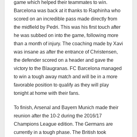
game which helped their teammates to win.
Barcelona was back at it thanks to Raphinha who
scored on an incredible pass made directly from
the midfield by Pedri. This was his first touch after
he was subbed on into the game, following more
than a month of injury. The coaching made by Xavi
was insane as after the entrance of Christensen,
the defender scored on a header and gave the
victory to the Blaugranas. FC Barcelona managed
to win a tough away match and will be in a more
favorable position to qualify as they will play
tonight at home with their fans.
To finish, Arsenal and Bayern Munich made their
reunion after the 10-2 during the 2016/17
Champions League edition. The Germans are
currently in a tough phase. The British took