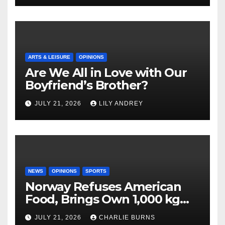
ARTS & LEISURE
OPINIONS
Are We All in Love with Our
Boyfriend’s Brother?
JULY 21, 2026
LILY ANDREY
NEWS
OPINIONS
SPORTS
Norway Refuses American
Food, Brings Own 1,000 kg
Shipment
JULY 21, 2026
CHARLIE BURNS