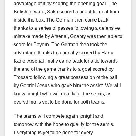
advantage of it by scoring the opening goal. The
British forward, Saka scored a beautiful goal from
inside the box. The German then came back
thanks to a series of passes following a defensive
mistake made by Arsenal, Gnabry was then able to
score for Bayern. The German then took the
advantage thanks to a penalty scored by Harry
Kane. Arsenal finally came back for a tie towards
the end of the game thanks to a goal scored by
Trossard following a great possession of the ball
by Gabriel Jesus who gave him the assist. We will
know tonight who will qualify for the semis, as
everything is yet to be done for both teams.
The teams will compete again tonight and
tomorrow with the hope to qualify for the semis.
Everything is yet to be done for every