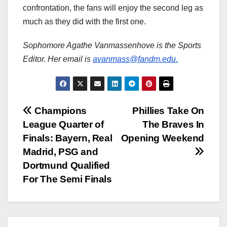
confrontation, the fans will enjoy the second leg as
much as they did with the first one.
Sophomore Agathe Vanmassenhove is the Sports
Editor. Her email is
avanmass@fandm.edu
.
Post
Champions
Phillies Take On
League Quarter of
The Braves In
navigation
Finals: Bayern, Real
Opening Weekend
Madrid, PSG and
Dortmund Qualified
For The Semi Finals