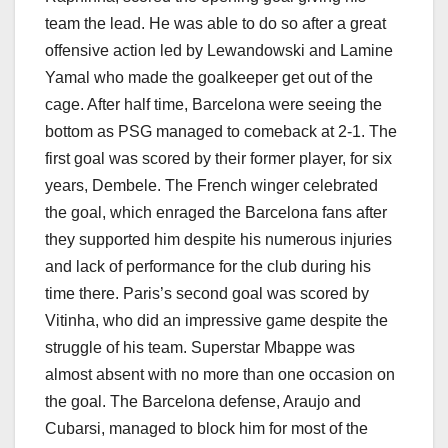
team the lead. He was able to do so after a great
offensive action led by Lewandowski and Lamine
Yamal who made the goalkeeper get out of the
cage. After half time, Barcelona were seeing the
bottom as PSG managed to comeback at 2-1. The
first goal was scored by their former player, for six
years, Dembele. The French winger celebrated
the goal, which enraged the Barcelona fans after
they supported him despite his numerous injuries
and lack of performance for the club during his
time there. Paris’s second goal was scored by
Vitinha, who did an impressive game despite the
struggle of his team. Superstar Mbappe was
almost absent with no more than one occasion on
the goal. The Barcelona defense, Araujo and
Cubarsi, managed to block him for most of the