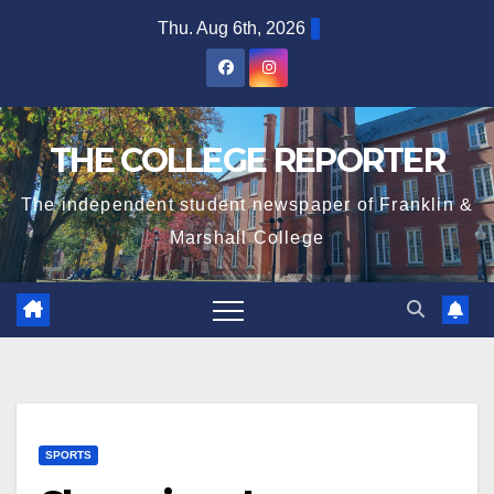
Skip
Thu. Aug 6th, 2026
to
content
THE COLLEGE REPORTER
The independent student newspaper of Franklin &
Marshall College
SPORTS