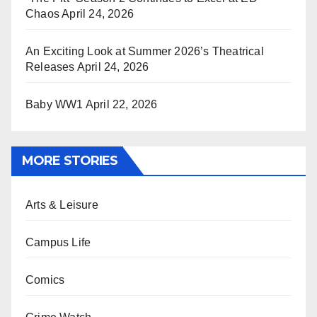
Chaos
April 24, 2026
An Exciting Look at Summer 2026’s Theatrical
Releases
April 24, 2026
Baby WW1
April 22, 2026
MORE STORIES
Arts & Leisure
Campus Life
Comics