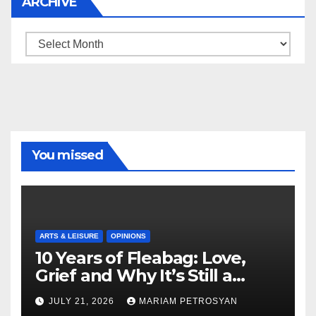
ARCHIVE
Archive
You missed
ARTS & LEISURE
OPINIONS
10 Years of Fleabag: Love,
Grief and Why It’s Still a
Masterful Feminist Piece
JULY 21, 2026
MARIAM PETROSYAN