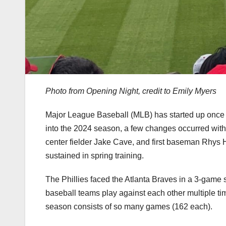
Photo from Opening Night, credit to Emily Myers
Major League Baseball (MLB) has started up once a
into the 2024 season, a few changes occurred with
center fielder Jake Cave, and first baseman Rhys 
sustained in spring training.
The Phillies faced the Atlanta Braves in a 3-game s
baseball teams play against each other multiple tim
season consists of so many games (162 each).