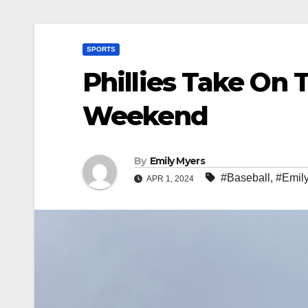
SPORTS
Phillies Take On 
Weekend
By
Emily Myers
#Baseball
,
#Emil
APR 1, 2024