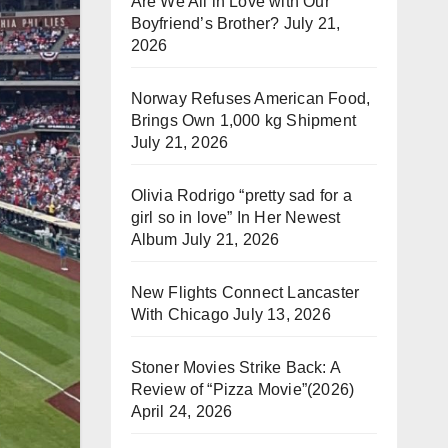
Are We All in Love with Our
Boyfriend’s Brother?
July 21,
2026
Norway Refuses American Food,
Brings Own 1,000 kg Shipment
July 21, 2026
Olivia Rodrigo “pretty sad for a
girl so in love” In Her Newest
Album
July 21, 2026
New Flights Connect Lancaster
With Chicago
July 13, 2026
Stoner Movies Strike Back: A
Review of “Pizza Movie”(2026)
April 24, 2026