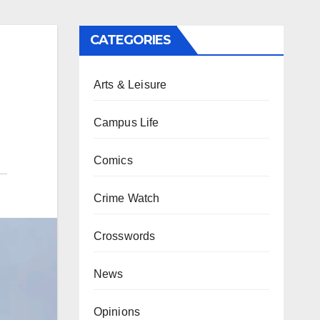
CATEGORIES
Arts & Leisure
Campus Life
Comics
Crime Watch
Crosswords
News
Opinions