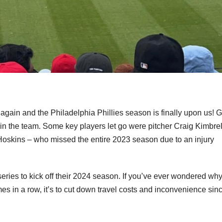
gain and the Philadelphia Phillies season is finally upon us! 
in the team. Some key players let go were pitcher Craig Kimbrel
Hoskins – who missed the entire 2023 season due to an injury
eries to kick off their 2024 season. If you’ve ever wondered wh
es in a row, it’s to cut down travel costs and inconvenience sin