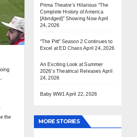
Prima Theatre’s Hilarious “The
Complete History of America
[Abridged]” Showing Now
April
24, 2026
“The Pitt” Season 2 Continues to
Excel at ED Chaos
April 24, 2026
An Exciting Look at Summer
Going
2026’s Theatrical Releases
April
,
24, 2026
Baby WW1
April 22, 2026
y
ce the
MORE STORIES