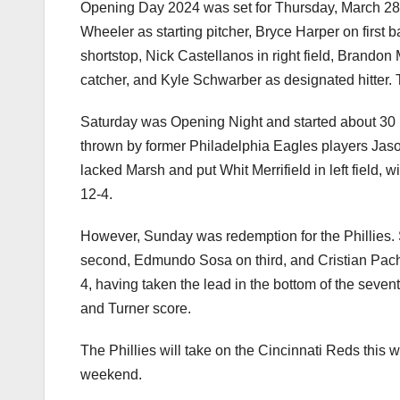
Opening Day 2024 was set for Thursday, March 28,
Wheeler as starting pitcher, Bryce Harper on first 
shortstop, Nick Castellanos in right field, Brandon M
catcher, and Kyle Schwarber as designated hitter. T
Saturday was Opening Night and started about 30 
thrown by former Philadelphia Eagles players Jaso
lacked Marsh and put Whit Merrifield in left field, w
12-4.
However, Sunday was redemption for the Phillies. S
second, Edmundo Sosa on third, and Cristian Pache
4, having taken the lead in the bottom of the seven
and Turner score.
The Phillies will take on the Cincinnati Reds this 
weekend.