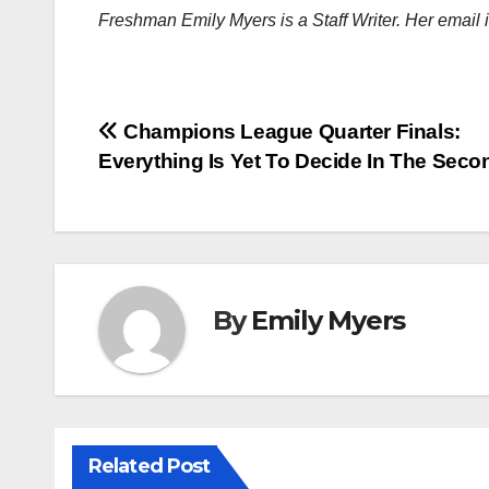
Freshman Emily Myers is a Staff Writer. Her email 
Post
Champions League Quarter Finals:
Everything Is Yet To Decide In The Seco
navigation
By
Emily Myers
Related Post