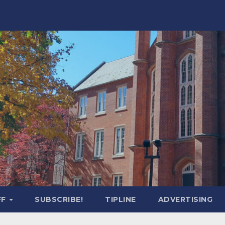
FF
SUBSCRIBE!
TIPLINE
ADVERTISING