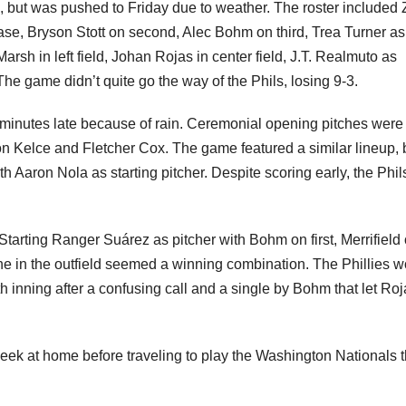
 but was pushed to Friday due to weather. The roster included
base, Bryson Stott on second, Alec Bohm on third, Trea Turner as
arsh in left field, Johan Rojas in center field, J.T. Realmuto as
he game didn’t quite go the way of the Phils, losing 9-3.
minutes late because of rain. Ceremonial opening pitches were
n Kelce and Fletcher Cox. The game featured a similar lineup, 
ith Aaron Nola as starting pitcher. Despite scoring early, the Phils
tarting Ranger Suárez as pitcher with Bohm on first, Merrifield
 in the outfield seemed a winning combination. The Phillies w
th inning after a confusing call and a single by Bohm that let Ro
week at home before traveling to play the Washington Nationals t