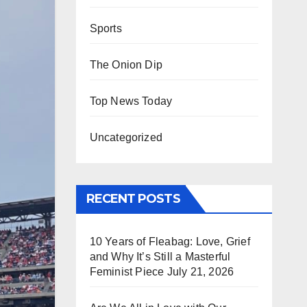
Sports
The Onion Dip
Top News Today
Uncategorized
RECENT POSTS
10 Years of Fleabag: Love, Grief
and Why It’s Still a Masterful
Feminist Piece
July 21, 2026