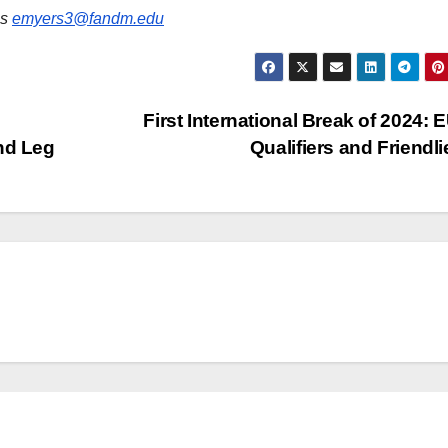
is
emyers3@fandm.edu
First International Break of 2024:
nd Leg
Qualifiers and Friendl