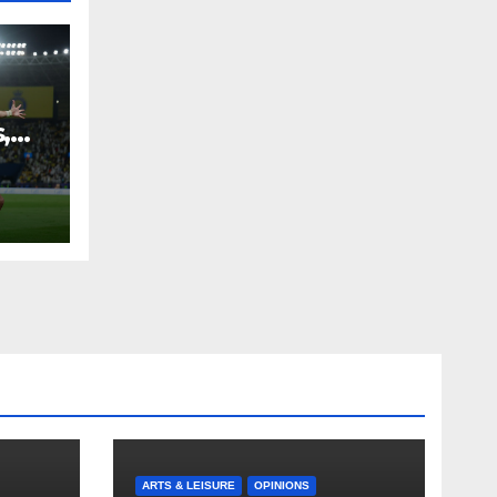
,
ARTS & LEISURE
OPINIONS