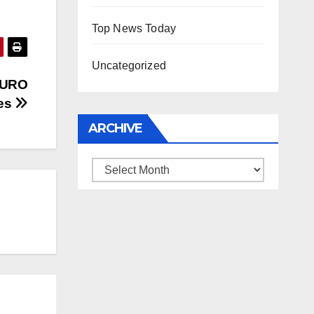
Top News Today
Uncategorized
 EURO
ies
ARCHIVE
Archive