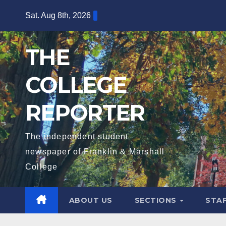
Skip
Sat. Aug 8th, 2026
to
content
THE
COLLEGE
REPORTER
The independent student
newspaper of Franklin & Marshall
College
ABOUT US
SECTIONS
STA