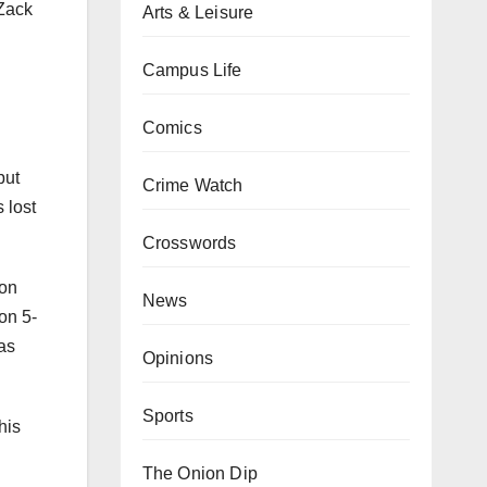
 Zack
Arts & Leisure
Campus Life
Comics
but
Crime Watch
 lost
Crosswords
 on
News
on 5-
jas
Opinions
Sports
his
The Onion Dip