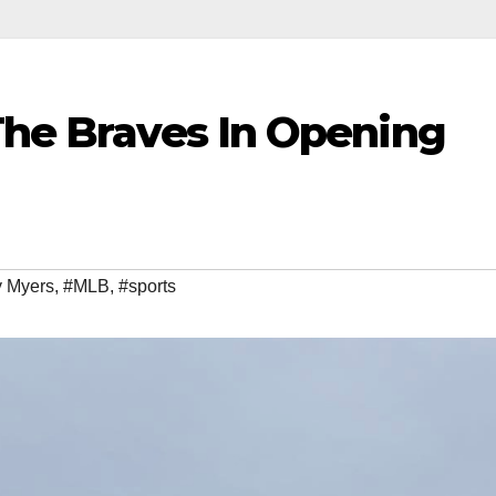
The Braves In Opening
y Myers
,
#MLB
,
#sports