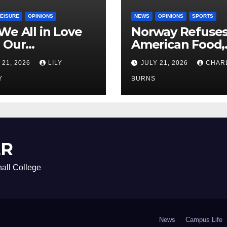
LEISURE
OPINIONS
NEWS
OPINIONS
SPORTS
We All in Love
Norway Refuse
 Our
American Food,
riend’s
Brings Own 1,00
 21, 2026
LILY
JULY 21, 2026
CHAR
ther?
Shipment
Y
BURNS
ER
all College
News
Campus Life