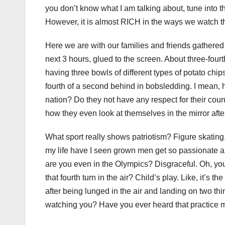
you don’t know what I am talking about, tune into 
However, it is almost RICH in the ways we watch 
Here we are with our families and friends gathere
next 3 hours, glued to the screen. About three-fou
having three bowls of different types of potato chi
fourth of a second behind in bobsledding. I mean, 
nation? Do they not have any respect for their coun
how they even look at themselves in the mirror afte
What sport really shows patriotism? Figure skating
my life have I seen grown men get so passionate abou
are you even in the Olympics? Disgraceful. Oh, you 
that fourth turn in the air? Child’s play. Like, it’s
after being lunged in the air and landing on two thi
watching you? Have you ever heard that practice m