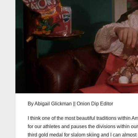
By Abigail Glickman || Onion Dip Editor
I think one of the most beautiful traditions within A
for our athletes and pauses the divisions within ou
third gold medal for slalom skiing and I can almost 