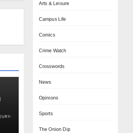
Arts & Leisure
Campus Life
Comics
Crime Watch
Crosswords
News
g
Opinions
Sports
EURY-
The Onion Dip