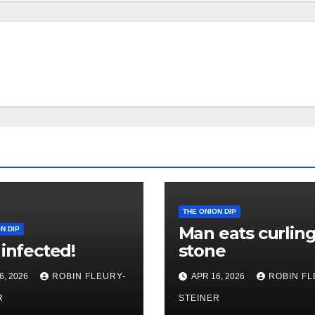
THE ONION DIP
Man eats curlin
N DIP
 infected!
stone
6, 2026
ROBIN FLEURY-
APR 16, 2026
ROBIN FL
R
STEINER