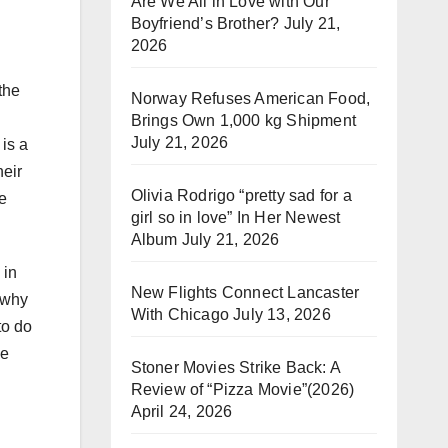
Are We All in Love with Our
Boyfriend’s Brother?
July 21,
2026
the
Norway Refuses American Food,
Brings Own 1,000 kg Shipment
July 21, 2026
 is a
heir
Olivia Rodrigo “pretty sad for a
me
girl so in love” In Her Newest
Album
July 21, 2026
 in
New Flights Connect Lancaster
, why
With Chicago
July 13, 2026
to do
ce
Stoner Movies Strike Back: A
Review of “Pizza Movie”(2026)
April 24, 2026