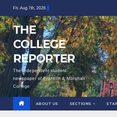
Skip
Fri. Aug 7th, 2026
to
content
THE
COLLEGE
REPORTER
The independent student
newspaper of Franklin & Marshall
College
ABOUT US
SECTIONS
STA