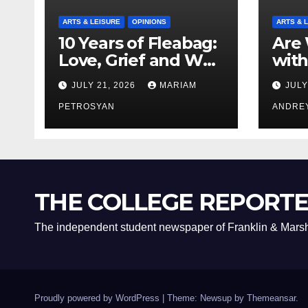
ARTS & LEISURE
OPINIONS
ARTS & 
10 Years of Fleabag:
Are 
Love, Grief and Why
with
It’s Still a Masterful
Boyf
JULY 21, 2026
MARIAM
JULY
Feminist Piece
Bro
PETROSYAN
ANDRE
THE COLLEGE REPORT
The independent student newspaper of Franklin & Marsh
Proudly powered by WordPress
|
Theme: Newsup by
Themeansar
.