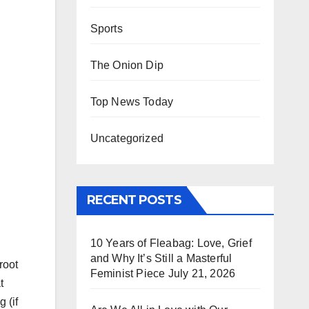
Sports
The Onion Dip
Top News Today
Uncategorized
RECENT POSTS
10 Years of Fleabag: Love, Grief
and Why It’s Still a Masterful
root
Feminist Piece
July 21, 2026
t
 (if