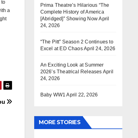
 to
Prima Theatre’s Hilarious “The
ith a
Complete History of America
[Abridged]” Showing Now
April
ight
24, 2026
“The Pitt” Season 2 Continues to
Excel at ED Chaos
April 24, 2026
An Exciting Look at Summer
2026’s Theatrical Releases
April
24, 2026
Baby WW1
April 22, 2026
You
MORE STORIES