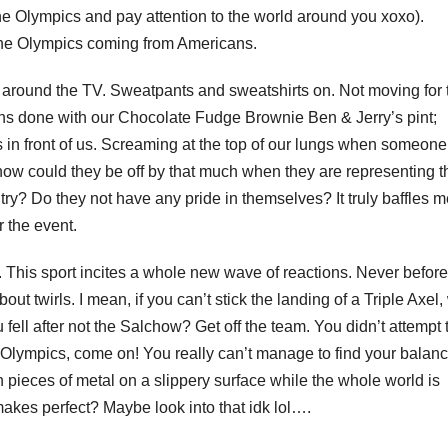
the Olympics and pay attention to the world around you xoxo).
the Olympics coming from Americans.
d around the TV. Sweatpants and sweatshirts on. Not moving for 
rths done with our Chocolate Fudge Brownie Ben & Jerry’s pint;
ps in front of us. Screaming at the top of our lungs when someone
how could they be off by that much when they are representing t
try? Do they not have any pride in themselves? It truly baffles 
r the event.
. This sport incites a whole new wave of reactions. Never before
t twirls. I mean, if you can’t stick the landing of a Triple Axel
fell after not the Salchow? Get off the team. You didn’t attempt 
 the Olympics, come on! You really can’t manage to find your balan
n pieces of metal on a slippery surface while the whole world is
akes perfect? Maybe look into that idk lol….