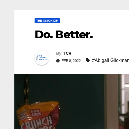
THE ONION DIP
Do. Better.
By
TCR
#Abigail Glickma
FEB 8, 2022