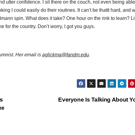
d utter confidence. I sit there on the couch, not even being able
king I could easily do their routines. It can’t be thattt hard, and w
iellmann spin. What does it take? One hour on the rink to learn? L
ne for the country. Don’t worry, I got you guys.
mnist. Her email is
aglickma@fandm.edu
.
s
Everyone Is Talking About 
ue