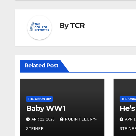
By
TCR
Related Post
THE ONION DIP
THE ONIO
Baby WW1
He’s
APR 22, 2026
ROBIN FLEURY-
APR 1
STEINER
STEINE