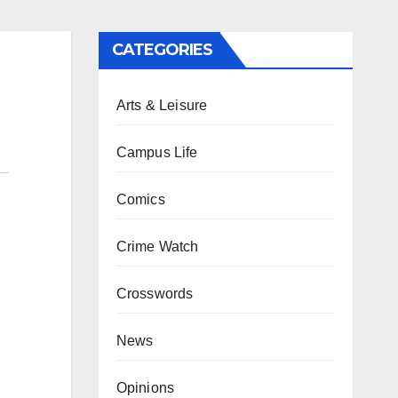
CATEGORIES
Arts & Leisure
Campus Life
Comics
Crime Watch
Crosswords
News
Opinions