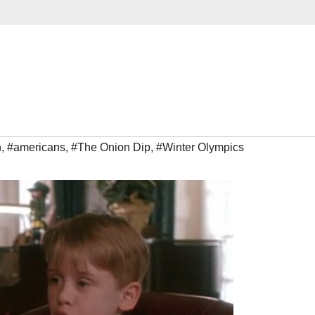
n
,
#americans
,
#The Onion Dip
,
#Winter Olympics