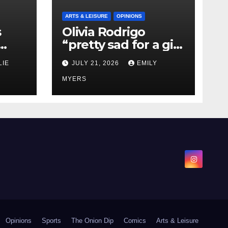
ARTS & LEISURE
OPINIONS
s
Olivia Rodrigo
“pretty sad for a girl
0 kg
so in love” In Her
LIE
JULY 21, 2026
EMILY
Newest Album
MYERS
Opinions
Sports
The Onion Dip
Comics
Arts & Leisure