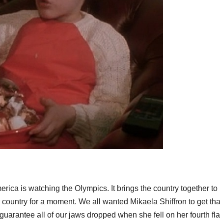
merica is watching the Olympics. It brings the country together to 
r country for a moment. We all wanted Mikaela Shiffron to get tha
guarantee all of our jaws dropped when she fell on her fourth flag