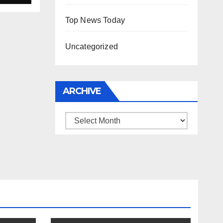
Top News Today
Uncategorized
ARCHIVE
Archive