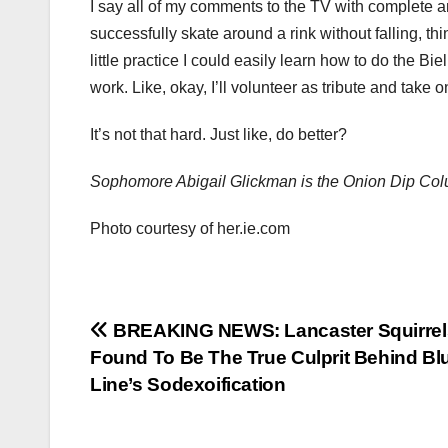
I say all of my comments to the TV with complete an
successfully skate around a rink without falling, thin
little practice I could easily learn how to do the B
work. Like, okay, I’ll volunteer as tribute and take o
It’s not that hard. Just like, do better?
Sophomore Abigail Glickman is the Onion Dip Colu
Photo courtesy of her.ie.com
Post
BREAKING NEWS: Lancaster Squirrel
Found To Be The True Culprit Behind Bl
navigation
Line’s Sodexoification