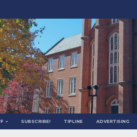
FF
SUBSCRIBE!
TIPLINE
ADVERTISING