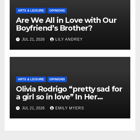
ARTS & LEISURE
OPINIONS
Are We All in Love with Our
Boyfriend’s Brother?
JUL 21, 2026
LILY ANDREY
ARTS & LEISURE
OPINIONS
Olivia Rodrigo “pretty sad for
a girl so in love” In Her
Newest Album
JUL 21, 2026
EMILY MYERS