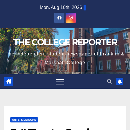
Skip
Mon. Aug 10th, 2026
to
content
THE COLLEGE REPORTER
The independent student newspaper of Franklin &
Marshall College
ARTS & LEISURE