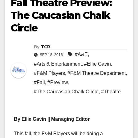
Fall Theatre Preview:
The Caucasian Chalk
Circle
By
TCR
#A&E
,
SEP 18, 2016
#Arts & Entertainment
,
#Ellie Gavin
,
#F&M Players
,
#F&M Theatre Department
,
#Fall
,
#Preview
,
#The Caucasian Chalk Circle
,
#Theatre
By Ellie Gavin || Managing Editor
This fall, the F&M Players will be doing a