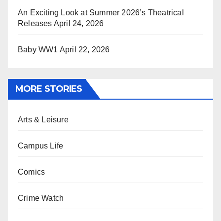
An Exciting Look at Summer 2026’s Theatrical
Releases
April 24, 2026
Baby WW1
April 22, 2026
MORE STORIES
Arts & Leisure
Campus Life
Comics
Crime Watch