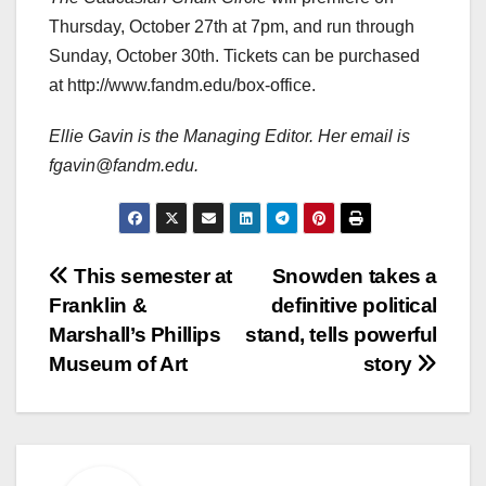
Thursday, October 27th at 7pm, and run through
Sunday, October 30th. Tickets can be purchased
at http://www.fandm.edu/box-office.
Ellie Gavin is the Managing Editor. Her email is
fgavin@fandm.edu.
Post
This semester at
Snowden takes a
Franklin &
definitive political
navigation
Marshall’s Phillips
stand, tells powerful
Museum of Art
story