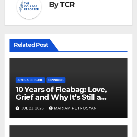
By
TCR
Related Post
ARTS & LEISURE
OPINIONS
10 Years of Fleabag: Love,
Grief and Why It’s Still a
Masterful Feminist Piece
JUL 21, 2026
MARIAM PETROSYAN