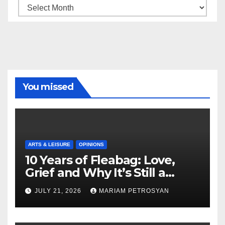
Archive
You missed
ARTS & LEISURE
OPINIONS
10 Years of Fleabag: Love,
Grief and Why It’s Still a
Masterful Feminist Piece
JULY 21, 2026
MARIAM PETROSYAN