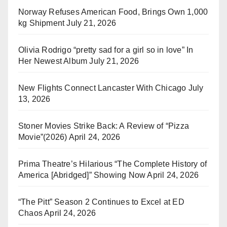
Norway Refuses American Food, Brings Own 1,000
kg Shipment
July 21, 2026
Olivia Rodrigo “pretty sad for a girl so in love” In
Her Newest Album
July 21, 2026
New Flights Connect Lancaster With Chicago
July
13, 2026
Stoner Movies Strike Back: A Review of “Pizza
Movie”(2026)
April 24, 2026
Prima Theatre’s Hilarious “The Complete History of
America [Abridged]” Showing Now
April 24, 2026
“The Pitt” Season 2 Continues to Excel at ED
Chaos
April 24, 2026