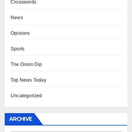
Crosswords
News
Opinions
Sports
The Onion Dip
Top News Today
Uncategorized
ARCHIVE