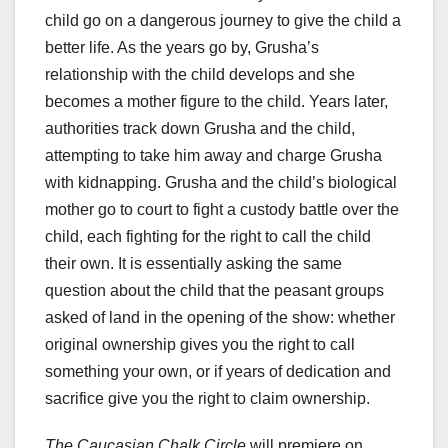
child go on a dangerous journey to give the child a
better life. As the years go by, Grusha’s
relationship with the child develops and she
becomes a mother figure to the child. Years later,
authorities track down Grusha and the child,
attempting to take him away and charge Grusha
with kidnapping. Grusha and the child’s biological
mother go to court to fight a custody battle over the
child, each fighting for the right to call the child
their own. It is essentially asking the same
question about the child that the peasant groups
asked of land in the opening of the show: whether
original ownership gives you the right to call
something your own, or if years of dedication and
sacrifice give you the right to claim ownership.
The Caucasian Chalk Circle
will premiere on