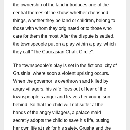
the ownership of the land introduces one of the
central themes of the show: whether cherished
things, whether they be land or children, belong to
those with whom they originated or to those who
care for them the most. After the dispute is settled,
the townspeople put on a play within a play, which
they call “The Caucasian Chalk Circle”.
The townspeople’s play is set in the fictional city of
Grusinia, where soon a violent uprising occurs.
When the governor is overthrown and killed by
angry villagers, his wife flees out of fear of the
townspeople’s anger and leaves her young son
behind. So that the child will not suffer at the
hands of the angry villagers, a palace maid
secretly adopts the child to save his life, putting
her own life at risk for his safety. Grusha and the