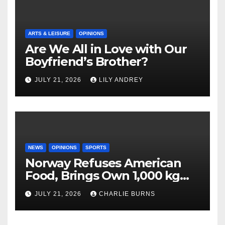
ARTS & LEISURE
OPINIONS
Are We All in Love with Our
Boyfriend’s Brother?
JULY 21, 2026
LILY ANDREY
NEWS
OPINIONS
SPORTS
Norway Refuses American
Food, Brings Own 1,000 kg
Shipment
JULY 21, 2026
CHARLIE BURNS