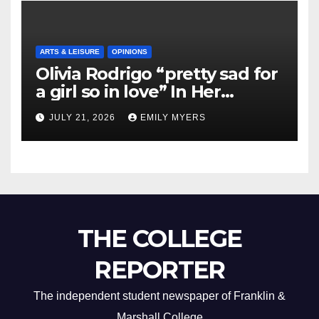
ARTS & LEISURE
OPINIONS
Olivia Rodrigo “pretty sad for
a girl so in love” In Her
Newest Album
JULY 21, 2026
EMILY MYERS
THE COLLEGE
REPORTER
The independent student newspaper of Franklin &
Marshall College