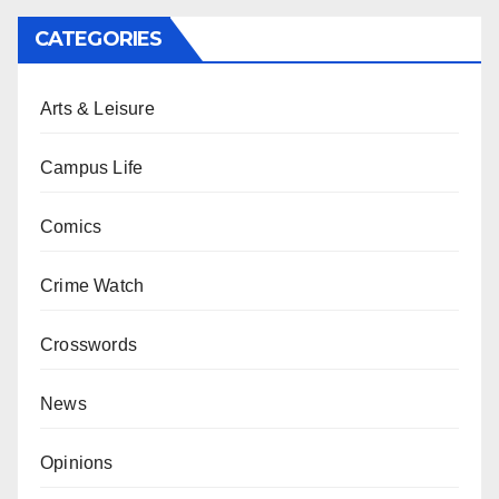
CATEGORIES
Arts & Leisure
Campus Life
Comics
Crime Watch
Crosswords
News
Opinions