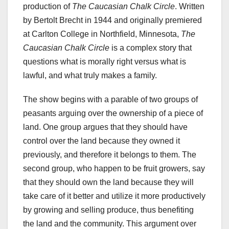
production of
The Caucasian Chalk Circle
. Written
by Bertolt Brecht in 1944 and originally premiered
at Carlton College in Northfield, Minnesota,
The
Caucasian Chalk Circle
is a complex story that
questions what is morally right versus what is
lawful, and what truly makes a family.
The show begins with a parable of two groups of
peasants arguing over the ownership of a piece of
land. One group argues that they should have
control over the land because they owned it
previously, and therefore it belongs to them. The
second group, who happen to be fruit growers, say
that they should own the land because they will
take care of it better and utilize it more productively
by growing and selling produce, thus benefiting
the land and the community. This argument over