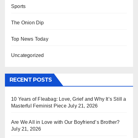
Sports
The Onion Dip
Top News Today
Uncategorized
RECENT POSTS
10 Years of Fleabag: Love, Grief and Why It’s Still a
Masterful Feminist Piece
July 21, 2026
Are We All in Love with Our Boyfriend’s Brother?
July 21, 2026