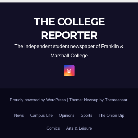
THE COLLEGE
REPORTER
The independent student newspaper of Franklin &
Marshall College
Proudly powered by WordPress
|
Theme: Newsup by
Themeansar
.
News
Campus Life
Opinions
Sports
The Onion Dip
Comics
Arts & Leisure