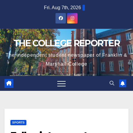
Skip
Fri. Aug 7th, 2026
to
content
THE COLLEGE REPORTER
The independent student newspaper of Franklin &
Marshall College
SPORTS