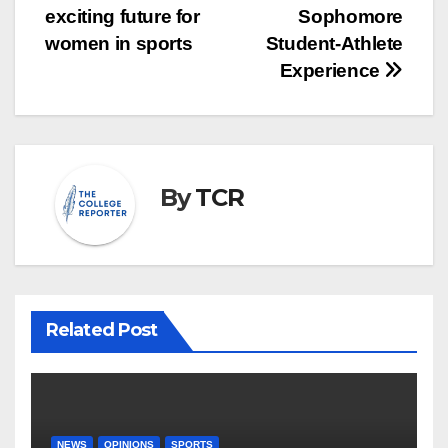
navigation
exciting future for
Sophomore
women in sports
Student-Athlete
Experience
By
TCR
Related Post
NEWS
OPINIONS
SPORTS