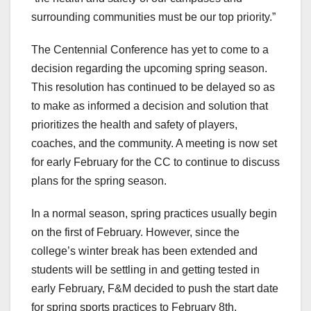
surrounding communities must be our top priority.”
The Centennial Conference has yet to come to a
decision regarding the upcoming spring season.
This resolution has continued to be delayed so as
to make as informed a decision and solution that
prioritizes the health and safety of players,
coaches, and the community. A meeting is now set
for early February for the CC to continue to discuss
plans for the spring season.
In a normal season, spring practices usually begin
on the first of February. However, since the
college’s winter break has been extended and
students will be settling in and getting tested in
early February, F&M decided to push the start date
for spring sports practices to February 8th.