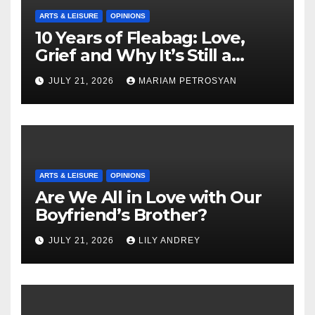
ARTS & LEISURE
OPINIONS
10 Years of Fleabag: Love,
Grief and Why It’s Still a
Masterful Feminist Piece
JULY 21, 2026
MARIAM PETROSYAN
ARTS & LEISURE
OPINIONS
Are We All in Love with Our
Boyfriend’s Brother?
JULY 21, 2026
LILY ANDREY