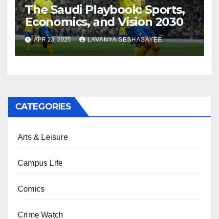
The Saudi Playbook: Sports,
Economics, and Vision 2030
APR 23, 2025
LAVANYA SESHASAYEE
CATEGORIES
Arts & Leisure
Campus Life
Comics
Crime Watch