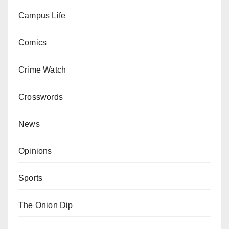
Campus Life
Comics
Crime Watch
Crosswords
News
Opinions
Sports
The Onion Dip