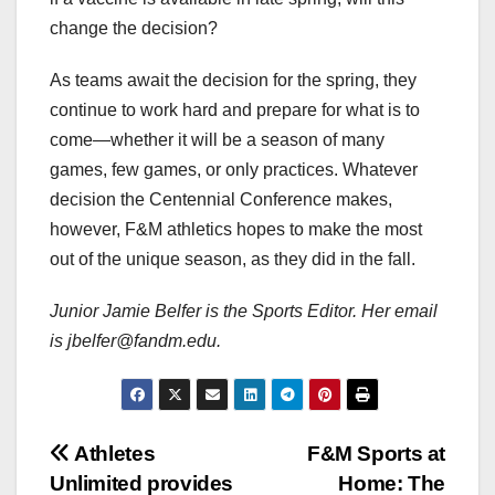
change the decision?
As teams await the decision for the spring, they
continue to work hard and prepare for what is to
come—whether it will be a season of many
games, few games, or only practices. Whatever
decision the Centennial Conference makes,
however, F&M athletics hopes to make the most
out of the unique season, as they did in the fall.
Junior Jamie Belfer is the Sports Editor. Her email
is jbelfer@fandm.edu.
Post
Athletes
F&M Sports at
Unlimited provides
Home: The