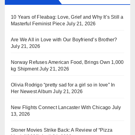
10 Years of Fleabag: Love, Grief and Why It’s Still a
Masterful Feminist Piece
July 21, 2026
Are We All in Love with Our Boyfriend’s Brother?
July 21, 2026
Norway Refuses American Food, Brings Own 1,000
kg Shipment
July 21, 2026
Olivia Rodrigo “pretty sad for a girl so in love” In
Her Newest Album
July 21, 2026
New Flights Connect Lancaster With Chicago
July
13, 2026
Stoner Movies Strike Back: A Review of “Pizza