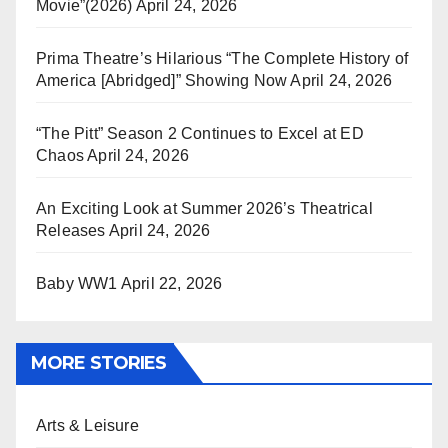
Movie”(2026)
April 24, 2026
Prima Theatre’s Hilarious “The Complete History of
America [Abridged]” Showing Now
April 24, 2026
“The Pitt” Season 2 Continues to Excel at ED
Chaos
April 24, 2026
An Exciting Look at Summer 2026’s Theatrical
Releases
April 24, 2026
Baby WW1
April 22, 2026
MORE STORIES
Arts & Leisure