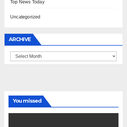
Top News Today
Uncategorized
ARCHIVE
Archive
You missed