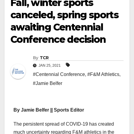
Fall, winter sports
canceled, spring sports
awaiting Centennial
Conference decision
By
TCR
JAN 25, 2021
#Centennial Conference
,
#F&M Athletics
,
#Jamie Belfer
By Jamie Belfer || Sports Editor
The persistent spread of COVID-19 has created
much uncertainty regarding F&M athletics in the