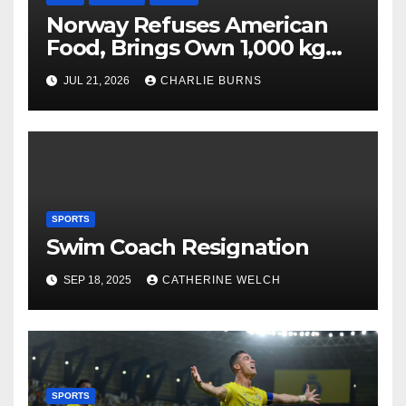
Norway Refuses American
Food, Brings Own 1,000 kg
Shipment
JUL 21, 2026
CHARLIE BURNS
SPORTS
Swim Coach Resignation
SEP 18, 2025
CATHERINE WELCH
SPORTS