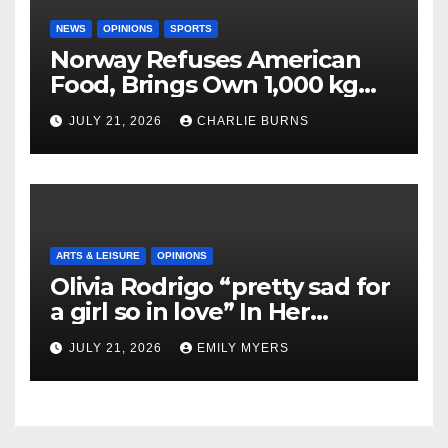
NEWS
OPINIONS
SPORTS
Norway Refuses American
Food, Brings Own 1,000 kg
Shipment
JULY 21, 2026
CHARLIE BURNS
ARTS & LEISURE
OPINIONS
Olivia Rodrigo “pretty sad for
a girl so in love” In Her
Newest Album
JULY 21, 2026
EMILY MYERS