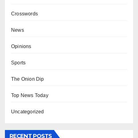
Crosswords
News
Opinions
Sports
The Onion Dip
Top News Today
Uncategorized
RECENT POSTS