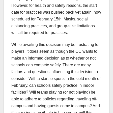
However, for health and safety reasons, the start
date for practices was pushed back yet again, now
scheduled for February 15th. Masks, social
distancing practices, and group-size limitations
will all be required for practices.
While awaiting this decision may be frustrating for
players, it does seem as though the CC wants to
make an informed decision as to whether or not
schools can compete safely. There are many
factors and questions influencing this decision to
consider. With a start to sports in the cold month of
February, can schools safely practice in indoor
facilities? Will teams playing (or not playing) be
able to adhere to policies regarding traveling off-
campus and having guests come to campus? And
if a vaccine is available in late spring, will this