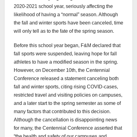
2020-2021 school year, seriously affecting the
likelihood of having a “normal” season. Although
the fall and winter sports have been canceled, time
will only tell as to the fate of the spring season.
Before this school year began, F&M declared that
fall sports were suspended, leaving hope for fall
athletes to have a modified season in the spring.
However, on December 10th, the Centennial
Conference released a statement canceling both
fall and winter sports, citing rising COVID-cases,
restricted travel and visiting policies on campuses,
and a later start to the spring semester as some of
many factors that contributed to this decision.
Although the cancellation is disappointing news
for many, the Centennial Conference asserted that
“the health and safety of our campuses and