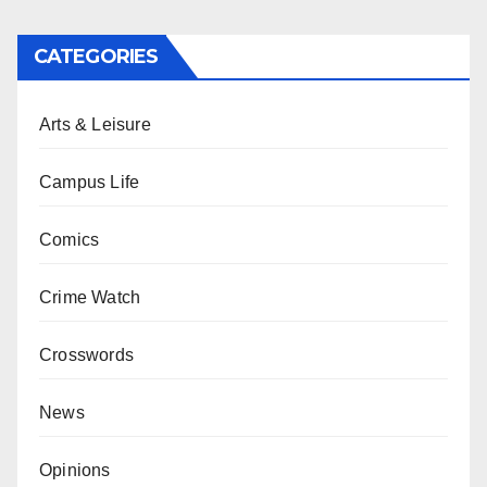
CATEGORIES
Arts & Leisure
Campus Life
Comics
Crime Watch
Crosswords
News
Opinions