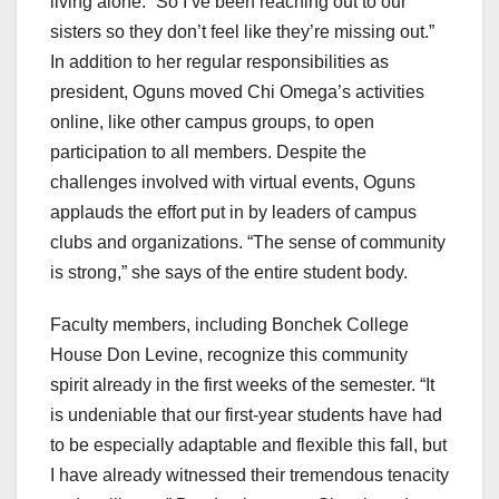
living alone. “So I’ve been reaching out to our
sisters so they don’t feel like they’re missing out.”
In addition to her regular responsibilities as
president, Oguns moved Chi Omega’s activities
online, like other campus groups, to open
participation to all members. Despite the
challenges involved with virtual events, Oguns
applauds the effort put in by leaders of campus
clubs and organizations. “The sense of community
is strong,” she says of the entire student body.
Faculty members, including Bonchek College
House Don Levine, recognize this community
spirit already in the first weeks of the semester. “It
is undeniable that our first-year students have had
to be especially adaptable and flexible this fall, but
I have already witnessed their tremendous tenacity