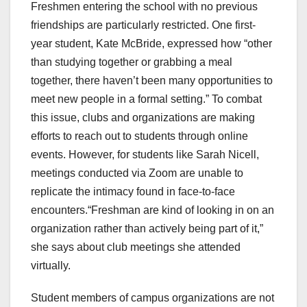
Freshmen entering the school with no previous
friendships are particularly restricted. One first-
year student, Kate McBride, expressed how “other
than studying together or grabbing a meal
together, there haven’t been many opportunities to
meet new people in a formal setting.” To combat
this issue, clubs and organizations are making
efforts to reach out to students through online
events. However, for students like Sarah Nicell,
meetings conducted via Zoom are unable to
replicate the intimacy found in face-to-face
encounters.“Freshman are kind of looking in on an
organization rather than actively being part of it,”
she says about club meetings she attended
virtually.
Student members of campus organizations are not