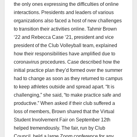
the only ones expressing the difficulties of online
interactions. Presidents and leaders of various
organizations also faced a host of new challenges
to transition their activities online. Tahmir Brown
‘22 and Rebecca Case ‘21, president and vice
president of the Club Volleyball team, explained
how their responsibilities have amplified due to
coronavirus procedures. Case described how the
initial practice plan they’d formed over the summer
had to change as soon as they returned to campus
to keep athletes outside and spread apart. “It is
challenging,” she said, “to make practice safe and
productive.” When asked if their club suffered a
loss of members, Brown shared that the Virtual
Student Involvement Fair on September 12th
helped tremendously. The fair, run by Club
Council, held a large Zoom conference for any