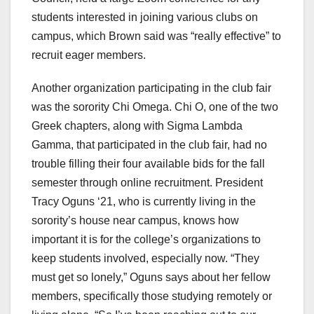
students interested in joining various clubs on
campus, which Brown said was “really effective” to
recruit eager members.
Another organization participating in the club fair
was the sorority Chi Omega. Chi O, one of the two
Greek chapters, along with Sigma Lambda
Gamma, that participated in the club fair, had no
trouble filling their four available bids for the fall
semester through online recruitment. President
Tracy Oguns ‘21, who is currently living in the
sorority’s house near campus, knows how
important it is for the college’s organizations to
keep students involved, especially now. “They
must get so lonely,” Oguns says about her fellow
members, specifically those studying remotely or