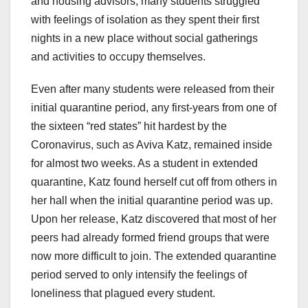
and housing advisors, many students struggled
with feelings of isolation as they spent their first
nights in a new place without social gatherings
and activities to occupy themselves.
Even after many students were released from their
initial quarantine period, any first-years from one of
the sixteen “red states” hit hardest by the
Coronavirus, such as Aviva Katz, remained inside
for almost two weeks. As a student in extended
quarantine, Katz found herself cut off from others in
her hall when the initial quarantine period was up.
Upon her release, Katz discovered that most of her
peers had already formed friend groups that were
now more difficult to join. The extended quarantine
period served to only intensify the feelings of
loneliness that plagued every student.