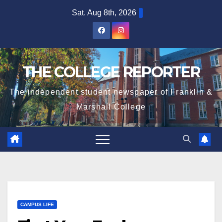
Skip
Sat. Aug 8th, 2026
to
content
THE COLLEGE REPORTER
The independent student newspaper of Franklin &
Marshall College
CAMPUS LIFE