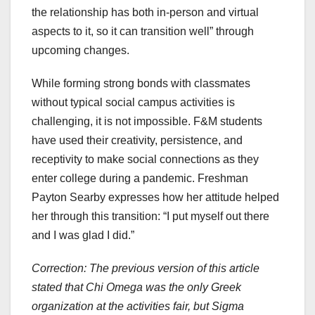
the relationship has both in-person and virtual
aspects to it, so it can transition well” through
upcoming changes.
While forming strong bonds with classmates
without typical social campus activities is
challenging, it is not impossible. F&M students
have used their creativity, persistence, and
receptivity to make social connections as they
enter college during a pandemic. Freshman
Payton Searby expresses how her attitude helped
her through this transition: “I put myself out there
and I was glad I did.”
Correction: The previous version of this article
stated that Chi Omega was the only Greek
organization at the activities fair, but Sigma