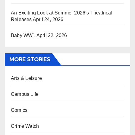
An Exciting Look at Summer 2026’s Theatrical
Releases
April 24, 2026
Baby WW1
April 22, 2026
MORE STORIES
Arts & Leisure
Campus Life
Comics
Crime Watch