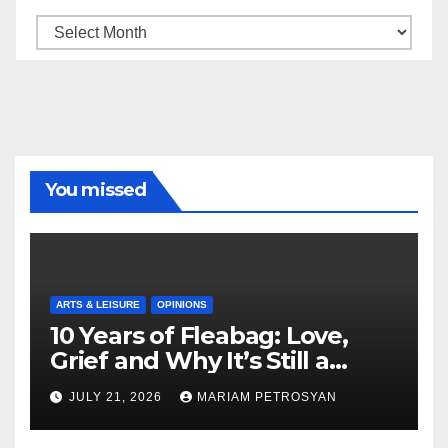
Archive
You missed
ARTS & LEISURE
OPINIONS
10 Years of Fleabag: Love,
Grief and Why It’s Still a
Masterful Feminist Piece
JULY 21, 2026
MARIAM PETROSYAN