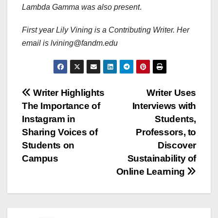
Lambda Gamma was also present
.
First year Lily Vining is a Contributing Writer. Her
email is lvining@fandm.edu
Post
Writer Highlights
Writer Uses
The Importance of
Interviews with
navigation
Instagram in
Students,
Sharing Voices of
Professors, to
Students on
Discover
Campus
Sustainability of
Online Learning