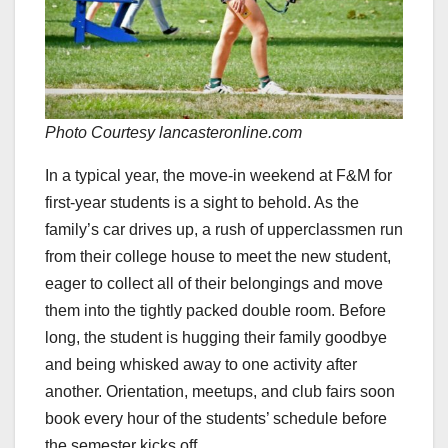
Photo
Courtesy lancasteronline.com
In a typical year, the move-in weekend at F&M for
first-year students is a sight to behold. As the
family’s car drives up, a rush of upperclassmen run
from their college house to meet the new student,
eager to collect all of their belongings and move
them into the tightly packed double room. Before
long, the student is hugging their family goodbye
and being whisked away to one activity after
another. Orientation, meetups, and club fairs soon
book every hour of the students’ schedule before
the semester kicks off.