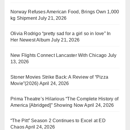
Norway Refuses American Food, Brings Own 1,000
kg Shipment
July 21, 2026
Olivia Rodrigo “pretty sad for a girl so in love” In
Her Newest Album
July 21, 2026
New Flights Connect Lancaster With Chicago
July
13, 2026
Stoner Movies Strike Back: A Review of “Pizza
Movie”(2026)
April 24, 2026
Prima Theatre’s Hilarious “The Complete History of
America [Abridged]” Showing Now
April 24, 2026
“The Pitt” Season 2 Continues to Excel at ED
Chaos
April 24, 2026