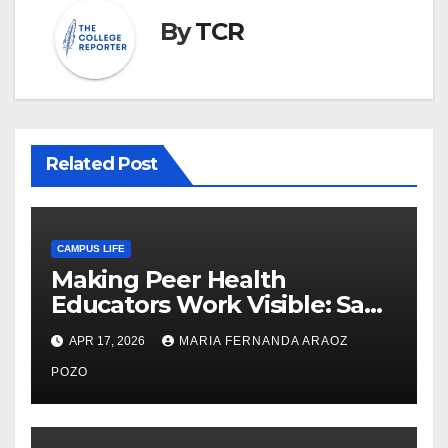
By
TCR
Related Post
CAMPUS LIFE
Making Peer Health
Educators Work Visible: Sam
Thiry’s Work in Building
APR 17, 2026
MARIA FERNANDA ARAOZ
Community, Leadership, and
Care
POZO