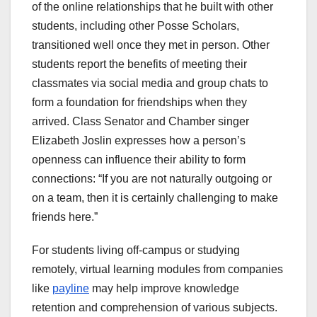
of the online relationships that he built with other
students, including other Posse Scholars,
transitioned well once they met in person. Other
students report the benefits of meeting their
classmates via social media and group chats to
form a foundation for friendships when they
arrived. Class Senator and Chamber singer
Elizabeth Joslin expresses how a person’s
openness can influence their ability to form
connections: “If you are not naturally outgoing or
on a team, then it is certainly challenging to make
friends here.”
For students living off-campus or studying
remotely, virtual learning modules from companies
like
payline
may help improve knowledge
retention and comprehension of various subjects.