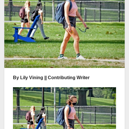
By Lily Vining || Contributing Writer