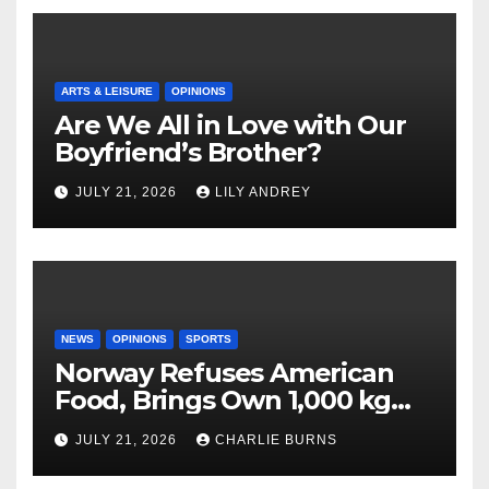
ARTS & LEISURE
OPINIONS
Are We All in Love with Our
Boyfriend’s Brother?
JULY 21, 2026
LILY ANDREY
NEWS
OPINIONS
SPORTS
Norway Refuses American
Food, Brings Own 1,000 kg
Shipment
JULY 21, 2026
CHARLIE BURNS