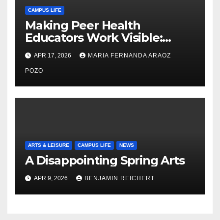
CAMPUS LIFE
Making Peer Health
Educators Work Visible:
Nayelli Whitehead’s Effort to
APR 17, 2026
MARIA FERNANDA ARAOZ
Expand Reproductive Health
Access at F&M
POZO
ARTS & LEISURE
CAMPUS LIFE
NEWS
A Disappointing Spring Arts
APR 9, 2026
BENJAMIN REICHERT