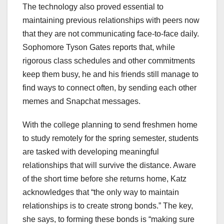
The technology also proved essential to
maintaining previous relationships with peers now
that they are not communicating face-to-face daily.
Sophomore Tyson Gates reports that, while
rigorous class schedules and other commitments
keep them busy, he and his friends still manage to
find ways to connect often, by sending each other
memes and Snapchat messages.
With the college planning to send freshmen home
to study remotely for the spring semester, students
are tasked with developing meaningful
relationships that will survive the distance. Aware
of the short time before she returns home, Katz
acknowledges that “the only way to maintain
relationships is to create strong bonds.” The key,
she says, to forming these bonds is “making sure