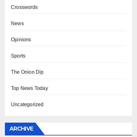
Crosswords
News
Opinions
Sports
The Onion Dip
Top News Today
Uncategorized
ARCHIVE