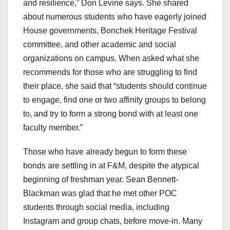
and resilience,” Don Levine says. She shared
about numerous students who have eagerly joined
House governments, Bonchek Heritage Festival
committee, and other academic and social
organizations on campus. When asked what she
recommends for those who are struggling to find
their place, she said that “students should continue
to engage, find one or two affinity groups to belong
to, and try to form a strong bond with at least one
faculty member.”
Those who have already begun to form these
bonds are settling in at F&M, despite the atypical
beginning of freshman year. Sean Bennett-
Blackman was glad that he met other POC
students through social media, including
Instagram and group chats, before move-in. Many