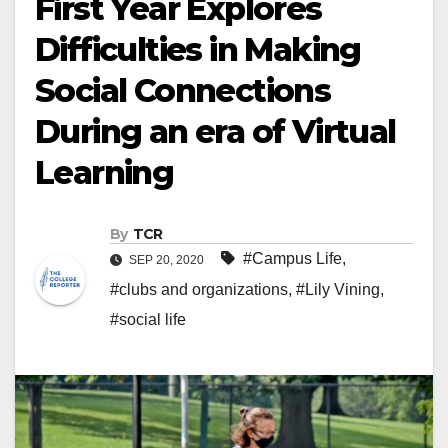
First Year Explores
Difficulties in Making
Social Connections
During an era of Virtual
Learning
By
TCR
#Campus Life
,
SEP 20, 2020
#clubs and organizations
,
#Lily Vining
,
#social life