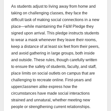
As students adjust to living away from home and
taking on challenging classes, they face the
difficult task of making social connections in a new
place—while maintaining the F&M Pledge they
signed upon arrival. This pledge instructs students
to wear a mask whenever they leave their rooms,
keep a distance of at least six feet from their peers,
and avoid gathering in large groups, both inside
and outside. These rules, though carefully written
to ensure the safety of students, faculty, and staff,
place limits on social outlets on campus that are
challenging to recreate online. First-years and
upperclassmen alike express how the
circumstances have made social interactions
strained and unnatural, whether meeting new
people or strengthening current relationships.