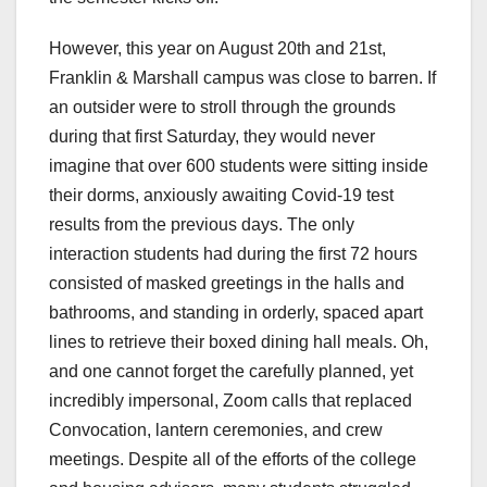
However, this year on August 20th and 21st,
Franklin & Marshall campus was close to barren. If
an outsider were to stroll through the grounds
during that first Saturday, they would never
imagine that over 600 students were sitting inside
their dorms, anxiously awaiting Covid-19 test
results from the previous days. The only
interaction students had during the first 72 hours
consisted of masked greetings in the halls and
bathrooms, and standing in orderly, spaced apart
lines to retrieve their boxed dining hall meals. Oh,
and one cannot forget the carefully planned, yet
incredibly impersonal, Zoom calls that replaced
Convocation, lantern ceremonies, and crew
meetings. Despite all of the efforts of the college