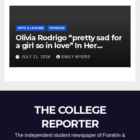
ARTS & LEISURE
OPINIONS
Olivia Rodrigo “pretty sad for
a girl so in love” In Her
Newest Album
JULY 21, 2026
EMILY MYERS
THE COLLEGE
REPORTER
The independent student newspaper of Franklin &