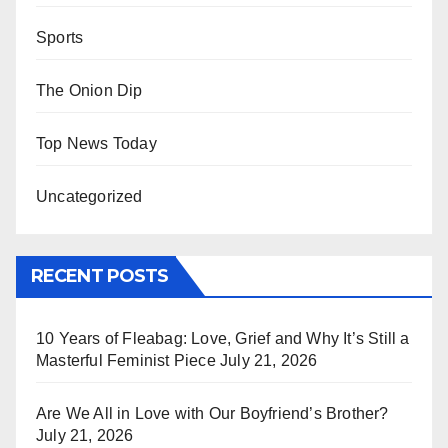
Sports
The Onion Dip
Top News Today
Uncategorized
RECENT POSTS
10 Years of Fleabag: Love, Grief and Why It’s Still a
Masterful Feminist Piece
July 21, 2026
Are We All in Love with Our Boyfriend’s Brother?
July 21, 2026