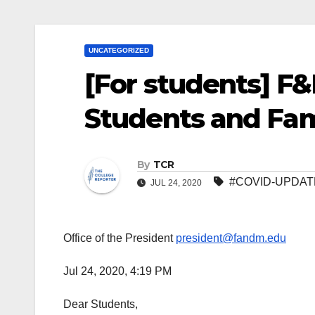
UNCATEGORIZED
[For students] F&
Students and Fami
By
TCR
#COVID-UPDAT
JUL 24, 2020
Office of the President
president@fandm.edu
Jul 24, 2020, 4:19 PM
Dear Students,