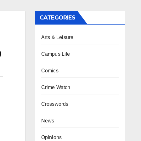
CATEGORIES
Arts & Leisure
)
Campus Life
Comics
Crime Watch
Crosswords
News
Opinions