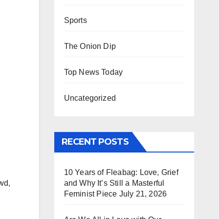
Sports
The Onion Dip
Top News Today
Uncategorized
RECENT POSTS
10 Years of Fleabag: Love, Grief
and Why It’s Still a Masterful
wd,
Feminist Piece
July 21, 2026