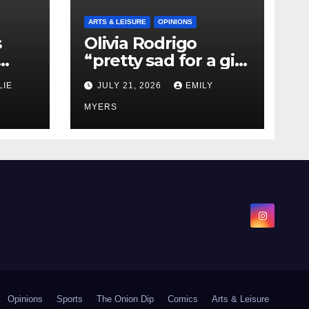
ARTS & LEISURE
OPINIONS
s
Olivia Rodrigo
“pretty sad for a girl
0 kg
so in love” In Her
LIE
JULY 21, 2026
EMILY
Newest Album
MYERS
Opinions
Sports
The Onion Dip
Comics
Arts & Leisure