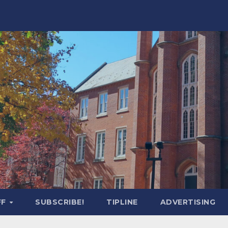
FF
SUBSCRIBE!
TIPLINE
ADVERTISING