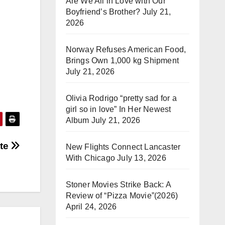
Are We All in Love with Our
Boyfriend’s Brother?
July 21,
2026
Norway Refuses American Food,
Brings Own 1,000 kg Shipment
July 21, 2026
Olivia Rodrigo “pretty sad for a
girl so in love” In Her Newest
Album
July 21, 2026
ate
New Flights Connect Lancaster
With Chicago
July 13, 2026
Stoner Movies Strike Back: A
Review of “Pizza Movie”(2026)
April 24, 2026