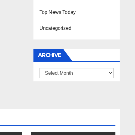
Top News Today
Uncategorized
ARCHIVE
Archive