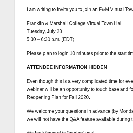
I am writing to invite you to join an F&M Virtual To
Franklin & Marshall College Virtual Town Hall
Tuesday, July 28
5:30 – 6:30 p.m. (EDT)
Please plan to login 10 minutes prior to the start t
ATTENDEE INFORMATION HIDDEN
Even though this is a very complicated time for ever
webinar will be an opportunity to touch base and 
Reopening Plan for Fall 2020.
We welcome your questions in advance (by Monday 
we will not have the Q&A feature available during th