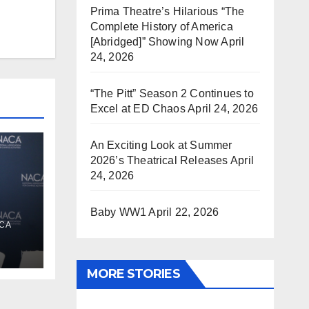
Prima Theatre’s Hilarious “The
Complete History of America
[Abridged]” Showing Now
April
24, 2026
“The Pitt” Season 2 Continues to
Excel at ED Chaos
April 24, 2026
An Exciting Look at Summer
2026’s Theatrical Releases
April
24, 2026
Baby WW1
April 22, 2026
s
CA
e
MORE STORIES