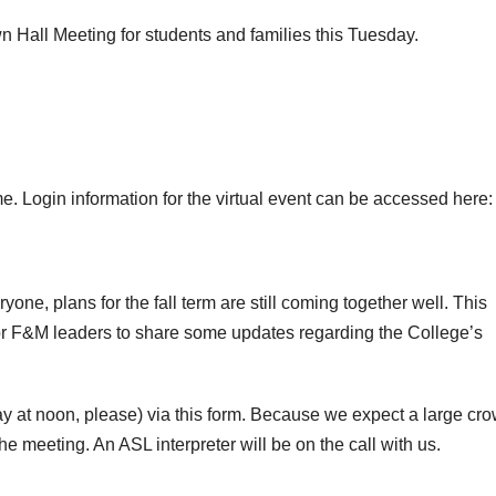
wn Hall Meeting for students and families this Tuesday.
ime. Login information for the virtual event can be accessed here:
yone, plans for the fall term are still coming together well. This
for F&M leaders to share some updates regarding the College’s
at noon, please) via this form. Because we expect a large cro
e meeting. An ASL interpreter will be on the call with us.