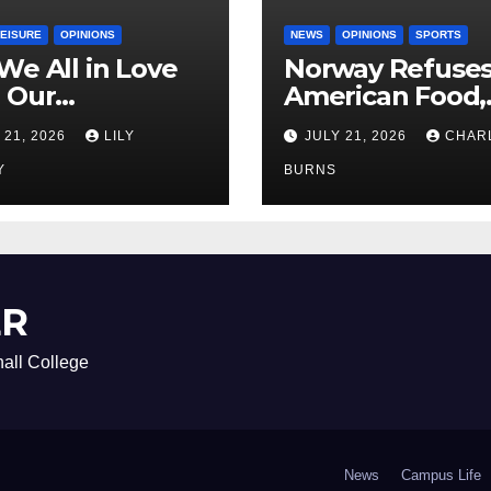
LEISURE
OPINIONS
NEWS
OPINIONS
SPORTS
We All in Love
Norway Refuse
 Our
American Food,
riend’s
Brings Own 1,00
 21, 2026
LILY
JULY 21, 2026
CHAR
ther?
Shipment
Y
BURNS
ER
all College
News
Campus Life