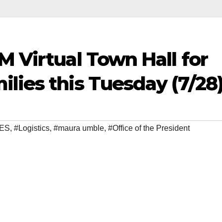
M Virtual Town Hall for
lies this Tuesday (7/28
ES
,
#Logistics
,
#maura umble
,
#Office of the President