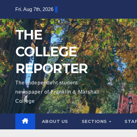
Skip
Fri. Aug 7th, 2026
to
content
THE
COLLEGE
REPORTER
The independent student
newspaper of Franklin & Marshall
College
ABOUT US
SECTIONS
STA