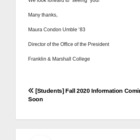
We look forward to “seeing” you!
Many thanks,
Maura Condon Umble ‘83
Director of the Office of the President
Franklin & Marshall College
Post
[Students] Fall 2020 Information Com
Soon
navigation