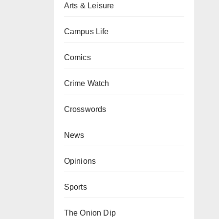
Arts & Leisure
Campus Life
Comics
Crime Watch
Crosswords
News
Opinions
Sports
The Onion Dip