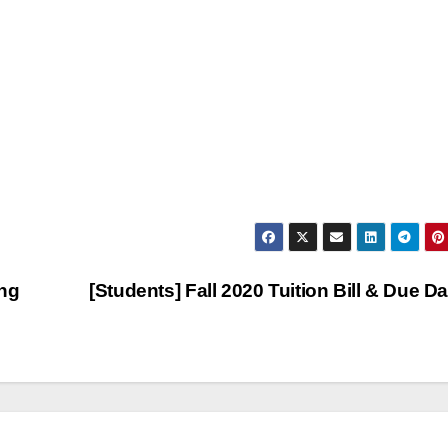
ing
[Students] Fall 2020 Tuition Bill & Due D