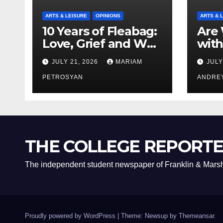
ARTS & LEISURE
OPINIONS
ARTS & 
10 Years of Fleabag:
Are 
Love, Grief and Why
with
It’s Still a Masterful
Boyf
JULY 21, 2026
MARIAM
JULY
Feminist Piece
Bro
PETROSYAN
ANDRE
THE COLLEGE REPORT
The independent student newspaper of Franklin & Marsh
Proudly powered by WordPress
|
Theme: Newsup by
Themeansar
.