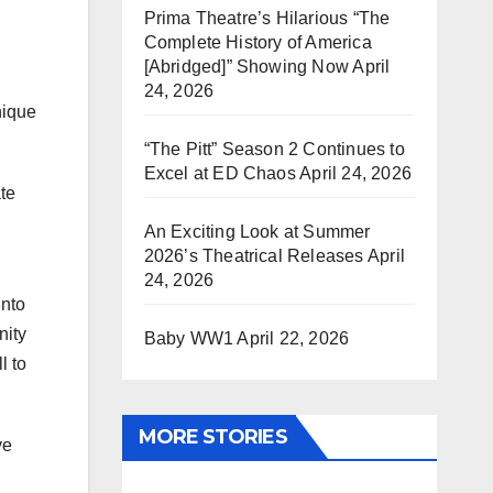
Prima Theatre’s Hilarious “The
Complete History of America
[Abridged]” Showing Now
April
24, 2026
nique
“The Pitt” Season 2 Continues to
Excel at ED Chaos
April 24, 2026
ate
An Exciting Look at Summer
2026’s Theatrical Releases
April
24, 2026
into
nity
Baby WW1
April 22, 2026
l to
MORE STORIES
ve