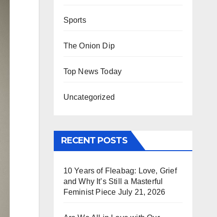
Sports
The Onion Dip
Top News Today
Uncategorized
RECENT POSTS
10 Years of Fleabag: Love, Grief
and Why It’s Still a Masterful
Feminist Piece
July 21, 2026