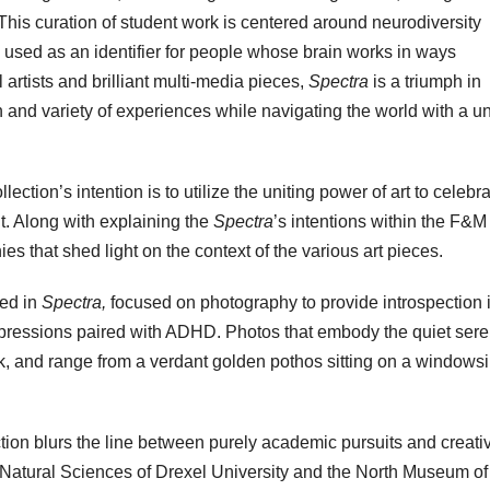
This curation of student work is centered around neurodiversity
y used as an identifier for people whose brain works in ways
 artists and brilliant multi-media pieces,
Spectra
is a triumph in
n and variety of experiences while navigating the world with a u
llection’s intention is to utilize the uniting power of art to celebr
. Along with explaining the
Spectra
’s intentions within the F&M
es that shed light on the context of the various art pieces.
ed in
Spectra,
focused on photography to provide introspection 
xpressions paired with ADHD. Photos that embody the quiet sere
ork, and range from a verdant golden pothos sitting on a windowsil
ection blurs the line between purely academic pursuits and creati
f Natural Sciences of Drexel University and the North Museum of