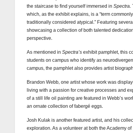
the staircase to find yourself immersed in
Spectra.
which, as the exhibit explains, is a “term commonl
traditionally considered atypical.” Featuring several
showcasing a collection of both talented dedicatio
perspective.
As mentioned in
Spectra’s
exhibit pamphlet, this co
students on campus who identify as neurodivergent
campus, the pamphlet also provides artist biographi
Brandon Webb, one artist whose work was display
living with a passion for creative processes and e
of a still life oil painting are featured in Webb’s w
an ornate collection of fabergé eggs.
Josh Kulak is another featured artist, and his coll
exploration. As a volunteer at both the Academy o