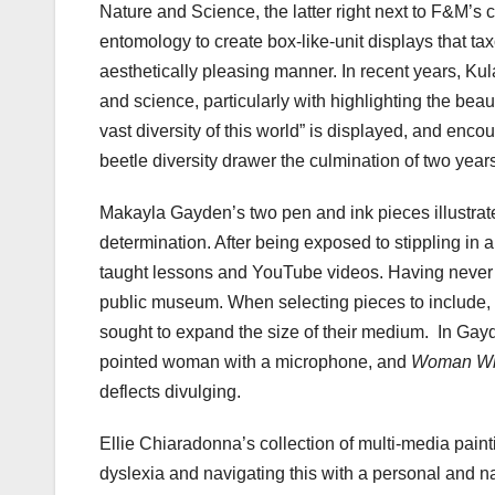
Nature and Science, the latter right next to F&M’s 
entomology to create box-like-unit displays that ta
aesthetically pleasing manner. In recent years, Ku
and science, particularly with highlighting the beaut
vast diversity of this world” is displayed, and enco
beetle diversity drawer the culmination of two year
Makayla Gayden’s two pen and ink pieces illustrate
determination. After being exposed to stippling in 
taught lessons and YouTube videos. Having never 
public museum. When selecting pieces to include,
sought to expand the size of their medium. In Gayd
pointed woman with a microphone, and
Woman Wit
deflects divulging.
Ellie Chiaradonna’s collection of multi-media pain
dyslexia and navigating this with a personal and n