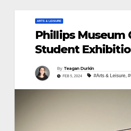
ARTS & LEISURE
Phillips Museum
Student Exhibiti
By
Teagan Durkin
#Arts & Leisure
,
#
FEB 5, 2024