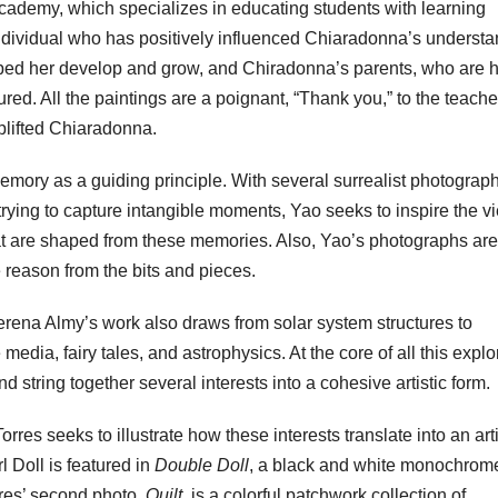
Academy, which specializes in educating students with learning
n individual who has positively influenced Chiaradonna’s underst
elped her develop and grow, and Chiradonna’s parents, who are 
red. All the paintings are a poignant, “Thank you,” to the teache
plifted Chiaradonna.
emory as a guiding principle. With several surrealist photograph
 trying to capture intangible moments, Yao seeks to inspire the v
at are shaped from these memories. Also, Yao’s photographs are 
e reason from the bits and pieces.
rena Almy’s work also draws from solar system structures to
 media, fairy tales, and astrophysics. At the core of all this explo
d string together several interests into a cohesive artistic form.
es seeks to illustrate how these interests translate into an arti
l Doll is featured in
Double Doll
, a black and white monochrom
orres’ second photo,
Quilt
, is a colorful patchwork collection of