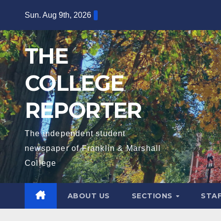
Skip
Sun. Aug 9th, 2026
to
content
THE
COLLEGE
REPORTER
The independent student
newspaper of Franklin & Marshall
College
ABOUT US
SECTIONS
STA