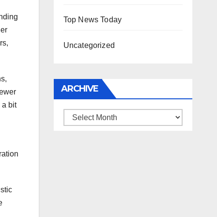
anding
Top News Today
her
rs,
Uncategorized
s,
ARCHIVE
iewer
a bit
Archive
ration
stic
e