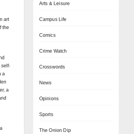
Arts & Leisure
Campus Life
n art
f the
Comics
Crime Watch
and
self-
Crosswords
n a
den
News
er,
a
 and
Opinions
Sports
 a
The Onion Dip