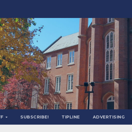
FF
SUBSCRIBE!
TIPLINE
ADVERTISING