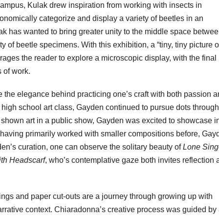
campus, Kulak drew inspiration from working with insects in
xonomically categorize and display a variety of beetles in an
lak has wanted to bring greater unity to the middle space betwee
y of beetle specimens. With this exhibition, a “tiny, tiny picture o
urages the reader to explore a microscopic display, with the final
s of work.
 the elegance behind practicing one’s craft with both passion 
a high school art class, Gayden continued to pursue dots through 
shown art in a public show, Gayden was excited to showcase i
 having primarily worked with smaller compositions before, Gay
en’s curation, one can observe the solitary beauty of
Lone Sing
h Headscarf
, who’s contemplative gaze both invites reflection
tings and paper cut-outs are a journey through growing up with
arrative context. Chiaradonna’s creative process was guided by