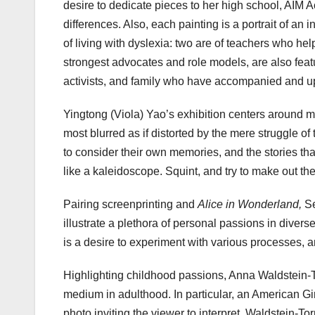
desire to dedicate pieces to her high school, AIM 
differences. Also, each painting is a portrait of a
of living with dyslexia: two are of teachers who h
strongest advocates and role models, are also featu
activists, and family who have accompanied and u
Yingtong (Viola) Yao’s exhibition centers around m
most blurred as if distorted by the mere struggle of
to consider their own memories, and the stories th
like a kaleidoscope. Squint, and try to make out th
Pairing screenprinting and
Alice in Wonderland,
Se
illustrate a plethora of personal passions in diverse
is a desire to experiment with various processes, an
Highlighting childhood passions, Anna Waldstein-Torr
medium in adulthood. In particular, an American Gir
photo inviting the viewer to interpret. Waldstein-T