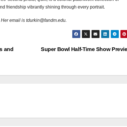
d friendship vibrantly shining through every portrait.
 Her email is tdurkin@fandm.edu.
rs and
Super Bowl Half-Time Show Prev