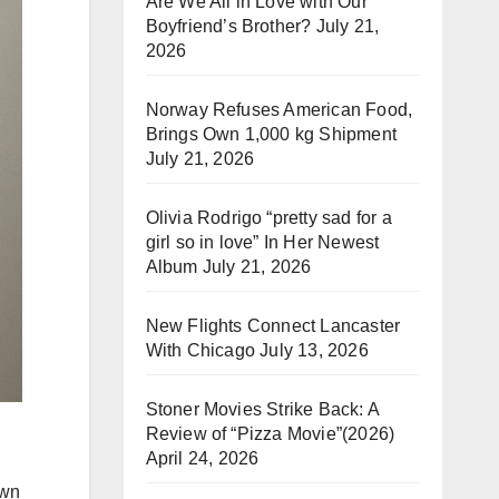
Are We All in Love with Our
Boyfriend’s Brother?
July 21,
2026
Norway Refuses American Food,
Brings Own 1,000 kg Shipment
July 21, 2026
Olivia Rodrigo “pretty sad for a
girl so in love” In Her Newest
Album
July 21, 2026
New Flights Connect Lancaster
With Chicago
July 13, 2026
Stoner Movies Strike Back: A
Review of “Pizza Movie”(2026)
April 24, 2026
own