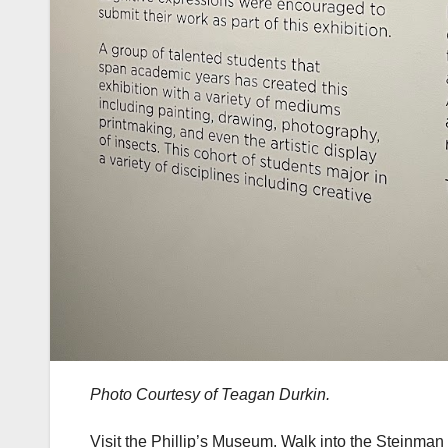
Photo Courtesy of Teagan Durkin.
Visit the Phillip’s Museum. Walk into the Steinman C