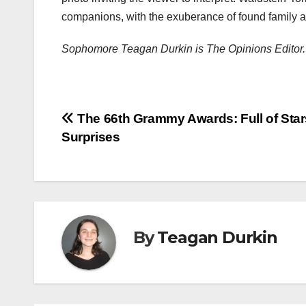
companions, with the exuberance of found family an
Sophomore Teagan Durkin is The Opinions Editor.
Post
The 66th Grammy Awards: Full of Sta
Surprises
navigation
By
Teagan Durkin