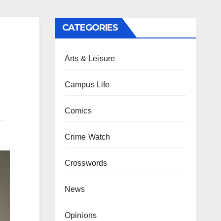
CATEGORIES
Arts & Leisure
Campus Life
Comics
Crime Watch
Crosswords
News
Opinions