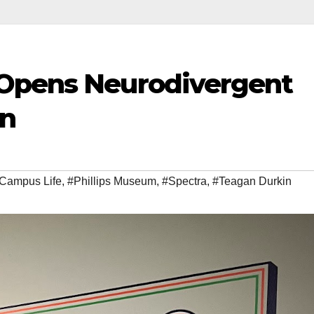
 Opens Neurodivergent
on
Campus Life
,
#Phillips Museum
,
#Spectra
,
#Teagan Durkin