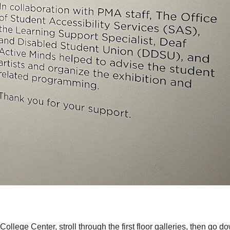
ollege Center, stroll through the first floor galleries, then go d