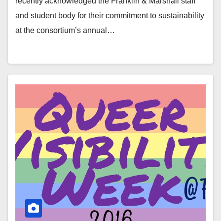
recently acknowledged the Franklin & Marshall staff
and student body for their commitment to sustainability
at the consortium’s annual…