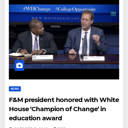
NEWS
F&M president honored with White
House ‘Champion of Change’ in
education award