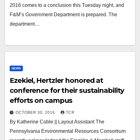
2016 comes to a conclusion this Tuesday night, and
F&M’s Government Department is prepared. The
department…
NEWS
Ezekiel, Hertzler honored at
conference for their sustainability
efforts on campus
OCTOBER 30, 2016
TCR
By Katherine Coble || Layout Assistant The
Pennsylvania Environmental Resources Consortium