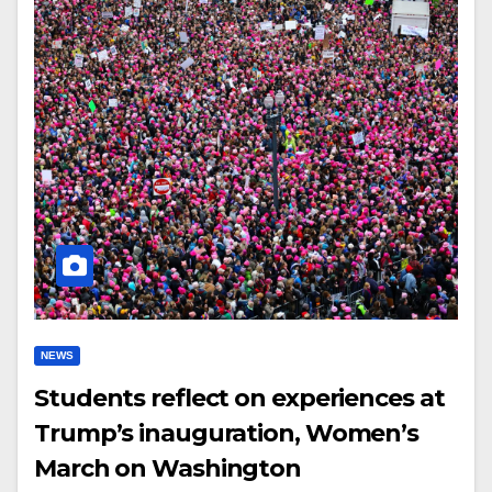
NEWS
Students reflect on experiences at
Trump’s inauguration, Women’s
March on Washington