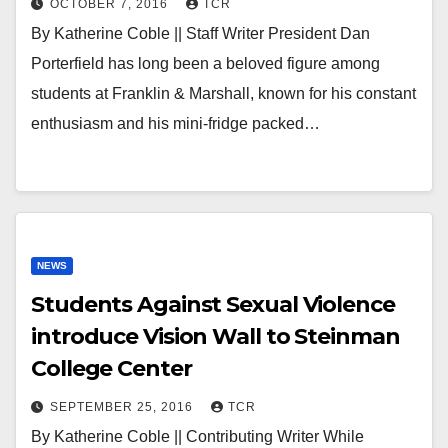
OCTOBER 7, 2016
TCR
By Katherine Coble || Staff Writer President Dan
Porterfield has long been a beloved figure among
students at Franklin & Marshall, known for his constant
enthusiasm and his mini-fridge packed…
NEWS
Students Against Sexual Violence
introduce Vision Wall to Steinman
College Center
SEPTEMBER 25, 2016
TCR
By Katherine Coble || Contributing Writer While