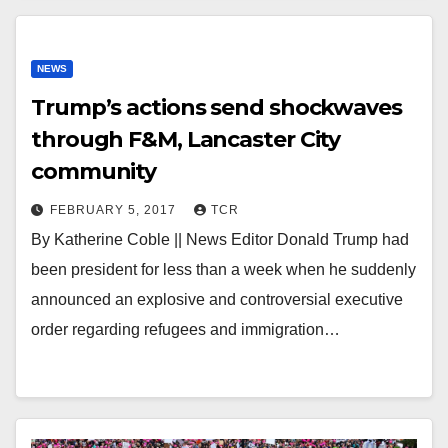
NEWS
Trump’s actions send shockwaves
through F&M, Lancaster City
community
FEBRUARY 5, 2017
TCR
By Katherine Coble || News Editor Donald Trump had
been president for less than a week when he suddenly
announced an explosive and controversial executive
order regarding refugees and immigration…