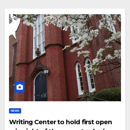
NEWS
Writing Center to hold first open