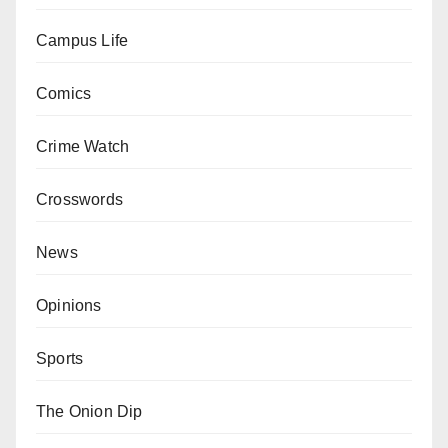
Campus Life
Comics
Crime Watch
Crosswords
News
Opinions
Sports
The Onion Dip