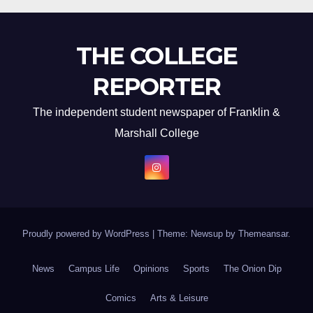
THE COLLEGE
REPORTER
The independent student newspaper of Franklin &
Marshall College
Proudly powered by WordPress
|
Theme: Newsup by
Themeansar
.
News
Campus Life
Opinions
Sports
The Onion Dip
Comics
Arts & Leisure