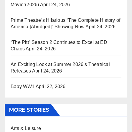
Movie”(2026)
April 24, 2026
Prima Theatre’s Hilarious “The Complete History of
America [Abridged]” Showing Now
April 24, 2026
“The Pitt” Season 2 Continues to Excel at ED
Chaos
April 24, 2026
An Exciting Look at Summer 2026’s Theatrical
Releases
April 24, 2026
Baby WW1
April 22, 2026
MORE STORIES
Arts & Leisure