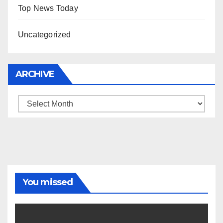
Top News Today
Uncategorized
ARCHIVE
Archive
You missed