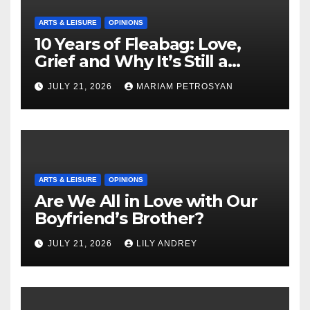
ARTS & LEISURE
OPINIONS
10 Years of Fleabag: Love,
Grief and Why It’s Still a
Masterful Feminist Piece
JULY 21, 2026
MARIAM PETROSYAN
ARTS & LEISURE
OPINIONS
Are We All in Love with Our
Boyfriend’s Brother?
JULY 21, 2026
LILY ANDREY