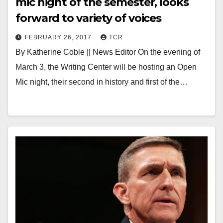
mic night of the semester, looks
forward to variety of voices
FEBRUARY 26, 2017
TCR
By Katherine Coble || News Editor On the evening of
March 3, the Writing Center will be hosting an Open
Mic night, their second in history and first of the…