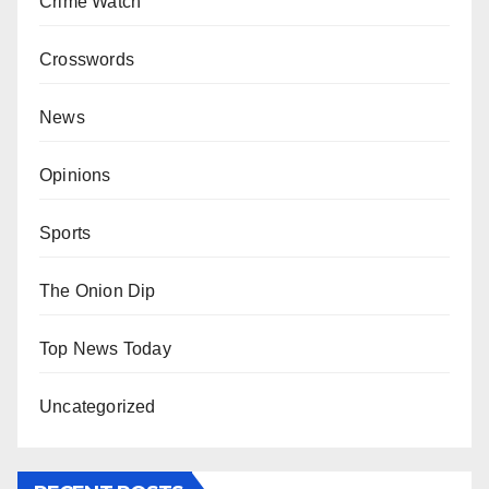
Crime Watch
Crosswords
News
Opinions
Sports
The Onion Dip
Top News Today
Uncategorized