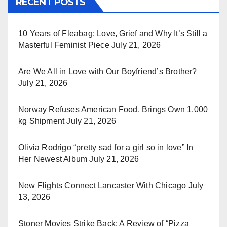
RECENT POSTS
10 Years of Fleabag: Love, Grief and Why It’s Still a
Masterful Feminist Piece
July 21, 2026
Are We All in Love with Our Boyfriend’s Brother?
July 21, 2026
Norway Refuses American Food, Brings Own 1,000
kg Shipment
July 21, 2026
Olivia Rodrigo “pretty sad for a girl so in love” In
Her Newest Album
July 21, 2026
New Flights Connect Lancaster With Chicago
July
13, 2026
Stoner Movies Strike Back: A Review of “Pizza