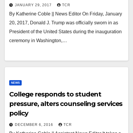
JANUARY 29, 2017
TCR
By Katherine Coble || News Editor On Friday, January
20, 2017, Donald J. Trump was officially sworn in as
President of the United States during the inauguration
ceremony in Washington,…
NEWS
College responds to student
pressure, alters counseling services
policy
DECEMBER 6, 2016
TCR