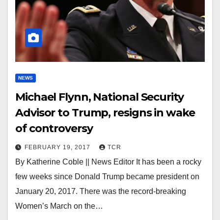
NEWS
Michael Flynn, National Security
Advisor to Trump, resigns in wake
of controversy
FEBRUARY 19, 2017
TCR
By Katherine Coble || News Editor It has been a rocky
few weeks since Donald Trump became president on
January 20, 2017. There was the record-breaking
Women’s March on the…