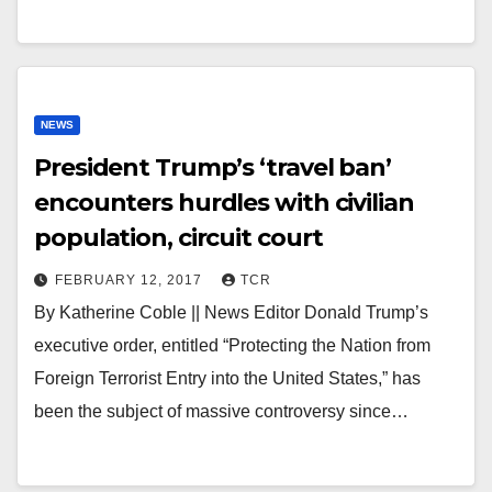
NEWS
President Trump’s ‘travel ban’
encounters hurdles with civilian
population, circuit court
FEBRUARY 12, 2017
TCR
By Katherine Coble || News Editor Donald Trump’s
executive order, entitled “Protecting the Nation from
Foreign Terrorist Entry into the United States,” has
been the subject of massive controversy since…