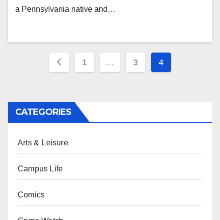
a Pennsylvania native and…
Posts
1
…
3
4
pagination
CATEGORIES
Arts & Leisure
Campus Life
Comics