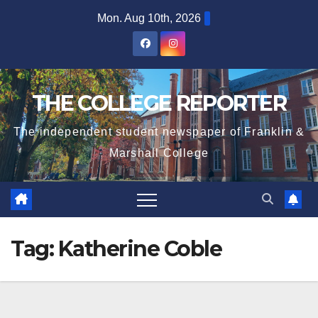
Skip
Mon. Aug 10th, 2026
to
content
THE COLLEGE REPORTER
The independent student newspaper of Franklin &
Marshall College
Tag:
Katherine Coble