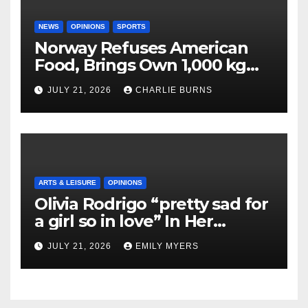
NEWS
OPINIONS
SPORTS
Norway Refuses American
Food, Brings Own 1,000 kg
Shipment
JULY 21, 2026
CHARLIE BURNS
ARTS & LEISURE
OPINIONS
Olivia Rodrigo “pretty sad for
a girl so in love” In Her
Newest Album
JULY 21, 2026
EMILY MYERS