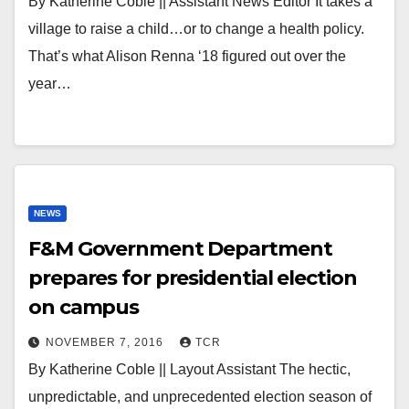
By Katherine Coble || Assistant News Editor It takes a
village to raise a child…or to change a health policy.
That’s what Alison Renna ‘18 figured out over the
year…
NEWS
F&M Government Department
prepares for presidential election
on campus
NOVEMBER 7, 2016
TCR
By Katherine Coble || Layout Assistant The hectic,
unpredictable, and unprecedented election season of