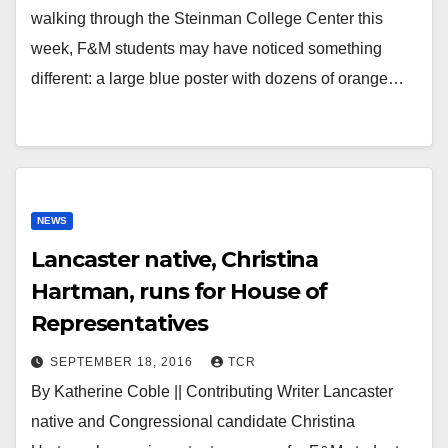
walking through the Steinman College Center this
week, F&M students may have noticed something
different: a large blue poster with dozens of orange…
NEWS
Lancaster native, Christina
Hartman, runs for House of
Representatives
SEPTEMBER 18, 2016
TCR
By Katherine Coble || Contributing Writer Lancaster
native and Congressional candidate Christina