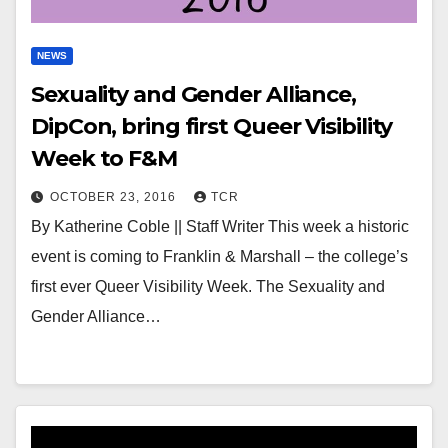
NEWS
Sexuality and Gender Alliance,
DipCon, bring first Queer Visibility
Week to F&M
OCTOBER 23, 2016
TCR
By Katherine Coble || Staff Writer This week a historic
event is coming to Franklin & Marshall – the college’s
first ever Queer Visibility Week. The Sexuality and
Gender Alliance…