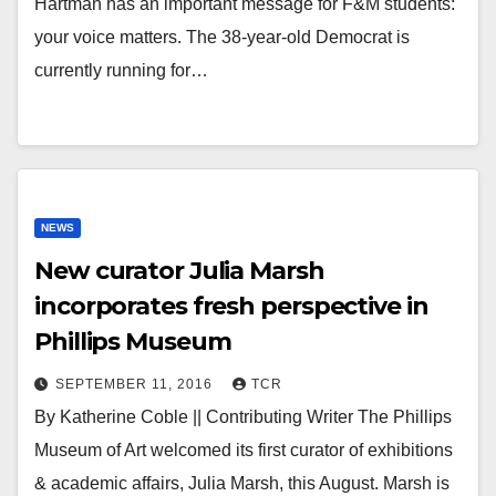
Hartman has an important message for F&M students:
your voice matters. The 38-year-old Democrat is
currently running for…
NEWS
New curator Julia Marsh
incorporates fresh perspective in
Phillips Museum
SEPTEMBER 11, 2016
TCR
By Katherine Coble || Contributing Writer The Phillips
Museum of Art welcomed its first curator of exhibitions
& academic affairs, Julia Marsh, this August. Marsh is