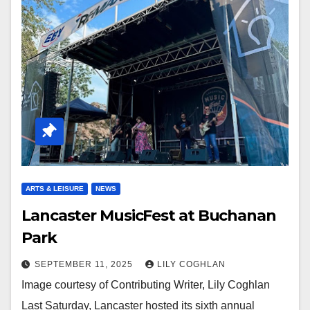
ARTS & LEISURE
NEWS
Lancaster MusicFest at Buchanan
Park
SEPTEMBER 11, 2025
LILY COGHLAN
Image courtesy of Contributing Writer, Lily Coghlan
Last Saturday, Lancaster hosted its sixth annual