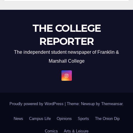
THE COLLEGE
REPORTER
The independent student newspaper of Franklin &
Marshall College
Proudly powered by WordPress
|
Theme: Newsup by
Themeansar
.
News
Campus Life
Opinions
Sports
The Onion Dip
Comics
Arts & Leisure