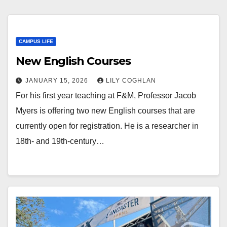
CAMPUS LIFE
New English Courses
JANUARY 15, 2026
LILY COGHLAN
For his first year teaching at F&M, Professor Jacob
Myers is offering two new English courses that are
currently open for registration. He is a researcher in
18th- and 19th-century…