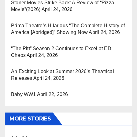
Stoner Movies Strike Back: A Review of “Pizza
Movie”(2026)
April 24, 2026
Prima Theatre’s Hilarious “The Complete History of
America [Abridged]” Showing Now
April 24, 2026
“The Pitt” Season 2 Continues to Excel at ED
Chaos
April 24, 2026
An Exciting Look at Summer 2026’s Theatrical
Releases
April 24, 2026
Baby WW1
April 22, 2026
MORE STORIES