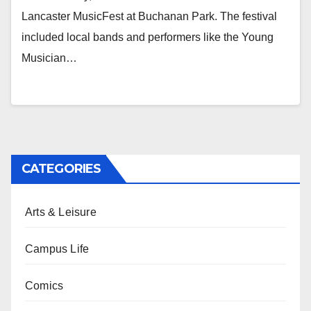
Lancaster MusicFest at Buchanan Park. The festival
included local bands and performers like the Young
Musician…
CATEGORIES
Arts & Leisure
Campus Life
Comics