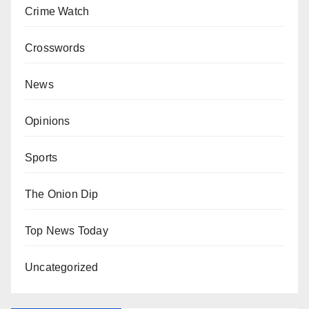
Crime Watch
Crosswords
News
Opinions
Sports
The Onion Dip
Top News Today
Uncategorized