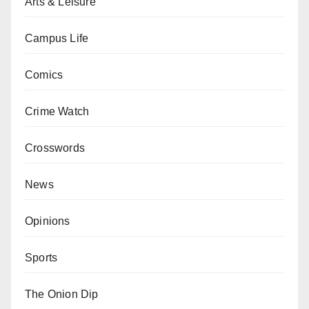
Arts & Leisure
Campus Life
Comics
Crime Watch
Crosswords
News
Opinions
Sports
The Onion Dip