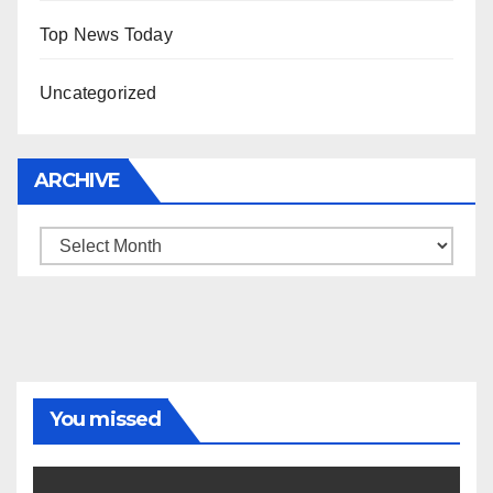
Top News Today
Uncategorized
ARCHIVE
Archive
You missed