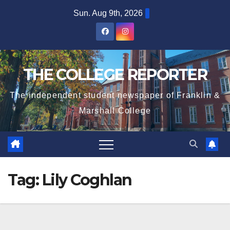
Skip
Sun. Aug 9th, 2026
to
content
THE COLLEGE REPORTER
The independent student newspaper of Franklin &
Marshall College
Tag:
Lily Coghlan