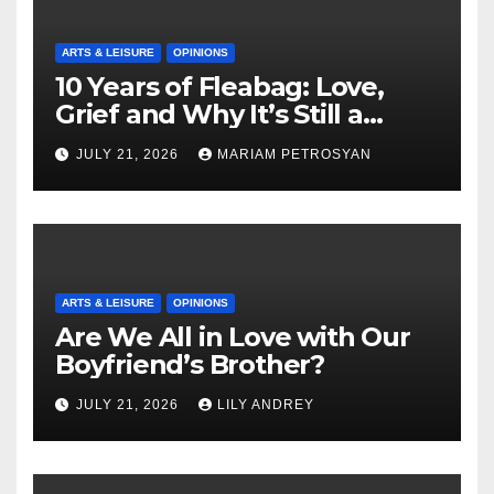
ARTS & LEISURE
OPINIONS
10 Years of Fleabag: Love,
Grief and Why It’s Still a
Masterful Feminist Piece
JULY 21, 2026
MARIAM PETROSYAN
ARTS & LEISURE
OPINIONS
Are We All in Love with Our
Boyfriend’s Brother?
JULY 21, 2026
LILY ANDREY