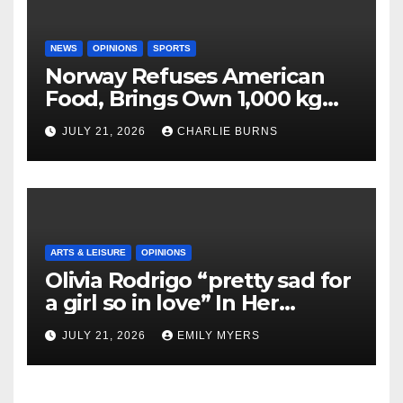
NEWS
OPINIONS
SPORTS
Norway Refuses American
Food, Brings Own 1,000 kg
Shipment
JULY 21, 2026
CHARLIE BURNS
ARTS & LEISURE
OPINIONS
Olivia Rodrigo “pretty sad for
a girl so in love” In Her
Newest Album
JULY 21, 2026
EMILY MYERS