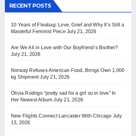
RECENT POSTS
10 Years of Fleabag: Love, Grief and Why It’s Still a
Masterful Feminist Piece
July 21, 2026
Are We All in Love with Our Boyfriend’s Brother?
July 21, 2026
Norway Refuses American Food, Brings Own 1,000
kg Shipment
July 21, 2026
Olivia Rodrigo “pretty sad for a girl so in love” In
Her Newest Album
July 21, 2026
New Flights Connect Lancaster With Chicago
July
13, 2026