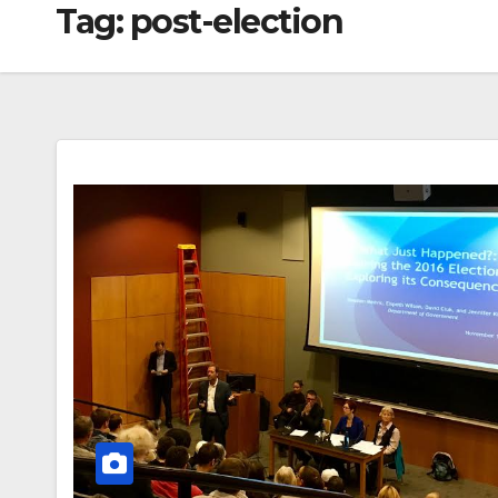
Tag:
post-election