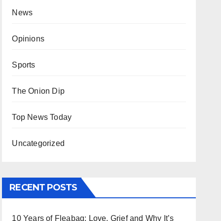
News
Opinions
Sports
The Onion Dip
Top News Today
Uncategorized
RECENT POSTS
10 Years of Fleabag: Love, Grief and Why It’s