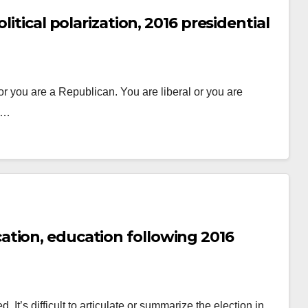
itical polarization, 2016 presidential
r you are a Republican. You are liberal or you are
do…
tion, education following 2016
 It’s difficult to articulate or summarize the election in