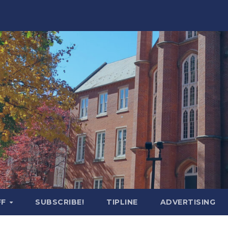
FF
SUBSCRIBE!
TIPLINE
ADVERTISING