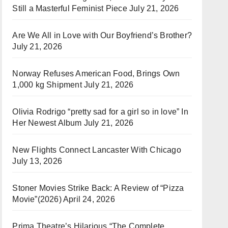
Still a Masterful Feminist Piece
July 21, 2026
Are We All in Love with Our Boyfriend’s Brother?
July 21, 2026
Norway Refuses American Food, Brings Own
1,000 kg Shipment
July 21, 2026
Olivia Rodrigo “pretty sad for a girl so in love” In
Her Newest Album
July 21, 2026
New Flights Connect Lancaster With Chicago
July 13, 2026
Stoner Movies Strike Back: A Review of “Pizza
Movie”(2026)
April 24, 2026
Prima Theatre’s Hilarious “The Complete