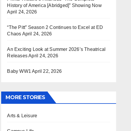
History of America [Abridged]” Showing Now
April 24, 2026
“The Pitt” Season 2 Continues to Excel at ED
Chaos
April 24, 2026
An Exciting Look at Summer 2026’s Theatrical
Releases
April 24, 2026
Baby WW1
April 22, 2026
MORE STORIES
Arts & Leisure