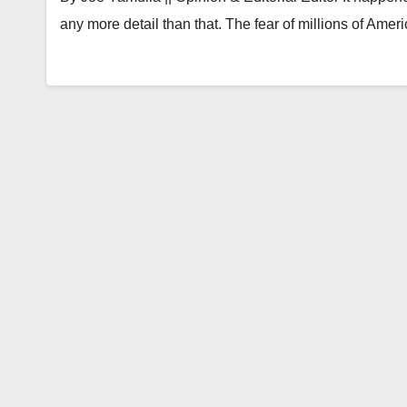
any more detail than that. The fear of millions of Ame