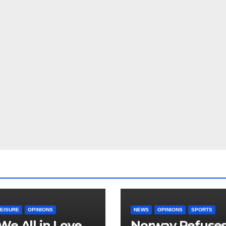
LEISURE
OPINIONS
NEWS
OPINIONS
SPORTS
We All in Love
Norway Refuse