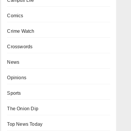
Campus Life
Comics
Crime Watch
Crosswords
News
Opinions
Sports
The Onion Dip
Top News Today