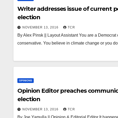
Writer addresses issue of current pol
election
NOVEMBER 13, 2016
TCR
By Alex Pinsk || Layout Assistant You are a Democrat o
conservative. You believe in climate change or you 
OPINIONS
Opinion Editor preaches communica
election
NOVEMBER 13, 2016
TCR
By Joe Yamulla || Opinion & Editorial Editor It happened.