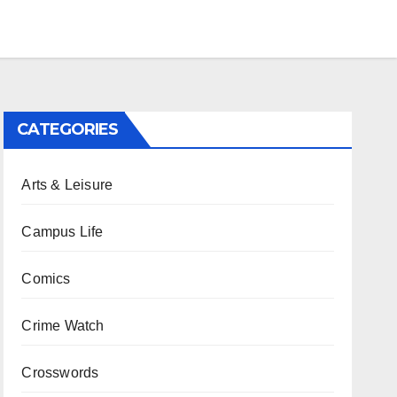
CATEGORIES
Arts & Leisure
Campus Life
Comics
Crime Watch
Crosswords