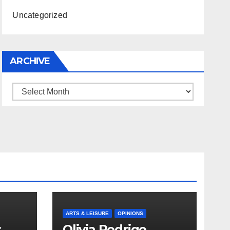
Uncategorized
ARCHIVE
Archive
ARTS & LEISURE
OPINIONS
s
Olivia Rodrigo