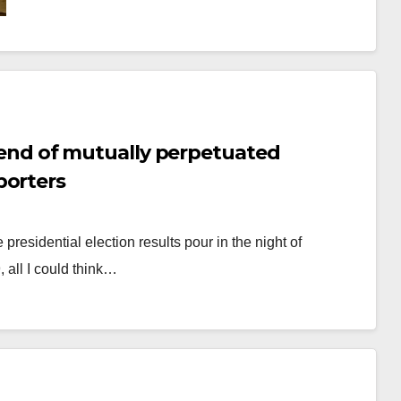
y, end of mutually perpetuated
porters
presidential election results pour in the night of
 all I could think…