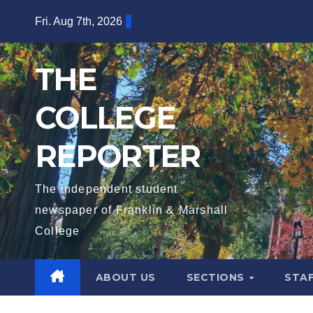
Skip
Fri. Aug 7th, 2026
to
content
THE
COLLEGE
REPORTER
The independent student
newspaper of Franklin & Marshall
College
ABOUT US
SECTIONS
STA