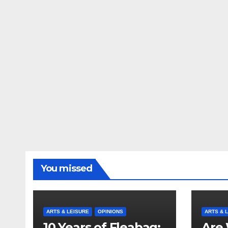
You missed
ARTS & LEISURE
OPINIONS
ARTS & 
10 Years of Fleabag:
Are 