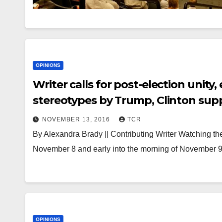
OPINIONS
Writer calls for post-election unit
stereotypes by Trump, Clinton sup
NOVEMBER 13, 2016
TCR
By Alexandra Brady || Contributing Writer Watching the 
November 8 and early into the morning of November 9,
OPINIONS