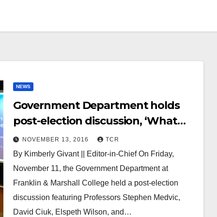
NEWS
Government Department holds
post-election discussion, ‘What
Just Happened?’
NOVEMBER 13, 2016
TCR
By Kimberly Givant || Editor-in-Chief On Friday,
November 11, the Government Department at
Franklin & Marshall College held a post-election
discussion featuring Professors Stephen Medvic,
David Ciuk, Elspeth Wilson, and…