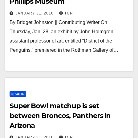
Phillips Museum
JANUARY 31, 2016
TCR
By Bridget Johnston || Contributing Writer On
Thursday, Jan. 28, an exhibit by John Holmgren,
assistant professor of art, entitled “District of the
Penguins,” premiered in the Rothman Gallery of…
SPORTS
Super Bowl matchup is set
between Broncos, Panthers in
Arizona
JANUARY 31, 2016
TCR