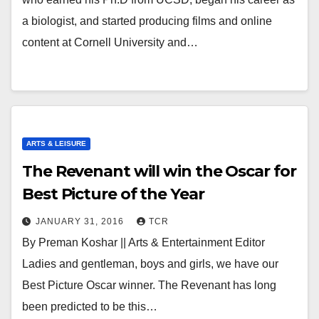
a biologist, and started producing films and online
content at Cornell University and…
ARTS & LEISURE
The Revenant will win the Oscar for
Best Picture of the Year
JANUARY 31, 2016
TCR
By Preman Koshar || Arts & Entertainment Editor
Ladies and gentleman, boys and girls, we have our
Best Picture Oscar winner. The Revenant has long
been predicted to be this…