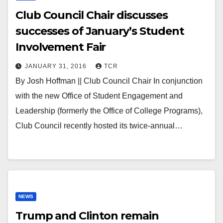
Club Council Chair discusses
successes of January’s Student
Involvement Fair
JANUARY 31, 2016
TCR
By Josh Hoffman || Club Council Chair In conjunction
with the new Office of Student Engagement and
Leadership (formerly the Office of College Programs),
Club Council recently hosted its twice-annual…
NEWS
Trump and Clinton remain