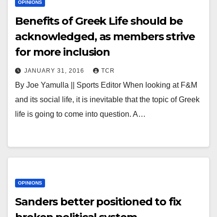
OPINIONS
Benefits of Greek Life should be
acknowledged, as members strive
for more inclusion
JANUARY 31, 2016
TCR
By Joe Yamulla || Sports Editor When looking at F&M
and its social life, it is inevitable that the topic of Greek
life is going to come into question. A…
OPINIONS
Sanders better positioned to fix