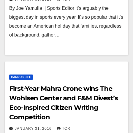
By Joe Yamulla || Sports Editor It’s arguably the
biggest day in sports every year. It’s so popular that it’s
become an American holiday that families, regardless
of background, gather…
CAMPUS LIFE
First-Year Mahra Crone wins The
Wohlsen Center and F&M Divest’s
Eco-Inspired Citizen Writing
Competition
JANUARY 31, 2016
TCR