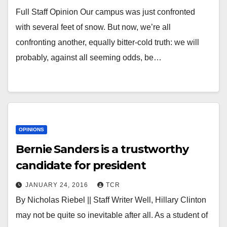
Full Staff Opinion Our campus was just confronted
with several feet of snow. But now, we’re all
confronting another, equally bitter-cold truth: we will
probably, against all seeming odds, be…
OPINIONS
Bernie Sanders is a trustworthy
candidate for president
JANUARY 24, 2016
TCR
By Nicholas Riebel || Staff Writer Well, Hillary Clinton
may not be quite so inevitable after all. As a student of