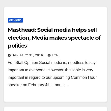
OPINIONS
Masthead: Social media helps sell
election, Media makes spectacle of
politics
JANUARY 31, 2016
TCR
Full Staff Opinion Social media is, needless to say,
important to everyone. However, this topic is very
important in regard to our upcoming Common Hour
speaker on February 4th, Lonnie…