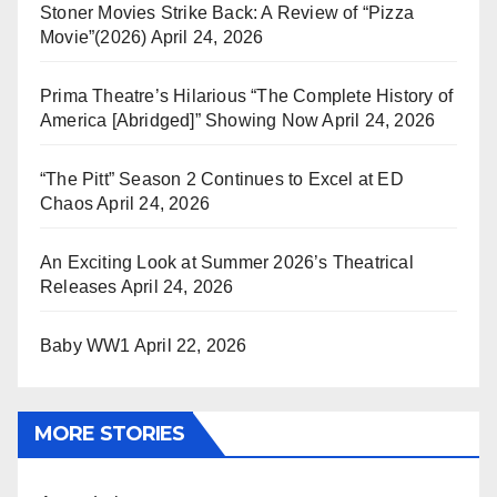
Stoner Movies Strike Back: A Review of “Pizza
Movie”(2026)
April 24, 2026
Prima Theatre’s Hilarious “The Complete History of
America [Abridged]” Showing Now
April 24, 2026
“The Pitt” Season 2 Continues to Excel at ED
Chaos
April 24, 2026
An Exciting Look at Summer 2026’s Theatrical
Releases
April 24, 2026
Baby WW1
April 22, 2026
MORE STORIES