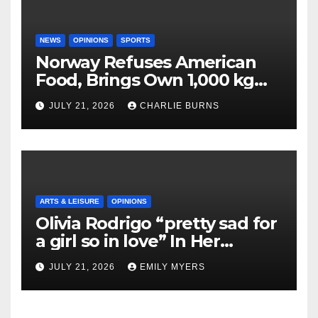
NEWS
OPINIONS
SPORTS
Norway Refuses American
Food, Brings Own 1,000 kg
Shipment
JULY 21, 2026
CHARLIE BURNS
ARTS & LEISURE
OPINIONS
Olivia Rodrigo “pretty sad for
a girl so in love” In Her
Newest Album
JULY 21, 2026
EMILY MYERS