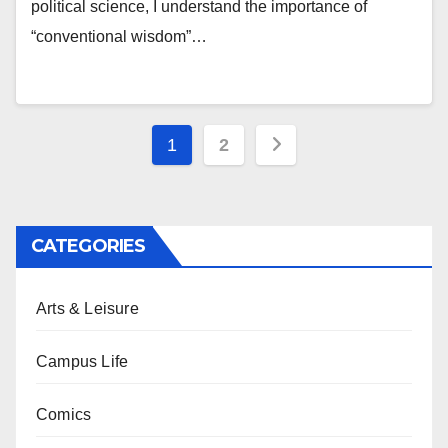
political science, I understand the importance of
“conventional wisdom”…
Posts
1
2
pagination
CATEGORIES
Arts & Leisure
Campus Life
Comics