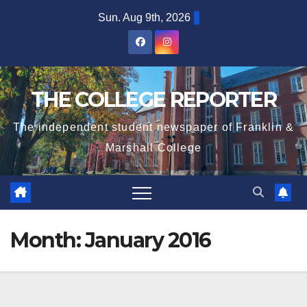
Skip
Sun. Aug 9th, 2026
to
content
THE COLLEGE REPORTER
The independent student newspaper of Franklin &
Marshall College
Month:
January 2016