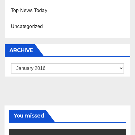
Top News Today
Uncategorized
ARCHIVE
Archive
You missed