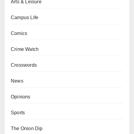
Arts & Leisure
Campus Life
Comics
Crime Watch
Crosswords
News
Opinions
Sports
The Onion Dip