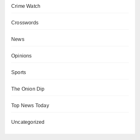
Crime Watch
Crosswords
News
Opinions
Sports
The Onion Dip
Top News Today
Uncategorized