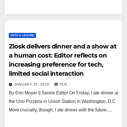
ARTS & LEISURE
Ziosk delivers dinner and a show at
a human cost: Editor reflects on
increasing preference for tech,
limited social interaction
JANUARY 31, 2016
TCR
By Erin Moyer || Senior Editor On Friday, I ate dinner at
the Uno Pizzeria in Union Station in Washington, D.C.
More crucially, though, I ate dinner with the future.…