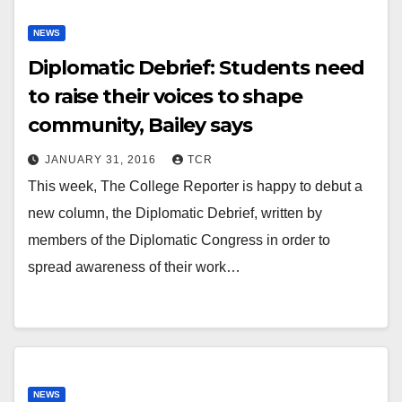
NEWS
Diplomatic Debrief: Students need
to raise their voices to shape
community, Bailey says
JANUARY 31, 2016
TCR
This week, The College Reporter is happy to debut a
new column, the Diplomatic Debrief, written by
members of the Diplomatic Congress in order to
spread awareness of their work…
NEWS