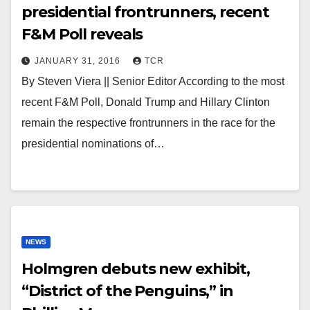
presidential frontrunners, recent
F&M Poll reveals
JANUARY 31, 2016
TCR
By Steven Viera || Senior Editor According to the most
recent F&M Poll, Donald Trump and Hillary Clinton
remain the respective frontrunners in the race for the
presidential nominations of…
NEWS
Holmgren debuts new exhibit,
“District of the Penguins,” in