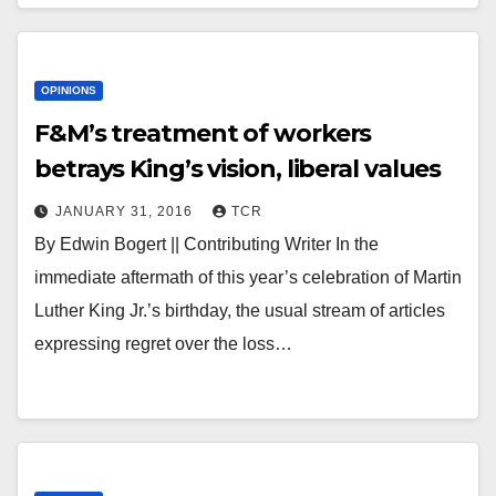
OPINIONS
F&M’s treatment of workers
betrays King’s vision, liberal values
JANUARY 31, 2016
TCR
By Edwin Bogert || Contributing Writer In the
immediate aftermath of this year’s celebration of Martin
Luther King Jr.’s birthday, the usual stream of articles
expressing regret over the loss…