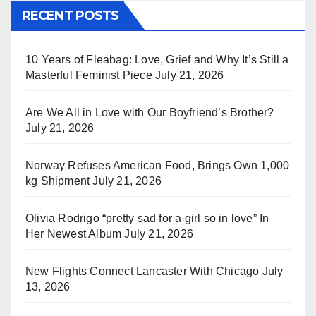
RECENT POSTS
10 Years of Fleabag: Love, Grief and Why It’s Still a
Masterful Feminist Piece
July 21, 2026
Are We All in Love with Our Boyfriend’s Brother?
July 21, 2026
Norway Refuses American Food, Brings Own 1,000
kg Shipment
July 21, 2026
Olivia Rodrigo “pretty sad for a girl so in love” In
Her Newest Album
July 21, 2026
New Flights Connect Lancaster With Chicago
July
13, 2026