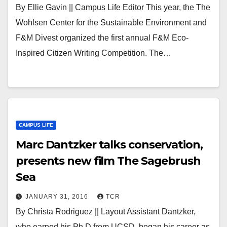
By Ellie Gavin || Campus Life Editor This year, the The
Wohlsen Center for the Sustainable Environment and
F&M Divest organized the first annual F&M Eco-
Inspired Citizen Writing Competition. The…
CAMPUS LIFE
Marc Dantzker talks conservation,
presents new film The Sagebrush
Sea
JANUARY 31, 2016
TCR
By Christa Rodriguez || Layout Assistant Dantzker,
who earned his Ph.D from UCSD, began his career as