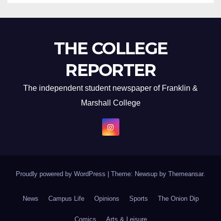
THE COLLEGE
REPORTER
The independent student newspaper of Franklin &
Marshall College
Proudly powered by WordPress
|
Theme: Newsup by
Themeansar
.
News
Campus Life
Opinions
Sports
The Onion Dip
Comics
Arts & Leisure