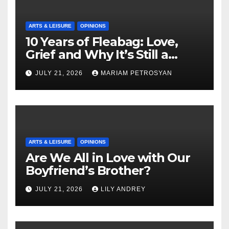
ARTS & LEISURE
OPINIONS
10 Years of Fleabag: Love,
Grief and Why It’s Still a
Masterful Feminist Piece
JULY 21, 2026
MARIAM PETROSYAN
ARTS & LEISURE
OPINIONS
Are We All in Love with Our
Boyfriend’s Brother?
JULY 21, 2026
LILY ANDREY