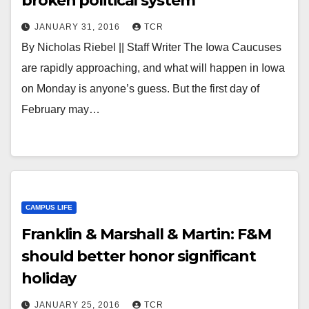
broken political system
JANUARY 31, 2016
TCR
By Nicholas Riebel || Staff Writer The Iowa Caucuses
are rapidly approaching, and what will happen in Iowa
on Monday is anyone’s guess. But the first day of
February may…
CAMPUS LIFE
Franklin & Marshall & Martin: F&M
should better honor significant
holiday
JANUARY 25, 2016
TCR