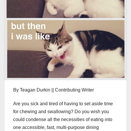
By Teagan Durkin || Contributing Writer
Are you sick and tired of having to set aside time
for chewing and swallowing? Do you wish you
could condense all the necessities of eating into
one accessible, fast, multi-purpose dining