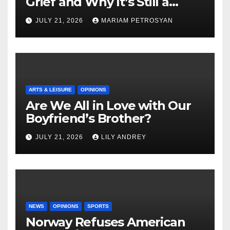
Grief and Why It’s Still a
Masterful Feminist Piece
JULY 21, 2026
MARIAM PETROSYAN
ARTS & LEISURE
OPINIONS
Are We All in Love with Our
Boyfriend’s Brother?
JULY 21, 2026
LILY ANDREY
NEWS
OPINIONS
SPORTS
Norway Refuses American