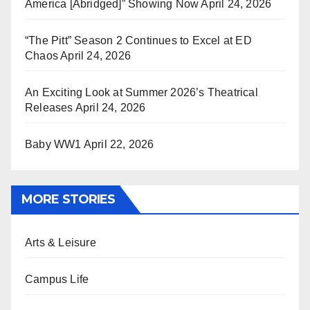
America [Abridged]” Showing Now
April 24, 2026
“The Pitt” Season 2 Continues to Excel at ED
Chaos
April 24, 2026
An Exciting Look at Summer 2026’s Theatrical
Releases
April 24, 2026
Baby WW1
April 22, 2026
MORE STORIES
Arts & Leisure
Campus Life