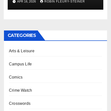
APR 16, 2026
ROBIN FLEURY-STEINER
CATEGORIES
Arts & Leisure
Campus Life
Comics
Crime Watch
Crosswords