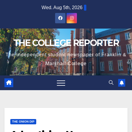
Skip
Wed. Aug 5th, 2026
to
content
THE COLLEGE REPORTER
The independent student newspaper of Franklin &
Marshall College
THE ONION DIP