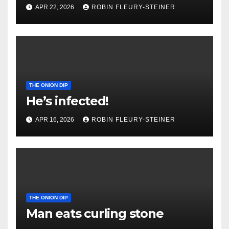
APR 22, 2026
ROBIN FLEURY-STEINER
THE ONION DIP
He’s infected!
APR 16, 2026
ROBIN FLEURY-STEINER
THE ONION DIP
Man eats curling stone