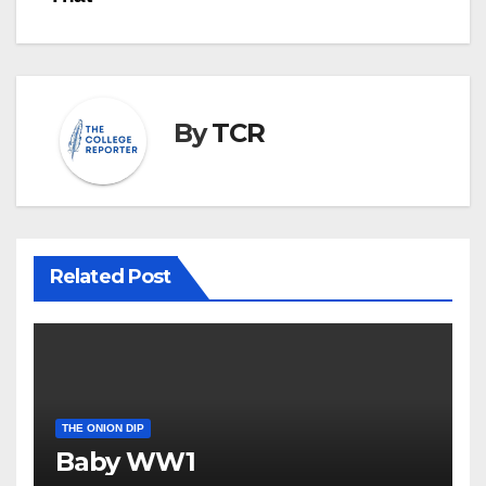
navigation
By
TCR
Related Post
THE ONION DIP
Baby WW1