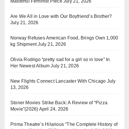
Masterful Feminist Piece
July 21, 2026
Are We All in Love with Our Boyfriend’s Brother?
July 21, 2026
Norway Refuses American Food, Brings Own 1,000
kg Shipment
July 21, 2026
Olivia Rodrigo “pretty sad for a girl so in love” In
Her Newest Album
July 21, 2026
New Flights Connect Lancaster With Chicago
July
13, 2026
Stoner Movies Strike Back: A Review of “Pizza
Movie”(2026)
April 24, 2026
Prima Theatre’s Hilarious “The Complete History of