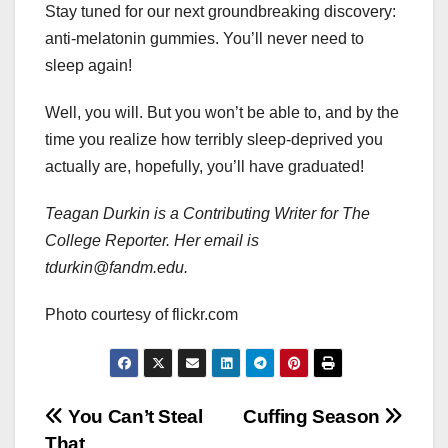
Stay tuned for our next groundbreaking discovery:
anti-melatonin gummies. You’ll never need to
sleep again!
Well, you will. But you won’t be able to, and by the
time you realize how terribly sleep-deprived you
actually are, hopefully, you’ll have graduated!
Teagan Durkin is a Contributing Writer for The
College Reporter. Her email is
tdurkin@fandm.edu.
Photo courtesy of flickr.com
Post
You Can’t Steal
Cuffing Season
That