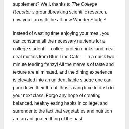
supplement? Well, thanks to
The College
Reporter’s
groundbreaking scientific research,
now you can with the all-new Wonder Sludge!
Instead of wasting time enjoying your meal, you
can consume all the necessary nutrients for a
college student — coffee, protein drinks, and meal
deal muffins from Blue Line Cafe — in a quick two-
minute feeding frenzy! All the marvels of taste and
texture are eliminated, and the dining experience
is elevated into an unidentifiable sludge one can
pour down their throat, thus saving time to dash to
your next class! Forgo any hope of creating
balanced, healthy eating habits in college, and
surrender to the fact that vegetables and nutrition
are an antiquated thing of the past.