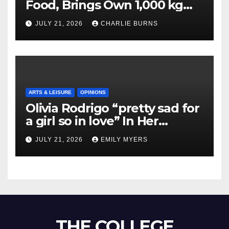
Food, Brings Own 1,000 kg
Shipment
JULY 21, 2026
CHARLIE BURNS
ARTS & LEISURE
OPINIONS
Olivia Rodrigo “pretty sad for
a girl so in love” In Her
Newest Album
JULY 21, 2026
EMILY MYERS
THE COLLEGE