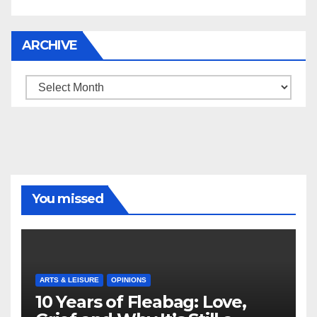
ARCHIVE
Archive
You missed
ARTS & LEISURE
OPINIONS
10 Years of Fleabag: Love,