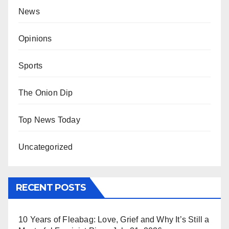
News
Opinions
Sports
The Onion Dip
Top News Today
Uncategorized
RECENT POSTS
10 Years of Fleabag: Love, Grief and Why It’s Still a