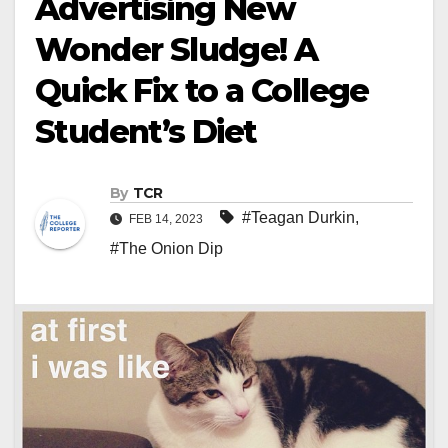
Advertising New
Wonder Sludge! A
Quick Fix to a College
Student’s Diet
By
TCR
#Teagan Durkin
,
FEB 14, 2023
#The Onion Dip