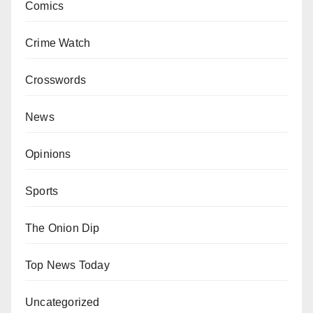
Comics
Crime Watch
Crosswords
News
Opinions
Sports
The Onion Dip
Top News Today
Uncategorized