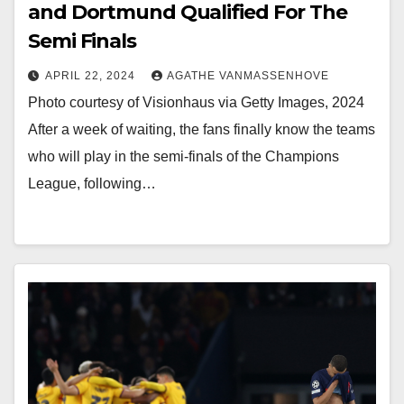
and Dortmund Qualified For The
Semi Finals
APRIL 22, 2024
AGATHE VANMASSENHOVE
Photo courtesy of Visionhaus via Getty Images, 2024
After a week of waiting, the fans finally know the teams
who will play in the semi-finals of the Champions
League, following…