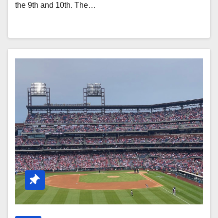
the 9th and 10th. The…