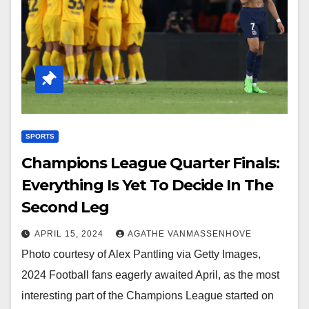
SPORTS
Champions League Quarter Finals:
Everything Is Yet To Decide In The
Second Leg
APRIL 15, 2024
AGATHE VANMASSENHOVE
Photo courtesy of Alex Pantling via Getty Images,
2024 Football fans eagerly awaited April, as the most
interesting part of the Champions League started on