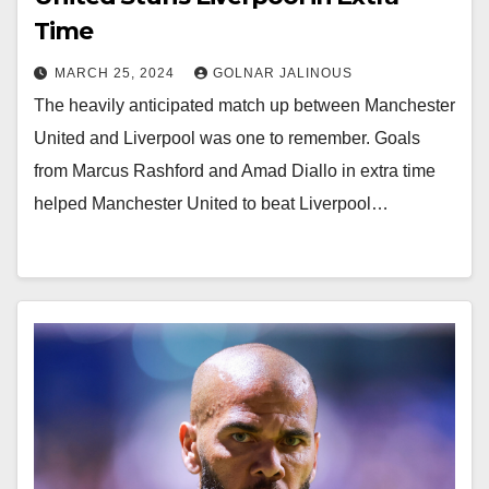
Time
MARCH 25, 2024
GOLNAR JALINOUS
The heavily anticipated match up between Manchester
United and Liverpool was one to remember. Goals
from Marcus Rashford and Amad Diallo in extra time
helped Manchester United to beat Liverpool…