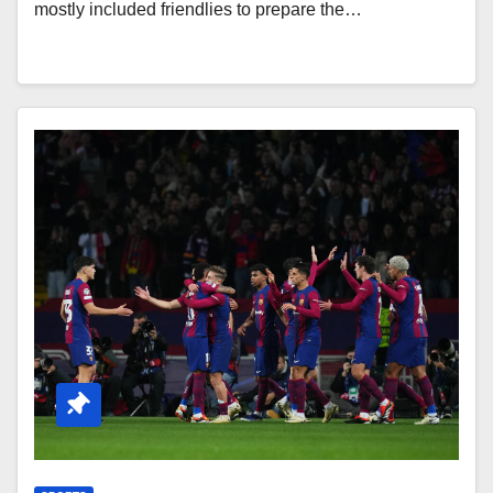
mostly included friendlies to prepare the…