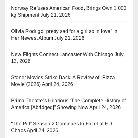
Norway Refuses American Food, Brings Own 1,000
kg Shipment
July 21, 2026
Olivia Rodrigo “pretty sad for a girl so in love” In
Her Newest Album
July 21, 2026
New Flights Connect Lancaster With Chicago
July
13, 2026
Stoner Movies Strike Back: A Review of “Pizza
Movie”(2026)
April 24, 2026
Prima Theatre’s Hilarious “The Complete History of
America [Abridged]” Showing Now
April 24, 2026
“The Pitt” Season 2 Continues to Excel at ED
Chaos
April 24, 2026