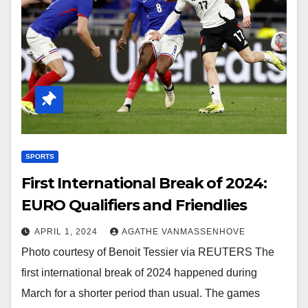
SPORTS
First International Break of 2024:
EURO Qualifiers and Friendlies
APRIL 1, 2024
AGATHE VANMASSENHOVE
Photo courtesy of Benoit Tessier via REUTERS The
first international break of 2024 happened during
March for a shorter period than usual. The games