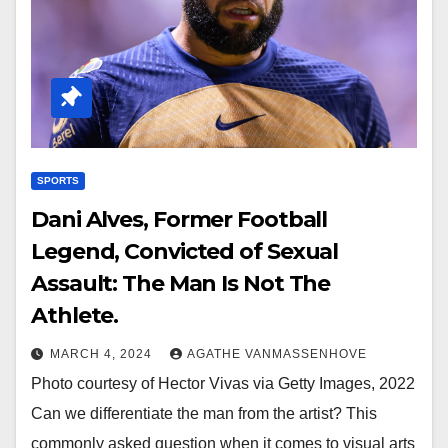
SPORTS
Dani Alves, Former Football
Legend, Convicted of Sexual
Assault: The Man Is Not The
Athlete.
MARCH 4, 2024
AGATHE VANMASSENHOVE
Photo courtesy of Hector Vivas via Getty Images, 2022
Can we differentiate the man from the artist? This
commonly asked question when it comes to visual arts