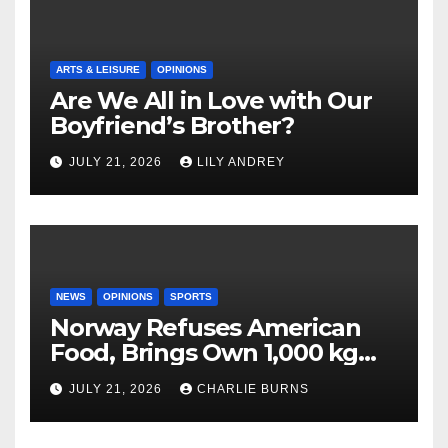
ARTS & LEISURE
OPINIONS
Are We All in Love with Our
Boyfriend’s Brother?
JULY 21, 2026
LILY ANDREY
NEWS
OPINIONS
SPORTS
Norway Refuses American
Food, Brings Own 1,000 kg
Shipment
JULY 21, 2026
CHARLIE BURNS