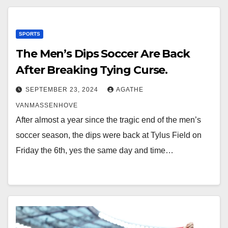
SPORTS
The Men’s Dips Soccer Are Back
After Breaking Tying Curse.
SEPTEMBER 23, 2024
AGATHE
VANMASSENHOVE
After almost a year since the tragic end of the men’s
soccer season, the dips were back at Tylus Field on
Friday the 6th, yes the same day and time…