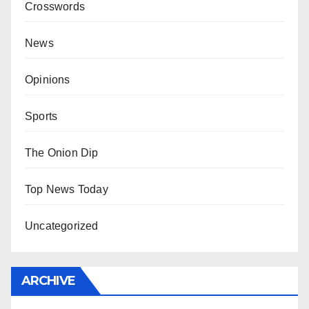
Crosswords
News
Opinions
Sports
The Onion Dip
Top News Today
Uncategorized
ARCHIVE