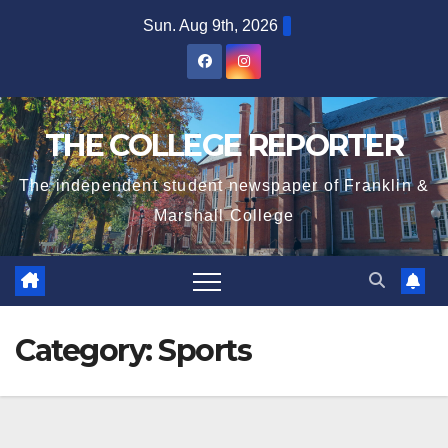
Skip
Sun. Aug 9th, 2026
to
content
THE COLLEGE REPORTER
The independent student newspaper of Franklin &
Marshall College
Category:
Sports