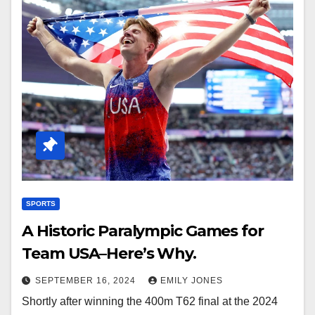
SPORTS
A Historic Paralympic Games for
Team USA–Here’s Why.
SEPTEMBER 16, 2024
EMILY JONES
Shortly after winning the 400m T62 final at the 2024