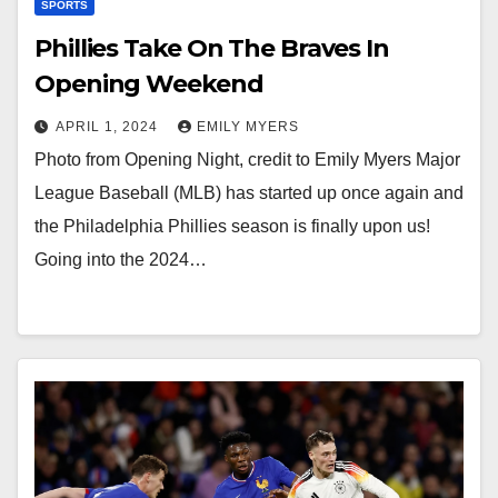
SPORTS
Phillies Take On The Braves In
Opening Weekend
APRIL 1, 2024
EMILY MYERS
Photo from Opening Night, credit to Emily Myers Major
League Baseball (MLB) has started up once again and
the Philadelphia Phillies season is finally upon us!
Going into the 2024…