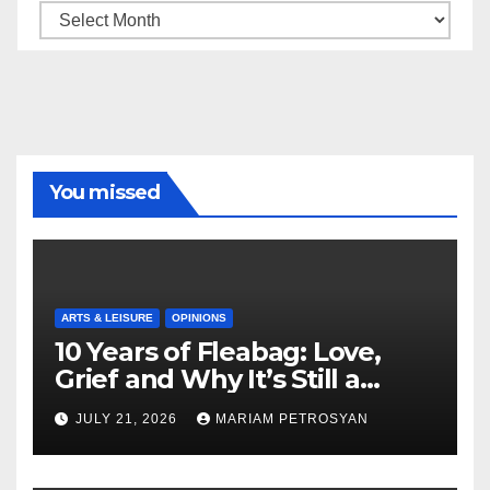
Archive
You missed
ARTS & LEISURE
OPINIONS
10 Years of Fleabag: Love,
Grief and Why It’s Still a
Masterful Feminist Piece
JULY 21, 2026
MARIAM PETROSYAN