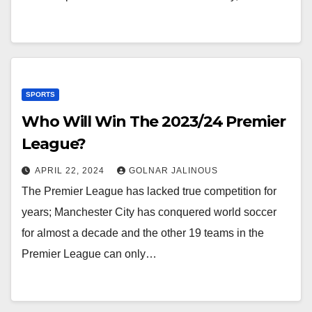
SPORTS
Who Will Win The 2023/24 Premier
League?
APRIL 22, 2024
GOLNAR JALINOUS
The Premier League has lacked true competition for
years; Manchester City has conquered world soccer
for almost a decade and the other 19 teams in the
Premier League can only…