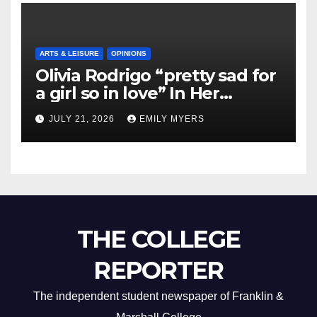
ARTS & LEISURE
OPINIONS
Olivia Rodrigo “pretty sad for
a girl so in love” In Her
Newest Album
JULY 21, 2026
EMILY MYERS
THE COLLEGE
REPORTER
The independent student newspaper of Franklin &