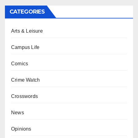
CATEGORIES
Arts & Leisure
Campus Life
Comics
Crime Watch
Crosswords
News
Opinions