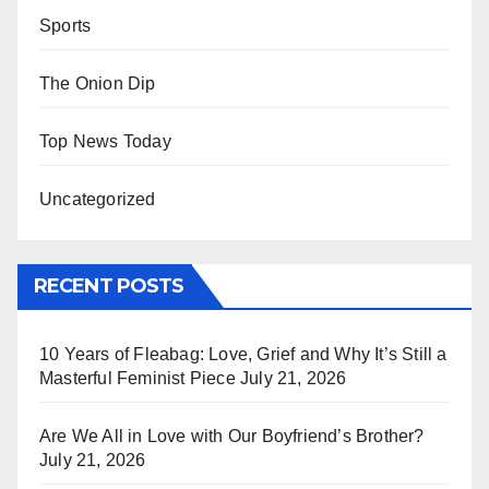
Sports
The Onion Dip
Top News Today
Uncategorized
RECENT POSTS
10 Years of Fleabag: Love, Grief and Why It’s Still a
Masterful Feminist Piece
July 21, 2026
Are We All in Love with Our Boyfriend’s Brother?
July 21, 2026