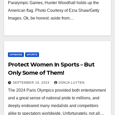
Paralympic Games, Hunter Woodhall holds up the
American flag. Photo Courtesy of Ezra Shaw/Getty
Images. Ok, be honest: aside from…
OPINIONS
SPORTS
Protect Women In Sports – But
Only Some of Them!
SEPTEMBER 16, 2024
SONJA LUYTEN
The 2024 Paris Olympics provided both entertainment
and a great sense of national pride to millions, and
deeply endeared many medalists and competitors
alike to spectators worldwide. Unfortunately, not all…