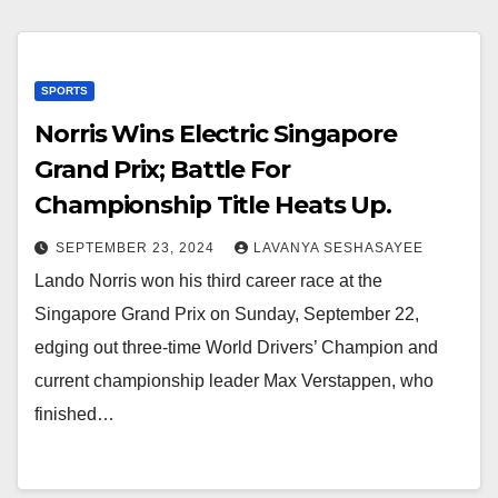
SPORTS
Norris Wins Electric Singapore
Grand Prix; Battle For
Championship Title Heats Up.
SEPTEMBER 23, 2024
LAVANYA SESHASAYEE
Lando Norris won his third career race at the
Singapore Grand Prix on Sunday, September 22,
edging out three-time World Drivers’ Champion and
current championship leader Max Verstappen, who
finished…