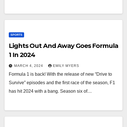
SPORTS
Lights Out And Away Goes Formula
1 In 2024
MARCH 4, 2024
EMILY MYERS
Formula 1 is back! With the release of new “Drive to
Survive” episodes and the first race of the season, F1
has hit 2024 with a bang. Season six of…