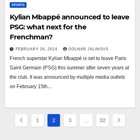
SPORTS
Kylian Mbappé announced to leave
PSG: what next for the
Frenchman?
FEBRUARY 26, 2024
GOLNAR JALINOUS
French superstar Kylian Mbappé is set to leave Paris
Saint Germain (PSG) this summer after seven years at
the club. It was announced by multiple media outlets
on February 15th…
Posts
1
2
3
…
32
pagination