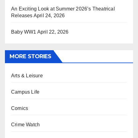
An Exciting Look at Summer 2026’s Theatrical
Releases
April 24, 2026
Baby WW1
April 22, 2026
MORE STORIES
Arts & Leisure
Campus Life
Comics
Crime Watch