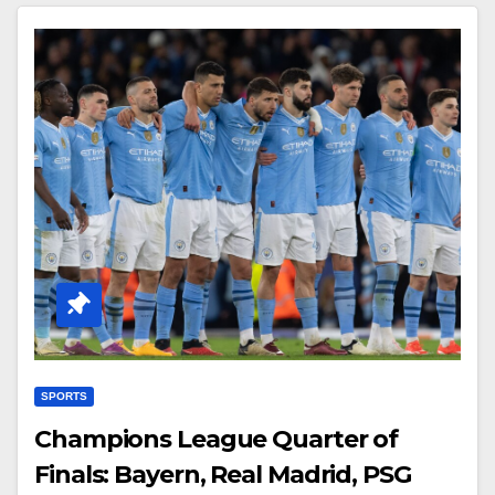
SPORTS
Champions League Quarter of
Finals: Bayern, Real Madrid, PSG