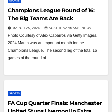
SPORTS
Champions League Round of 16:
The Big Teams Are Back
MARCH 25, 2024
AGATHE VANMASSENHOVE
Photo Courtesy of Alex Caparros via Getty Images,
2024 March was an important month for the
Champions League. The second leg of the total 16
games of the round of…
SPORTS
FA Cup Quarter Finals: Manchester
United Stuns Liverpool in Extra