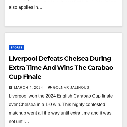
also applies in…
SPORTS
Liverpool Defeats Chelsea During
Extra Time And Wins The Carabao
Cup Finale
MARCH 4, 2024
GOLNAR JALINOUS
Liverpool won the 2024 English Carabao Cup finale
over Chelsea in a 1-0 win. This highly contested
matchup went all the way until extra time and it was
not until…