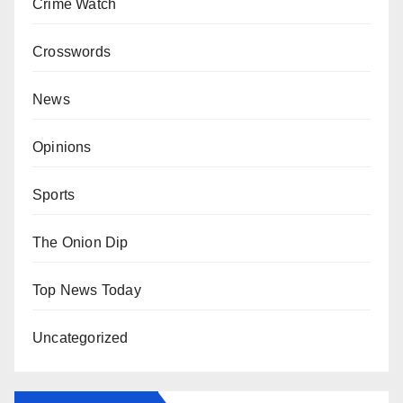
Crime Watch
Crosswords
News
Opinions
Sports
The Onion Dip
Top News Today
Uncategorized