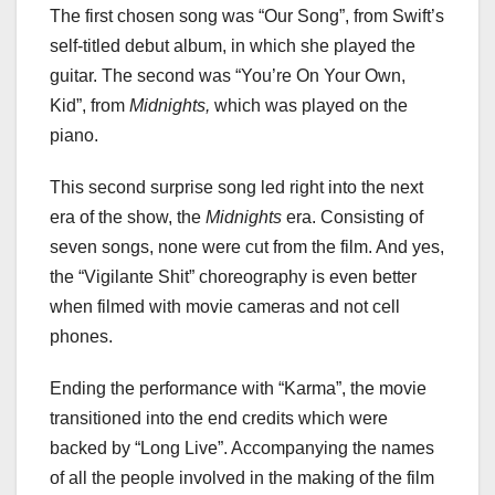
The first chosen song was “Our Song”, from Swift’s
self-titled debut album, in which she played the
guitar. The second was “You’re On Your Own,
Kid”, from
Midnights,
which was played on the
piano.
This second surprise song led right into the next
era of the show, the
Midnights
era. Consisting of
seven songs, none were cut from the film. And yes,
the “Vigilante Shit” choreography is even better
when filmed with movie cameras and not cell
phones.
Ending the performance with “Karma”, the movie
transitioned into the end credits which were
backed by “Long Live”. Accompanying the names
of all the people involved in the making of the film