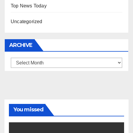
Top News Today
Uncategorized
ARCHIVE
Archive
You missed