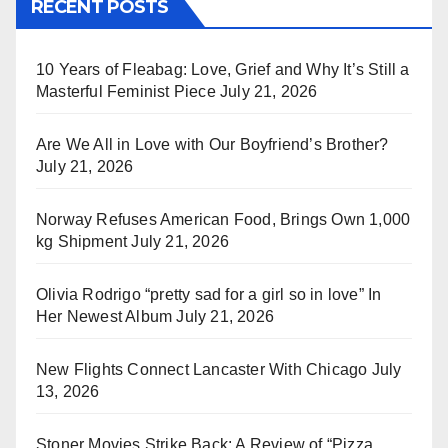
RECENT POSTS
10 Years of Fleabag: Love, Grief and Why It’s Still a
Masterful Feminist Piece
July 21, 2026
Are We All in Love with Our Boyfriend’s Brother?
July 21, 2026
Norway Refuses American Food, Brings Own 1,000
kg Shipment
July 21, 2026
Olivia Rodrigo “pretty sad for a girl so in love” In
Her Newest Album
July 21, 2026
New Flights Connect Lancaster With Chicago
July
13, 2026
Stoner Movies Strike Back: A Review of “Pizza