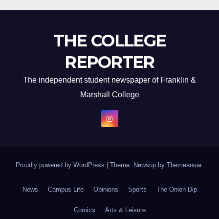
THE COLLEGE
REPORTER
The independent student newspaper of Franklin &
Marshall College
Proudly powered by WordPress
|
Theme: Newsup by
Themeansar
.
News
Campus Life
Opinions
Sports
The Onion Dip
Comics
Arts & Leisure