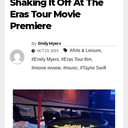
Shaking It Off At The
Eras Tour Movie
Premiere
By
Emily Myers
#Arts & Leisure
,
OCT 23, 2023
#Emily Myers
,
#Eras Tour film
,
#movie review
,
#music
,
#Taylor Swift