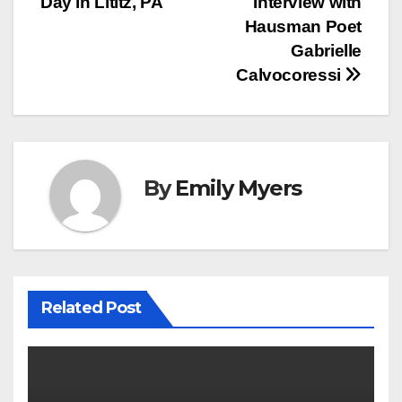
Day in Lititz, PA
Interview with
navigation
Hausman Poet
Gabrielle
Calvocoressi
By
Emily Myers
Related Post