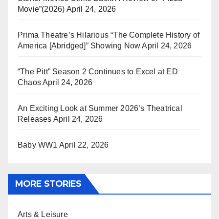
Movie”(2026)
April 24, 2026
Prima Theatre’s Hilarious “The Complete History of
America [Abridged]” Showing Now
April 24, 2026
“The Pitt” Season 2 Continues to Excel at ED
Chaos
April 24, 2026
An Exciting Look at Summer 2026’s Theatrical
Releases
April 24, 2026
Baby WW1
April 22, 2026
MORE STORIES
Arts & Leisure