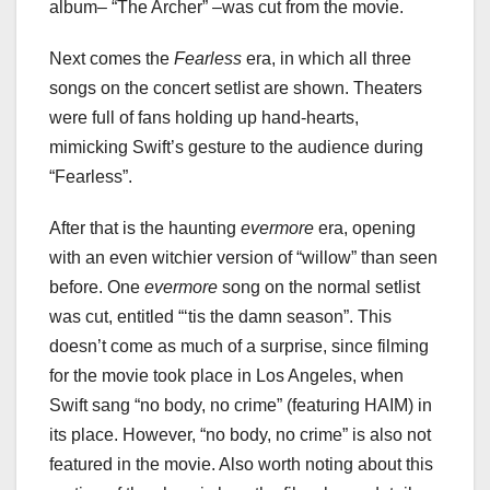
album– “The Archer” –was cut from the movie.
Next comes the
Fearless
era, in which all three
songs on the concert setlist are shown. Theaters
were full of fans holding up hand-hearts,
mimicking Swift’s gesture to the audience during
“Fearless”.
After that is the haunting
evermore
era, opening
with an even witchier version of “willow” than seen
before. One
evermore
song on the normal setlist
was cut, entitled “‘tis the damn season”. This
doesn’t come as much of a surprise, since filming
for the movie took place in Los Angeles, when
Swift sang “no body, no crime” (featuring HAIM) in
its place. However, “no body, no crime” is also not
featured in the movie. Also worth noting about this