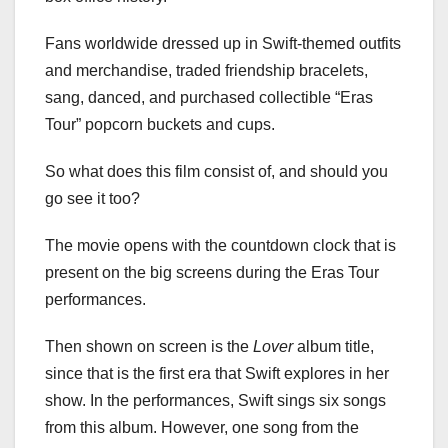
Fans worldwide dressed up in Swift-themed outfits
and merchandise, traded friendship bracelets,
sang, danced, and purchased collectible “Eras
Tour” popcorn buckets and cups.
So what does this film consist of, and should you
go see it too?
The movie opens with the countdown clock that is
present on the big screens during the Eras Tour
performances.
Then shown on screen is the
Lover
album title,
since that is the first era that Swift explores in her
show. In the performances, Swift sings six songs
from this album. However, one song from the