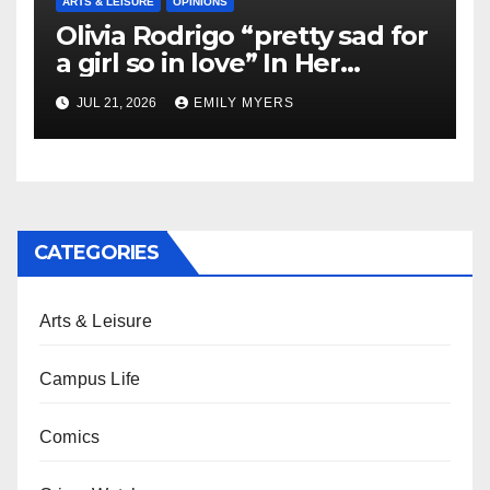
ARTS & LEISURE
OPINIONS
Olivia Rodrigo “pretty sad for
a girl so in love” In Her
Newest Album
JUL 21, 2026
EMILY MYERS
CATEGORIES
Arts & Leisure
Campus Life
Comics