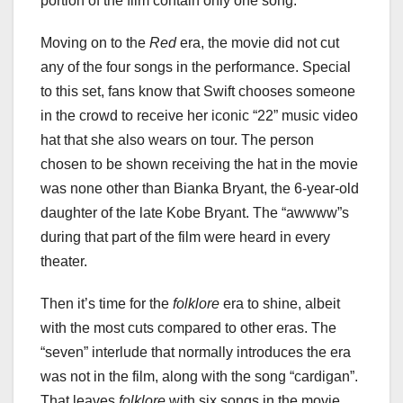
portion of the film contain only one song.
Moving on to the
Red
era, the movie did not cut
any of the four songs in the performance. Special
to this set, fans know that Swift chooses someone
in the crowd to receive her iconic “22” music video
hat that she also wears on tour. The person
chosen to be shown receiving the hat in the movie
was none other than Bianka Bryant, the 6-year-old
daughter of the late Kobe Bryant. The “awwww”s
during that part of the film were heard in every
theater.
Then it’s time for the
folklore
era to shine, albeit
with the most cuts compared to other eras. The
“seven” interlude that normally introduces the era
was not in the film, along with the song “cardigan”.
That leaves
folklore
with six songs in the movie.