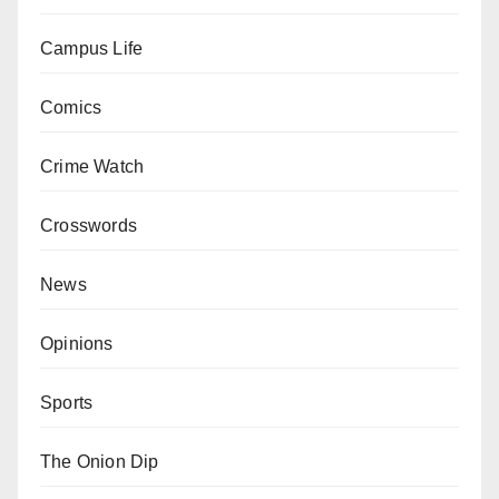
Campus Life
Comics
Crime Watch
Crosswords
News
Opinions
Sports
The Onion Dip