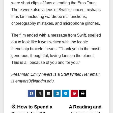
were short clips of fans attending the Eras Tour.
There were also videos of Swift’s concert mishaps
thus far– including wardrobe malfunctions,
choreography mistakes, and microphone glitches.
The film ended with a message from Swift, spelled
out to look like it was written with the iconic
friendship bracelet beads: “Thank you to the most
generous, thoughtful, loving fans on the planet.
This is all because of you and for you.”
Freshman Emily Myers is a Staff Writer. Her email
is emyers3@fandm.edu.
Post
How to Spend a
A Reading and