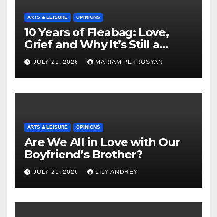
ARTS & LEISURE
OPINIONS
10 Years of Fleabag: Love,
Grief and Why It’s Still a
Masterful Feminist Piece
JULY 21, 2026
MARIAM PETROSYAN
ARTS & LEISURE
OPINIONS
Are We All in Love with Our
Boyfriend’s Brother?
JULY 21, 2026
LILY ANDREY