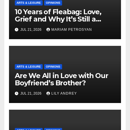
ARTS & LEISURE
OPINIONS
10 Years of Fleabag: Love,
Grief and Why It’s Still a
Masterful Feminist Piece
JUL 21, 2026
MARIAM PETROSYAN
ARTS & LEISURE
OPINIONS
Are We All in Love with Our
Boyfriend’s Brother?
JUL 21, 2026
LILY ANDREY