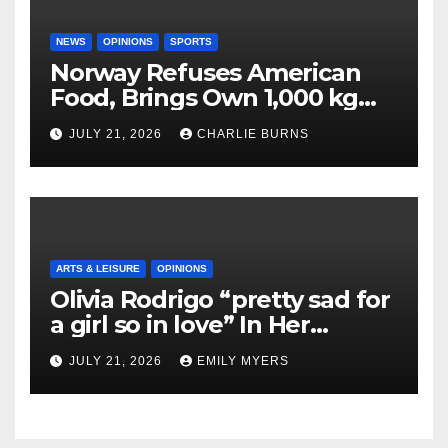
NEWS
OPINIONS
SPORTS
Norway Refuses American
Food, Brings Own 1,000 kg
Shipment
JULY 21, 2026
CHARLIE BURNS
ARTS & LEISURE
OPINIONS
Olivia Rodrigo “pretty sad for
a girl so in love” In Her
Newest Album
JULY 21, 2026
EMILY MYERS