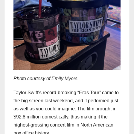
Photo courtesy of Emily Myers.
Taylor Swift’s record-breaking “Eras Tour” came to
the big screen last weekend, and it performed just
as well as you could imagine. The film brought in
$92.8 million domestically, thus making it the
highest-grossing concert film in North American
box office history.