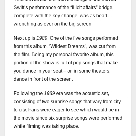
Swift’s performance of the “illicit affairs” bridge,
complete with the key change, was as heart-
wrenching as ever on the big screen.
Next up is
1989
. One of the five songs performed
from this album, “Wildest Dreams”, was cut from
the film. Being my personal favorite album, this
portion of the show is full of pop songs that make
you dance in your seat – or, in some theaters,
dance in front of the screen.
Following the
1989
era was the acoustic set,
consisting of two surprise songs that vary from city
to city. Fans were eager to see which would be in
the movie since six surprise songs were performed
while filming was taking place.