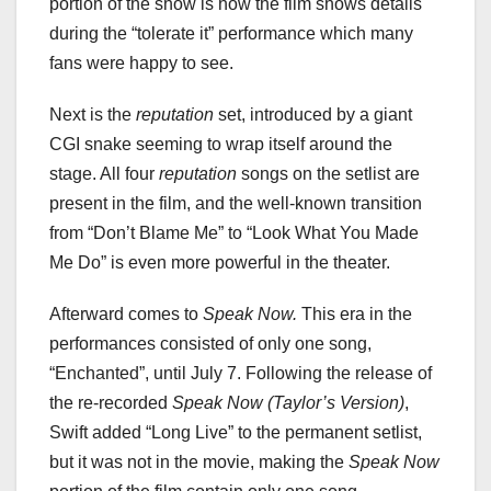
portion of the show is how the film shows details
during the “tolerate it” performance which many
fans were happy to see.
Next is the
reputation
set, introduced by a giant
CGI snake seeming to wrap itself around the
stage. All four
reputation
songs on the setlist are
present in the film, and the well-known transition
from “Don’t Blame Me” to “Look What You Made
Me Do” is even more powerful in the theater.
Afterward comes to
Speak Now.
This era in the
performances consisted of only one song,
“Enchanted”, until July 7. Following the release of
the re-recorded
Speak Now (Taylor’s Version)
,
Swift added “Long Live” to the permanent setlist,
but it was not in the movie, making the
Speak Now