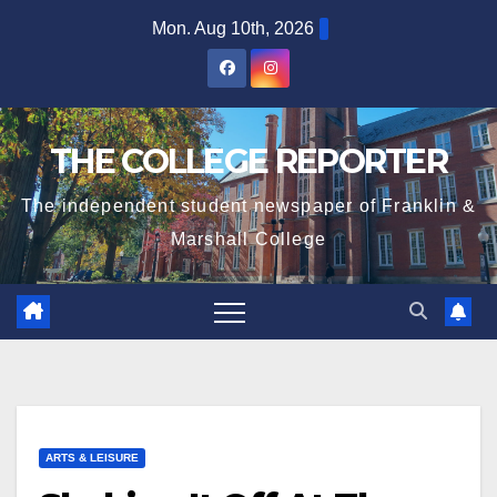
Skip
Mon. Aug 10th, 2026
to
content
THE COLLEGE REPORTER
The independent student newspaper of Franklin &
Marshall College
ARTS & LEISURE