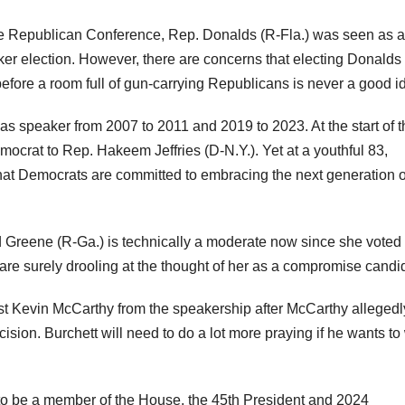
he Republican Conference, Rep. Donalds (R-Fla.) was seen as 
aker election. However, there are concerns that electing Donalds
efore a room full of gun-carrying Republicans is never a good i
as speaker from 2007 to 2011 and 2019 to 2023. At the start of t
ocrat to Rep. Hakeem Jeffries (D-N.Y.). Yet at a youthful 83,
at Democrats are committed to embracing the next generation o
 Greene (R-Ga.) is technically a moderate now since she voted
e surely drooling at the thought of her as a compromise candi
ust Kevin McCarthy from the speakership after McCarthy allegedl
ision. Burchett will need to do a lot more praying if he wants to
o be a member of the House, the 45th President and 2024