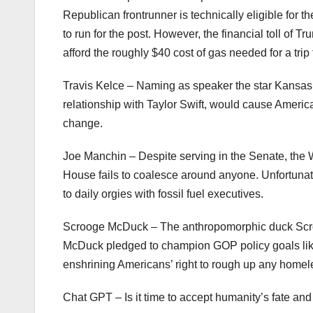
Republican frontrunner is technically eligible for 
to run for the post. However, the financial toll of 
afford the roughly $40 cost of gas needed for a tr
Travis Kelce – Naming as speaker the star Kansas C
relationship with Taylor Swift, would cause Americ
change.
Joe Manchin – Despite serving in the Senate, the 
House fails to coalesce around anyone. Unfortunate
to daily orgies with fossil fuel executives.
Scrooge McDuck – The anthropomorphic duck Scroog
McDuck pledged to champion GOP policy goals like 
enshrining Americans’ right to rough up any home
Chat GPT – Is it time to accept humanity’s fate an