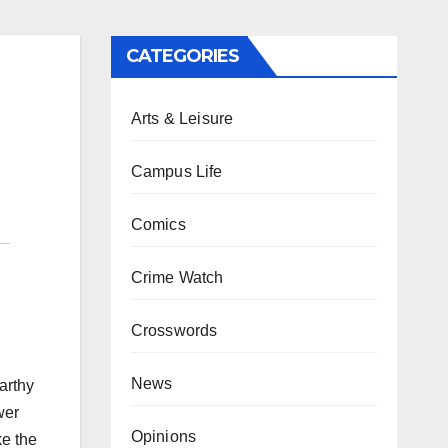
CATEGORIES
Arts & Leisure
Campus Life
Comics
Crime Watch
Crosswords
News
arthy
wer
Opinions
ke the