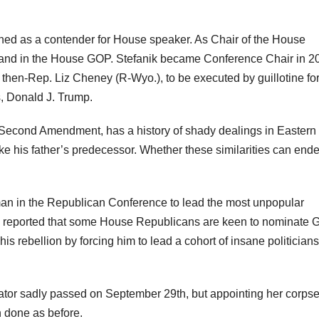
oned as a contender for House speaker. As Chair of the House
mand in the House GOP. Stefanik became Conference Chair in 2
then-Rep. Liz Cheney (R-Wyo.), to be executed by guillotine fo
ss, Donald J. Trump.
e Second Amendment, has a history of shady dealings in Eastern
ke his father’s predecessor. Whether these similarities can end
d man in the Republican Conference to lead the most unpopular
ve reported that some House Republicans are keen to nominate 
is rebellion by forcing him to lead a cohort of insane politicians
nator sadly passed on September 29th, but appointing her corps
h done as before.