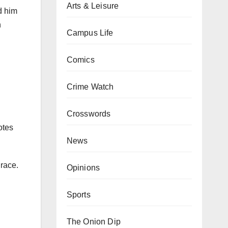
Arts & Leisure
d him
n
Campus Life
Comics
Crime Watch
Crosswords
otes
News
race.
Opinions
Sports
The Onion Dip