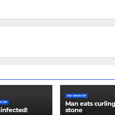
THE ONION DIP
Man eats curlin
N DIP
 infected!
stone