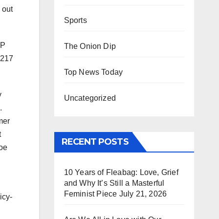
 out
Sports
OP
The Onion Dip
 217
Top News Today
y
Uncategorized
.
mer
t
RECENT POSTS
Joe
10 Years of Fleabag: Love, Grief
and Why It’s Still a Masterful
Feminist Piece
July 21, 2026
icy-