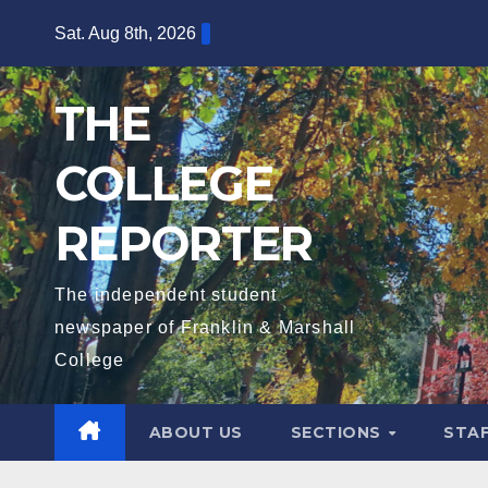
Skip
Sat. Aug 8th, 2026
to
content
THE
COLLEGE
REPORTER
The independent student
newspaper of Franklin & Marshall
College
ABOUT US
SECTIONS
STA