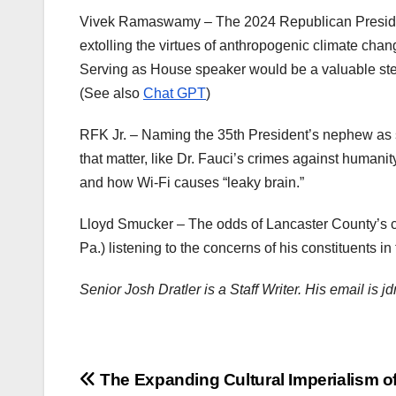
Vivek Ramaswamy – The 2024 Republican President
extolling the virtues of anthropogenic climate cha
Serving as House speaker would be a valuable st
(See also
Chat GPT
)
RFK Jr. – Naming the 35th President’s nephew as s
that matter, like Dr. Fauci’s crimes against humani
and how Wi-Fi causes “leaky brain.”
Lloyd Smucker – The odds of Lancaster County’s 
Pa.) listening to the concerns of his constituents in
Senior Josh Dratler is a Staff Writer. His email is 
Post
The Expanding Cultural Imperialism of