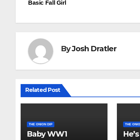
Basic Fall Girl
navigation
By
Josh Dratler
Related Post
THE ONION DIP
THE ONIO
Baby WW1
He’s