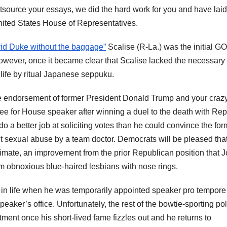
ource your essays, we did the hard work for you and have laid
nited States House of Representatives.
id Duke without the baggage”
Scalise (R-La.) was the initial G
owever, once it became clear that Scalise lacked the necessary
life by ritual Japanese seppuku.
e endorsement of former President Donald Trump and your craz
 for House speaker after winning a duel to the death with Rep
o a better job at soliciting votes than he could convince the for
t sexual abuse by a team doctor. Democrats will be pleased tha
timate, an improvement from the prior Republican position that 
om obnoxious blue-haired lesbians with nose rings.
n life when he was temporarily appointed speaker pro tempore
aker’s office. Unfortunately, the rest of the bowtie-sporting pol
tment once his short-lived fame fizzles out and he returns to