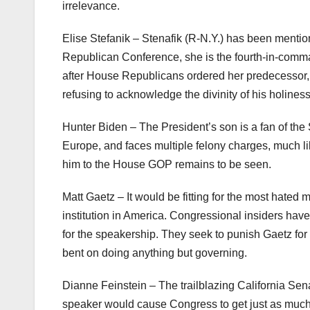
irrelevance.
Elise Stefanik – Stenafik (R-N.Y.) has been menti
Republican Conference, she is the fourth-in-com
after House Republicans ordered her predecessor, 
refusing to acknowledge the divinity of his holine
Hunter Biden – The President’s son is a fan of th
Europe, and faces multiple felony charges, much li
him to the House GOP remains to be seen.
Matt Gaetz – It would be fitting for the most hate
institution in America. Congressional insiders ha
for the speakership. They seek to punish Gaetz for h
bent on doing anything but governing.
Dianne Feinstein – The trailblazing California Se
speaker would cause Congress to get just as muc