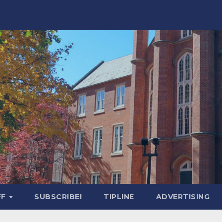
FF
SUBSCRIBE!
TIPLINE
ADVERTISING