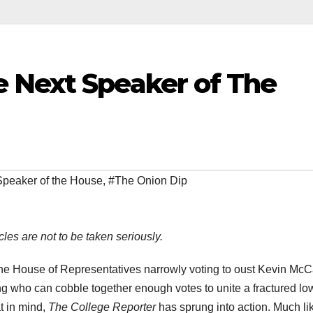
 Next Speaker of The
peaker of the House
,
#The Onion Dip
cles are not to be taken seriously.
o the House of Representatives narrowly voting to oust Kevin McC
ng who can cobble together enough votes to unite a fractured lo
t in mind,
The College Reporter
has sprung into action. Much li