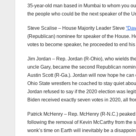
35-year-old man based in Mumbai to whom you outs
the people who could be the next speaker of the U
Steve Scalise – House Majority Leader Steve
“Dav
(Republican) nominee for speaker of the House. H
votes to become speaker, he proceeded to end his 
Jim Jordan – Rep. Jordan (R-Ohio), who wields th
uncle Gary, became the second Republican nominee
Austin Scott (R-Ga.). Jordan will now hope he can d
Ohio State wrestlers he coached to stay quiet abou
Jordan refused to say if the 2020 election was legi
Biden received exactly seven votes in 2020, all fr
Patrick McHenry – Rep. McHenry (R-N.C.) peaked i
following the removal of Kevin McCarthy from the spe
wonk’s time on Earth will inevitably be a disappoin