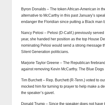
Byron Donalds – The token African-American in t
alternative to McCarthy in this past January’s spe
endanger the Floridian since putting a Black man b
Nancy Pelosi – Pelosi (D-Calif.) previously served 
year, she handed her position as the top House Dem
nominating Pelosi would send a strong message th
Silent Generation politicians.
Marjorie Taylor Greene – The Republican firebrand
against removing Kevin McCarthy. The Blue Dogs ar
Tim Burchett – Rep. Burchett (R-Tenn.) voted to o
mocked him for turning to prayer to help make a dec
the speaker’s gavel.
Donald Trump – Since the speaker does not have t