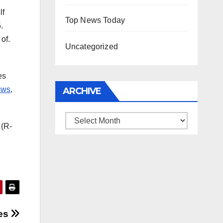
lf
Top News Today
.
of.
Uncategorized
es
ews
,
ARCHIVE
Archive
 (R-
des