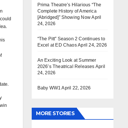
Prima Theatre’s Hilarious “The
Complete History of America
an
[Abridged]” Showing Now
April
 could
24, 2026
dea.
“The Pitt” Season 2 Continues to
his
Excel at ED Chaos
April 24, 2026
f
An Exciting Look at Summer
2026’s Theatrical Releases
April
24, 2026
date.
Baby WW1
April 22, 2026
y
 win
MORE STORIES