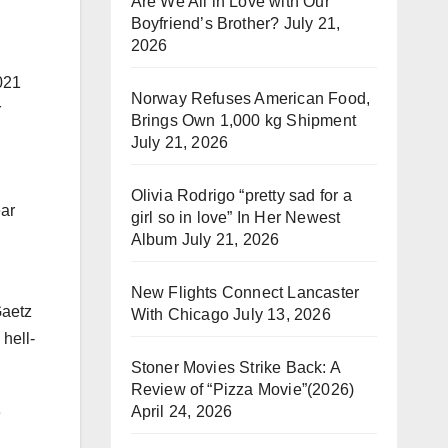
Are We All in Love with Our
Boyfriend’s Brother?
July 21,
2026
021
Norway Refuses American Food,
r
Brings Own 1,000 kg Shipment
July 21, 2026
Olivia Rodrigo “pretty sad for a
ear
girl so in love” In Her Newest
Album
July 21, 2026
New Flights Connect Lancaster
Gaetz
With Chicago
July 13, 2026
 hell-
Stoner Movies Strike Back: A
Review of “Pizza Movie”(2026)
April 24, 2026
e