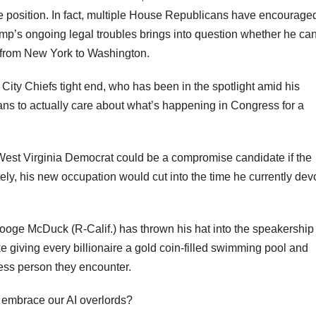
the position. In fact, multiple House Republicans have encourage
Trump’s ongoing legal troubles brings into question whether he ca
ip from New York to Washington.
ity Chiefs tight end, who has been in the spotlight amid his
ans to actually care about what’s happening in Congress for a
West Virginia Democrat could be a compromise candidate if the
ly, his new occupation would cut into the time he currently dev
e McDuck (R-Calif.) has thrown his hat into the speakership 
giving every billionaire a gold coin-filled swimming pool and
less person they encounter.
d embrace our AI overlords?