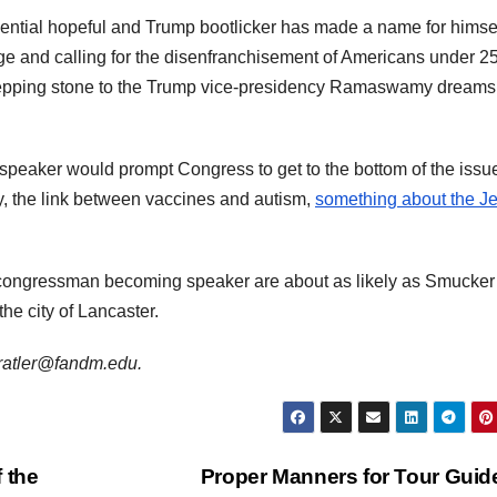
ial hopeful and Trump bootlicker has made a name for himse
nge and calling for the disenfranchisement of Americans under 25
epping stone to the Trump vice-presidency Ramaswamy dreams 
peaker would prompt Congress to get to the bottom of the issu
ty, the link between vaccines and autism,
something about the J
congressman becoming speaker are about as likely as Smucker
 the city of Lancaster.
jdratler@fandm.edu.
 the
Proper Manners for Tour Gui