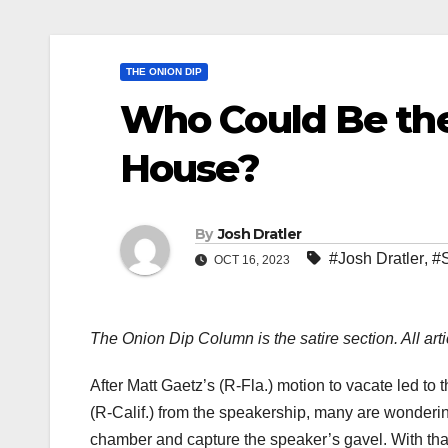
THE ONION DIP
Who Could Be the
House?
By
Josh Dratler
#Josh Dratler
,
#S
OCT 16, 2023
The Onion Dip Column is the satire section. All arti
After Matt Gaetz’s (R-Fla.) motion to vacate led t
(R-Calif.) from the speakership, many are wonderi
chamber and capture the speaker’s gavel. With tha