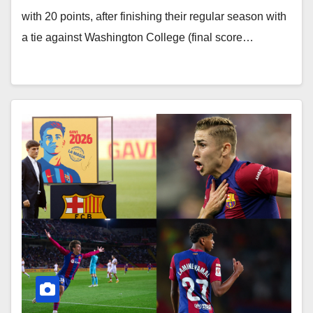
with 20 points, after finishing their regular season with
a tie against Washington College (final score…