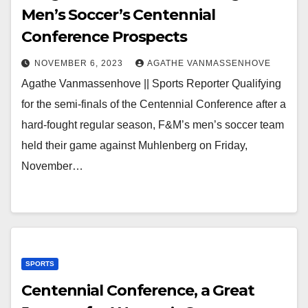
Men’s Soccer’s Centennial
Conference Prospects
NOVEMBER 6, 2023
AGATHE VANMASSENHOVE
Agathe Vanmassenhove || Sports Reporter Qualifying
for the semi-finals of the Centennial Conference after a
hard-fought regular season, F&M’s men’s soccer team
held their game against Muhlenberg on Friday,
November…
SPORTS
Centennial Conference, a Great