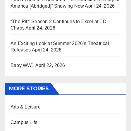
America [Abridged]” Showing Now
April 24, 2026
“The Pitt” Season 2 Continues to Excel at ED
Chaos
April 24, 2026
An Exciting Look at Summer 2026’s Theatrical
Releases
April 24, 2026
Baby WW1
April 22, 2026
MORE STORIES
Arts & Leisure
Campus Life