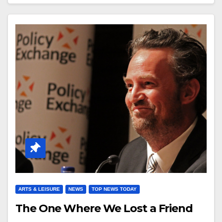
ARTS & LEISURE
NEWS
TOP NEWS TODAY
The One Where We Lost a Friend