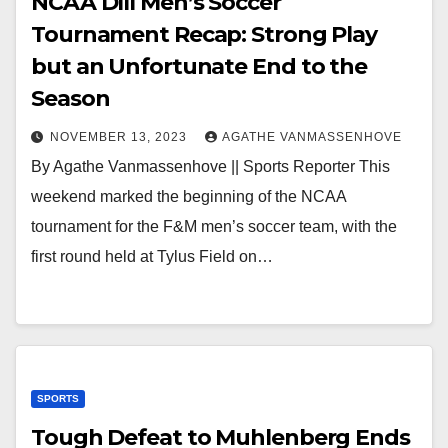
NCAA DIII Men’s Soccer
Tournament Recap: Strong Play
but an Unfortunate End to the
Season
NOVEMBER 13, 2023
AGATHE VANMASSENHOVE
By Agathe Vanmassenhove || Sports Reporter This
weekend marked the beginning of the NCAA
tournament for the F&M men’s soccer team, with the
first round held at Tylus Field on…
SPORTS
Tough Defeat to Muhlenberg Ends