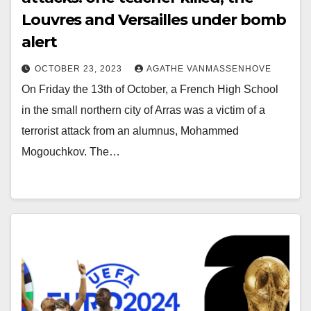
Louvres and Versailles under bomb
alert
OCTOBER 23, 2023
AGATHE VANMASSENHOVE
On Friday the 13th of October, a French High School
in the small northern city of Arras was a victim of a
terrorist attack from an alumnus, Mohammed
Mogouchkov. The…