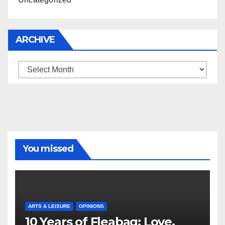
ARCHIVE
Archive
You missed
ARTS & LEISURE
OPINIONS
10 Years of Fleabag: Love,