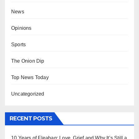
News
Opinions
Sports
The Onion Dip
Top News Today
Uncategorized
RECENT POSTS
10 Years of Fleabag: Love, Grief and Why It’s Still a