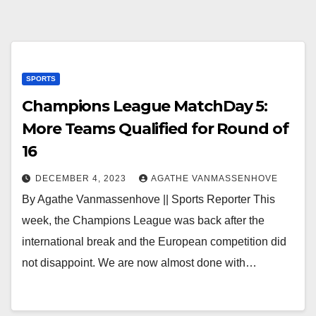
SPORTS
Champions League MatchDay 5:
More Teams Qualified for Round of
16
DECEMBER 4, 2023
AGATHE VANMASSENHOVE
By Agathe Vanmassenhove || Sports Reporter This
week, the Champions League was back after the
international break and the European competition did
not disappoint. We are now almost done with…