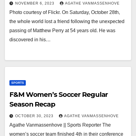
NOVEMBER 6, 2023
AGATHE VANMASSENHOVE
Photo courtesy of Flickr. On Saturday, October 28th,
the whole world lost a friend following the unexpected
passing of Matthew Perry at 54 years old. He was
discovered in his…
SPORTS
F&M Women’s Soccer Regular
Season Recap
OCTOBER 30, 2023
AGATHE VANMASSENHOVE
Agathe Vanmassenhove || Sports Reporter The
women’s soccer team finished 4th in their conference