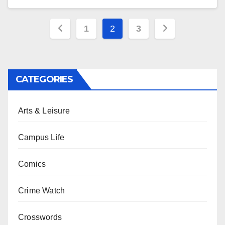
Posts
1
2
3
pagination
CATEGORIES
Arts & Leisure
Campus Life
Comics
Crime Watch
Crosswords