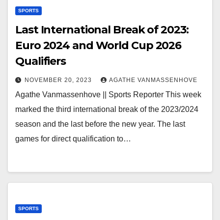
SPORTS
Last International Break of 2023:
Euro 2024 and World Cup 2026
Qualifiers
NOVEMBER 20, 2023
AGATHE VANMASSENHOVE
Agathe Vanmassenhove || Sports Reporter This week
marked the third international break of the 2023/2024
season and the last before the new year. The last
games for direct qualification to…
SPORTS