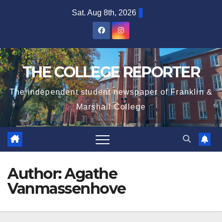
Skip
Sat. Aug 8th, 2026
to
content
THE COLLEGE REPORTER
The independent student newspaper of Franklin &
Marshall College
Author:
Agathe
Vanmassenhove