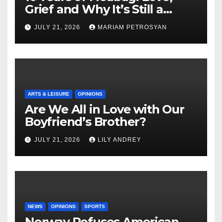
Grief and Why It’s Still a
Masterful Feminist Piece
JULY 21, 2026
MARIAM PETROSYAN
ARTS & LEISURE
OPINIONS
Are We All in Love with Our
Boyfriend’s Brother?
JULY 21, 2026
LILY ANDREY
NEWS
OPINIONS
SPORTS
Norway Refuses American