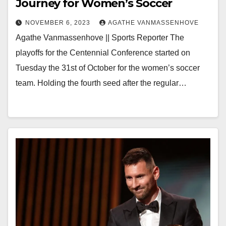
Journey for Women’s Soccer
NOVEMBER 6, 2023
AGATHE VANMASSENHOVE
Agathe Vanmassenhove || Sports Reporter The
playoffs for the Centennial Conference started on
Tuesday the 31st of October for the women’s soccer
team. Holding the fourth seed after the regular…