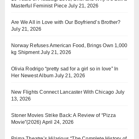
Masterful Feminist Piece
July 21, 2026
Are We All in Love with Our Boyfriend’s Brother?
July 21, 2026
Norway Refuses American Food, Brings Own 1,000
kg Shipment
July 21, 2026
Olivia Rodrigo “pretty sad for a girl so in love” In
Her Newest Album
July 21, 2026
New Flights Connect Lancaster With Chicago
July
13, 2026
Stoner Movies Strike Back: A Review of “Pizza
Movie”(2026)
April 24, 2026
Prima Theatre’s Hilarious “The Complete History of