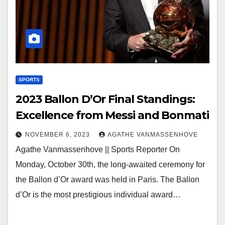
SPORTS
2023 Ballon D’Or Final Standings:
Excellence from Messi and Bonmati
NOVEMBER 6, 2023
AGATHE VANMASSENHOVE
Agathe Vanmassenhove || Sports Reporter On
Monday, October 30th, the long-awaited ceremony for
the Ballon d’Or award was held in Paris. The Ballon
d’Or is the most prestigious individual award…