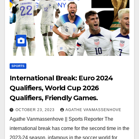
SPORTS
International Break: Euro 2024
Qualifiers, World Cup 2026
Qualifiers, Friendly Games.
OCTOBER 23, 2023
AGATHE VANMASSENHOVE
Agathe Vanmassenhove || Sports Reporter The
international break has come for the second time in the
2023-24 season, infamous in the soccer world for