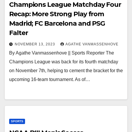
Champions League Matchday Four
Recap: More Strong Play from
Madrid; FC Barcelona and PSG
Falter
NOVEMBER 13, 2023
AGATHE VANMASSENHOVE
By Agathe Vanmassenhove || Sports Reporter The
Champions League was back for its fourth matchday
on November 7th, helping to cement the bracket for the
upcoming 16-team tournament. As of…
SPORTS