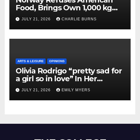
Food, Brings Own 1,000 kg
Shipment
JULY 21, 2026
CHARLIE BURNS
ARTS & LEISURE
OPINIONS
Olivia Rodrigo “pretty sad for
a girl so in love” In Her
Newest Album
JULY 21, 2026
EMILY MYERS