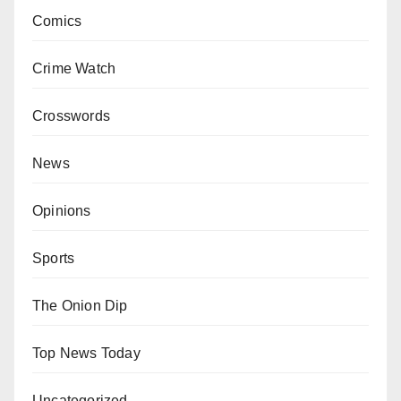
Comics
Crime Watch
Crosswords
News
Opinions
Sports
The Onion Dip
Top News Today
Uncategorized