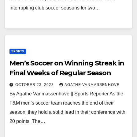
interrupting club soccer seasons for two…
SPORTS
Men’s Soccer on Winning Streak in
Final Weeks of Regular Season
OCTOBER 23, 2023
AGATHE VANMASSENHOVE
By Agathe Vanmassenhove || Sports Reporter As the
F&M men’s soccer team reaches the end of their
season, they hold a solid lead in their conference with
20 points. The…