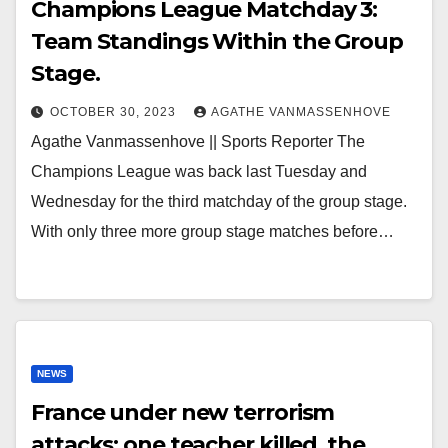
Champions League Matchday 3:
Team Standings Within the Group
Stage.
OCTOBER 30, 2023
AGATHE VANMASSENHOVE
Agathe Vanmassenhove || Sports Reporter The
Champions League was back last Tuesday and
Wednesday for the third matchday of the group stage.
With only three more group stage matches before…
NEWS
France under new terrorism
attacks: one teacher killed, the