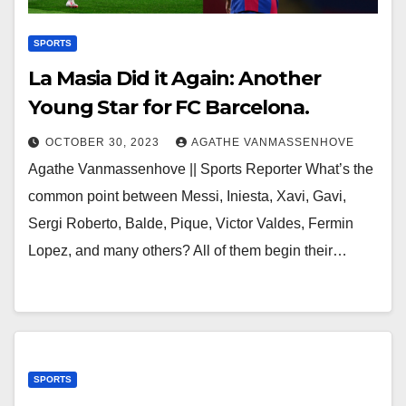
SPORTS
La Masia Did it Again: Another
Young Star for FC Barcelona.
OCTOBER 30, 2023
AGATHE VANMASSENHOVE
Agathe Vanmassenhove || Sports Reporter What’s the
common point between Messi, Iniesta, Xavi, Gavi,
Sergi Roberto, Balde, Pique, Victor Valdes, Fermin
Lopez, and many others? All of them begin their…
SPORTS