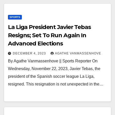
SPORTS
La Liga President Javier Tebas
Resigns; Set To Run Again In
Advanced Elections
DECEMBER 4, 2023
AGATHE VANMASSENHOVE
By Agathe Vanmassenhove || Sports Reporter On
Wednesday, November 22, 2023, Javier Tebas, the
president of the Spanish soccer league La Liga,
resigned. This resignation is not unexpected in the…